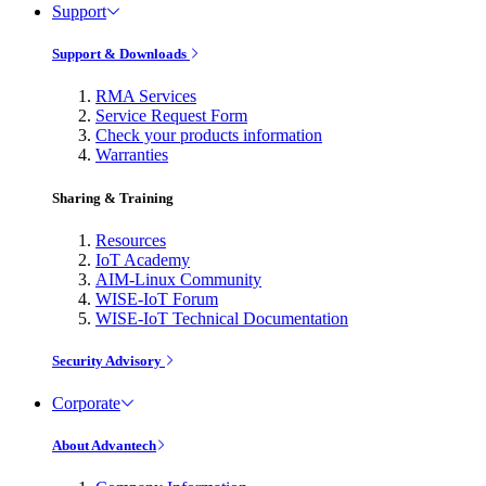
Support
Support & Downloads
RMA Services
Service Request Form
Check your products information
Warranties
Sharing & Training
Resources
IoT Academy
AIM-Linux Community
WISE-IoT Forum
WISE-IoT Technical Documentation
Security Advisory
Corporate
About Advantech