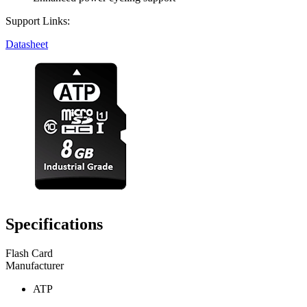
Support Links:
Datasheet
Specifications
Flash Card
Manufacturer
ATP