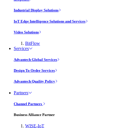
Industrial Display Solutions
IoT Edge Intelligence Solutions and Services
Video Solutions
BitFlow
Services
Advantech Global Services
Design To Order Services
Advantech Quality Policy
Partners
Channel Partners
Business Alliance Partner
WISE-IoT