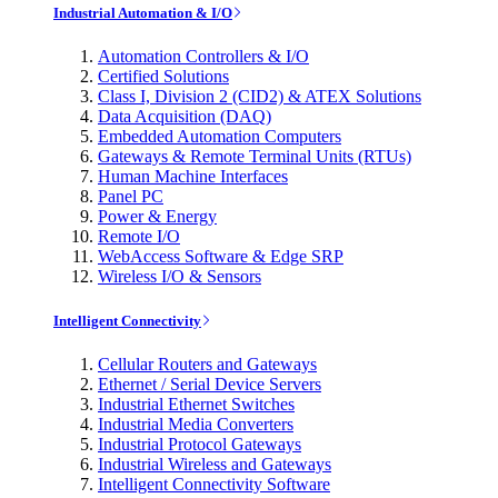
Industrial Automation & I/O
Automation Controllers & I/O
Certified Solutions
Class I, Division 2 (CID2) & ATEX Solutions
Data Acquisition (DAQ)
Embedded Automation Computers
Gateways & Remote Terminal Units (RTUs)
Human Machine Interfaces
Panel PC
Power & Energy
Remote I/O
WebAccess Software & Edge SRP
Wireless I/O & Sensors
Intelligent Connectivity
Cellular Routers and Gateways
Ethernet / Serial Device Servers
Industrial Ethernet Switches
Industrial Media Converters
Industrial Protocol Gateways
Industrial Wireless and Gateways
Intelligent Connectivity Software