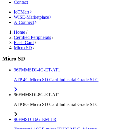
Contact
IoTMart
WISE-Marketplace
A-Connect
Home
/
Certified Peripherals
/
Flash Card
/
Micro SD
/
Micro SD
96FMMSDI-4G-ET-AT1
ATP 4G Micro SD Card Industrial Grade SLC
96FMMSDI-8G-ET-AT1
ATP 8G Micro SD Card Industrial Grade SLC
96FMSD-16G-EM-TR