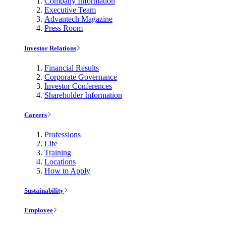
Company Information
Executive Team
Advantech Magazine
Press Room
Investor Relations
Financial Results
Corporate Governance
Investor Conferences
Shareholder Information
Careers
Professions
Life
Training
Locations
How to Apply
Sustainability
Employee