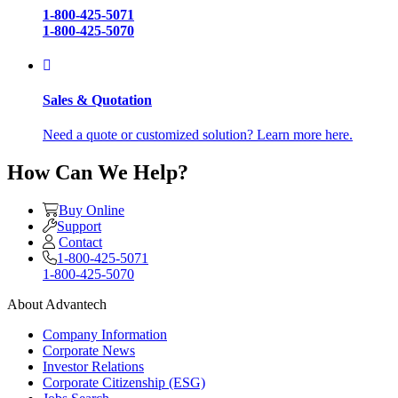
1-800-425-5071
1-800-425-5070
Sales & Quotation
Need a quote or customized solution? Learn more here.
How Can We Help?
Buy Online
Support
Contact
1-800-425-5071
1-800-425-5070
About Advantech
Company Information
Corporate News
Investor Relations
Corporate Citizenship (ESG)