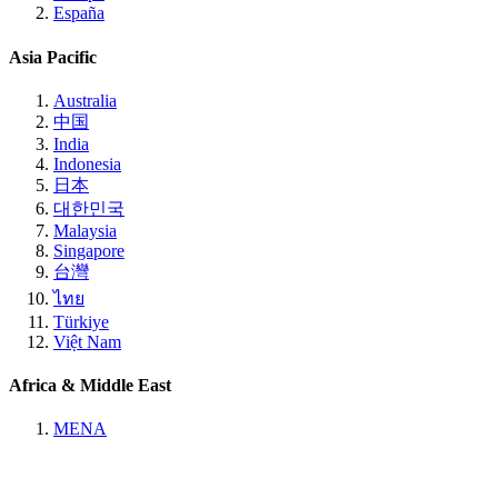
España
Asia Pacific
Australia
中国
India
Indonesia
日本
대한민국
Malaysia
Singapore
台灣
ไทย
Türkiye
Việt Nam
Africa & Middle East
MENA