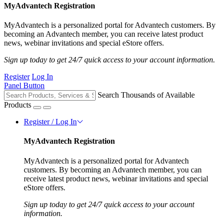
MyAdvantech Registration
MyAdvantech is a personalized portal for Advantech customers. By
becoming an Advantech member, you can receive latest product
news, webinar invitations and special eStore offers.
Sign up today to get 24/7 quick access to your account information.
Register
Log In
Panel Button
Search Thousands of Available
Products
Register / Log In
MyAdvantech Registration
MyAdvantech is a personalized portal for Advantech
customers. By becoming an Advantech member, you can
receive latest product news, webinar invitations and special
eStore offers.
Sign up today to get 24/7 quick access to your account
information.