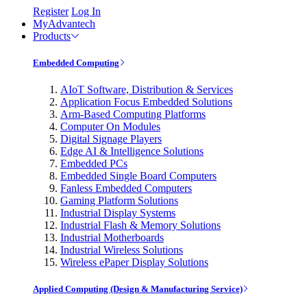
Register
Log In
MyAdvantech
Products
Embedded Computing
AIoT Software, Distribution & Services
Application Focus Embedded Solutions
Arm-Based Computing Platforms
Computer On Modules
Digital Signage Players
Edge AI & Intelligence Solutions
Embedded PCs
Embedded Single Board Computers
Fanless Embedded Computers
Gaming Platform Solutions
Industrial Display Systems
Industrial Flash & Memory Solutions
Industrial Motherboards
Industrial Wireless Solutions
Wireless ePaper Display Solutions
Applied Computing (Design & Manufacturing Service)