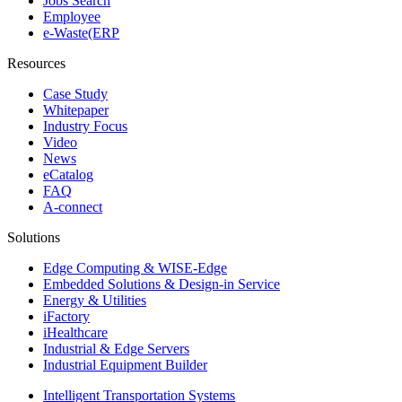
Jobs Search
Employee
e-Waste(ERP
Resources
Case Study
Whitepaper
Industry Focus
Video
News
eCatalog
FAQ
A-connect
Solutions
Edge Computing & WISE-Edge
Embedded Solutions & Design-in Service
Energy & Utilities
iFactory
iHealthcare
Industrial & Edge Servers
Industrial Equipment Builder
Intelligent Transportation Systems