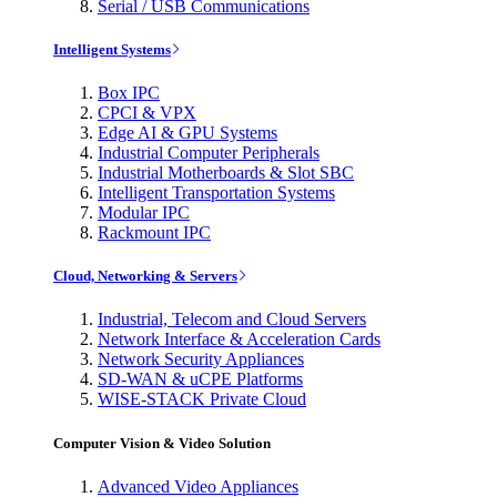
Serial / USB Communications
Intelligent Systems
Box IPC
CPCI & VPX
Edge AI & GPU Systems
Industrial Computer Peripherals
Industrial Motherboards & Slot SBC
Intelligent Transportation Systems
Modular IPC
Rackmount IPC
Cloud, Networking & Servers
Industrial, Telecom and Cloud Servers
Network Interface & Acceleration Cards
Network Security Appliances
SD-WAN & uCPE Platforms
WISE-STACK Private Cloud
Computer Vision & Video Solution
Advanced Video Appliances