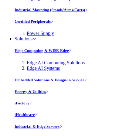
Industrial Mounting (Stands/Arms/Carts)
Certified Peripherals
Power Supply
Solutions
Edge Computing & WISE-Edge
Edge AI Computing Solutions
Edge AI Systems
Embedded Solutions & Design-in Service
Energy & Utilities
iFactory
iHealthcare
Industrial & Edge Servers