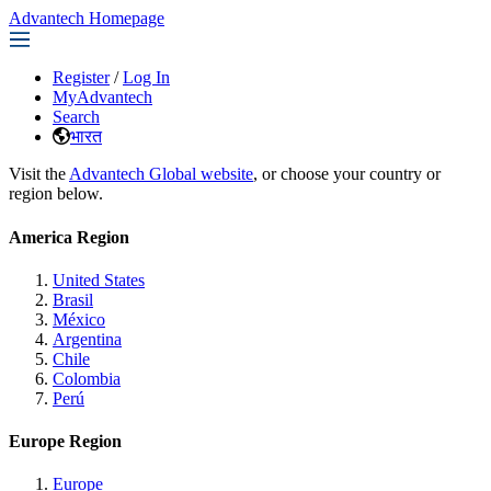
Advantech Homepage
Register
/
Log In
MyAdvantech
Search
भारत
Visit the
Advantech Global website
, or choose your country or
region below.
America Region
United States
Brasil
México
Argentina
Chile
Colombia
Perú
Europe Region
Europe