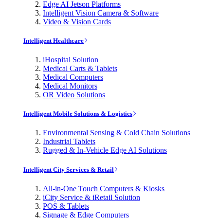
Edge AI Jetson Platforms
Intelligent Vision Camera & Software
Video & Vision Cards
Intelligent Healthcare
iHospital Solution
Medical Carts & Tablets
Medical Computers
Medical Monitors
OR Video Solutions
Intelligent Mobile Solutions & Logistics
Environmental Sensing & Cold Chain Solutions
Industrial Tablets
Rugged & In-Vehicle Edge AI Solutions
Intelligent City Services & Retail
All-in-One Touch Computers & Kiosks
iCity Service & iRetail Solution
POS & Tablets
Signage & Edge Computers