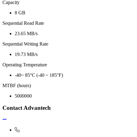
Capacity
8 GB
Sequential Read Rate
23.65 MB/s
Sequential Writing Rate
19.73 MB/s
Operating Temperature
-40~ 85°C (-40 ~ 185°F)
MTBF (hours)
5000000
Contact Advantech