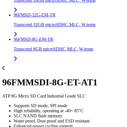
Transcend 16GB microSDHC MLC, W-temp
96FMSD-32G-EM-TR
Transcend 32GB microSDHC MLC, W-temp
96FMSD-8G-EM-TR
Transcend 8GB microSDHC MLC, W-temp
96FMMSDI-8G-ET-AT1
ATP 8G Micro SD Card Industrial Grade SLC
Supports SD mode, SPI mode
High reliability, operating at -40~ 85°C
SLC NAND flash memory
Water proof, Dust proof and ESD resistant
Enhanced power cycling support