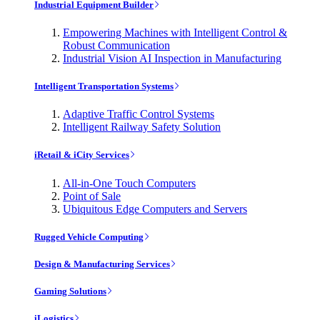
Industrial Equipment Builder
Empowering Machines with Intelligent Control &
Robust Communication
Industrial Vision AI Inspection in Manufacturing
Intelligent Transportation Systems
Adaptive Traffic Control Systems
Intelligent Railway Safety Solution
iRetail & iCity Services
All-in-One Touch Computers
Point of Sale
Ubiquitous Edge Computers and Servers
Rugged Vehicle Computing
Design & Manufacturing Services
Gaming Solutions
iLogistics