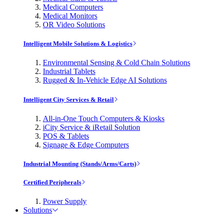
Medical Computers
Medical Monitors
OR Video Solutions
Intelligent Mobile Solutions & Logistics
Environmental Sensing & Cold Chain Solutions
Industrial Tablets
Rugged & In-Vehicle Edge AI Solutions
Intelligent City Services & Retail
All-in-One Touch Computers & Kiosks
iCity Service & iRetail Solution
POS & Tablets
Signage & Edge Computers
Industrial Mounting (Stands/Arms/Carts)
Certified Peripherals
Power Supply
Solutions