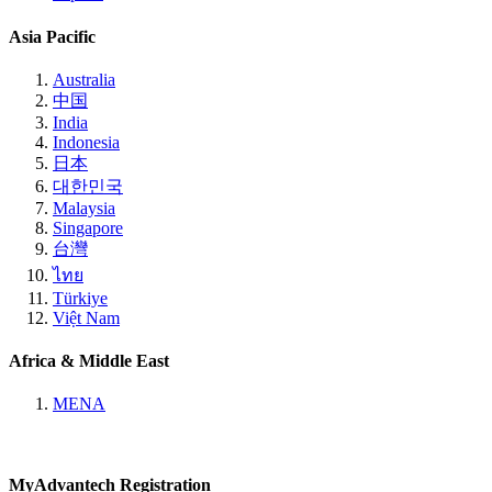
Asia Pacific
Australia
中国
India
Indonesia
日本
대한민국
Malaysia
Singapore
台灣
ไทย
Türkiye
Việt Nam
Africa & Middle East
MENA
MyAdvantech Registration