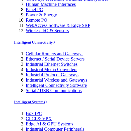
Human Machine Interfaces
Panel PC
Power & Energy
Remote I/O
WebAccess Software & Edge SRP
Wireless I/O & Sensors
Intelligent Connectivity
Cellular Routers and Gateways
Ethernet / Serial Device Servers
Industrial Ethernet Switches
Industrial Media Converters
Industrial Protocol Gateways
Industrial Wireless and Gateways
Intelligent Connectivity Software
Serial / USB Communications
Intelligent Systems
Box IPC
CPCI & VPX
Edge AI & GPU Systems
Industrial Computer Peripherals