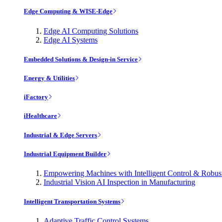
Edge Computing & WISE-Edge
Edge AI Computing Solutions
Edge AI Systems
Embedded Solutions & Design-in Service
Energy & Utilities
iFactory
iHealthcare
Industrial & Edge Servers
Industrial Equipment Builder
Empowering Machines with Intelligent Control & Robu
Industrial Vision AI Inspection in Manufacturing
Intelligent Transportation Systems
Adaptive Traffic Control Systems