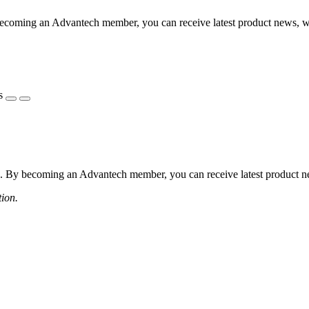
coming an Advantech member, you can receive latest product news, webi
s
 By becoming an Advantech member, you can receive latest product news
tion.