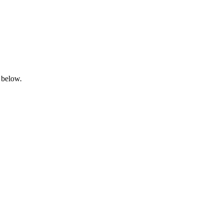
 below.