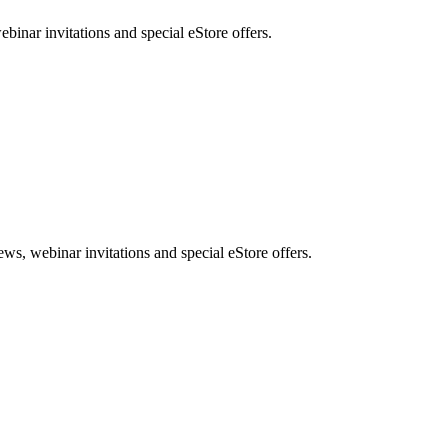
nar invitations and special eStore offers.
, webinar invitations and special eStore offers.