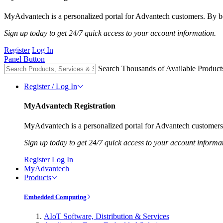
MyAdvantech is a personalized portal for Advantech customers. By be
Sign up today to get 24/7 quick access to your account information.
Register
Log In
Panel Button
Search Thousands of Available Product
Register / Log In
MyAdvantech Registration
MyAdvantech is a personalized portal for Advantech customers.
Sign up today to get 24/7 quick access to your account informa
Register
Log In
MyAdvantech
Products
Embedded Computing
AIoT Software, Distribution & Services