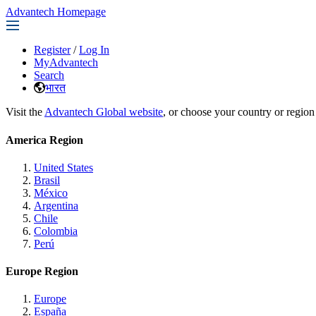
Advantech Homepage
Register
/
Log In
MyAdvantech
Search
भारत
Visit the
Advantech Global website
, or choose your country or region
America Region
United States
Brasil
México
Argentina
Chile
Colombia
Perú
Europe Region
Europe
España