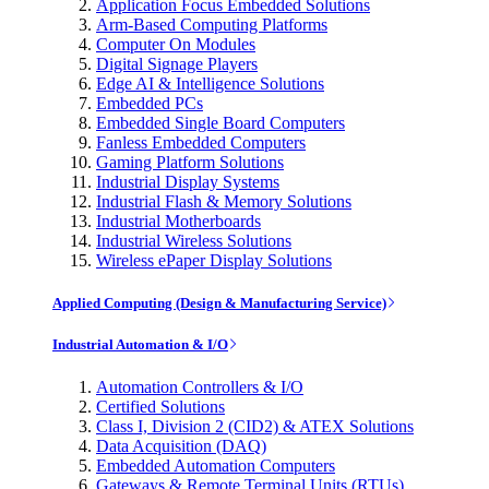
Application Focus Embedded Solutions
Arm-Based Computing Platforms
Computer On Modules
Digital Signage Players
Edge AI & Intelligence Solutions
Embedded PCs
Embedded Single Board Computers
Fanless Embedded Computers
Gaming Platform Solutions
Industrial Display Systems
Industrial Flash & Memory Solutions
Industrial Motherboards
Industrial Wireless Solutions
Wireless ePaper Display Solutions
Applied Computing (Design & Manufacturing Service)
Industrial Automation & I/O
Automation Controllers & I/O
Certified Solutions
Class I, Division 2 (CID2) & ATEX Solutions
Data Acquisition (DAQ)
Embedded Automation Computers
Gateways & Remote Terminal Units (RTUs)