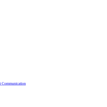
st Communication