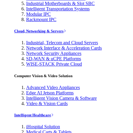
Industrial Motherboards & Slot SBC
Intelligent Transportation Systems
Modular IPC
Rackmount IPC
Cloud, Networking & Servers
Industrial, Telecom and Cloud Servers
Network Interface & Acceleration Cards
Network Security Appliances
SD-WAN & uCPE Platforms
WISE-STACK Private Cloud
Computer Vision & Video Solution
Advanced Video Appliances
Edge AI Jetson Platforms
Intelligent Vision Camera & Software
Video & Vision Cards
Intelligent Healthcare
iHospital Solution
Medical Carts & Tablets