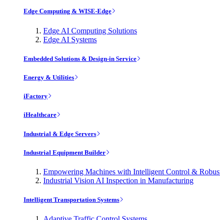
Edge Computing & WISE-Edge
Edge AI Computing Solutions
Edge AI Systems
Embedded Solutions & Design-in Service
Energy & Utilities
iFactory
iHealthcare
Industrial & Edge Servers
Industrial Equipment Builder
Empowering Machines with Intelligent Control & Robu
Industrial Vision AI Inspection in Manufacturing
Intelligent Transportation Systems
Adaptive Traffic Control Systems