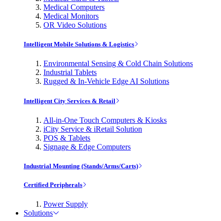
Medical Computers
Medical Monitors
OR Video Solutions
Intelligent Mobile Solutions & Logistics
Environmental Sensing & Cold Chain Solutions
Industrial Tablets
Rugged & In-Vehicle Edge AI Solutions
Intelligent City Services & Retail
All-in-One Touch Computers & Kiosks
iCity Service & iRetail Solution
POS & Tablets
Signage & Edge Computers
Industrial Mounting (Stands/Arms/Carts)
Certified Peripherals
Power Supply
Solutions