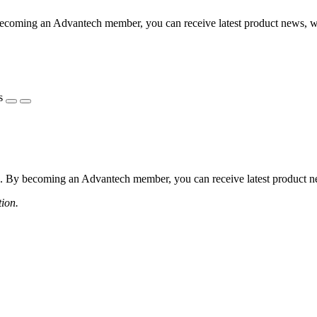
coming an Advantech member, you can receive latest product news, webi
s
 By becoming an Advantech member, you can receive latest product news
tion.