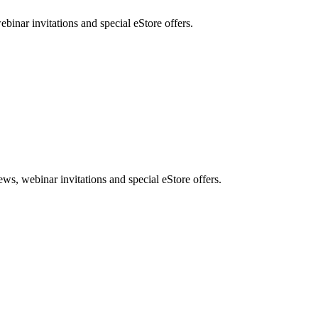
nar invitations and special eStore offers.
, webinar invitations and special eStore offers.