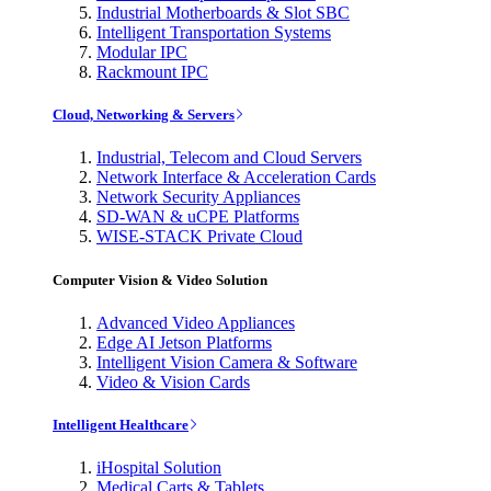
Industrial Motherboards & Slot SBC
Intelligent Transportation Systems
Modular IPC
Rackmount IPC
Cloud, Networking & Servers
Industrial, Telecom and Cloud Servers
Network Interface & Acceleration Cards
Network Security Appliances
SD-WAN & uCPE Platforms
WISE-STACK Private Cloud
Computer Vision & Video Solution
Advanced Video Appliances
Edge AI Jetson Platforms
Intelligent Vision Camera & Software
Video & Vision Cards
Intelligent Healthcare
iHospital Solution
Medical Carts & Tablets