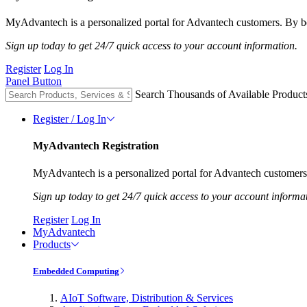
MyAdvantech is a personalized portal for Advantech customers. By be
Sign up today to get 24/7 quick access to your account information.
Register
Log In
Panel Button
Search Thousands of Available Product
Register / Log In
MyAdvantech Registration
MyAdvantech is a personalized portal for Advantech customers.
Sign up today to get 24/7 quick access to your account informa
Register
Log In
MyAdvantech
Products
Embedded Computing
AIoT Software, Distribution & Services