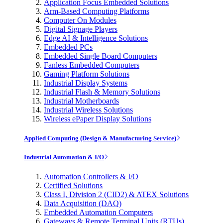
Application Focus Embedded Solutions
Arm-Based Computing Platforms
Computer On Modules
Digital Signage Players
Edge AI & Intelligence Solutions
Embedded PCs
Embedded Single Board Computers
Fanless Embedded Computers
Gaming Platform Solutions
Industrial Display Systems
Industrial Flash & Memory Solutions
Industrial Motherboards
Industrial Wireless Solutions
Wireless ePaper Display Solutions
Applied Computing (Design & Manufacturing Service)
Industrial Automation & I/O
Automation Controllers & I/O
Certified Solutions
Class I, Division 2 (CID2) & ATEX Solutions
Data Acquisition (DAQ)
Embedded Automation Computers
Gateways & Remote Terminal Units (RTUs)