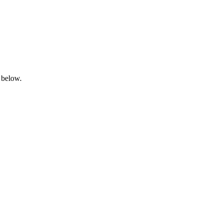
 below.