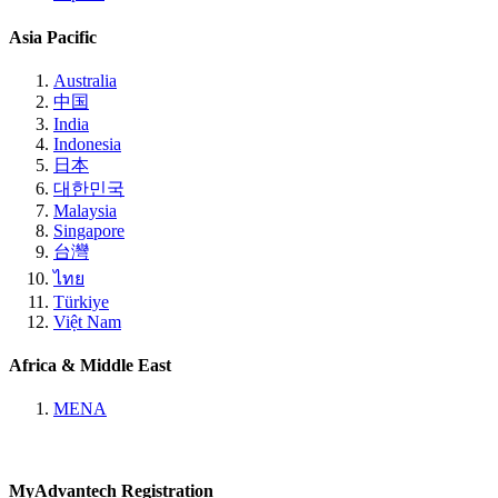
Asia Pacific
Australia
中国
India
Indonesia
日本
대한민국
Malaysia
Singapore
台灣
ไทย
Türkiye
Việt Nam
Africa & Middle East
MENA
MyAdvantech Registration