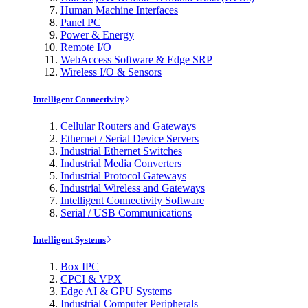
Human Machine Interfaces
Panel PC
Power & Energy
Remote I/O
WebAccess Software & Edge SRP
Wireless I/O & Sensors
Intelligent Connectivity
Cellular Routers and Gateways
Ethernet / Serial Device Servers
Industrial Ethernet Switches
Industrial Media Converters
Industrial Protocol Gateways
Industrial Wireless and Gateways
Intelligent Connectivity Software
Serial / USB Communications
Intelligent Systems
Box IPC
CPCI & VPX
Edge AI & GPU Systems
Industrial Computer Peripherals