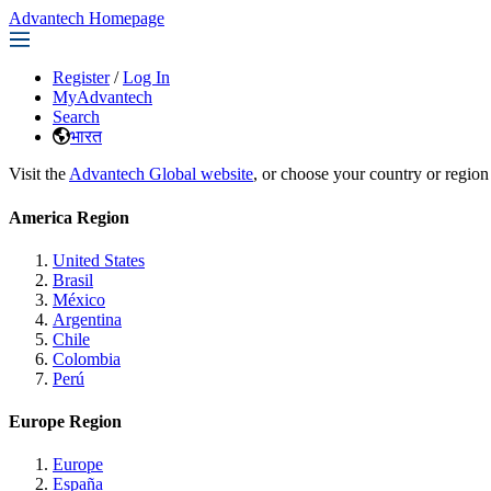
Advantech Homepage
Register
/
Log In
MyAdvantech
Search
भारत
Visit the
Advantech Global website
, or choose your country or region
America Region
United States
Brasil
México
Argentina
Chile
Colombia
Perú
Europe Region
Europe
España