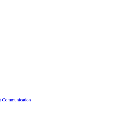
st Communication