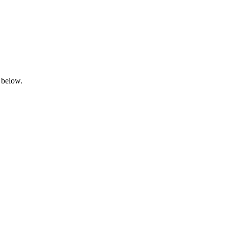
 below.