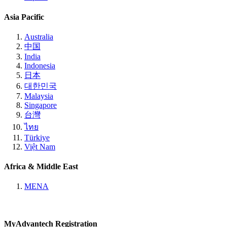
Asia Pacific
Australia
中国
India
Indonesia
日本
대한민국
Malaysia
Singapore
台灣
ไทย
Türkiye
Việt Nam
Africa & Middle East
MENA
MyAdvantech Registration