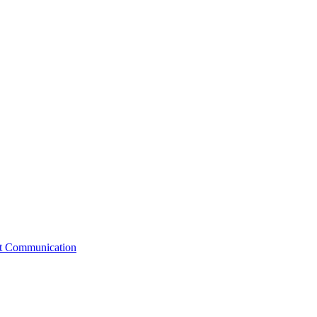
st Communication