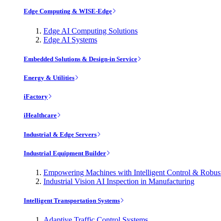
Edge Computing & WISE-Edge
Edge AI Computing Solutions
Edge AI Systems
Embedded Solutions & Design-in Service
Energy & Utilities
iFactory
iHealthcare
Industrial & Edge Servers
Industrial Equipment Builder
Empowering Machines with Intelligent Control & Robu
Industrial Vision AI Inspection in Manufacturing
Intelligent Transportation Systems
Adaptive Traffic Control Systems