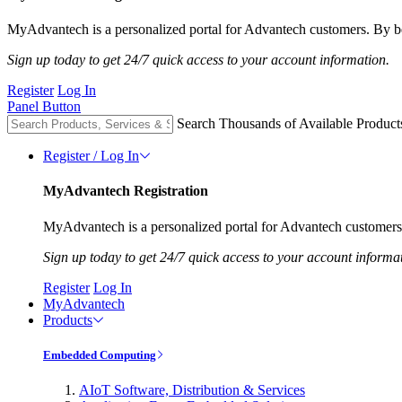
MyAdvantech is a personalized portal for Advantech customers. By be
Sign up today to get 24/7 quick access to your account information.
Register
Log In
Panel Button
Search Thousands of Available Product
Register / Log In
MyAdvantech Registration
MyAdvantech is a personalized portal for Advantech customers.
Sign up today to get 24/7 quick access to your account informa
Register
Log In
MyAdvantech
Products
Embedded Computing
AIoT Software, Distribution & Services