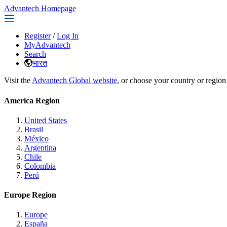
Advantech Homepage
Register
/
Log In
MyAdvantech
Search
भारत
Visit the
Advantech Global website
, or choose your country or region
America Region
United States
Brasil
México
Argentina
Chile
Colombia
Perú
Europe Region
Europe
España