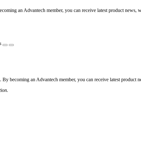
coming an Advantech member, you can receive latest product news, webi
s
 By becoming an Advantech member, you can receive latest product news
tion.