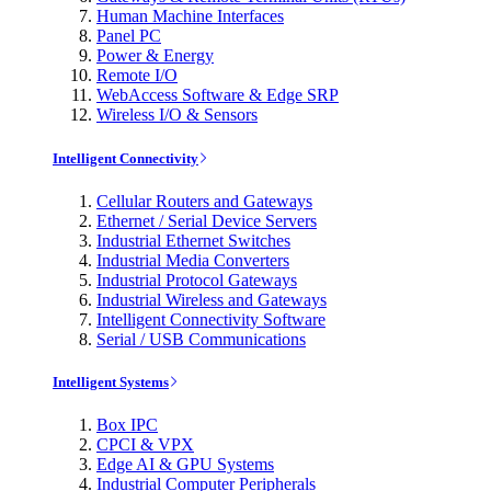
Human Machine Interfaces
Panel PC
Power & Energy
Remote I/O
WebAccess Software & Edge SRP
Wireless I/O & Sensors
Intelligent Connectivity
Cellular Routers and Gateways
Ethernet / Serial Device Servers
Industrial Ethernet Switches
Industrial Media Converters
Industrial Protocol Gateways
Industrial Wireless and Gateways
Intelligent Connectivity Software
Serial / USB Communications
Intelligent Systems
Box IPC
CPCI & VPX
Edge AI & GPU Systems
Industrial Computer Peripherals