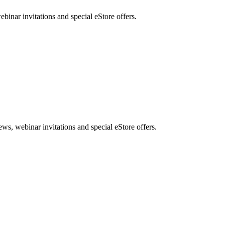
nar invitations and special eStore offers.
, webinar invitations and special eStore offers.