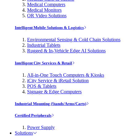
Medical Computers
Medical Monitors
OR Video Solutions
Intelligent Mobile Solutions & Logistics
Environmental Sensing & Cold Chain Solutions
Industrial Tablets
Rugged & In-Vehicle Edge AI Solutions
Intelligent City Services & Retail
All-in-One Touch Computers & Kiosks
iCity Service & iRetail Solution
POS & Tablets
Signage & Edge Computers
Industrial Mounting (Stands/Arms/Carts)
Certified Peripherals
Power Supply
Solutions