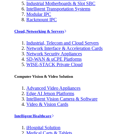
Industrial Motherboards & Slot SBC
Intelligent Transportation Systems
Modular IPC
Rackmount IPC
Cloud, Networking & Servers
Industrial, Telecom and Cloud Servers
Network Interface & Acceleration Cards
Network Security Appliances
SD-WAN & uCPE Platforms
WISE-STACK Private Cloud
Computer Vision & Video Solution
Advanced Video Appliances
Edge AI Jetson Platforms
Intelligent Vision Camera & Software
Video & Vision Cards
Intelligent Healthcare
iHospital Solution
Medical Carts & Tablets