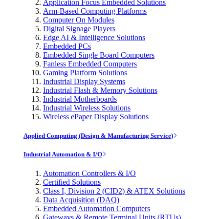
Application Focus Embedded Solutions
Arm-Based Computing Platforms
Computer On Modules
Digital Signage Players
Edge AI & Intelligence Solutions
Embedded PCs
Embedded Single Board Computers
Fanless Embedded Computers
Gaming Platform Solutions
Industrial Display Systems
Industrial Flash & Memory Solutions
Industrial Motherboards
Industrial Wireless Solutions
Wireless ePaper Display Solutions
Applied Computing (Design & Manufacturing Service)
Industrial Automation & I/O
Automation Controllers & I/O
Certified Solutions
Class I, Division 2 (CID2) & ATEX Solutions
Data Acquisition (DAQ)
Embedded Automation Computers
Gateways & Remote Terminal Units (RTUs)