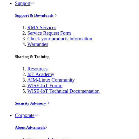
Support
Support & Downloads
RMA Services
Service Request Form
Check your products information
Warranties
Sharing & Training
Resources
IoT Academy
AIM-Linux Community
WISE-IoT Forum
WISE-IoT Technical Documentation
Security Advisory
Corporate
About Advantech