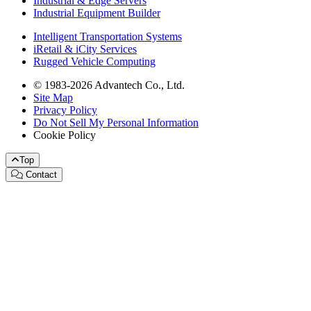
Industrial & Edge Servers
Industrial Equipment Builder
Intelligent Transportation Systems
iRetail & iCity Services
Rugged Vehicle Computing
© 1983-2026 Advantech Co., Ltd.
Site Map
Privacy Policy
Do Not Sell My Personal Information
Cookie Policy
Top
Contact