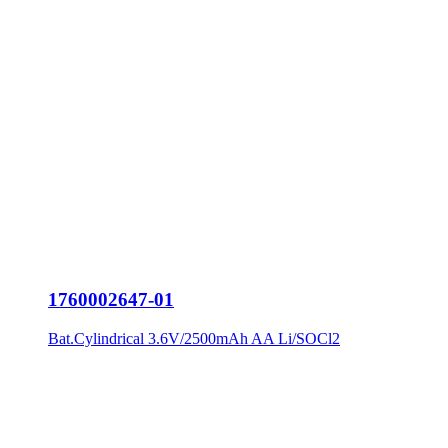
1760002647-01
Bat.Cylindrical 3.6V/2500mAh AA Li/SOCl2