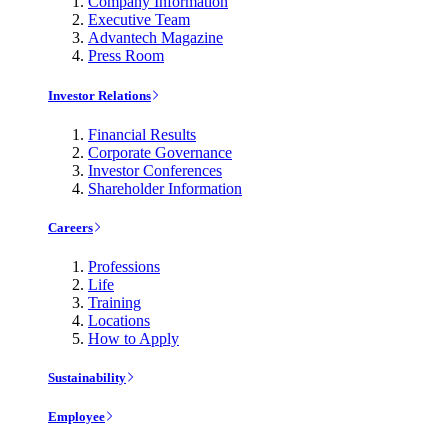
Company Information
Executive Team
Advantech Magazine
Press Room
Investor Relations
Financial Results
Corporate Governance
Investor Conferences
Shareholder Information
Careers
Professions
Life
Training
Locations
How to Apply
Sustainability
Employee