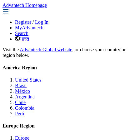
Advantech Homepage
Register
/
Log In
MyAdvantech
Search
भारत
Visit the
Advantech Global website
, or choose your country or
region below.
America Region
United States
Brasil
México
Argentina
Chile
Colombia
Perú
Europe Region
Europe