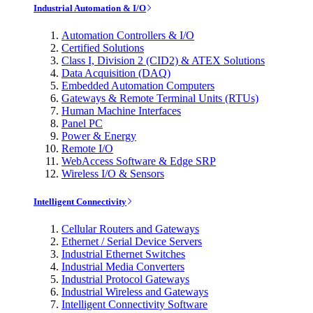
Industrial Automation & I/O
Automation Controllers & I/O
Certified Solutions
Class I, Division 2 (CID2) & ATEX Solutions
Data Acquisition (DAQ)
Embedded Automation Computers
Gateways & Remote Terminal Units (RTUs)
Human Machine Interfaces
Panel PC
Power & Energy
Remote I/O
WebAccess Software & Edge SRP
Wireless I/O & Sensors
Intelligent Connectivity
Cellular Routers and Gateways
Ethernet / Serial Device Servers
Industrial Ethernet Switches
Industrial Media Converters
Industrial Protocol Gateways
Industrial Wireless and Gateways
Intelligent Connectivity Software