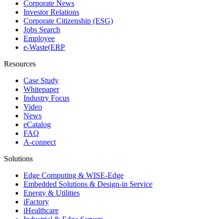
Corporate News
Investor Relations
Corporate Citizenship (ESG)
Jobs Search
Employee
e-Waste(ERP
Resources
Case Study
Whitepaper
Industry Focus
Video
News
eCatalog
FAQ
A-connect
Solutions
Edge Computing & WISE-Edge
Embedded Solutions & Design-in Service
Energy & Utilities
iFactory
iHealthcare