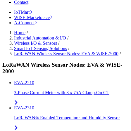
Contact
IoTMart
WISE-Marketplace
A-Connect
Home
/
Industrial Automation & I/O
/
Wireless I/O & Sensors
/
Smart IoT Sensing Solutions
/
LoRaWAN Wireless Sensor Nodes: EVA & WISE-2000
/
LoRaWAN Wireless Sensor Nodes: EVA & WISE-
2000
EVA-2210
3-Phase Current Meter with 3 x 75A Clamp-On CT
EVA-2310
LoRaWAN® Enabled Temperature and Humidity Sensor