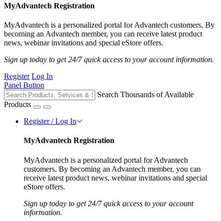
MyAdvantech Registration
MyAdvantech is a personalized portal for Advantech customers. By
becoming an Advantech member, you can receive latest product
news, webinar invitations and special eStore offers.
Sign up today to get 24/7 quick access to your account information.
Register
Log In
Panel Button
Search Thousands of Available
Products
Register / Log In
MyAdvantech Registration
MyAdvantech is a personalized portal for Advantech
customers. By becoming an Advantech member, you can
receive latest product news, webinar invitations and special
eStore offers.
Sign up today to get 24/7 quick access to your account
information.