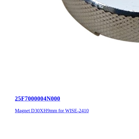
25F7000004N000
Magnet D30XH9mm for WISE-2410