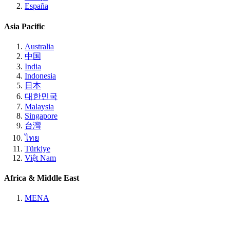
España
Asia Pacific
Australia
中国
India
Indonesia
日本
대한민국
Malaysia
Singapore
台灣
ไทย
Türkiye
Việt Nam
Africa & Middle East
MENA