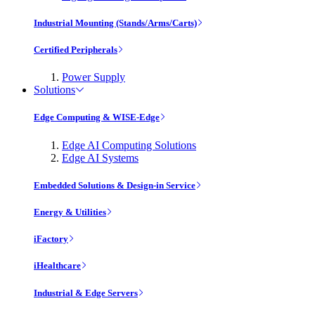
Industrial Mounting (Stands/Arms/Carts)
Certified Peripherals
Power Supply
Solutions
Edge Computing & WISE-Edge
Edge AI Computing Solutions
Edge AI Systems
Embedded Solutions & Design-in Service
Energy & Utilities
iFactory
iHealthcare
Industrial & Edge Servers