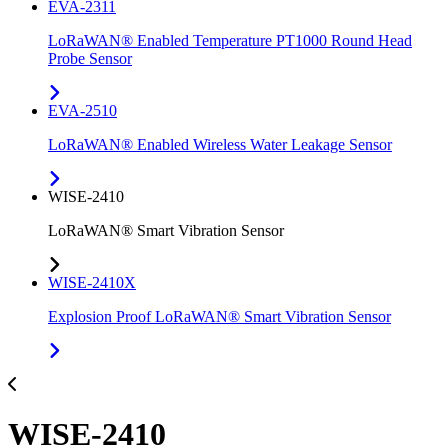
EVA-2311
LoRaWAN® Enabled Temperature PT1000 Round Head
Probe Sensor
EVA-2510
LoRaWAN® Enabled Wireless Water Leakage Sensor
WISE-2410
LoRaWAN® Smart Vibration Sensor
WISE-2410X
Explosion Proof LoRaWAN® Smart Vibration Sensor
WISE-2410