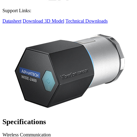
Support Links:
Datasheet
Download 3D Model
Technical Downloads
Specifications
Wireless Communication