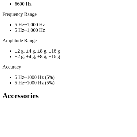
6600 Hz
Frequency Range
5 Hz~1,000 Hz
5 Hz~1,000 Hz
Amplitude Range
±2 g, ±4 g, ±8 g, ±16 g
±2 g, ±4 g, ±8 g, ±16 g
Accuracy
5 Hz~1000 Hz (5%)
5 Hz~1000 Hz (5%)
Accessories