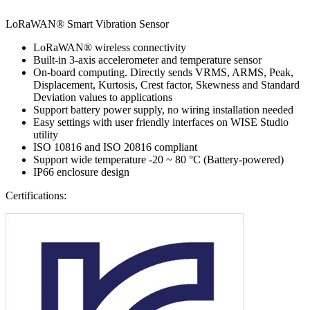
LoRaWAN® Smart Vibration Sensor
LoRaWAN® wireless connectivity
Built-in 3-axis accelerometer and temperature sensor
On-board computing. Directly sends VRMS, ARMS, Peak,
Displacement, Kurtosis, Crest factor, Skewness and Standard
Deviation values to applications
Support battery power supply, no wiring installation needed
Easy settings with user friendly interfaces on WISE Studio
utility
ISO 10816 and ISO 20816 compliant
Support wide temperature -20 ~ 80 °C (Battery-powered)
IP66 enclosure design
Certifications: