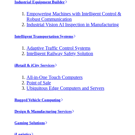
Industrial Equipment Builder
Empowering Machines with Intelligent Control &
Robust Communication
Industrial Vision AI Inspection in Manufacturing
Intelligent Transportation Systems
Adaptive Traffic Control Systems
Intelligent Railway Safety Solution
iRetail & iCity Services
All-in-One Touch Computers
Point of Sale
Ubiquitous Edge Computers and Servers
Rugged Vehicle Computing
Design & Manufacturing Services
Gaming Solutions
iLogistics