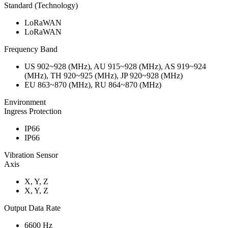
Standard (Technology)
LoRaWAN
LoRaWAN
Frequency Band
US 902~928 (MHz), AU 915~928 (MHz), AS 919~924
(MHz), TH 920~925 (MHz), JP 920~928 (MHz)
EU 863~870 (MHz), RU 864~870 (MHz)
Environment
Ingress Protection
IP66
IP66
Vibration Sensor
Axis
X, Y, Z
X, Y, Z
Output Data Rate
6600 Hz