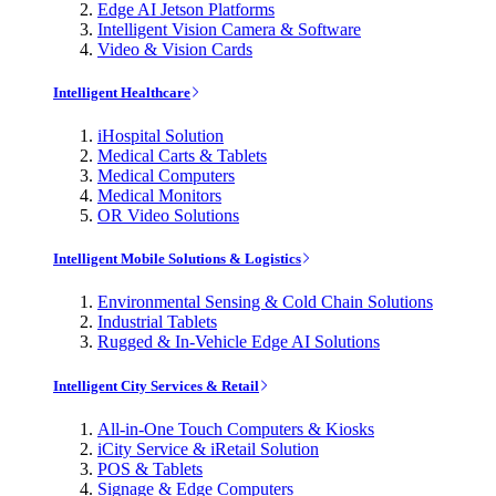
Edge AI Jetson Platforms
Intelligent Vision Camera & Software
Video & Vision Cards
Intelligent Healthcare
iHospital Solution
Medical Carts & Tablets
Medical Computers
Medical Monitors
OR Video Solutions
Intelligent Mobile Solutions & Logistics
Environmental Sensing & Cold Chain Solutions
Industrial Tablets
Rugged & In-Vehicle Edge AI Solutions
Intelligent City Services & Retail
All-in-One Touch Computers & Kiosks
iCity Service & iRetail Solution
POS & Tablets
Signage & Edge Computers