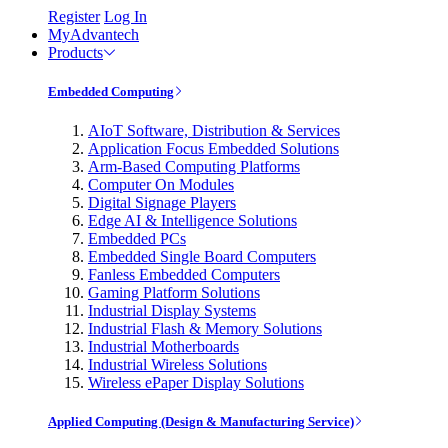
Register
Log In
MyAdvantech
Products
Embedded Computing
AIoT Software, Distribution & Services
Application Focus Embedded Solutions
Arm-Based Computing Platforms
Computer On Modules
Digital Signage Players
Edge AI & Intelligence Solutions
Embedded PCs
Embedded Single Board Computers
Fanless Embedded Computers
Gaming Platform Solutions
Industrial Display Systems
Industrial Flash & Memory Solutions
Industrial Motherboards
Industrial Wireless Solutions
Wireless ePaper Display Solutions
Applied Computing (Design & Manufacturing Service)