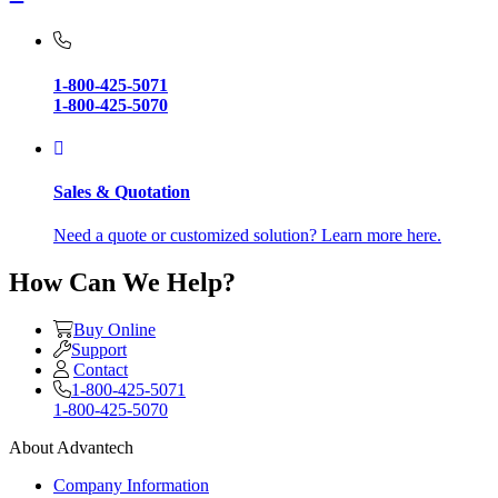
1-800-425-5071
1-800-425-5070
Sales & Quotation
Need a quote or customized solution? Learn more here.
How Can We Help?
Buy Online
Support
Contact
1-800-425-5071
1-800-425-5070
About Advantech
Company Information