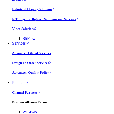
Industrial Display Solutions
IoT Edge Intelligence Solutions and Services
Video Solutions
BitFlow
Services
Advantech Global Services
Design To Order Services
Advantech Quality Policy
Partners
Channel Partners
Business Alliance Partner
WISE-IoT