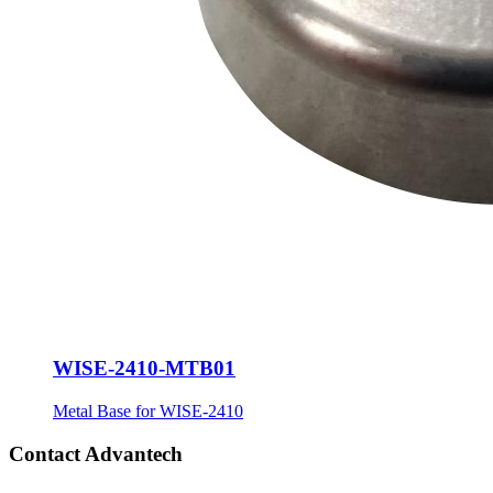
WISE-2410-MTB01
Metal Base for WISE-2410
Contact Advantech