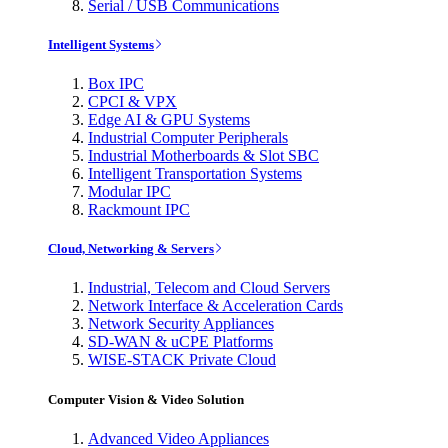
Serial / USB Communications
Intelligent Systems
Box IPC
CPCI & VPX
Edge AI & GPU Systems
Industrial Computer Peripherals
Industrial Motherboards & Slot SBC
Intelligent Transportation Systems
Modular IPC
Rackmount IPC
Cloud, Networking & Servers
Industrial, Telecom and Cloud Servers
Network Interface & Acceleration Cards
Network Security Appliances
SD-WAN & uCPE Platforms
WISE-STACK Private Cloud
Computer Vision & Video Solution
Advanced Video Appliances