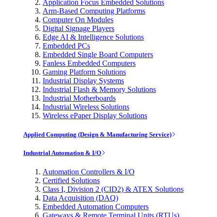
Application Focus Embedded Solutions
Arm-Based Computing Platforms
Computer On Modules
Digital Signage Players
Edge AI & Intelligence Solutions
Embedded PCs
Embedded Single Board Computers
Fanless Embedded Computers
Gaming Platform Solutions
Industrial Display Systems
Industrial Flash & Memory Solutions
Industrial Motherboards
Industrial Wireless Solutions
Wireless ePaper Display Solutions
Applied Computing (Design & Manufacturing Service)
Industrial Automation & I/O
Automation Controllers & I/O
Certified Solutions
Class I, Division 2 (CID2) & ATEX Solutions
Data Acquisition (DAQ)
Embedded Automation Computers
Gateways & Remote Terminal Units (RTUs)