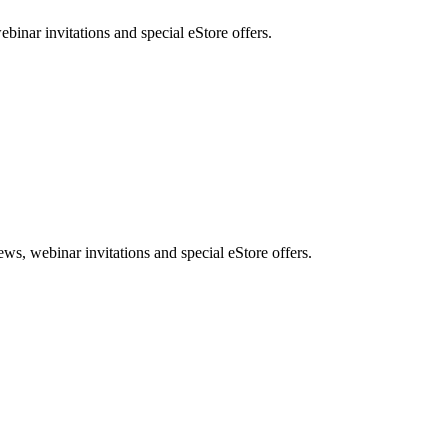
nar invitations and special eStore offers.
, webinar invitations and special eStore offers.