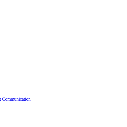
st Communication