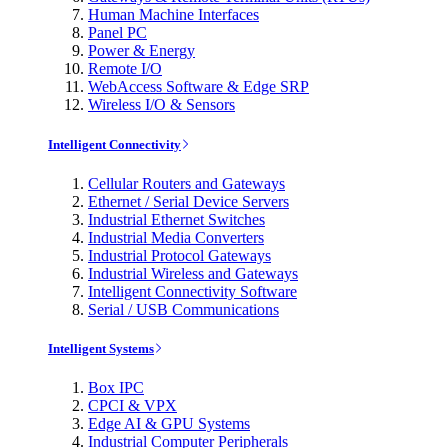
Human Machine Interfaces
Panel PC
Power & Energy
Remote I/O
WebAccess Software & Edge SRP
Wireless I/O & Sensors
Intelligent Connectivity
Cellular Routers and Gateways
Ethernet / Serial Device Servers
Industrial Ethernet Switches
Industrial Media Converters
Industrial Protocol Gateways
Industrial Wireless and Gateways
Intelligent Connectivity Software
Serial / USB Communications
Intelligent Systems
Box IPC
CPCI & VPX
Edge AI & GPU Systems
Industrial Computer Peripherals