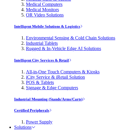
Medical Computers
Medical Monitors
OR Video Solutions
Intelligent Mobile Solutions & Logistics
Environmental Sensing & Cold Chain Solutions
Industrial Tablets
Rugged & In-Vehicle Edge AI Solutions
Intelligent City Services & Retail
All-in-One Touch Computers & Kiosks
iCity Service & iRetail Solution
POS & Tablets
Signage & Edge Computers
Industrial Mounting (Stands/Arms/Carts)
Certified Peripherals
Power Supply
Solutions