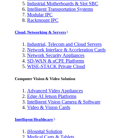
Industrial Motherboards & Slot SBC
Intelligent Transportation Systems
Modular IPC
Rackmount IPC
Cloud, Networking & Servers
Industrial, Telecom and Cloud Servers
Network Interface & Acceleration Cards
Network Security Appliances
SD-WAN & uCPE Platforms
WISE-STACK Private Cloud
Computer Vision & Video Solution
Advanced Video Appliances
Edge AI Jetson Platforms
Intelligent Vision Camera & Software
Video & Vision Cards
Intelligent Healthcare
iHospital Solution
Medical Carts & Tablets