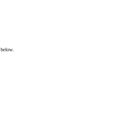
 below.