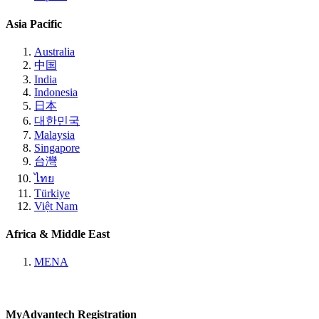
Asia Pacific
Australia
中国
India
Indonesia
日本
대한민국
Malaysia
Singapore
台灣
ไทย
Türkiye
Việt Nam
Africa & Middle East
MENA
MyAdvantech Registration