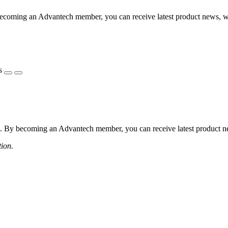
coming an Advantech member, you can receive latest product news, webi
s
 By becoming an Advantech member, you can receive latest product news
tion.