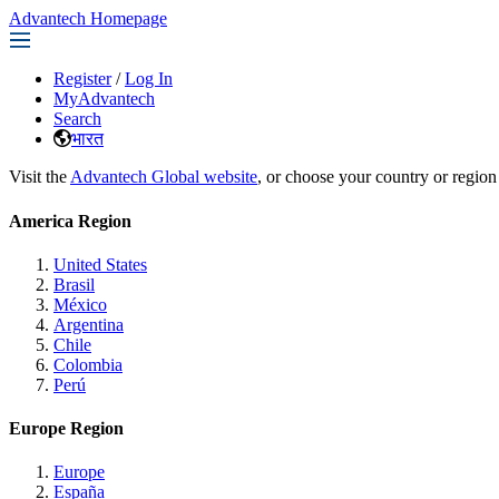
Advantech Homepage
Register
/
Log In
MyAdvantech
Search
भारत
Visit the
Advantech Global website
, or choose your country or region
America Region
United States
Brasil
México
Argentina
Chile
Colombia
Perú
Europe Region
Europe
España