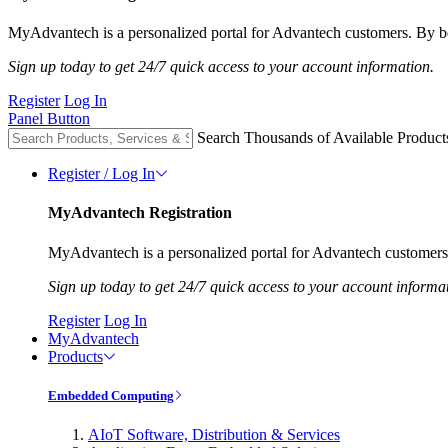
MyAdvantech is a personalized portal for Advantech customers. By be
Sign up today to get 24/7 quick access to your account information.
Register
Log In
Panel Button
Search Thousands of Available Product
Register / Log In
MyAdvantech Registration
MyAdvantech is a personalized portal for Advantech customers.
Sign up today to get 24/7 quick access to your account informa
Register
Log In
MyAdvantech
Products
Embedded Computing
AIoT Software, Distribution & Services