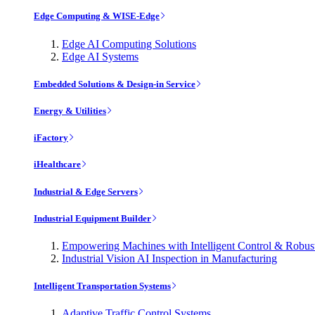
Edge Computing & WISE-Edge
Edge AI Computing Solutions
Edge AI Systems
Embedded Solutions & Design-in Service
Energy & Utilities
iFactory
iHealthcare
Industrial & Edge Servers
Industrial Equipment Builder
Empowering Machines with Intelligent Control & Robu
Industrial Vision AI Inspection in Manufacturing
Intelligent Transportation Systems
Adaptive Traffic Control Systems