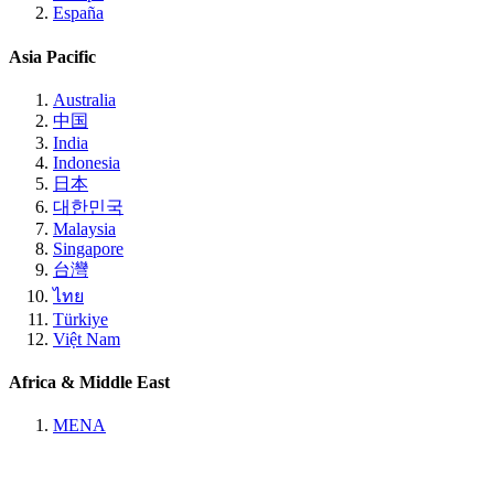
España
Asia Pacific
Australia
中国
India
Indonesia
日本
대한민국
Malaysia
Singapore
台灣
ไทย
Türkiye
Việt Nam
Africa & Middle East
MENA