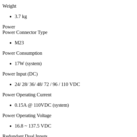
Weight
3.7 kg
Power
Power Connector Type
M23
Power Consumption
17W (system)
Power Input (DC)
24/ 28/ 36/ 48/ 72 / 96 / 110 VDC
Power Operating Current
0.15A @ 110VDC (system)
Power Operating Voltage
16.8 ~ 137.5 VDC
Redundant Dual Inputs