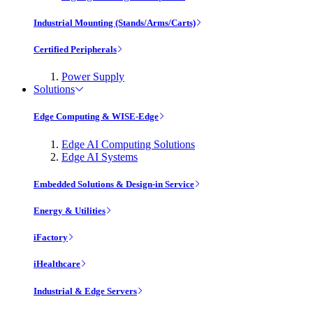
Industrial Mounting (Stands/Arms/Carts)
Certified Peripherals
Power Supply
Solutions
Edge Computing & WISE-Edge
Edge AI Computing Solutions
Edge AI Systems
Embedded Solutions & Design-in Service
Energy & Utilities
iFactory
iHealthcare
Industrial & Edge Servers