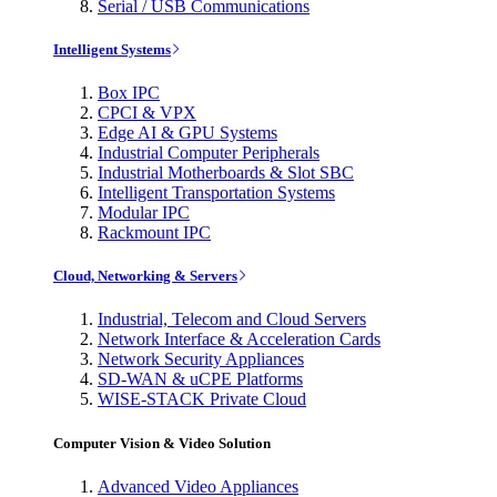
Serial / USB Communications
Intelligent Systems
Box IPC
CPCI & VPX
Edge AI & GPU Systems
Industrial Computer Peripherals
Industrial Motherboards & Slot SBC
Intelligent Transportation Systems
Modular IPC
Rackmount IPC
Cloud, Networking & Servers
Industrial, Telecom and Cloud Servers
Network Interface & Acceleration Cards
Network Security Appliances
SD-WAN & uCPE Platforms
WISE-STACK Private Cloud
Computer Vision & Video Solution
Advanced Video Appliances