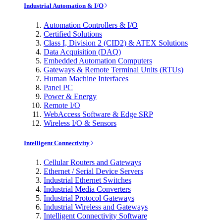
Industrial Automation & I/O
Automation Controllers & I/O
Certified Solutions
Class I, Division 2 (CID2) & ATEX Solutions
Data Acquisition (DAQ)
Embedded Automation Computers
Gateways & Remote Terminal Units (RTUs)
Human Machine Interfaces
Panel PC
Power & Energy
Remote I/O
WebAccess Software & Edge SRP
Wireless I/O & Sensors
Intelligent Connectivity
Cellular Routers and Gateways
Ethernet / Serial Device Servers
Industrial Ethernet Switches
Industrial Media Converters
Industrial Protocol Gateways
Industrial Wireless and Gateways
Intelligent Connectivity Software