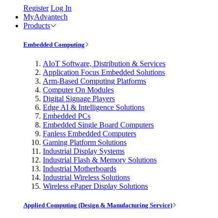
Register
Log In
MyAdvantech
Products
Embedded Computing
AIoT Software, Distribution & Services
Application Focus Embedded Solutions
Arm-Based Computing Platforms
Computer On Modules
Digital Signage Players
Edge AI & Intelligence Solutions
Embedded PCs
Embedded Single Board Computers
Fanless Embedded Computers
Gaming Platform Solutions
Industrial Display Systems
Industrial Flash & Memory Solutions
Industrial Motherboards
Industrial Wireless Solutions
Wireless ePaper Display Solutions
Applied Computing (Design & Manufacturing Service)