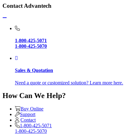
Contact Advantech
1-800-425-5071
1-800-425-5070
Sales & Quotation
Need a quote or customized solution? Learn more here.
How Can We Help?
Buy Online
Support
Contact
1-800-425-5071
1-800-425-5070