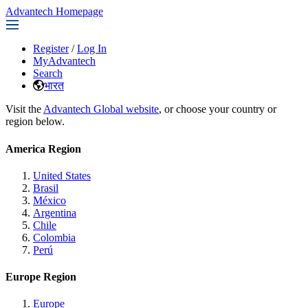
Advantech Homepage
Register
/
Log In
MyAdvantech
Search
भारत
Visit the
Advantech Global website
, or choose your country or
region below.
America Region
United States
Brasil
México
Argentina
Chile
Colombia
Perú
Europe Region
Europe