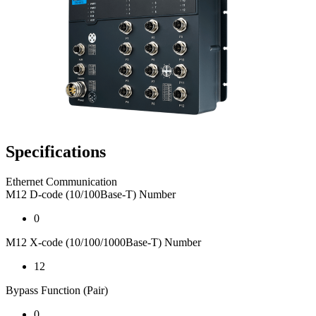
Specifications
Ethernet Communication
M12 D-code (10/100Base-T) Number
0
M12 X-code (10/100/1000Base-T) Number
12
Bypass Function (Pair)
0