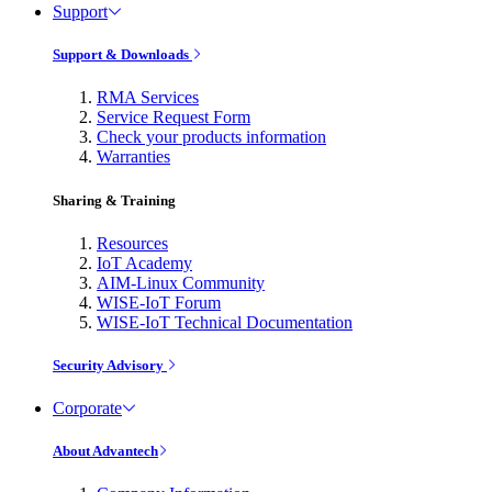
Support
Support & Downloads
RMA Services
Service Request Form
Check your products information
Warranties
Sharing & Training
Resources
IoT Academy
AIM-Linux Community
WISE-IoT Forum
WISE-IoT Technical Documentation
Security Advisory
Corporate
About Advantech