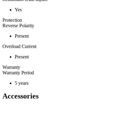
Yes
Protection
Reverse Polarity
Present
Overload Current
Present
Warranty
Warranty Period
5 years
Accessories