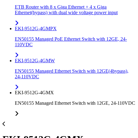
ETB Router with 8 x Giga Ethernet + 4 x Giga
Ethernet(bypass) with dual wide voltage power input
EKI-9512G-4GMPX
EN50155 Managed PoE Ethernet Switch with 12GE, 24-
110VDC
EKI-9512G-4GMW
EN50155 Managed Ethernet Switch with 12GE(4bypass),
24-110VDC
EKI-9512G-4GMX
EN50155 Managed Ethernet Switch with 12GE, 24-110VDC