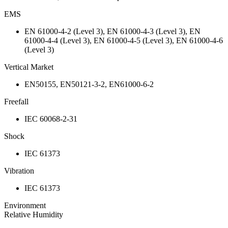
EMS
EN 61000-4-2 (Level 3), EN 61000-4-3 (Level 3), EN
61000-4-4 (Level 3), EN 61000-4-5 (Level 3), EN 61000-4-6
(Level 3)
Vertical Market
EN50155, EN50121-3-2, EN61000-6-2
Freefall
IEC 60068-2-31
Shock
IEC 61373
Vibration
IEC 61373
Environment
Relative Humidity