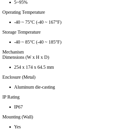
5~95%
Operating Temperature
-40 ~ 75°C (-40 ~ 167°F)
Storage Temperature
-40 ~ 85°C (-40 ~ 185°F)
Mechanism
Dimensions (W x H x D)
254 x 174 x 64.5 mm
Enclosure (Metal)
Aluminum die-casting
IP Rating
IP67
Mounting (Wall)
Yes