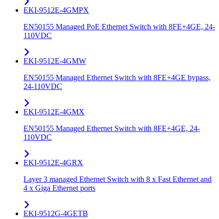
EKI-9512E-4GMPX
EN50155 Managed PoE Ethernet Switch with 8FE+4GE, 24-
110VDC
EKI-9512E-4GMW
EN50155 Managed Ethernet Switch with 8FE+4GE bypass,
24-110VDC
EKI-9512E-4GMX
EN50155 Managed Ethernet Switch with 8FE+4GE, 24-
110VDC
EKI-9512E-4GRX
Layer 3 managed Ethernet Switch with 8 x Fast Ethernet and
4 x Giga Ethernet ports
EKI-9512G-4GETB