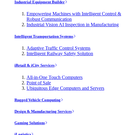
Industrial Equipment Builder
Empowering Machines with Intelligent Control &
Robust Communication
Industrial Vision AI Inspection in Manufacturing
Intelligent Transportation Systems
Adaptive Traffic Control Systems
Intelligent Railway Safety Solution
iRetail & iCity Services
All-in-One Touch Computers
Point of Sale
Ubiquitous Edge Computers and Servers
Rugged Vehicle Computing
Design & Manufacturing Services
Gaming Solutions
iLogistics