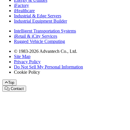
Energy & Utilities
iFactory
iHealthcare
Industrial & Edge Servers
Industrial Equipment Builder
Intelligent Transportation Systems
iRetail & iCity Services
Rugged Vehicle Computing
© 1983-2026 Advantech Co., Ltd.
Site Map
Privacy Policy
Do Not Sell My Personal Information
Cookie Policy
Top
Contact