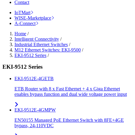
Contact
IoTMart
WISE-Marketplace
A-Connect
Home
/
Intelligent Connectivity
/
Industrial Ethernet Switches
/
M12 Ethernet Switches: EKI-9500
/
EKI-9512 Series
/
EKI-9512 Series
EKI-9512E-4GETB
ETB Router with 8 x Fast Ethernet + 4 x Giga Ethernet
enables bypass function and dual wide voltage power input
EKI-9512E-4GMPW
EN50155 Managed PoE Ethernet Switch with 8FE+4GE
bypass, 24-110VDC