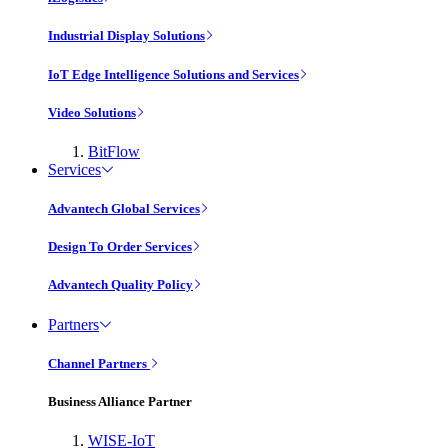
Industrial Display Solutions
IoT Edge Intelligence Solutions and Services
Video Solutions
BitFlow
Services
Advantech Global Services
Design To Order Services
Advantech Quality Policy
Partners
Channel Partners
Business Alliance Partner
WISE-IoT