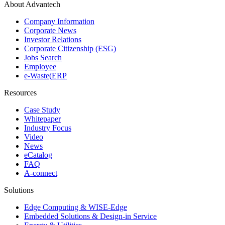
About Advantech
Company Information
Corporate News
Investor Relations
Corporate Citizenship (ESG)
Jobs Search
Employee
e-Waste(ERP
Resources
Case Study
Whitepaper
Industry Focus
Video
News
eCatalog
FAQ
A-connect
Solutions
Edge Computing & WISE-Edge
Embedded Solutions & Design-in Service