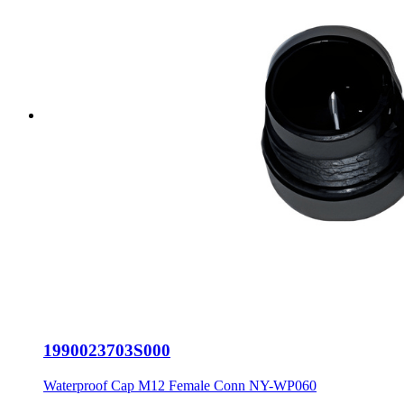
1990023703S000
Waterproof Cap M12 Female Conn NY-WP060