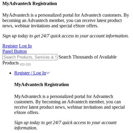
MyAdvantech Registration
MyAdvantech is a personalized portal for Advantech customers. By
becoming an Advantech member, you can receive latest product
news, webinar invitations and special eStore offers.
Sign up today to get 24/7 quick access to your account information.
Register
Log In
Panel Button
Search Thousands of Available
Products
Register / Log In
MyAdvantech Registration
MyAdvantech is a personalized portal for Advantech
customers. By becoming an Advantech member, you can
receive latest product news, webinar invitations and special
eStore offers.
Sign up today to get 24/7 quick access to your account
information.