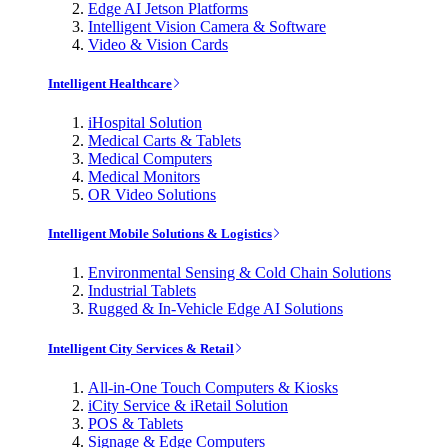
Edge AI Jetson Platforms
Intelligent Vision Camera & Software
Video & Vision Cards
Intelligent Healthcare
iHospital Solution
Medical Carts & Tablets
Medical Computers
Medical Monitors
OR Video Solutions
Intelligent Mobile Solutions & Logistics
Environmental Sensing & Cold Chain Solutions
Industrial Tablets
Rugged & In-Vehicle Edge AI Solutions
Intelligent City Services & Retail
All-in-One Touch Computers & Kiosks
iCity Service & iRetail Solution
POS & Tablets
Signage & Edge Computers