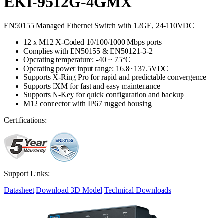
EKI-9512G-4GMX
EN50155 Managed Ethernet Switch with 12GE, 24-110VDC
12 x M12 X-Coded 10/100/1000 Mbps ports
Complies with EN50155 & EN50121-3-2
Operating temperature: -40 ~ 75°C
Operating power input range: 16.8~137.5VDC
Supports X-Ring Pro for rapid and predictable convergence
Supports IXM for fast and easy maintenance
Supports N-Key for quick configuration and backup
M12 connector with IP67 rugged housing
Certifications:
Support Links:
Datasheet
Download 3D Model
Technical Downloads