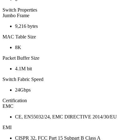
Switch Properties
Jumbo Frame
9,216 bytes
MAC Table Size
8K
Packet Buffer Size
4.1M bit
Switch Fabric Speed
24Gbps
Certification
EMC
CE, EN55032/24, EMC DIRECTIVE 2014/30/EU
EMI
CISPR 32, FCC Part 15 Subpart B Class A