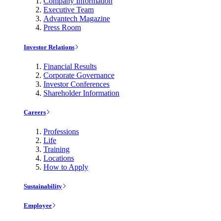
Company Information
Executive Team
Advantech Magazine
Press Room
Investor Relations
Financial Results
Corporate Governance
Investor Conferences
Shareholder Information
Careers
Professions
Life
Training
Locations
How to Apply
Sustainability
Employee