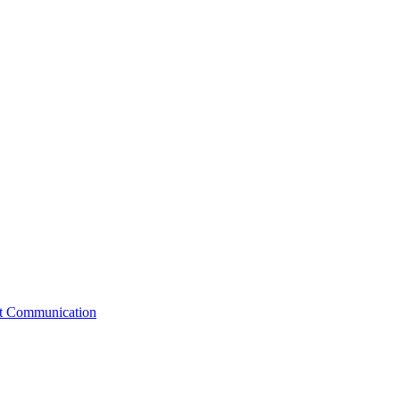
st Communication