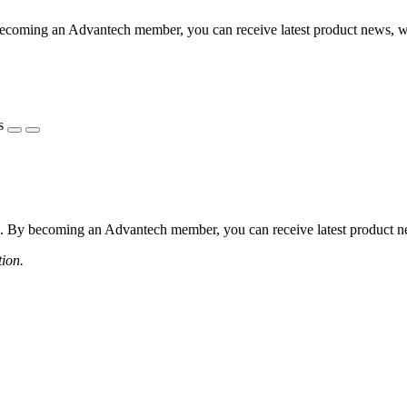
coming an Advantech member, you can receive latest product news, webi
s
 By becoming an Advantech member, you can receive latest product news
tion.