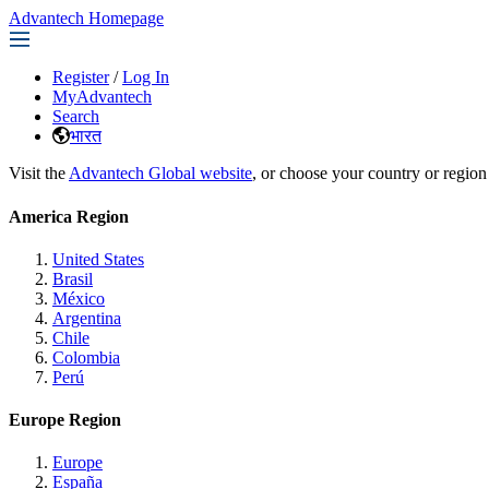
Advantech Homepage
Register
/
Log In
MyAdvantech
Search
भारत
Visit the
Advantech Global website
, or choose your country or region
America Region
United States
Brasil
México
Argentina
Chile
Colombia
Perú
Europe Region
Europe
España