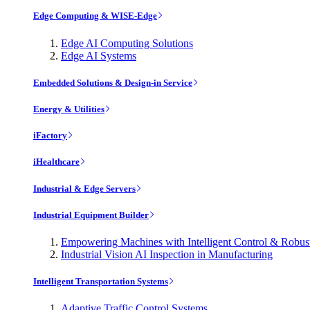
Edge Computing & WISE-Edge
Edge AI Computing Solutions
Edge AI Systems
Embedded Solutions & Design-in Service
Energy & Utilities
iFactory
iHealthcare
Industrial & Edge Servers
Industrial Equipment Builder
Empowering Machines with Intelligent Control & Robu
Industrial Vision AI Inspection in Manufacturing
Intelligent Transportation Systems
Adaptive Traffic Control Systems