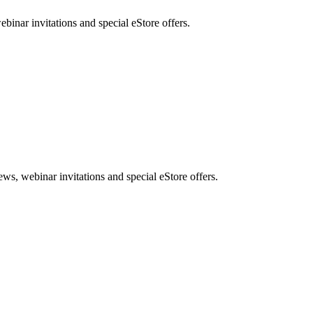
nar invitations and special eStore offers.
, webinar invitations and special eStore offers.