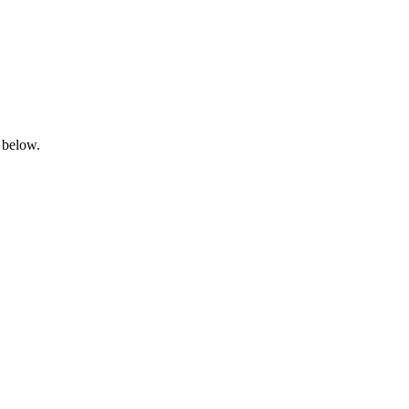
 below.