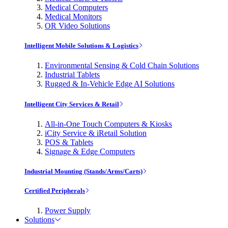
Medical Computers
Medical Monitors
OR Video Solutions
Intelligent Mobile Solutions & Logistics
Environmental Sensing & Cold Chain Solutions
Industrial Tablets
Rugged & In-Vehicle Edge AI Solutions
Intelligent City Services & Retail
All-in-One Touch Computers & Kiosks
iCity Service & iRetail Solution
POS & Tablets
Signage & Edge Computers
Industrial Mounting (Stands/Arms/Carts)
Certified Peripherals
Power Supply
Solutions