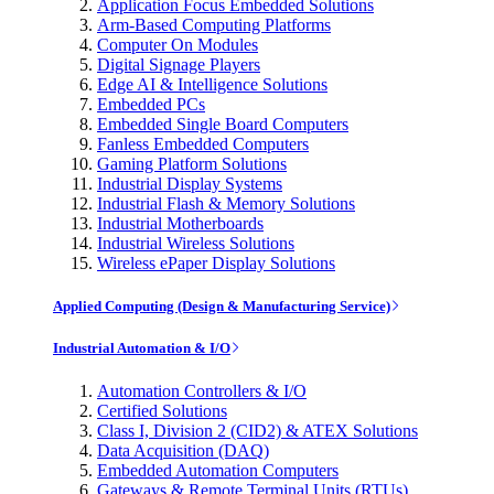
Application Focus Embedded Solutions
Arm-Based Computing Platforms
Computer On Modules
Digital Signage Players
Edge AI & Intelligence Solutions
Embedded PCs
Embedded Single Board Computers
Fanless Embedded Computers
Gaming Platform Solutions
Industrial Display Systems
Industrial Flash & Memory Solutions
Industrial Motherboards
Industrial Wireless Solutions
Wireless ePaper Display Solutions
Applied Computing (Design & Manufacturing Service)
Industrial Automation & I/O
Automation Controllers & I/O
Certified Solutions
Class I, Division 2 (CID2) & ATEX Solutions
Data Acquisition (DAQ)
Embedded Automation Computers
Gateways & Remote Terminal Units (RTUs)