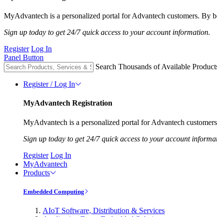
MyAdvantech is a personalized portal for Advantech customers. By be
Sign up today to get 24/7 quick access to your account information.
Register
Log In
Panel Button
Search Thousands of Available Product
Register / Log In
MyAdvantech Registration
MyAdvantech is a personalized portal for Advantech customers.
Sign up today to get 24/7 quick access to your account informa
Register
Log In
MyAdvantech
Products
Embedded Computing
AIoT Software, Distribution & Services