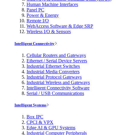
Human Machine Interfaces
Panel PC
Power & Energy
Remote I/O
WebAccess Software & Edge SRP
Wireless I/O & Sensors
Intelligent Connectivity
Cellular Routers and Gateways
Ethernet / Serial Device Servers
Industrial Ethernet Switches
Industrial Media Converters
Industrial Protocol Gateways
Industrial Wireless and Gateways
Intelligent Connectivity Software
Serial / USB Communications
Intelligent Systems
Box IPC
CPCI & VPX
Edge AI & GPU Systems
Industrial Computer Peripherals