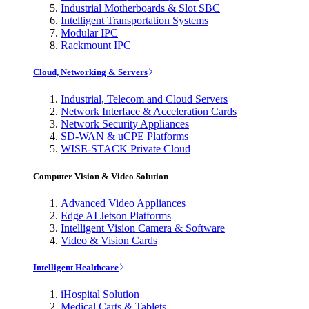
Industrial Motherboards & Slot SBC
Intelligent Transportation Systems
Modular IPC
Rackmount IPC
Cloud, Networking & Servers
Industrial, Telecom and Cloud Servers
Network Interface & Acceleration Cards
Network Security Appliances
SD-WAN & uCPE Platforms
WISE-STACK Private Cloud
Computer Vision & Video Solution
Advanced Video Appliances
Edge AI Jetson Platforms
Intelligent Vision Camera & Software
Video & Vision Cards
Intelligent Healthcare
iHospital Solution
Medical Carts & Tablets