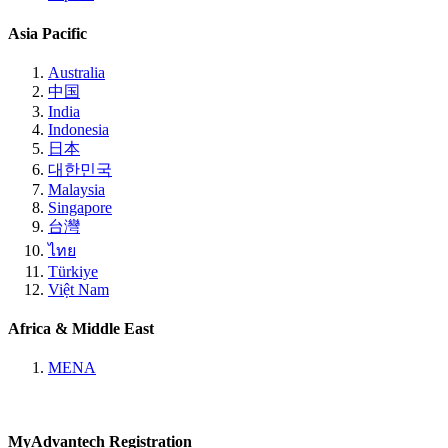
Asia Pacific
Australia
中国
India
Indonesia
日本
대한민국
Malaysia
Singapore
台灣
ไทย
Türkiye
Việt Nam
Africa & Middle East
MENA
MyAdvantech Registration