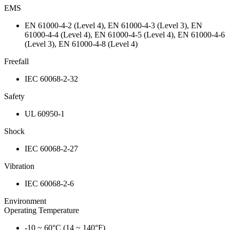
EMS
EN 61000-4-2 (Level 4), EN 61000-4-3 (Level 3), EN
61000-4-4 (Level 4), EN 61000-4-5 (Level 4), EN 61000-4-6
(Level 3), EN 61000-4-8 (Level 4)
Freefall
IEC 60068-2-32
Safety
UL 60950-1
Shock
IEC 60068-2-27
Vibration
IEC 60068-2-6
Environment
Operating Temperature
-10 ~ 60°C (14 ~ 140°F)