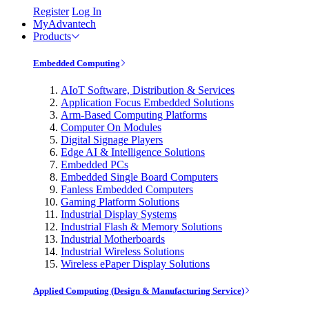
Register
Log In
MyAdvantech
Products
Embedded Computing
AIoT Software, Distribution & Services
Application Focus Embedded Solutions
Arm-Based Computing Platforms
Computer On Modules
Digital Signage Players
Edge AI & Intelligence Solutions
Embedded PCs
Embedded Single Board Computers
Fanless Embedded Computers
Gaming Platform Solutions
Industrial Display Systems
Industrial Flash & Memory Solutions
Industrial Motherboards
Industrial Wireless Solutions
Wireless ePaper Display Solutions
Applied Computing (Design & Manufacturing Service)