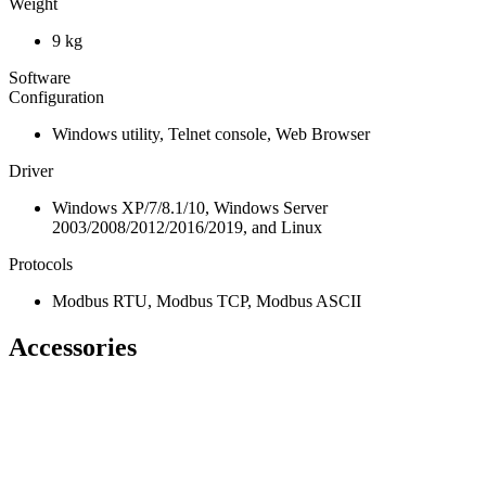
Weight
9 kg
Software
Configuration
Windows utility, Telnet console, Web Browser
Driver
Windows XP/7/8.1/10, Windows Server
2003/2008/2012/2016/2019, and Linux
Protocols
Modbus RTU, Modbus TCP, Modbus ASCII
Accessories