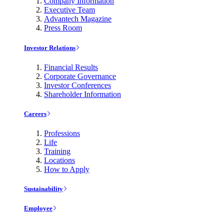
Company Information
Executive Team
Advantech Magazine
Press Room
Investor Relations
Financial Results
Corporate Governance
Investor Conferences
Shareholder Information
Careers
Professions
Life
Training
Locations
How to Apply
Sustainability
Employee