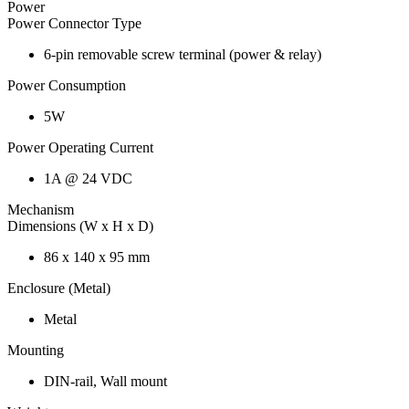
Power
Power Connector Type
6-pin removable screw terminal (power & relay)
Power Consumption
5W
Power Operating Current
1A @ 24 VDC
Mechanism
Dimensions (W x H x D)
86 x 140 x 95 mm
Enclosure (Metal)
Metal
Mounting
DIN-rail, Wall mount