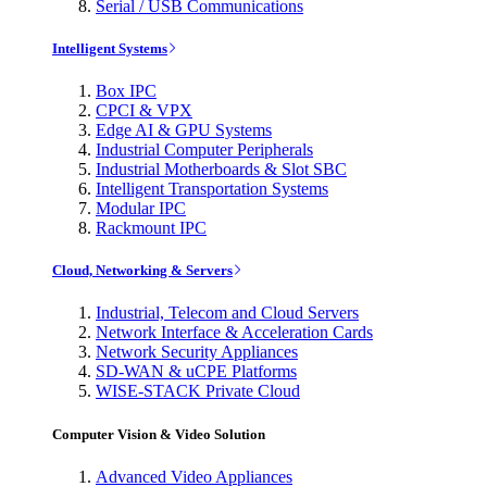
Serial / USB Communications
Intelligent Systems
Box IPC
CPCI & VPX
Edge AI & GPU Systems
Industrial Computer Peripherals
Industrial Motherboards & Slot SBC
Intelligent Transportation Systems
Modular IPC
Rackmount IPC
Cloud, Networking & Servers
Industrial, Telecom and Cloud Servers
Network Interface & Acceleration Cards
Network Security Appliances
SD-WAN & uCPE Platforms
WISE-STACK Private Cloud
Computer Vision & Video Solution
Advanced Video Appliances