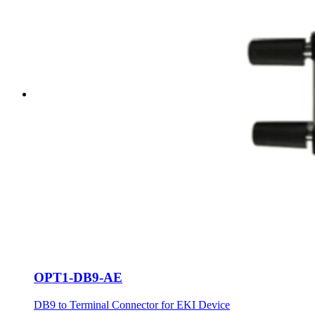
OPT1-DB9-AE
DB9 to Terminal Connector for EKI Device