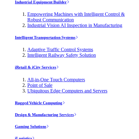
Industrial Equipment Builder
Empowering Machines with Intelligent Control &
Robust Communication
Industrial Vision AI Inspection in Manufacturing
Intelligent Transportation Systems
Adaptive Traffic Control Systems
Intelligent Railway Safety Solution
iRetail & iCity Services
All-in-One Touch Computers
Point of Sale
Ubiquitous Edge Computers and Servers
Rugged Vehicle Computing
Design & Manufacturing Services
Gaming Solutions
iLogistics