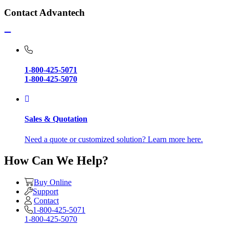
Contact Advantech
1-800-425-5071
1-800-425-5070
Sales & Quotation
Need a quote or customized solution? Learn more here.
How Can We Help?
Buy Online
Support
Contact
1-800-425-5071
1-800-425-5070