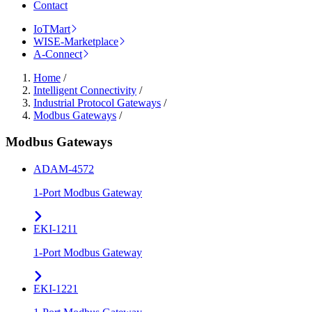
Contact
IoTMart
WISE-Marketplace
A-Connect
Home
/
Intelligent Connectivity
/
Industrial Protocol Gateways
/
Modbus Gateways
/
Modbus Gateways
ADAM-4572
1-Port Modbus Gateway
EKI-1211
1-Port Modbus Gateway
EKI-1221