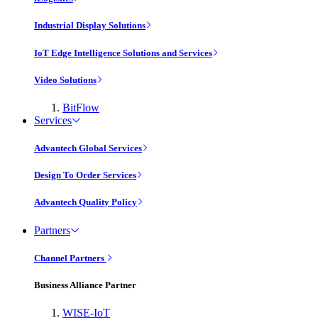
Industrial Display Solutions
IoT Edge Intelligence Solutions and Services
Video Solutions
BitFlow
Services
Advantech Global Services
Design To Order Services
Advantech Quality Policy
Partners
Channel Partners
Business Alliance Partner
WISE-IoT