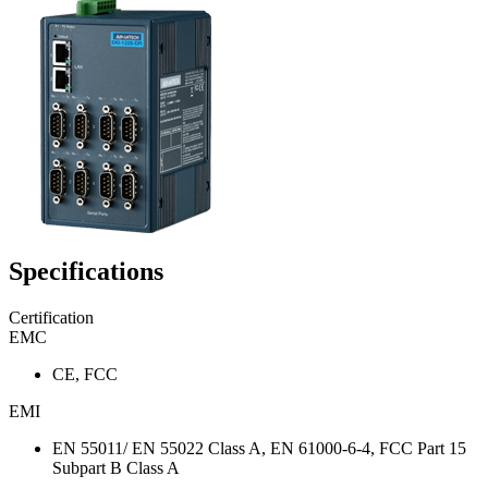
Specifications
Certification
EMC
CE, FCC
EMI
EN 55011/ EN 55022 Class A, EN 61000-6-4, FCC Part 15
Subpart B Class A