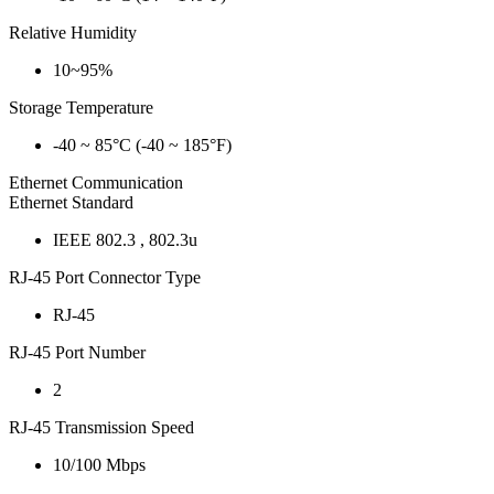
Relative Humidity
10~95%
Storage Temperature
-40 ~ 85°C (-40 ~ 185°F)
Ethernet Communication
Ethernet Standard
IEEE 802.3 , 802.3u
RJ-45 Port Connector Type
RJ-45
RJ-45 Port Number
2
RJ-45 Transmission Speed
10/100 Mbps