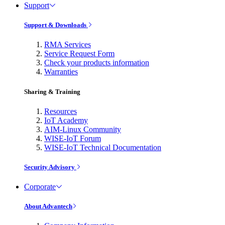
Support
Support & Downloads
RMA Services
Service Request Form
Check your products information
Warranties
Sharing & Training
Resources
IoT Academy
AIM-Linux Community
WISE-IoT Forum
WISE-IoT Technical Documentation
Security Advisory
Corporate
About Advantech