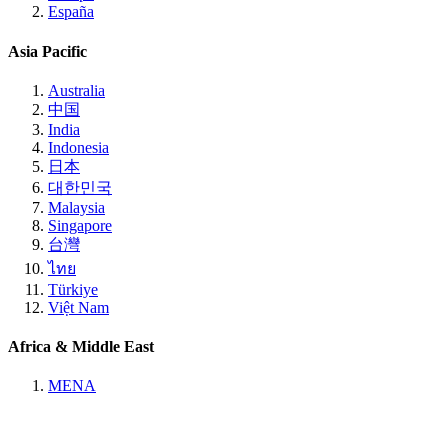
España
Asia Pacific
Australia
中国
India
Indonesia
日本
대한민국
Malaysia
Singapore
台灣
ไทย
Türkiye
Việt Nam
Africa & Middle East
MENA