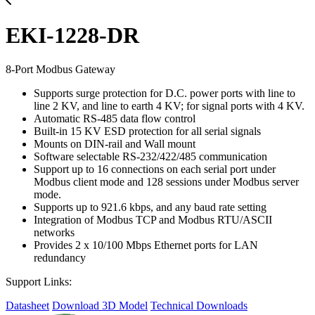
EKI-1228-DR
8-Port Modbus Gateway
Supports surge protection for D.C. power ports with line to
line 2 KV, and line to earth 4 KV; for signal ports with 4 KV.
Automatic RS-485 data flow control
Built-in 15 KV ESD protection for all serial signals
Mounts on DIN-rail and Wall mount
Software selectable RS-232/422/485 communication
Support up to 16 connections on each serial port under
Modbus client mode and 128 sessions under Modbus server
mode.
Supports up to 921.6 kbps, and any baud rate setting
Integration of Modbus TCP and Modbus RTU/ASCII
networks
Provides 2 x 10/100 Mbps Ethernet ports for LAN
redundancy
Support Links:
Datasheet
Download 3D Model
Technical Downloads