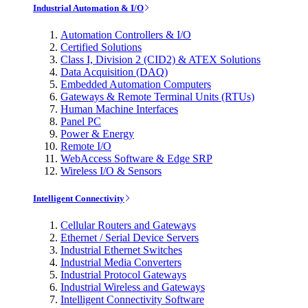
Industrial Automation & I/O
Automation Controllers & I/O
Certified Solutions
Class I, Division 2 (CID2) & ATEX Solutions
Data Acquisition (DAQ)
Embedded Automation Computers
Gateways & Remote Terminal Units (RTUs)
Human Machine Interfaces
Panel PC
Power & Energy
Remote I/O
WebAccess Software & Edge SRP
Wireless I/O & Sensors
Intelligent Connectivity
Cellular Routers and Gateways
Ethernet / Serial Device Servers
Industrial Ethernet Switches
Industrial Media Converters
Industrial Protocol Gateways
Industrial Wireless and Gateways
Intelligent Connectivity Software