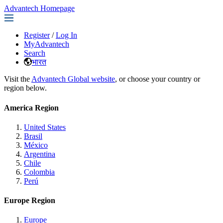
Advantech Homepage
Register
/
Log In
MyAdvantech
Search
भारत
Visit the
Advantech Global website
, or choose your country or
region below.
America Region
United States
Brasil
México
Argentina
Chile
Colombia
Perú
Europe Region
Europe