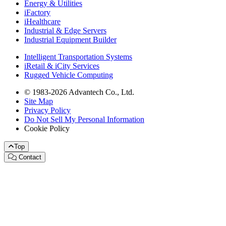
Energy & Utilities
iFactory
iHealthcare
Industrial & Edge Servers
Industrial Equipment Builder
Intelligent Transportation Systems
iRetail & iCity Services
Rugged Vehicle Computing
© 1983-2026 Advantech Co., Ltd.
Site Map
Privacy Policy
Do Not Sell My Personal Information
Cookie Policy
Top
Contact