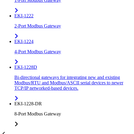
1-Port Modbus Gateway
EKI-1222
2-Port Modbus Gateway
EKI-1224
4-Port Modbus Gateway
EKI-1228D
Bi-directional gateways for integrating new and existing
Modbus/RTU and Modbus/ASCII serial devices to newer
TCP/IP networked-based devices.
EKI-1228-DR
8-Port Modbus Gateway