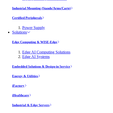
Industrial Mounting (Stands/Arms/Carts)
Certified Peripherals
Power Supply
Solutions
Edge Computing & WISE-Edge
Edge AI Computing Solutions
Edge AI Systems
Embedded Solutions & Design-in Service
Energy & Utilities
iFactory
iHealthcare
Industrial & Edge Servers