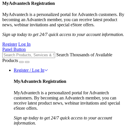
MyAdvantech Registration
MyAdvantech is a personalized portal for Advantech customers. By
becoming an Advantech member, you can receive latest product
news, webinar invitations and special eStore offers.
Sign up today to get 24/7 quick access to your account information.
Register
Log In
Panel Button
Search Thousands of Available
Products
Register / Log In
MyAdvantech Registration
MyAdvantech is a personalized portal for Advantech
customers. By becoming an Advantech member, you can
receive latest product news, webinar invitations and special
eStore offers.
Sign up today to get 24/7 quick access to your account
information.