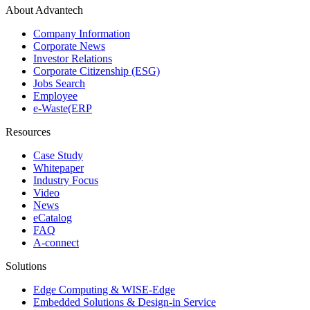
About Advantech
Company Information
Corporate News
Investor Relations
Corporate Citizenship (ESG)
Jobs Search
Employee
e-Waste(ERP
Resources
Case Study
Whitepaper
Industry Focus
Video
News
eCatalog
FAQ
A-connect
Solutions
Edge Computing & WISE-Edge
Embedded Solutions & Design-in Service