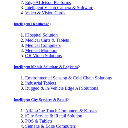
Edge AI Jetson Platforms
Intelligent Vision Camera & Software
Video & Vision Cards
Intelligent Healthcare
iHospital Solution
Medical Carts & Tablets
Medical Computers
Medical Monitors
OR Video Solutions
Intelligent Mobile Solutions & Logistics
Environmental Sensing & Cold Chain Solutions
Industrial Tablets
Rugged & In-Vehicle Edge AI Solutions
Intelligent City Services & Retail
All-in-One Touch Computers & Kiosks
iCity Service & iRetail Solution
POS & Tablets
Signage & Edge Computers