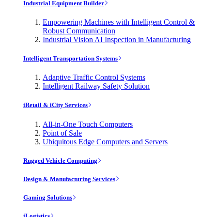
Industrial Equipment Builder
Empowering Machines with Intelligent Control &
Robust Communication
Industrial Vision AI Inspection in Manufacturing
Intelligent Transportation Systems
Adaptive Traffic Control Systems
Intelligent Railway Safety Solution
iRetail & iCity Services
All-in-One Touch Computers
Point of Sale
Ubiquitous Edge Computers and Servers
Rugged Vehicle Computing
Design & Manufacturing Services
Gaming Solutions
iLogistics