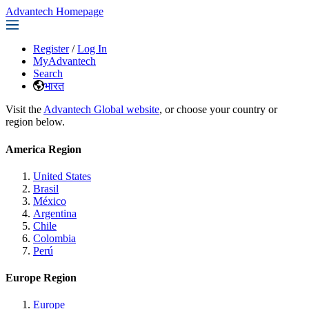
Advantech Homepage
Register
/
Log In
MyAdvantech
Search
भारत
Visit the
Advantech Global website
, or choose your country or
region below.
America Region
United States
Brasil
México
Argentina
Chile
Colombia
Perú
Europe Region
Europe