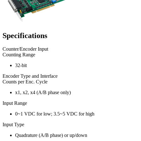
Specifications
Counter/Encoder Input
Counting Range
32-bit
Encoder Type and Interface
Counts per Enc. Cycle
x1, x2, x4 (A/B phase only)
Input Range
0~1 VDC for low; 3.5~5 VDC for high
Input Type
Quadrature (A/B phase) or up/down