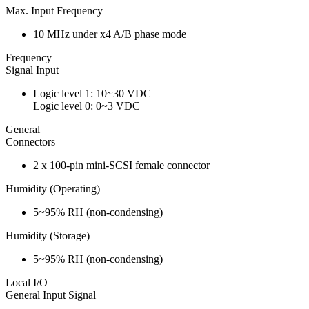
Max. Input Frequency
10 MHz under x4 A/B phase mode
Frequency
Signal Input
Logic level 1: 10~30 VDC
Logic level 0: 0~3 VDC
General
Connectors
2 x 100-pin mini-SCSI female connector
Humidity (Operating)
5~95% RH (non-condensing)
Humidity (Storage)
5~95% RH (non-condensing)
Local I/O
General Input Signal