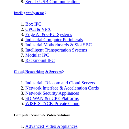
Serial / USB Communications
Intelligent Systems
Box IPC
CPCI & VPX
Edge AI & GPU Systems
Industrial Computer Peripherals
Industrial Motherboards & Slot SBC
Intelligent Transportation Systems
Modular IPC
Rackmount IPC
Cloud, Networking & Servers
Industrial, Telecom and Cloud Servers
Network Interface & Acceleration Cards
Network Security Appliances
SD-WAN & uCPE Platforms
WISE-STACK Private Cloud
Computer Vision & Video Solution
Advanced Video Appliances