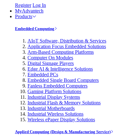
Register
Log In
MyAdvantech
Products
Embedded Computing
AIoT Software, Distribution & Services
Application Focus Embedded Solutions
Arm-Based Computing Platforms
Computer On Modules
Digital Signage Players
Edge AI & Intelligence Solutions
Embedded PCs
Embedded Single Board Computers
Fanless Embedded Computers
Gaming Platform Solutions
Industrial Display Systems
Industrial Flash & Memory Solutions
Industrial Motherboards
Industrial Wireless Solutions
Wireless ePaper Display Solutions
Applied Computing (Design & Manufacturing Service)