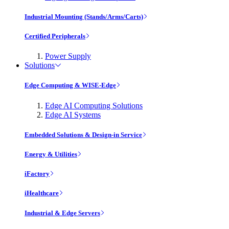
Industrial Mounting (Stands/Arms/Carts)
Certified Peripherals
Power Supply
Solutions
Edge Computing & WISE-Edge
Edge AI Computing Solutions
Edge AI Systems
Embedded Solutions & Design-in Service
Energy & Utilities
iFactory
iHealthcare
Industrial & Edge Servers