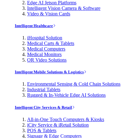
Edge AI Jetson Platforms
Intelligent Vision Camera & Software
Video & Vision Cards
Intelligent Healthcare
iHospital Solution
Medical Carts & Tablets
Medical Computers
Medical Monitors
OR Video Solutions
Intelligent Mobile Solutions & Logistics
Environmental Sensing & Cold Chain Solutions
Industrial Tablets
Rugged & In-Vehicle Edge AI Solutions
Intelligent City Services & Retail
All-in-One Touch Computers & Kiosks
iCity Service & iRetail Solution
POS & Tablets
Signage & Edge Computers