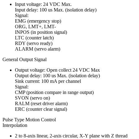
Input voltage: 24 VDC Max.
Input delay: 100 us Max. (isolation delay)
Signal:
EMG (emergency stop)
ORG, LMT+, LMT-
INPOS (in position signal)
LTC (counter latch)
RDY (servo ready)
ALARM (servo alarm)
General Output Signal
Output voltage: Open collect 24 VDC Max
Output delay: 100 us Max. (isolation delay)
Sink current: 100 mA per channel
Signal:
CMP (position compare in range output)
SVON (servo on)
RALM (reset driver alarm)
ERC (counter clear signal)
Pulse Type Motion Control
Interpolation
2 to 8-axis linear, 2-axis circular, X-Y plane with Z thread