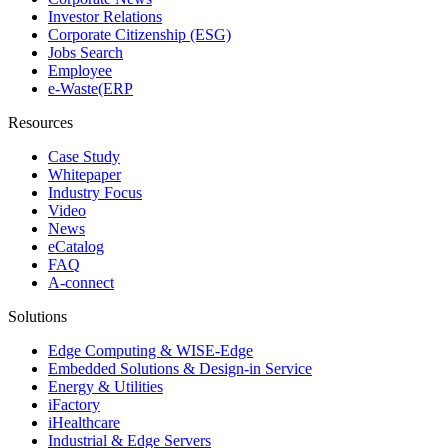
Investor Relations
Corporate Citizenship (ESG)
Jobs Search
Employee
e-Waste(ERP
Resources
Case Study
Whitepaper
Industry Focus
Video
News
eCatalog
FAQ
A-connect
Solutions
Edge Computing & WISE-Edge
Embedded Solutions & Design-in Service
Energy & Utilities
iFactory
iHealthcare
Industrial & Edge Servers