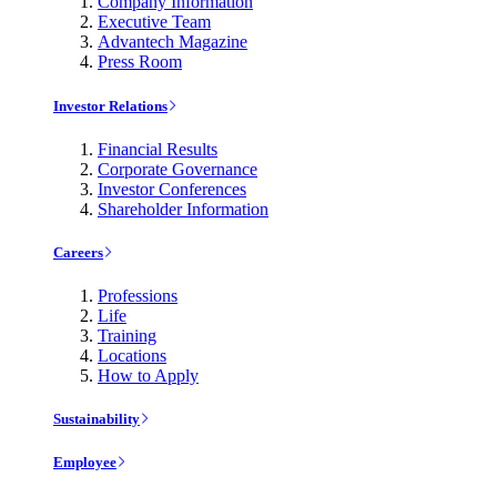
Company Information
Executive Team
Advantech Magazine
Press Room
Investor Relations
Financial Results
Corporate Governance
Investor Conferences
Shareholder Information
Careers
Professions
Life
Training
Locations
How to Apply
Sustainability
Employee