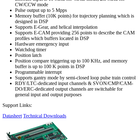
CW/CCW mode
Pulse output up to 5 Mpps
Memory buffer (10K points) for trajectory planning which is
designed in DSP
Supports E-Gear, and helical interpolation
Supports E-CAM providing 256 points to describe the CAM
profiles which buffers located in DSP
Hardware emergency input
Watchdog timer
Position latch
Position compare triggering up to 100 KHz, and memory
buffer is up to 100 K points in DSP
Programmable interrupt
Supports gantry mode by semi-closed loop pulse train control
RDY/LTC-dedicated input channels & SVON/CMP/CAM-
DO/ERC-dedicated output channels are switchable for
general input and output purposes
Support Links:
Datasheet
Technical Downloads