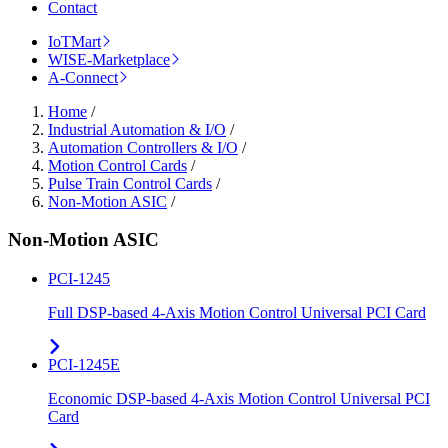
Contact
IoTMart
WISE-Marketplace
A-Connect
Home
/
Industrial Automation & I/O
/
Automation Controllers & I/O
/
Motion Control Cards
/
Pulse Train Control Cards
/
Non-Motion ASIC
/
Non-Motion ASIC
PCI-1245
Full DSP-based 4-Axis Motion Control Universal PCI Card
PCI-1245E
Economic DSP-based 4-Axis Motion Control Universal PCI
Card