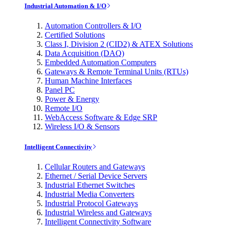
Industrial Automation & I/O
Automation Controllers & I/O
Certified Solutions
Class I, Division 2 (CID2) & ATEX Solutions
Data Acquisition (DAQ)
Embedded Automation Computers
Gateways & Remote Terminal Units (RTUs)
Human Machine Interfaces
Panel PC
Power & Energy
Remote I/O
WebAccess Software & Edge SRP
Wireless I/O & Sensors
Intelligent Connectivity
Cellular Routers and Gateways
Ethernet / Serial Device Servers
Industrial Ethernet Switches
Industrial Media Converters
Industrial Protocol Gateways
Industrial Wireless and Gateways
Intelligent Connectivity Software