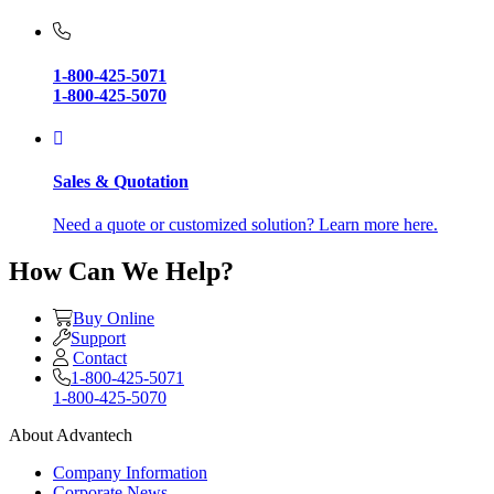
1-800-425-5071
1-800-425-5070
Sales & Quotation
Need a quote or customized solution? Learn more here.
How Can We Help?
Buy Online
Support
Contact
1-800-425-5071
1-800-425-5070
About Advantech
Company Information
Corporate News