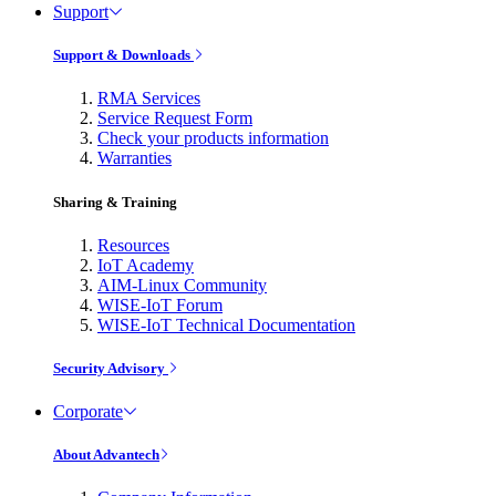
Support
Support & Downloads
RMA Services
Service Request Form
Check your products information
Warranties
Sharing & Training
Resources
IoT Academy
AIM-Linux Community
WISE-IoT Forum
WISE-IoT Technical Documentation
Security Advisory
Corporate
About Advantech