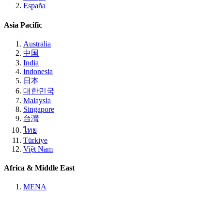
España
Asia Pacific
Australia
中国
India
Indonesia
日本
대한민국
Malaysia
Singapore
台灣
ไทย
Türkiye
Việt Nam
Africa & Middle East
MENA