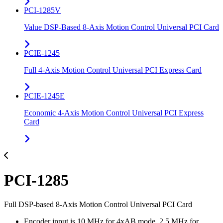
PCI-1285V
Value DSP-Based 8-Axis Motion Control Universal PCI Card
PCIE-1245
Full 4-Axis Motion Control Universal PCI Express Card
PCIE-1245E
Economic 4-Axis Motion Control Universal PCI Express
Card
PCI-1285
Full DSP-based 8-Axis Motion Control Universal PCI Card
Encoder input is 10 MHz for 4xAB mode, 2.5 MHz for