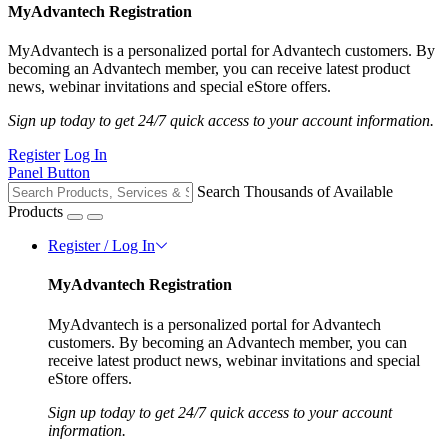
MyAdvantech Registration
MyAdvantech is a personalized portal for Advantech customers. By
becoming an Advantech member, you can receive latest product
news, webinar invitations and special eStore offers.
Sign up today to get 24/7 quick access to your account information.
Register
Log In
Panel Button
Search Thousands of Available
Products
Register / Log In
MyAdvantech Registration
MyAdvantech is a personalized portal for Advantech
customers. By becoming an Advantech member, you can
receive latest product news, webinar invitations and special
eStore offers.
Sign up today to get 24/7 quick access to your account
information.