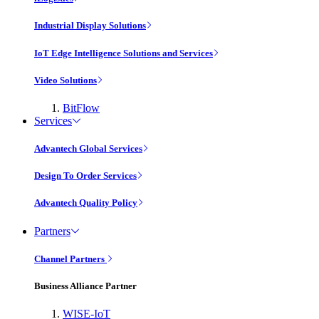
Industrial Display Solutions
IoT Edge Intelligence Solutions and Services
Video Solutions
BitFlow
Services
Advantech Global Services
Design To Order Services
Advantech Quality Policy
Partners
Channel Partners
Business Alliance Partner
WISE-IoT