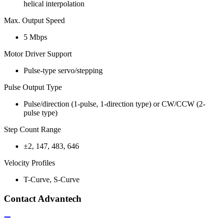
helical interpolation
Max. Output Speed
5 Mbps
Motor Driver Support
Pulse-type servo/stepping
Pulse Output Type
Pulse/direction (1-pulse, 1-direction type) or CW/CCW (2-
pulse type)
Step Count Range
±2, 147, 483, 646
Velocity Profiles
T-Curve, S-Curve
Contact Advantech