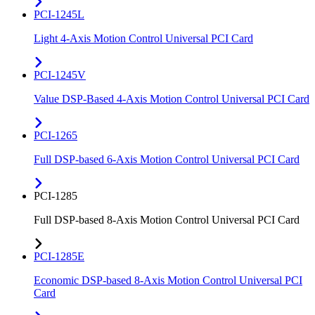
PCI-1245L
Light 4-Axis Motion Control Universal PCI Card
PCI-1245V
Value DSP-Based 4-Axis Motion Control Universal PCI Card
PCI-1265
Full DSP-based 6-Axis Motion Control Universal PCI Card
PCI-1285
Full DSP-based 8-Axis Motion Control Universal PCI Card
PCI-1285E
Economic DSP-based 8-Axis Motion Control Universal PCI
Card