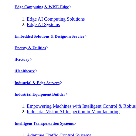
Edge Computing & WISE-Edge
Edge AI Computing Solutions
Edge AI Systems
Embedded Solutions & Design-in Service
Energy & Utilities
iFactory
iHealthcare
Industrial & Edge Servers
Industrial Equipment Builder
Empowering Machines with Intelligent Control & Robu
Industrial Vision AI Inspection in Manufacturing
Intelligent Transportation Systems
Adaptive Traffic Control Systems