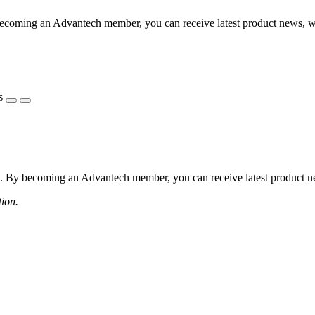
coming an Advantech member, you can receive latest product news, webi
s
 By becoming an Advantech member, you can receive latest product news
tion.