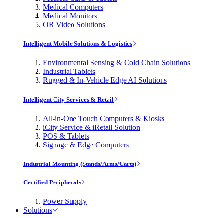
Medical Computers
Medical Monitors
OR Video Solutions
Intelligent Mobile Solutions & Logistics
Environmental Sensing & Cold Chain Solutions
Industrial Tablets
Rugged & In-Vehicle Edge AI Solutions
Intelligent City Services & Retail
All-in-One Touch Computers & Kiosks
iCity Service & iRetail Solution
POS & Tablets
Signage & Edge Computers
Industrial Mounting (Stands/Arms/Carts)
Certified Peripherals
Power Supply
Solutions