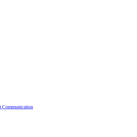
st Communication