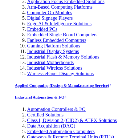
Application Focus Embedded Solutions
Arm-Based Computing Platforms
Computer On Modules
Digital Signage Players
Edge AI & Intelligence Solutions
Embedded PCs
Embedded Single Board Computers
Fanless Embedded Computers
Gaming Platform Solutions
Industrial Display Systems
Industrial Flash & Memory Solutions
Industrial Motherboards
Industrial Wireless Solutions
Wireless ePaper Display Solutions
Applied Computing (Design & Manufacturing Service)
Industrial Automation & I/O
Automation Controllers & I/O
Certified Solutions
Class I, Division 2 (CID2) & ATEX Solutions
Data Acquisition (DAQ)
Embedded Automation Computers
Gateways & Remote Terminal Units (RTUs)