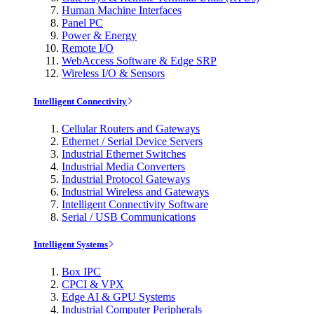
Human Machine Interfaces
Panel PC
Power & Energy
Remote I/O
WebAccess Software & Edge SRP
Wireless I/O & Sensors
Intelligent Connectivity
Cellular Routers and Gateways
Ethernet / Serial Device Servers
Industrial Ethernet Switches
Industrial Media Converters
Industrial Protocol Gateways
Industrial Wireless and Gateways
Intelligent Connectivity Software
Serial / USB Communications
Intelligent Systems
Box IPC
CPCI & VPX
Edge AI & GPU Systems
Industrial Computer Peripherals