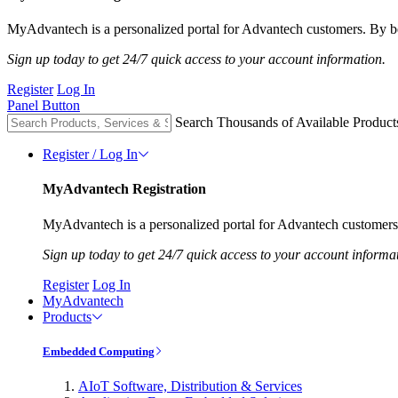
MyAdvantech is a personalized portal for Advantech customers. By be
Sign up today to get 24/7 quick access to your account information.
Register
Log In
Panel Button
Search Thousands of Available Product
Register / Log In
MyAdvantech Registration
MyAdvantech is a personalized portal for Advantech customers.
Sign up today to get 24/7 quick access to your account informa
Register
Log In
MyAdvantech
Products
Embedded Computing
AIoT Software, Distribution & Services