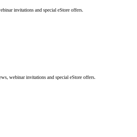
nar invitations and special eStore offers.
, webinar invitations and special eStore offers.