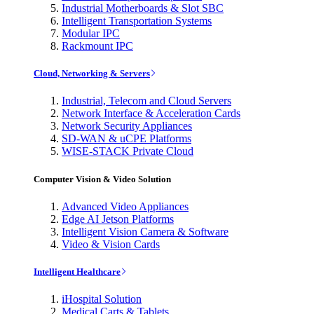
Industrial Motherboards & Slot SBC
Intelligent Transportation Systems
Modular IPC
Rackmount IPC
Cloud, Networking & Servers
Industrial, Telecom and Cloud Servers
Network Interface & Acceleration Cards
Network Security Appliances
SD-WAN & uCPE Platforms
WISE-STACK Private Cloud
Computer Vision & Video Solution
Advanced Video Appliances
Edge AI Jetson Platforms
Intelligent Vision Camera & Software
Video & Vision Cards
Intelligent Healthcare
iHospital Solution
Medical Carts & Tablets