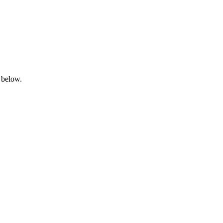
 below.