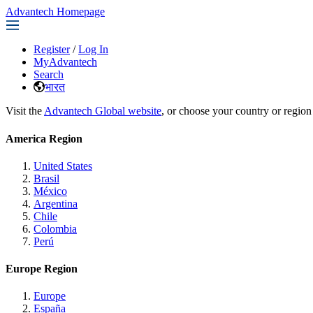
Advantech Homepage
Register
/
Log In
MyAdvantech
Search
भारत
Visit the
Advantech Global website
, or choose your country or region
America Region
United States
Brasil
México
Argentina
Chile
Colombia
Perú
Europe Region
Europe
España