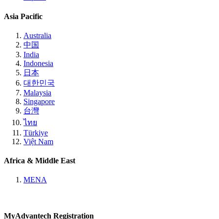
Asia Pacific
Australia
中国
India
Indonesia
日本
대한민국
Malaysia
Singapore
台灣
ไทย
Türkiye
Việt Nam
Africa & Middle East
MENA
MyAdvantech Registration