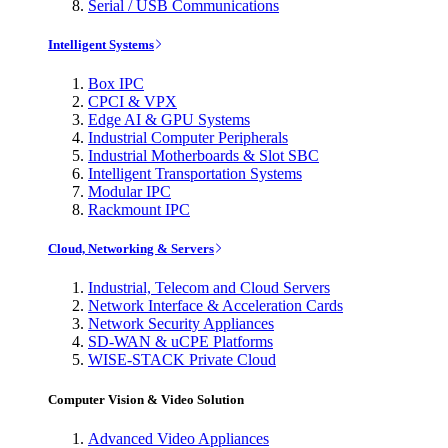
Serial / USB Communications
Intelligent Systems
Box IPC
CPCI & VPX
Edge AI & GPU Systems
Industrial Computer Peripherals
Industrial Motherboards & Slot SBC
Intelligent Transportation Systems
Modular IPC
Rackmount IPC
Cloud, Networking & Servers
Industrial, Telecom and Cloud Servers
Network Interface & Acceleration Cards
Network Security Appliances
SD-WAN & uCPE Platforms
WISE-STACK Private Cloud
Computer Vision & Video Solution
Advanced Video Appliances