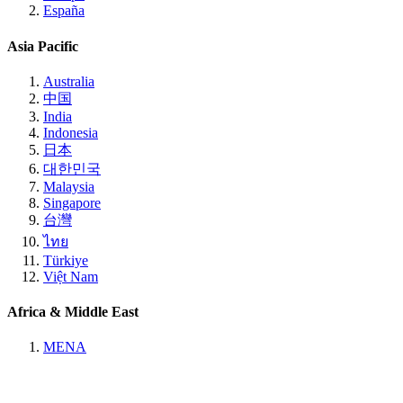
España
Asia Pacific
Australia
中国
India
Indonesia
日本
대한민국
Malaysia
Singapore
台灣
ไทย
Türkiye
Việt Nam
Africa & Middle East
MENA