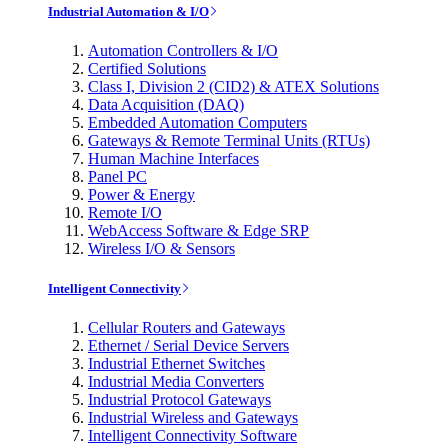
Industrial Automation & I/O
Automation Controllers & I/O
Certified Solutions
Class I, Division 2 (CID2) & ATEX Solutions
Data Acquisition (DAQ)
Embedded Automation Computers
Gateways & Remote Terminal Units (RTUs)
Human Machine Interfaces
Panel PC
Power & Energy
Remote I/O
WebAccess Software & Edge SRP
Wireless I/O & Sensors
Intelligent Connectivity
Cellular Routers and Gateways
Ethernet / Serial Device Servers
Industrial Ethernet Switches
Industrial Media Converters
Industrial Protocol Gateways
Industrial Wireless and Gateways
Intelligent Connectivity Software