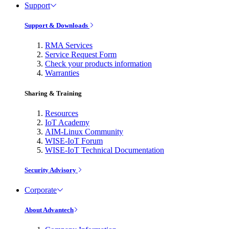
Support
Support & Downloads
RMA Services
Service Request Form
Check your products information
Warranties
Sharing & Training
Resources
IoT Academy
AIM-Linux Community
WISE-IoT Forum
WISE-IoT Technical Documentation
Security Advisory
Corporate
About Advantech