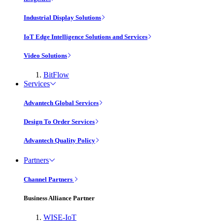
Industrial Display Solutions
IoT Edge Intelligence Solutions and Services
Video Solutions
BitFlow
Services
Advantech Global Services
Design To Order Services
Advantech Quality Policy
Partners
Channel Partners
Business Alliance Partner
WISE-IoT