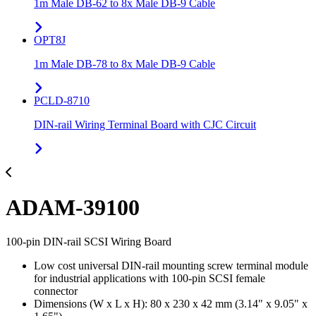
1m Male DB-62 to 8x Male DB-9 Cable
OPT8J
1m Male DB-78 to 8x Male DB-9 Cable
PCLD-8710
DIN-rail Wiring Terminal Board with CJC Circuit
ADAM-39100
100-pin DIN-rail SCSI Wiring Board
Low cost universal DIN-rail mounting screw terminal module
for industrial applications with 100-pin SCSI female
connector
Dimensions (W x L x H): 80 x 230 x 42 mm (3.14" x 9.05" x