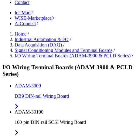
Contact
IoTMart
WISE-Marketplace
A-Connect
Home
/
Industrial Automation & I/O
/
Data Acquisition (DAQ)
/
Signal Conditioning Modules and Terminal Boards
/
I/O Wiring Terminal Boards (ADAM-3900 & PCLD Series)
/
I/O Wiring Terminal Boards (ADAM-3900 & PCLD
Series)
ADAM-3909
DB9 DIN-rail Wiring Board
ADAM-39100
100-pin DIN-rail SCSI Wiring Board