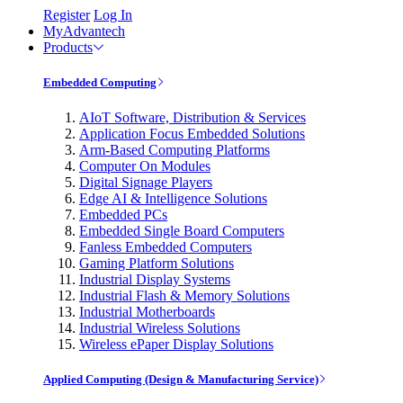
Register
Log In
MyAdvantech
Products
Embedded Computing
AIoT Software, Distribution & Services
Application Focus Embedded Solutions
Arm-Based Computing Platforms
Computer On Modules
Digital Signage Players
Edge AI & Intelligence Solutions
Embedded PCs
Embedded Single Board Computers
Fanless Embedded Computers
Gaming Platform Solutions
Industrial Display Systems
Industrial Flash & Memory Solutions
Industrial Motherboards
Industrial Wireless Solutions
Wireless ePaper Display Solutions
Applied Computing (Design & Manufacturing Service)