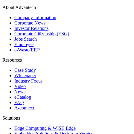
About Advantech
Company Information
Corporate News
Investor Relations
Corporate Citizenship (ESG)
Jobs Search
Employee
e-Waste(ERP
Resources
Case Study
Whitepaper
Industry Focus
Video
News
eCatalog
FAQ
A-connect
Solutions
Edge Computing & WISE-Edge
Embedded Solutions & Design-in Service