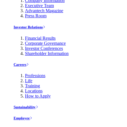
Company Information
Executive Team
Advantech Magazine
Press Room
Investor Relations
Financial Results
Corporate Governance
Investor Conferences
Shareholder Information
Careers
Professions
Life
Training
Locations
How to Apply
Sustainability
Employee