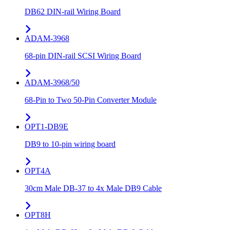
DB62 DIN-rail Wiring Board
ADAM-3968
68-pin DIN-rail SCSI Wiring Board
ADAM-3968/50
68-Pin to Two 50-Pin Converter Module
OPT1-DB9E
DB9 to 10-pin wiring board
OPT4A
30cm Male DB-37 to 4x Male DB9 Cable
OPT8H