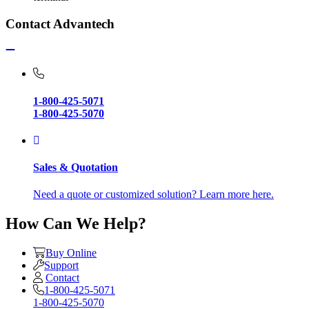
Contact Advantech
1-800-425-5071
1-800-425-5070
Sales & Quotation
Need a quote or customized solution? Learn more here.
How Can We Help?
Buy Online
Support
Contact
1-800-425-5071
1-800-425-5070