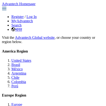
Advantech Homepage
Register
/
Log In
MyAdvantech
Search
भारत
Visit the
Advantech Global website
, or choose your country or
region below.
America Region
United States
Brasil
México
Argentina
Chile
Colombia
Perú
Europe Region
Europe