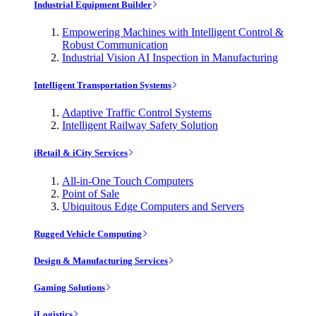
Industrial Equipment Builder
Empowering Machines with Intelligent Control &
Robust Communication
Industrial Vision AI Inspection in Manufacturing
Intelligent Transportation Systems
Adaptive Traffic Control Systems
Intelligent Railway Safety Solution
iRetail & iCity Services
All-in-One Touch Computers
Point of Sale
Ubiquitous Edge Computers and Servers
Rugged Vehicle Computing
Design & Manufacturing Services
Gaming Solutions
iLogistics