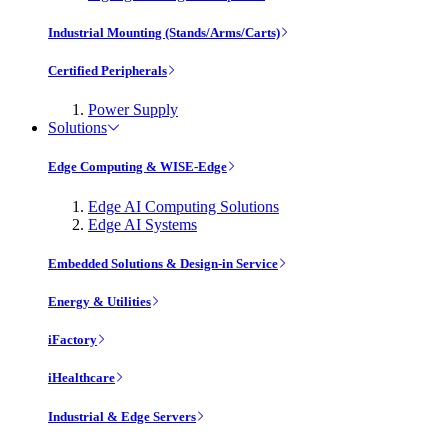
Industrial Mounting (Stands/Arms/Carts)
Certified Peripherals
Power Supply
Solutions
Edge Computing & WISE-Edge
Edge AI Computing Solutions
Edge AI Systems
Embedded Solutions & Design-in Service
Energy & Utilities
iFactory
iHealthcare
Industrial & Edge Servers