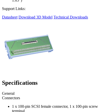
1.65")
Support Links:
Datasheet
Download 3D Model
Technical Downloads
Specifications
General
Connectors
1 x 100-pin SCSI female connector, 1 x 100-pin screw
terminal