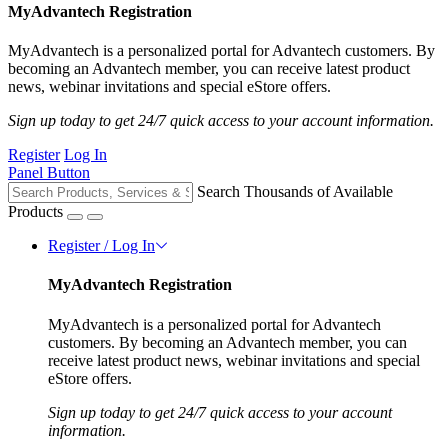
MyAdvantech Registration
MyAdvantech is a personalized portal for Advantech customers. By
becoming an Advantech member, you can receive latest product
news, webinar invitations and special eStore offers.
Sign up today to get 24/7 quick access to your account information.
Register
Log In
Panel Button
Search Thousands of Available
Products
Register / Log In
MyAdvantech Registration
MyAdvantech is a personalized portal for Advantech
customers. By becoming an Advantech member, you can
receive latest product news, webinar invitations and special
eStore offers.
Sign up today to get 24/7 quick access to your account
information.