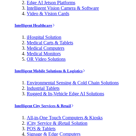
Edge AI Jetson Platforms
Intelligent Vision Camera & Software
Video & Vision Cards
Intelligent Healthcare
iHospital Solution
Medical Carts & Tablets
Medical Computers
Medical Monitors
OR Video Solutions
Intelligent Mobile Solutions & Logistics
Environmental Sensing & Cold Chain Solutions
Industrial Tablets
Rugged & In-Vehicle Edge AI Solutions
Intelligent City Services & Retail
All-in-One Touch Computers & Kiosks
iCity Service & iRetail Solution
POS & Tablets
Signage & Edge Computers