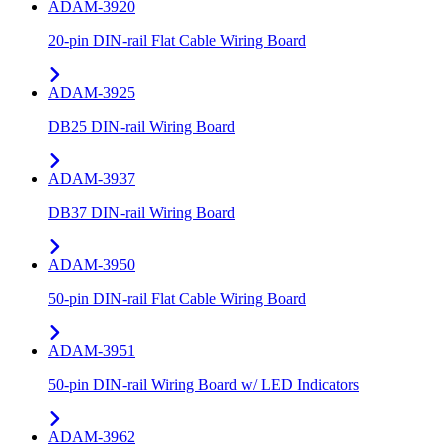
ADAM-3920
20-pin DIN-rail Flat Cable Wiring Board
ADAM-3925
DB25 DIN-rail Wiring Board
ADAM-3937
DB37 DIN-rail Wiring Board
ADAM-3950
50-pin DIN-rail Flat Cable Wiring Board
ADAM-3951
50-pin DIN-rail Wiring Board w/ LED Indicators
ADAM-3962