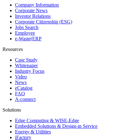
Company Information
Corporate News
Investor Relations
Corporate Citizenship (ESG)
Jobs Search
Employee
e-Waste(ERP
Resources
Case Study
Whitepaper
Industry Focus
Video
News
eCatalog
FAQ
A-connect
Solutions
Edge Computing & WISE-Edge
Embedded Solutions & Design-in Service
Energy & Utilities
iFactory