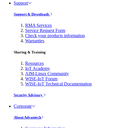
Support
Support & Downloads
RMA Services
Service Request Form
Check your products information
Warranties
Sharing & Training
Resources
IoT Academy
AIM-Linux Community
WISE-IoT Forum
WISE-IoT Technical Documentation
Security Advisory
Corporate
About Advantech