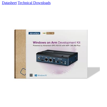
Datasheet
Technical Downloads