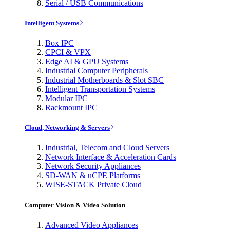
Serial / USB Communications
Intelligent Systems
Box IPC
CPCI & VPX
Edge AI & GPU Systems
Industrial Computer Peripherals
Industrial Motherboards & Slot SBC
Intelligent Transportation Systems
Modular IPC
Rackmount IPC
Cloud, Networking & Servers
Industrial, Telecom and Cloud Servers
Network Interface & Acceleration Cards
Network Security Appliances
SD-WAN & uCPE Platforms
WISE-STACK Private Cloud
Computer Vision & Video Solution
Advanced Video Appliances