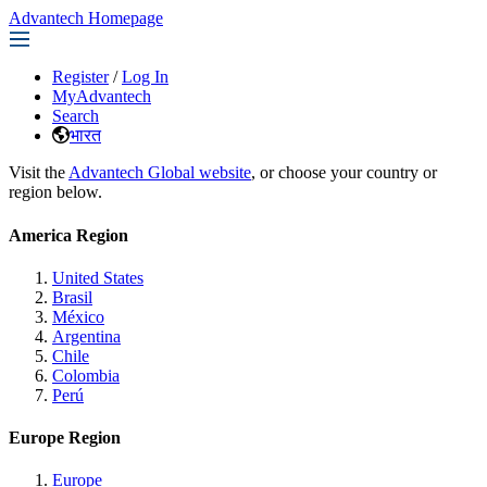
Advantech Homepage
Register
/
Log In
MyAdvantech
Search
भारत
Visit the
Advantech Global website
, or choose your country or
region below.
America Region
United States
Brasil
México
Argentina
Chile
Colombia
Perú
Europe Region
Europe