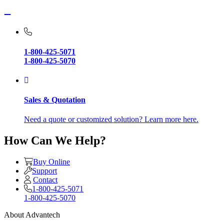
1-800-425-5071
1-800-425-5070
Sales & Quotation
Need a quote or customized solution? Learn more here.
How Can We Help?
Buy Online
Support
Contact
1-800-425-5071
1-800-425-5070
About Advantech