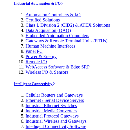
Industrial Automation & I/O
Automation Controllers & I/O
Certified Solutions
Class I, Division 2 (CID2) & ATEX Solutions
Data Acquisition (DAQ)
Embedded Automation Computers
Gateways & Remote Terminal Units (RTUs)
Human Machine Interfaces
Panel PC
Power & Energy
Remote I/O
WebAccess Software & Edge SRP
Wireless I/O & Sensors
Intelligent Connectivity
Cellular Routers and Gateways
Ethernet / Serial Device Servers
Industrial Ethernet Switches
Industrial Media Converters
Industrial Protocol Gateways
Industrial Wireless and Gateways
Intelligent Connectivity Software