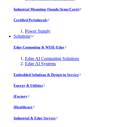
Industrial Mounting (Stands/Arms/Carts)
Certified Peripherals
Power Supply
Solutions
Edge Computing & WISE-Edge
Edge AI Computing Solutions
Edge AI Systems
Embedded Solutions & Design-in Service
Energy & Utilities
iFactory
iHealthcare
Industrial & Edge Servers