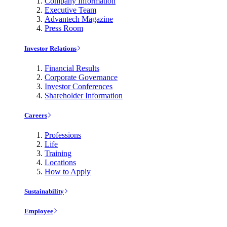
Company Information
Executive Team
Advantech Magazine
Press Room
Investor Relations
Financial Results
Corporate Governance
Investor Conferences
Shareholder Information
Careers
Professions
Life
Training
Locations
How to Apply
Sustainability
Employee