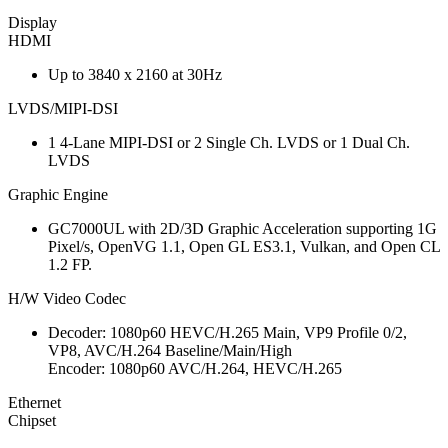
Display
HDMI
Up to 3840 x 2160 at 30Hz
LVDS/MIPI-DSI
1 4-Lane MIPI-DSI or 2 Single Ch. LVDS or 1 Dual Ch.
LVDS
Graphic Engine
GC7000UL with 2D/3D Graphic Acceleration supporting 1G
Pixel/s, OpenVG 1.1, Open GL ES3.1, Vulkan, and Open CL
1.2 FP.
H/W Video Codec
Decoder: 1080p60 HEVC/H.265 Main, VP9 Profile 0/2,
VP8, AVC/H.264 Baseline/Main/High
Encoder: 1080p60 AVC/H.264, HEVC/H.265
Ethernet
Chipset