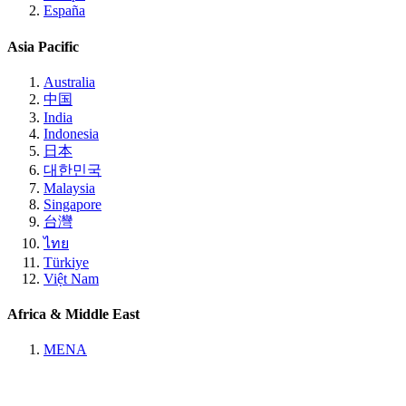
España
Asia Pacific
Australia
中国
India
Indonesia
日本
대한민국
Malaysia
Singapore
台灣
ไทย
Türkiye
Việt Nam
Africa & Middle East
MENA