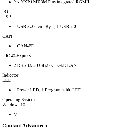
2 x NXP i.MX8M Plus integrated RGMII
I/O
USB
1 USB 3.2 Gen1 By 1, 1 USB 2.0
CAN
1 CAN-FD
UIO40-Express
2 RS-232, 2 USB2.0, 1 GbE LAN
Indicator
LED
1 Power LED, 1 Programmable LED
Operating System
Windows 10
V
Contact Advantech