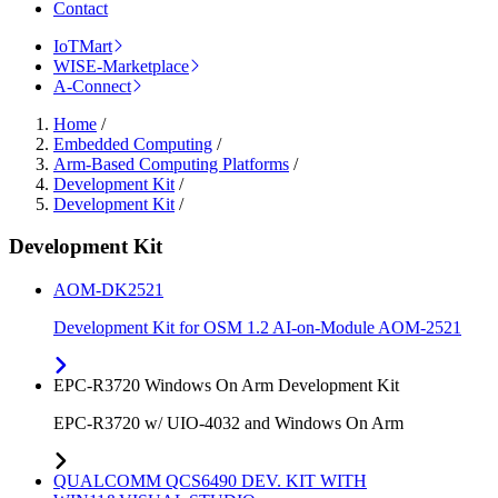
Contact
IoTMart
WISE-Marketplace
A-Connect
Home
/
Embedded Computing
/
Arm-Based Computing Platforms
/
Development Kit
/
Development Kit
/
Development Kit
AOM-DK2521
Development Kit for OSM 1.2 AI-on-Module AOM-2521
EPC-R3720 Windows On Arm Development Kit
EPC-R3720 w/ UIO-4032 and Windows On Arm
QUALCOMM QCS6490 DEV. KIT WITH