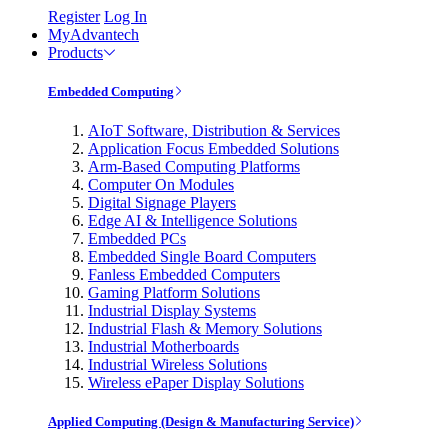
Register
Log In
MyAdvantech
Products
Embedded Computing
AIoT Software, Distribution & Services
Application Focus Embedded Solutions
Arm-Based Computing Platforms
Computer On Modules
Digital Signage Players
Edge AI & Intelligence Solutions
Embedded PCs
Embedded Single Board Computers
Fanless Embedded Computers
Gaming Platform Solutions
Industrial Display Systems
Industrial Flash & Memory Solutions
Industrial Motherboards
Industrial Wireless Solutions
Wireless ePaper Display Solutions
Applied Computing (Design & Manufacturing Service)