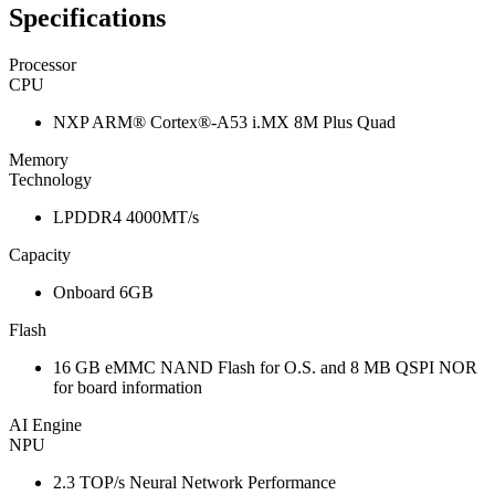
Specifications
Processor
CPU
NXP ARM® Cortex®-A53 i.MX 8M Plus Quad
Memory
Technology
LPDDR4 4000MT/s
Capacity
Onboard 6GB
Flash
16 GB eMMC NAND Flash for O.S. and 8 MB QSPI NOR
for board information
AI Engine
NPU
2.3 TOP/s Neural Network Performance