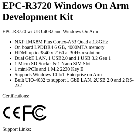
EPC-R3720 Windows On Arm
Development Kit
EPC-R3720 w/ UIO-4032 and Windows On Arm
NXP i.MX8M Plus Cortex-A53 Quad at1.8GHz
On-board LPDDR4 6 GB, 4000MT/s memory
HDMI up to 3840 x 2160 at 30Hz resolution
Dual GbE LAN, 1 USB2.0 and 1 USB 3.2 Gen 1
1 Micro SD Socket & 1 Nano SIM Slot
1 mini-PCIe and 1 M.2 2230 Key E
Supports Windows 10 IoT Enterprise on Arm
Built UIO-4032 to support 1 GbE LAN, 2USB 2.0 and 2 RS-
232
Certifications:
Support Links: