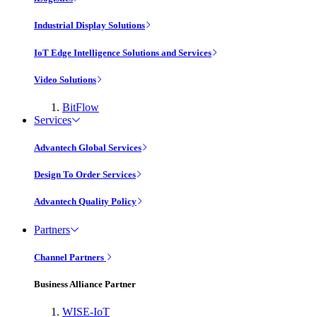
Industrial Display Solutions
IoT Edge Intelligence Solutions and Services
Video Solutions
BitFlow
Services
Advantech Global Services
Design To Order Services
Advantech Quality Policy
Partners
Channel Partners
Business Alliance Partner
WISE-IoT