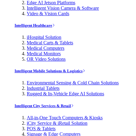
Edge AI Jetson Platforms
Intelligent Vision Camera & Software
Video & Vision Cards
Intelligent Healthcare
iHospital Solution
Medical Carts & Tablets
Medical Computers
Medical Monitors
OR Video Solutions
Intelligent Mobile Solutions & Logistics
Environmental Sensing & Cold Chain Solutions
Industrial Tablets
Rugged & In-Vehicle Edge AI Solutions
Intelligent City Services & Retail
All-in-One Touch Computers & Kiosks
iCity Service & iRetail Solution
POS & Tablets
Signage & Edge Computers