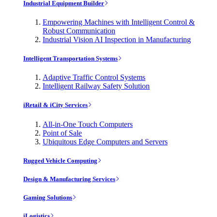
Industrial Equipment Builder
Empowering Machines with Intelligent Control &
Robust Communication
Industrial Vision AI Inspection in Manufacturing
Intelligent Transportation Systems
Adaptive Traffic Control Systems
Intelligent Railway Safety Solution
iRetail & iCity Services
All-in-One Touch Computers
Point of Sale
Ubiquitous Edge Computers and Servers
Rugged Vehicle Computing
Design & Manufacturing Services
Gaming Solutions
iLogistics