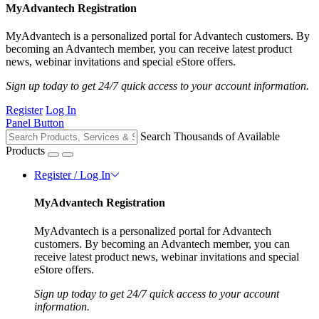
MyAdvantech Registration
MyAdvantech is a personalized portal for Advantech customers. By
becoming an Advantech member, you can receive latest product
news, webinar invitations and special eStore offers.
Sign up today to get 24/7 quick access to your account information.
Register
Log In
Panel Button
Search Thousands of Available
Products
Register / Log In
MyAdvantech Registration
MyAdvantech is a personalized portal for Advantech
customers. By becoming an Advantech member, you can
receive latest product news, webinar invitations and special
eStore offers.
Sign up today to get 24/7 quick access to your account
information.