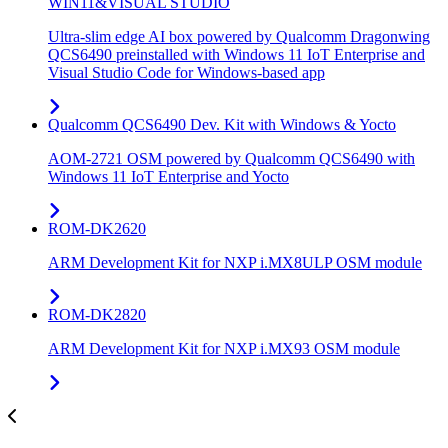
WIN11&VISUAL STUDIO
Ultra-slim edge AI box powered by Qualcomm Dragonwing
QCS6490 preinstalled with Windows 11 IoT Enterprise and
Visual Studio Code for Windows-based app
Qualcomm QCS6490 Dev. Kit with Windows & Yocto
AOM-2721 OSM powered by Qualcomm QCS6490 with
Windows 11 IoT Enterprise and Yocto
ROM-DK2620
ARM Development Kit for NXP i.MX8ULP OSM module
ROM-DK2820
ARM Development Kit for NXP i.MX93 OSM module