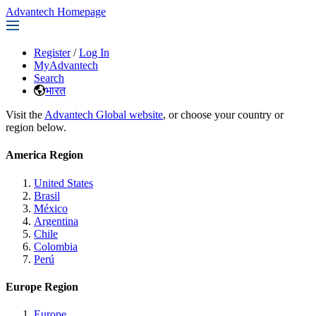
Advantech Homepage
Register
/
Log In
MyAdvantech
Search
भारत
Visit the
Advantech Global website
, or choose your country or
region below.
America Region
United States
Brasil
México
Argentina
Chile
Colombia
Perú
Europe Region
Europe