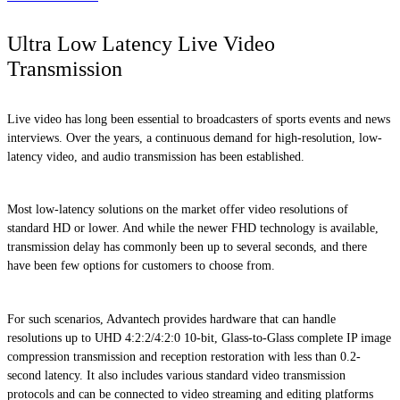
Ultra Low Latency Live Video
Transmission
Live video has long been essential to broadcasters of sports events and news
interviews. Over the years, a continuous demand for high-resolution, low-
latency video, and audio transmission has been established.
Most low-latency solutions on the market offer video resolutions of
standard HD or lower. And while the newer FHD technology is available,
transmission delay has commonly been up to several seconds, and there
have been few options for customers to choose from.
For such scenarios, Advantech provides hardware that can handle
resolutions up to UHD 4:2:2/4:2:0 10-bit, Glass-to-Glass complete IP image
compression transmission and reception restoration with less than 0.2-
second latency. It also includes various standard video transmission
protocols and can be connected to video streaming and editing platforms