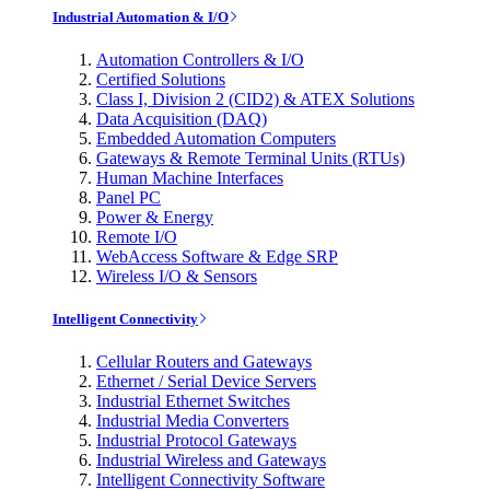
Industrial Automation & I/O
Automation Controllers & I/O
Certified Solutions
Class I, Division 2 (CID2) & ATEX Solutions
Data Acquisition (DAQ)
Embedded Automation Computers
Gateways & Remote Terminal Units (RTUs)
Human Machine Interfaces
Panel PC
Power & Energy
Remote I/O
WebAccess Software & Edge SRP
Wireless I/O & Sensors
Intelligent Connectivity
Cellular Routers and Gateways
Ethernet / Serial Device Servers
Industrial Ethernet Switches
Industrial Media Converters
Industrial Protocol Gateways
Industrial Wireless and Gateways
Intelligent Connectivity Software