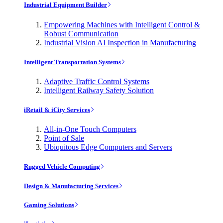
Industrial Equipment Builder
Empowering Machines with Intelligent Control &
Robust Communication
Industrial Vision AI Inspection in Manufacturing
Intelligent Transportation Systems
Adaptive Traffic Control Systems
Intelligent Railway Safety Solution
iRetail & iCity Services
All-in-One Touch Computers
Point of Sale
Ubiquitous Edge Computers and Servers
Rugged Vehicle Computing
Design & Manufacturing Services
Gaming Solutions