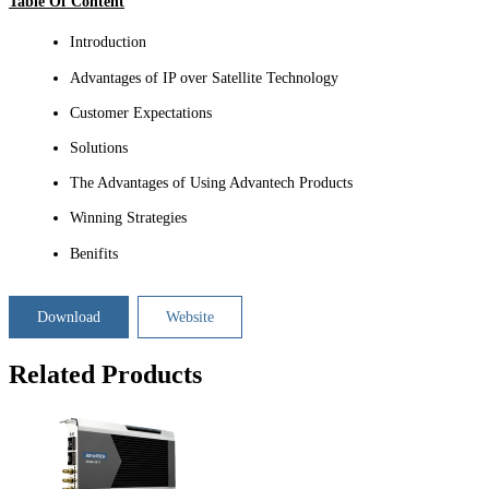
Table Of Content
Introduction
Advantages of IP over Satellite Technology
Customer Expectations
Solutions
The Advantages of Using Advantech Products
Winning Strategies
Benifits
Download
Website
Related Products