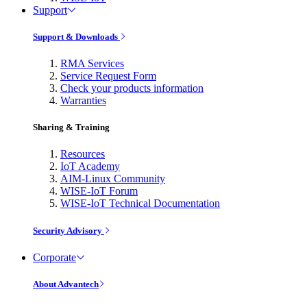
Support
Support & Downloads
RMA Services
Service Request Form
Check your products information
Warranties
Sharing & Training
Resources
IoT Academy
AIM-Linux Community
WISE-IoT Forum
WISE-IoT Technical Documentation
Security Advisory
Corporate
About Advantech