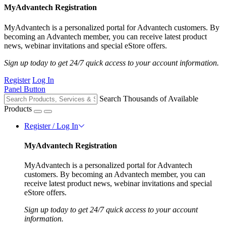
MyAdvantech Registration
MyAdvantech is a personalized portal for Advantech customers. By
becoming an Advantech member, you can receive latest product
news, webinar invitations and special eStore offers.
Sign up today to get 24/7 quick access to your account information.
Register
Log In
Panel Button
Search Thousands of Available
Products
Register / Log In
MyAdvantech Registration
MyAdvantech is a personalized portal for Advantech
customers. By becoming an Advantech member, you can
receive latest product news, webinar invitations and special
eStore offers.
Sign up today to get 24/7 quick access to your account
information.