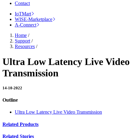
Contact
IoTMart
WISE-Marketplace
A-Connect
Home
/
Support
/
Resources
/
Ultra Low Latency Live Video
Transmission
14-10-2022
Outline
Ultra Low Latency Live Video Transmission
Related Products
Related Stories