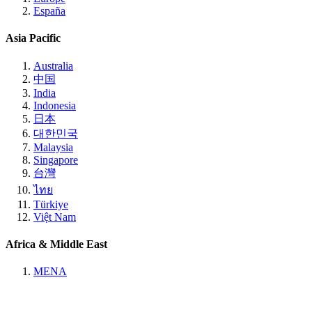
España
Asia Pacific
Australia
中国
India
Indonesia
日本
대한민국
Malaysia
Singapore
台灣
ไทย
Türkiye
Việt Nam
Africa & Middle East
MENA