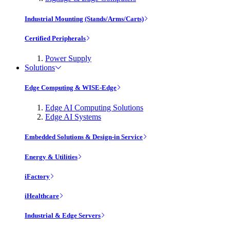
Industrial Mounting (Stands/Arms/Carts)
Certified Peripherals
Power Supply
Solutions
Edge Computing & WISE-Edge
Edge AI Computing Solutions
Edge AI Systems
Embedded Solutions & Design-in Service
Energy & Utilities
iFactory
iHealthcare
Industrial & Edge Servers