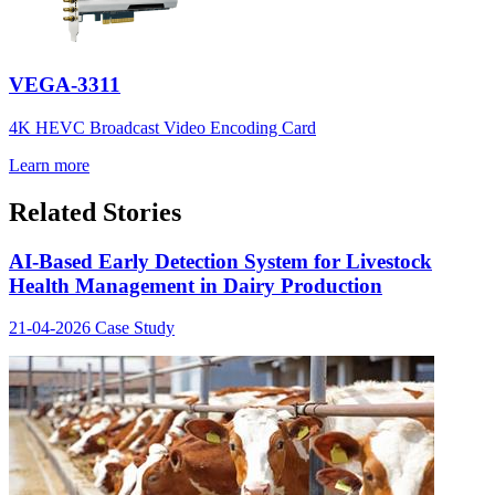
VEGA-3311
4K HEVC Broadcast Video Encoding Card
Learn more
Related Stories
AI-Based Early Detection System for Livestock
Health Management in Dairy Production
21-04-2026
Case Study