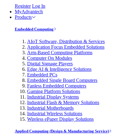
Register
Log In
MyAdvantech
Products
Embedded Computing
AIoT Software, Distribution & Services
Application Focus Embedded Solutions
Arm-Based Computing Platforms
Computer On Modules
Digital Signage Players
Edge AI & Intelligence Solutions
Embedded PCs
Embedded Single Board Computers
Fanless Embedded Computers
Gaming Platform Solutions
Industrial Display Systems
Industrial Flash & Memory Solutions
Industrial Motherboards
Industrial Wireless Solutions
Wireless ePaper Display Solutions
Applied Computing (Design & Manufacturing Service)