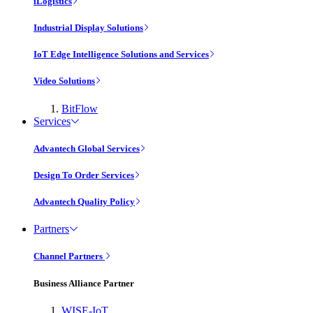
iLogistics
Industrial Display Solutions
IoT Edge Intelligence Solutions and Services
Video Solutions
BitFlow
Services
Advantech Global Services
Design To Order Services
Advantech Quality Policy
Partners
Channel Partners
Business Alliance Partner
WISE-IoT