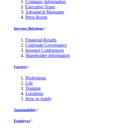
Company Information
Executive Team
Advantech Magazine
Press Room
Investor Relations
Financial Results
Corporate Governance
Investor Conferences
Shareholder Information
Careers
Professions
Life
Training
Locations
How to Apply
Sustainability
Employee