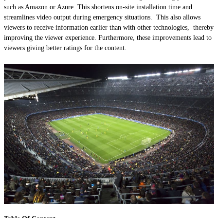
such as Amazon or Azure. This shortens on-site installation time and
streamlines video output during emergency situations. This also allows
viewers to receive information earlier than with other technologies, thereby
improving the viewer experience. Furthermore, these improvements lead to
viewers giving better ratings for the content.