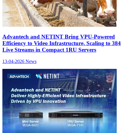
Advantech and NETINT Bring VPU-Powered
Efficiency to Video Infrastructure, Scaling to 384
Live Streams in Compact 1RU Servers
13-04-2026
News