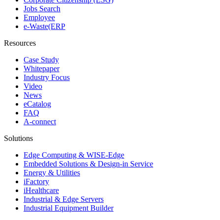
Jobs Search
Employee
e-Waste(ERP
Resources
Case Study
Whitepaper
Industry Focus
Video
News
eCatalog
FAQ
A-connect
Solutions
Edge Computing & WISE-Edge
Embedded Solutions & Design-in Service
Energy & Utilities
iFactory
iHealthcare
Industrial & Edge Servers
Industrial Equipment Builder