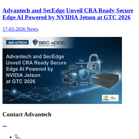
Advantech and SecEdge Unveil CRA Ready Secure
Edge AI Powered by NVIDIA Jetson at GTC 2026
17-03-2026
News
Contact Advantech