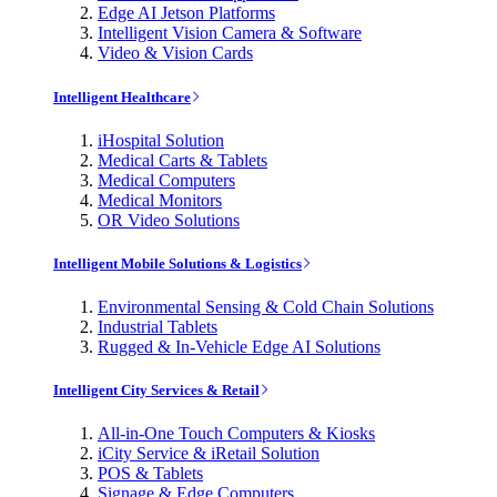
Edge AI Jetson Platforms
Intelligent Vision Camera & Software
Video & Vision Cards
Intelligent Healthcare
iHospital Solution
Medical Carts & Tablets
Medical Computers
Medical Monitors
OR Video Solutions
Intelligent Mobile Solutions & Logistics
Environmental Sensing & Cold Chain Solutions
Industrial Tablets
Rugged & In-Vehicle Edge AI Solutions
Intelligent City Services & Retail
All-in-One Touch Computers & Kiosks
iCity Service & iRetail Solution
POS & Tablets
Signage & Edge Computers