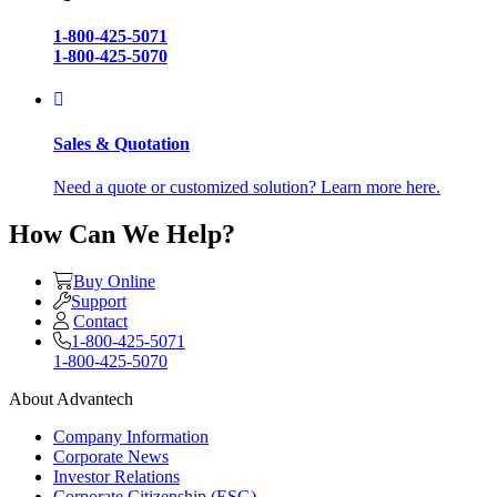
1-800-425-5071
1-800-425-5070
Sales & Quotation
Need a quote or customized solution? Learn more here.
How Can We Help?
Buy Online
Support
Contact
1-800-425-5071
1-800-425-5070
About Advantech
Company Information
Corporate News
Investor Relations
Corporate Citizenship (ESG)