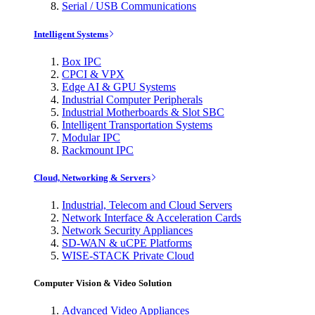
Serial / USB Communications
Intelligent Systems
Box IPC
CPCI & VPX
Edge AI & GPU Systems
Industrial Computer Peripherals
Industrial Motherboards & Slot SBC
Intelligent Transportation Systems
Modular IPC
Rackmount IPC
Cloud, Networking & Servers
Industrial, Telecom and Cloud Servers
Network Interface & Acceleration Cards
Network Security Appliances
SD-WAN & uCPE Platforms
WISE-STACK Private Cloud
Computer Vision & Video Solution
Advanced Video Appliances