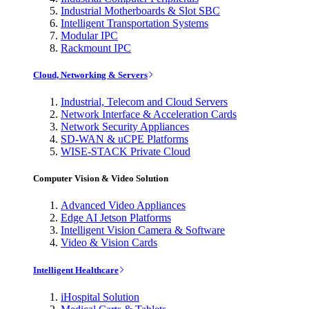
Industrial Motherboards & Slot SBC
Intelligent Transportation Systems
Modular IPC
Rackmount IPC
Cloud, Networking & Servers
Industrial, Telecom and Cloud Servers
Network Interface & Acceleration Cards
Network Security Appliances
SD-WAN & uCPE Platforms
WISE-STACK Private Cloud
Computer Vision & Video Solution
Advanced Video Appliances
Edge AI Jetson Platforms
Intelligent Vision Camera & Software
Video & Vision Cards
Intelligent Healthcare
iHospital Solution