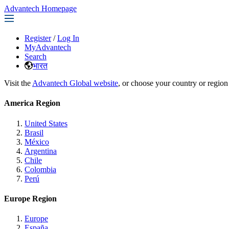
Advantech Homepage
Register
/
Log In
MyAdvantech
Search
भारत
Visit the
Advantech Global website
, or choose your country or region
America Region
United States
Brasil
México
Argentina
Chile
Colombia
Perú
Europe Region
Europe
España