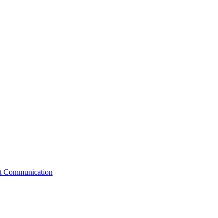
st Communication