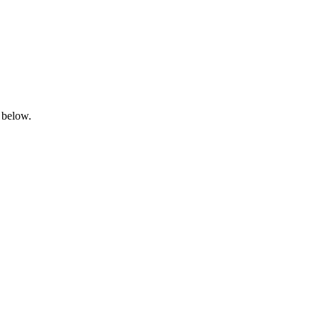
 below.