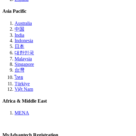
Asia Pacific
Australia
中国
India
Indonesia
日本
대한민국
Malaysia
Singapore
台灣
ไทย
Türkiye
Việt Nam
Africa & Middle East
MENA
MyAdvantech Registration