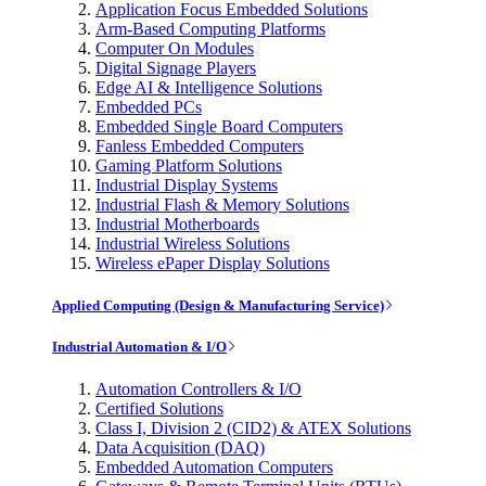
Application Focus Embedded Solutions
Arm-Based Computing Platforms
Computer On Modules
Digital Signage Players
Edge AI & Intelligence Solutions
Embedded PCs
Embedded Single Board Computers
Fanless Embedded Computers
Gaming Platform Solutions
Industrial Display Systems
Industrial Flash & Memory Solutions
Industrial Motherboards
Industrial Wireless Solutions
Wireless ePaper Display Solutions
Applied Computing (Design & Manufacturing Service)
Industrial Automation & I/O
Automation Controllers & I/O
Certified Solutions
Class I, Division 2 (CID2) & ATEX Solutions
Data Acquisition (DAQ)
Embedded Automation Computers