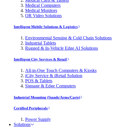
Medical Carts & Tablets
Medical Computers
Medical Monitors
OR Video Solutions
Intelligent Mobile Solutions & Logistics
Environmental Sensing & Cold Chain Solutions
Industrial Tablets
Rugged & In-Vehicle Edge AI Solutions
Intelligent City Services & Retail
All-in-One Touch Computers & Kiosks
iCity Service & iRetail Solution
POS & Tablets
Signage & Edge Computers
Industrial Mounting (Stands/Arms/Carts)
Certified Peripherals
Power Supply
Solutions