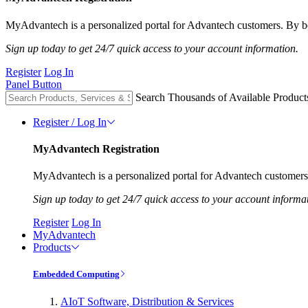
MyAdvantech is a personalized portal for Advantech customers. By be
Sign up today to get 24/7 quick access to your account information.
Register
Log In
Panel Button
Search Thousands of Available Product
Register / Log In
MyAdvantech Registration
MyAdvantech is a personalized portal for Advantech customers.
Sign up today to get 24/7 quick access to your account informa
Register
Log In
MyAdvantech
Products
Embedded Computing
AIoT Software, Distribution & Services