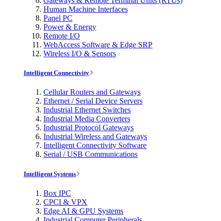
Gateways & Remote Terminal Units (RTUs)
Human Machine Interfaces
Panel PC
Power & Energy
Remote I/O
WebAccess Software & Edge SRP
Wireless I/O & Sensors
Intelligent Connectivity
Cellular Routers and Gateways
Ethernet / Serial Device Servers
Industrial Ethernet Switches
Industrial Media Converters
Industrial Protocol Gateways
Industrial Wireless and Gateways
Intelligent Connectivity Software
Serial / USB Communications
Intelligent Systems
Box IPC
CPCI & VPX
Edge AI & GPU Systems
Industrial Computer Peripherals