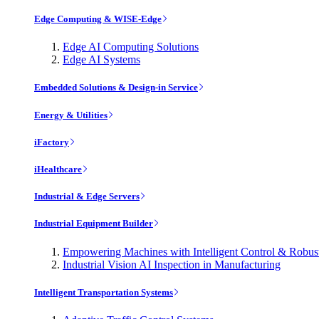
Edge Computing & WISE-Edge
Edge AI Computing Solutions
Edge AI Systems
Embedded Solutions & Design-in Service
Energy & Utilities
iFactory
iHealthcare
Industrial & Edge Servers
Industrial Equipment Builder
Empowering Machines with Intelligent Control & Robu
Industrial Vision AI Inspection in Manufacturing
Intelligent Transportation Systems