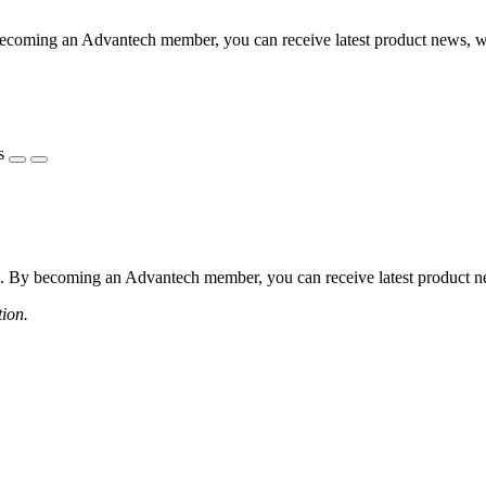
coming an Advantech member, you can receive latest product news, webi
s
 By becoming an Advantech member, you can receive latest product news
tion.