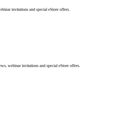
nar invitations and special eStore offers.
, webinar invitations and special eStore offers.