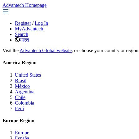
Advantech Homepage
Register
/
Log In
MyAdvantech
Search
भारत
Visit the
Advantech Global website
, or choose your country or region
America Region
United States
Brasil
México
Argentina
Chile
Colombia
Perú
Europe Region
Europe
España