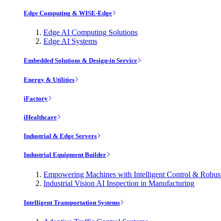
Edge Computing & WISE-Edge
Edge AI Computing Solutions
Edge AI Systems
Embedded Solutions & Design-in Service
Energy & Utilities
iFactory
iHealthcare
Industrial & Edge Servers
Industrial Equipment Builder
Empowering Machines with Intelligent Control & Robu
Industrial Vision AI Inspection in Manufacturing
Intelligent Transportation Systems