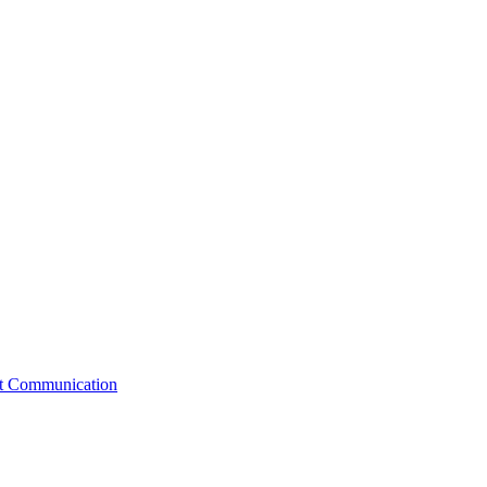
st Communication