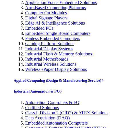
Application Focus Embedded Solutions
Arm-Based Computing Platforms
Computer On Modules
Digital Signage Players
Edge AI & Intelligence Solutions
Embedded PCs
Embedded Single Board Computers
Fanless Embedded Computers
Gaming Platform Solutions
Industrial Display Systems
Industrial Flash & Memory Solutions
Industrial Motherboards
Industrial Wireless Solutions
Wireless ePaper Display Solutions
Applied Computing (Design & Manufacturing Service)
Industrial Automation & I/O
Automation Controllers & I/O
Certified Solutions
Class I, Division 2 (CID2) & ATEX Solutions
Data Acquisition (DAQ)
Embedded Automation Computers