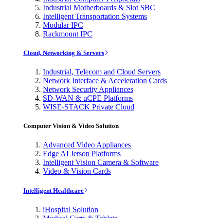
Industrial Motherboards & Slot SBC
Intelligent Transportation Systems
Modular IPC
Rackmount IPC
Cloud, Networking & Servers
Industrial, Telecom and Cloud Servers
Network Interface & Acceleration Cards
Network Security Appliances
SD-WAN & uCPE Platforms
WISE-STACK Private Cloud
Computer Vision & Video Solution
Advanced Video Appliances
Edge AI Jetson Platforms
Intelligent Vision Camera & Software
Video & Vision Cards
Intelligent Healthcare
iHospital Solution