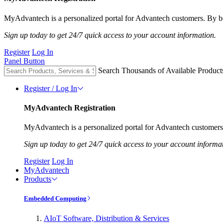
MyAdvantech is a personalized portal for Advantech customers. By be
Sign up today to get 24/7 quick access to your account information.
Register
Log In
Panel Button
Search Thousands of Available Product
Register / Log In
MyAdvantech Registration
MyAdvantech is a personalized portal for Advantech customers.
Sign up today to get 24/7 quick access to your account informa
Register
Log In
MyAdvantech
Products
Embedded Computing
AIoT Software, Distribution & Services