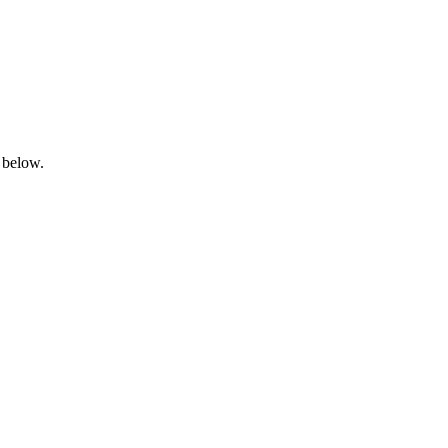
 below.