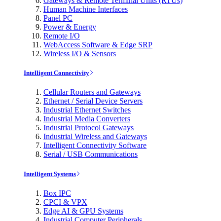
Gateways & Remote Terminal Units (RTUs)
Human Machine Interfaces
Panel PC
Power & Energy
Remote I/O
WebAccess Software & Edge SRP
Wireless I/O & Sensors
Intelligent Connectivity
Cellular Routers and Gateways
Ethernet / Serial Device Servers
Industrial Ethernet Switches
Industrial Media Converters
Industrial Protocol Gateways
Industrial Wireless and Gateways
Intelligent Connectivity Software
Serial / USB Communications
Intelligent Systems
Box IPC
CPCI & VPX
Edge AI & GPU Systems
Industrial Computer Peripherals