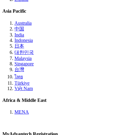
Asia Pacific
Australia
中国
India
Indonesia
日本
대한민국
Malaysia
Singapore
台灣
ไทย
Türkiye
Việt Nam
Africa & Middle East
MENA
MyAdvantech Registration