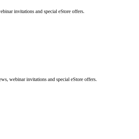
nar invitations and special eStore offers.
, webinar invitations and special eStore offers.