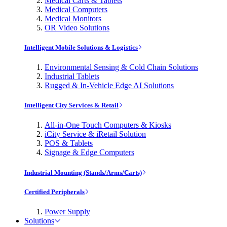
Medical Carts & Tablets
Medical Computers
Medical Monitors
OR Video Solutions
Intelligent Mobile Solutions & Logistics
Environmental Sensing & Cold Chain Solutions
Industrial Tablets
Rugged & In-Vehicle Edge AI Solutions
Intelligent City Services & Retail
All-in-One Touch Computers & Kiosks
iCity Service & iRetail Solution
POS & Tablets
Signage & Edge Computers
Industrial Mounting (Stands/Arms/Carts)
Certified Peripherals
Power Supply
Solutions