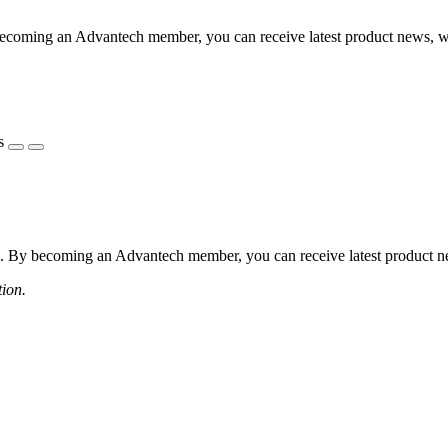
coming an Advantech member, you can receive latest product news, webi
s
 By becoming an Advantech member, you can receive latest product news
tion.