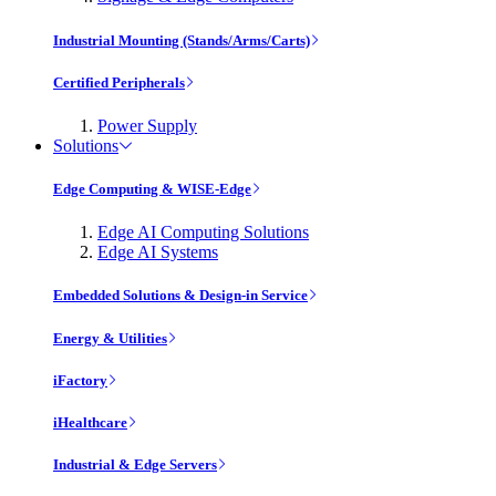
Industrial Mounting (Stands/Arms/Carts)
Certified Peripherals
Power Supply
Solutions
Edge Computing & WISE-Edge
Edge AI Computing Solutions
Edge AI Systems
Embedded Solutions & Design-in Service
Energy & Utilities
iFactory
iHealthcare
Industrial & Edge Servers