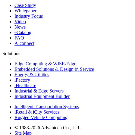
Case Study
Whitepaper
Industry Focus
Video
News
eCatalog
FAQ
A-connect
Solutions
Edge Computing & WISE-Edge
Embedded Solutions & Design-in Service
Energy & Utilities
iFactory
iHealthcare
Industrial & Edge Servers
Industrial Equipment Builder
Intelligent Transportation Systems
iRetail & iCity Services
Rugged Vehicle Computing
© 1983-2026 Advantech Co., Ltd.
Site Map