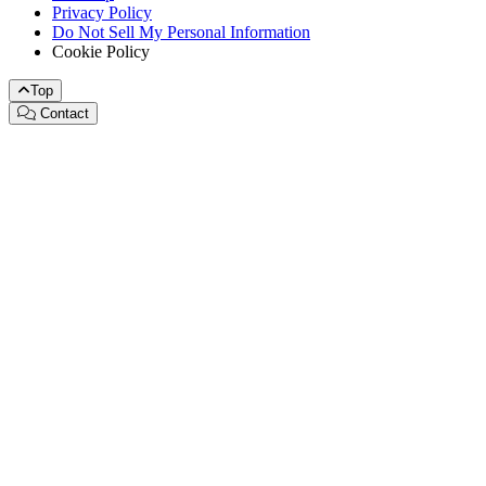
Privacy Policy
Do Not Sell My Personal Information
Cookie Policy
Top
Contact