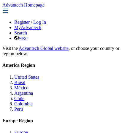
Advantech Homepage
Register
/
Log In
MyAdvantech
Search
भारत
Visit the
Advantech Global website
, or choose your country or
region below.
America Region
United States
Brasil
México
Argentina
Chile
Colombia
Perú
Europe Region
Europe