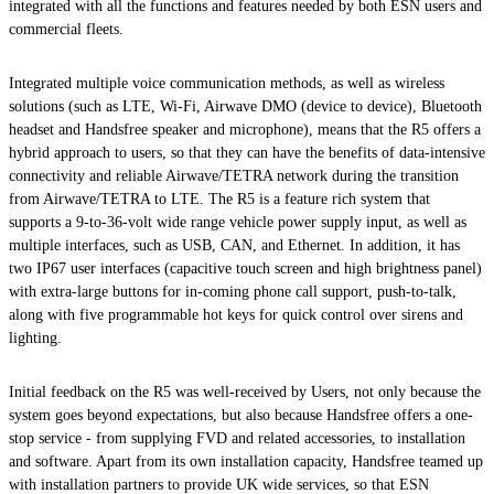
integrated with all the functions and features needed by both ESN users and
commercial fleets.
Integrated multiple voice communication methods, as well as wireless
solutions (such as LTE, Wi-Fi, Airwave DMO (device to device), Bluetooth
headset and Handsfree speaker and microphone), means that the R5 offers a
hybrid approach to users, so that they can have the benefits of data-intensive
connectivity and reliable Airwave/TETRA network during the transition
from Airwave/TETRA to LTE. The R5 is a feature rich system that
supports a 9-to-36-volt wide range vehicle power supply input, as well as
multiple interfaces, such as USB, CAN, and Ethernet. In addition, it has
two IP67 user interfaces (capacitive touch screen and high brightness panel)
with extra-large buttons for in-coming phone call support, push-to-talk,
along with five programmable hot keys for quick control over sirens and
lighting.
Initial feedback on the R5 was well-received by Users, not only because the
system goes beyond expectations, but also because Handsfree offers a one-
stop service - from supplying FVD and related accessories, to installation
and software. Apart from its own installation capacity, Handsfree teamed up
with installation partners to provide UK wide services, so that ESN