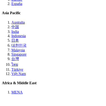
España
Asia Pacific
Australia
中国
India
Indonesia
日本
대한민국
Malaysia
Singapore
台灣
ไทย
Türkiye
Việt Nam
Africa & Middle East
MENA