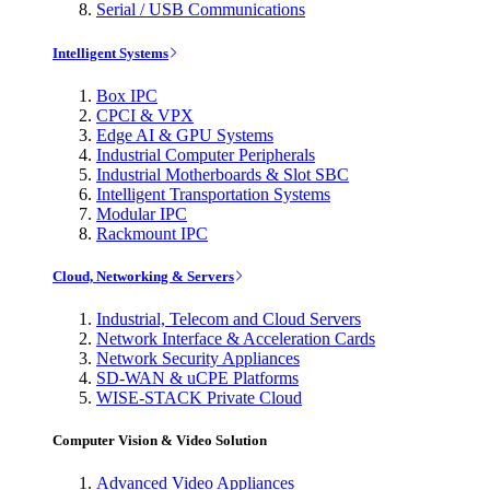
Serial / USB Communications
Intelligent Systems
Box IPC
CPCI & VPX
Edge AI & GPU Systems
Industrial Computer Peripherals
Industrial Motherboards & Slot SBC
Intelligent Transportation Systems
Modular IPC
Rackmount IPC
Cloud, Networking & Servers
Industrial, Telecom and Cloud Servers
Network Interface & Acceleration Cards
Network Security Appliances
SD-WAN & uCPE Platforms
WISE-STACK Private Cloud
Computer Vision & Video Solution
Advanced Video Appliances