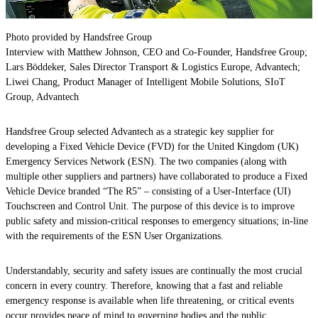
Photo provided by Handsfree Group
Interview with Matthew Johnson, CEO and Co-Founder, Handsfree Group;
Lars Böddeker, Sales Director Transport & Logistics Europe, Advantech;
Liwei Chang, Product Manager of Intelligent Mobile Solutions, SIoT
Group, Advantech
Handsfree Group selected Advantech as a strategic key supplier for
developing a Fixed Vehicle Device (FVD) for the United Kingdom (UK)
Emergency Services Network (ESN). The two companies (along with
multiple other suppliers and partners) have collaborated to produce a Fixed
Vehicle Device branded “The R5” – consisting of a User-Interface (UI)
Touchscreen and Control Unit. The purpose of this device is to improve
public safety and mission-critical responses to emergency situations; in-line
with the requirements of the ESN User Organizations.
Understandably, security and safety issues are continually the most crucial
concern in every country. Therefore, knowing that a fast and reliable
emergency response is available when life threatening, or critical events
occur provides peace of mind to governing bodies and the public.