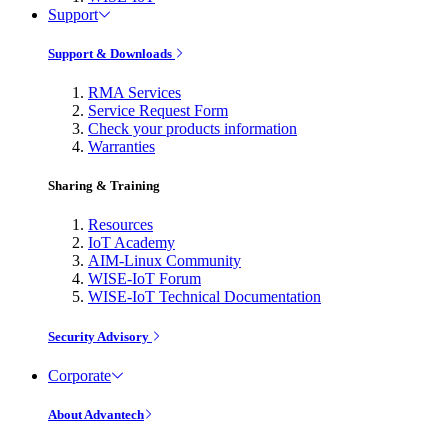
Support
Support & Downloads
RMA Services
Service Request Form
Check your products information
Warranties
Sharing & Training
Resources
IoT Academy
AIM-Linux Community
WISE-IoT Forum
WISE-IoT Technical Documentation
Security Advisory
Corporate
About Advantech