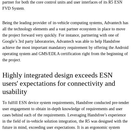
partner for both the core control units and user interfaces of its R5 ESN
FVD System.
Being the leading provider of in-vehicle computing systems, Advantech has
all the technology elements and a vast partner ecosystem in place to move
the project forward very quickly. For instance, partnering with one of
Google’s 3rd party laboratories, Advantech was able to help Handsfree
achieve the most important mandatory requirement by offering the Android
operating system and GMS/EDLA certification right from the beginning of
the project.
Highly integrated design exceeds ESN
users' expectations for connectivity and
usability
To fulfill ESN device system requirements, Handsfree conducted pre-tender
user engagement to obtain in-depth knowledge of requirements and user
cases behind each of the requirements. Leveraging Handsfree’s experience
in the field of in-vehicle solution integration, the R5 was designed with the
future in mind, exceeding user expectations. It is an ergonomic system