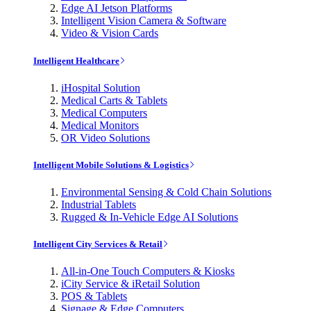
Edge AI Jetson Platforms
Intelligent Vision Camera & Software
Video & Vision Cards
Intelligent Healthcare
iHospital Solution
Medical Carts & Tablets
Medical Computers
Medical Monitors
OR Video Solutions
Intelligent Mobile Solutions & Logistics
Environmental Sensing & Cold Chain Solutions
Industrial Tablets
Rugged & In-Vehicle Edge AI Solutions
Intelligent City Services & Retail
All-in-One Touch Computers & Kiosks
iCity Service & iRetail Solution
POS & Tablets
Signage & Edge Computers