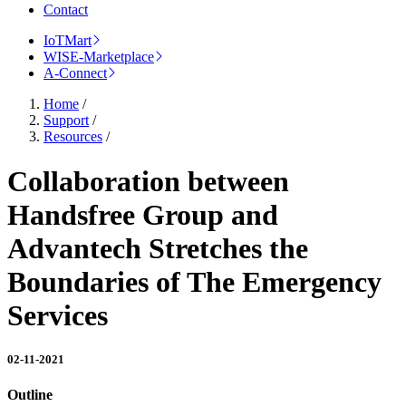
Contact
IoTMart
WISE-Marketplace
A-Connect
Home
/
Support
/
Resources
/
Collaboration between
Handsfree Group and
Advantech Stretches the
Boundaries of The Emergency
Services
02-11-2021
Outline