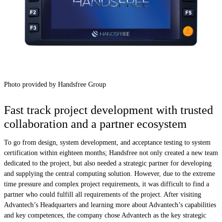
Photo provided by Handsfree Group
Fast track project development with trusted
collaboration and a partner ecosystem
To go from design, system development, and acceptance testing to system
certification within eighteen months; Handsfree not only created a new team
dedicated to the project, but also needed a strategic partner for developing
and supplying the central computing solution. However, due to the extreme
time pressure and complex project requirements, it was difficult to find a
partner who could fulfill all requirements of the project. After visiting
Advantech’s Headquarters and learning more about Advantech’s capabilities
and key competences, the company chose Advantech as the key strategic