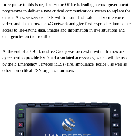
In response to this issue, The Home Office is leading a cross-government
programme to deliver a new critical communications system to replace the
current Airwave service. ESN will transmit fast, safe, and secure voice,
video, and data across the 4G network and give first responders immediate
access to life-saving data, images and information in live situations and
emergencies on the frontline.
At the end of 2019, Handsfree Group was successful with a framework
agreement to provide FVD and associated accessories, which will be used
by the 3 Emergency Services (3ES) (fire, ambulance, police), as well as
other non-critical ESN organization users.