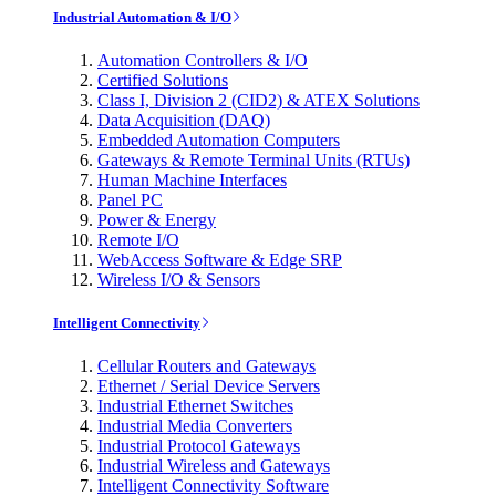
Industrial Automation & I/O
Automation Controllers & I/O
Certified Solutions
Class I, Division 2 (CID2) & ATEX Solutions
Data Acquisition (DAQ)
Embedded Automation Computers
Gateways & Remote Terminal Units (RTUs)
Human Machine Interfaces
Panel PC
Power & Energy
Remote I/O
WebAccess Software & Edge SRP
Wireless I/O & Sensors
Intelligent Connectivity
Cellular Routers and Gateways
Ethernet / Serial Device Servers
Industrial Ethernet Switches
Industrial Media Converters
Industrial Protocol Gateways
Industrial Wireless and Gateways
Intelligent Connectivity Software