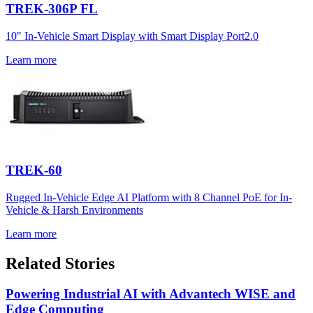
TREK-306P FL
10" In-Vehicle Smart Display with Smart Display Port2.0
Learn more
TREK-60
Rugged In-Vehicle Edge AI Platform with 8 Channel PoE for In-
Vehicle & Harsh Environments
Learn more
Related Stories
Powering Industrial AI with Advantech WISE and
Edge Computing