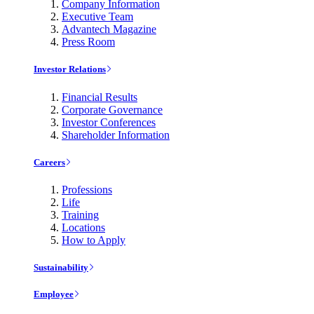
Company Information
Executive Team
Advantech Magazine
Press Room
Investor Relations
Financial Results
Corporate Governance
Investor Conferences
Shareholder Information
Careers
Professions
Life
Training
Locations
How to Apply
Sustainability
Employee