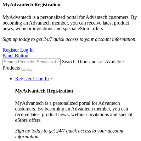
MyAdvantech Registration
MyAdvantech is a personalized portal for Advantech customers. By
becoming an Advantech member, you can receive latest product
news, webinar invitations and special eStore offers.
Sign up today to get 24/7 quick access to your account information.
Register
Log In
Panel Button
Search Thousands of Available
Products
Register / Log In
MyAdvantech Registration
MyAdvantech is a personalized portal for Advantech
customers. By becoming an Advantech member, you can
receive latest product news, webinar invitations and special
eStore offers.
Sign up today to get 24/7 quick access to your account
information.