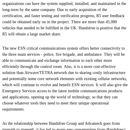
organizations can have the system supplied, installed, and maintained in the
long-term by the same company. Due to early acquisition of the
certification, and faster testing and verification progress, R5 user feedback
could be obtained early on in the project. There are more than 45,000
vehicles that needed to be fulfilled in the UK. Handsfree is positive that the
R5 will obtain a large market share.
The new ESN critical communications system offers better connectivity to
the three main services - police, fire brigade, and ambulance. They will be
able to communicate and exchange information to each other more
efficiently through the control room. Also, it is a more cost-effective
solution than Airwave/TETRA network due to sharing costly infrastructure
and potentially some core network elements with existing cellular networks,
which will continue to evolve and benefit ESN services. It will also give the
Emergency Services access to the latest mobile communications products
and applications, opening up the world of technology, so that they can
choose whatever tools they need to meet their unique operational
requirements.
As the relationship between Handsfree Group and Advantech goes from
strength to strength, it has led to many new opportunities from Handsfree’s