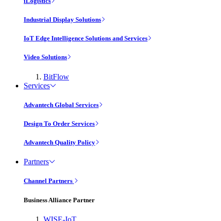
iLogistics
Industrial Display Solutions
IoT Edge Intelligence Solutions and Services
Video Solutions
BitFlow
Services
Advantech Global Services
Design To Order Services
Advantech Quality Policy
Partners
Channel Partners
Business Alliance Partner
WISE-IoT