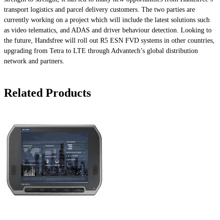
transport logistics and parcel delivery customers. The two parties are
currently working on a project which will include the latest solutions such
as video telematics, and ADAS and driver behaviour detection. Looking to
the future, Handsfree will roll out R5 ESN FVD systems in other countries,
upgrading from Tetra to LTE through Advantech’s global distribution
network and partners.
Related Products