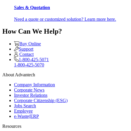
Sales & Quotation
Need a quote or customized solution? Learn more here.
How Can We Help?
Buy Online
Support
Contact
1-800-425-5071
1-800-425-5070
About Advantech
Company Information
Corporate News
Investor Relations
Corporate Citizenship (ESG)
Jobs Search
Employee
e-Waste(ERP
Resources