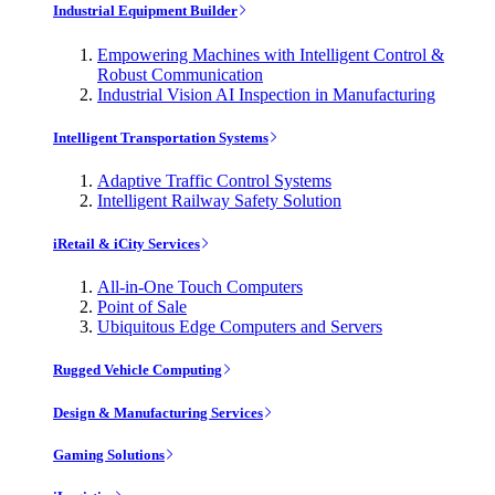
Industrial Equipment Builder
Empowering Machines with Intelligent Control &
Robust Communication
Industrial Vision AI Inspection in Manufacturing
Intelligent Transportation Systems
Adaptive Traffic Control Systems
Intelligent Railway Safety Solution
iRetail & iCity Services
All-in-One Touch Computers
Point of Sale
Ubiquitous Edge Computers and Servers
Rugged Vehicle Computing
Design & Manufacturing Services
Gaming Solutions