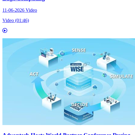
11-06-2026
Video
Video (01:46)