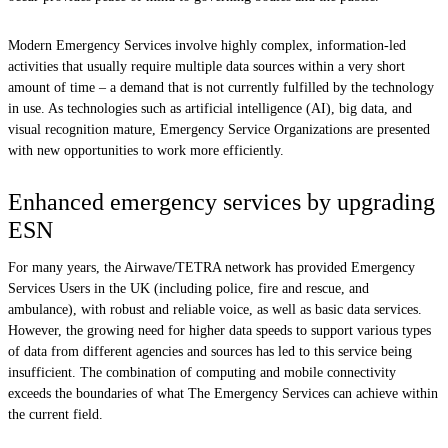
Modern Emergency Services involve highly complex, information-led
activities that usually require multiple data sources within a very short
amount of time – a demand that is not currently fulfilled by the technology
in use. As technologies such as artificial intelligence (AI), big data, and
visual recognition mature, Emergency Service Organizations are presented
with new opportunities to work more efficiently.
Enhanced emergency services by upgrading
ESN
For many years, the Airwave/TETRA network has provided Emergency
Services Users in the UK (including police, fire and rescue, and
ambulance), with robust and reliable voice, as well as basic data services.
However, the growing need for higher data speeds to support various types
of data from different agencies and sources has led to this service being
insufficient. The combination of computing and mobile connectivity
exceeds the boundaries of what The Emergency Services can achieve within
the current field.