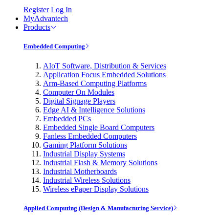
Register
Log In
MyAdvantech
Products
Embedded Computing
AIoT Software, Distribution & Services
Application Focus Embedded Solutions
Arm-Based Computing Platforms
Computer On Modules
Digital Signage Players
Edge AI & Intelligence Solutions
Embedded PCs
Embedded Single Board Computers
Fanless Embedded Computers
Gaming Platform Solutions
Industrial Display Systems
Industrial Flash & Memory Solutions
Industrial Motherboards
Industrial Wireless Solutions
Wireless ePaper Display Solutions
Applied Computing (Design & Manufacturing Service)