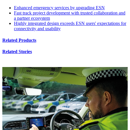
Enhanced emergency services by upgrading ESN
Fast track project development with trusted collaboration and
a partner ecosystem
Highly integrated design exceeds ESN users' expectations for
connectivity and usability
Related Products
Related Stories