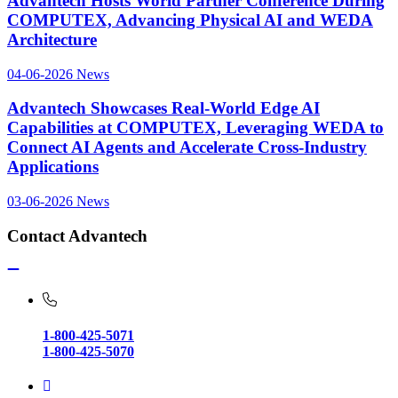
Advantech Hosts World Partner Conference During
COMPUTEX, Advancing Physical AI and WEDA
Architecture
04-06-2026
News
Advantech Showcases Real-World Edge AI
Capabilities at COMPUTEX, Leveraging WEDA to
Connect AI Agents and Accelerate Cross-Industry
Applications
03-06-2026
News
Contact Advantech
1-800-425-5071
1-800-425-5070