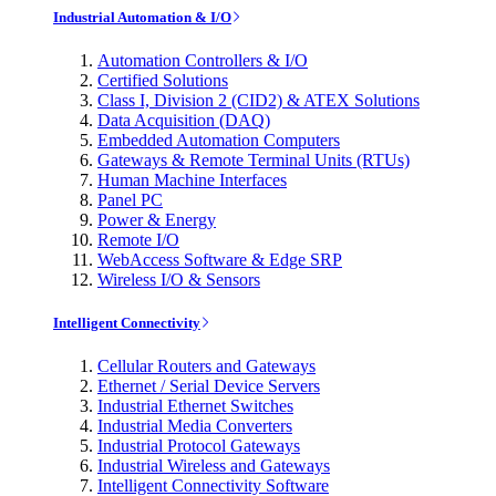
Industrial Automation & I/O
Automation Controllers & I/O
Certified Solutions
Class I, Division 2 (CID2) & ATEX Solutions
Data Acquisition (DAQ)
Embedded Automation Computers
Gateways & Remote Terminal Units (RTUs)
Human Machine Interfaces
Panel PC
Power & Energy
Remote I/O
WebAccess Software & Edge SRP
Wireless I/O & Sensors
Intelligent Connectivity
Cellular Routers and Gateways
Ethernet / Serial Device Servers
Industrial Ethernet Switches
Industrial Media Converters
Industrial Protocol Gateways
Industrial Wireless and Gateways
Intelligent Connectivity Software