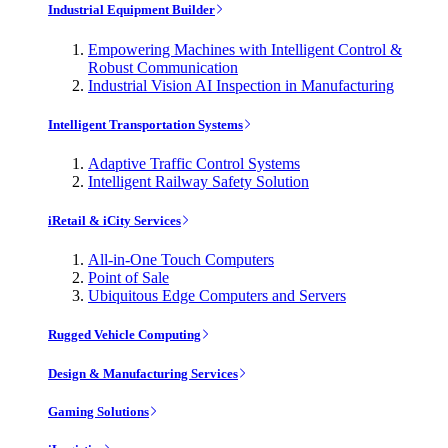
Industrial Equipment Builder
Empowering Machines with Intelligent Control &
Robust Communication
Industrial Vision AI Inspection in Manufacturing
Intelligent Transportation Systems
Adaptive Traffic Control Systems
Intelligent Railway Safety Solution
iRetail & iCity Services
All-in-One Touch Computers
Point of Sale
Ubiquitous Edge Computers and Servers
Rugged Vehicle Computing
Design & Manufacturing Services
Gaming Solutions