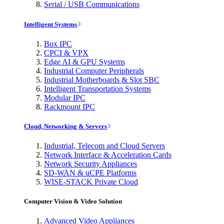
Serial / USB Communications
Intelligent Systems
Box IPC
CPCI & VPX
Edge AI & GPU Systems
Industrial Computer Peripherals
Industrial Motherboards & Slot SBC
Intelligent Transportation Systems
Modular IPC
Rackmount IPC
Cloud, Networking & Servers
Industrial, Telecom and Cloud Servers
Network Interface & Acceleration Cards
Network Security Appliances
SD-WAN & uCPE Platforms
WISE-STACK Private Cloud
Computer Vision & Video Solution
Advanced Video Appliances