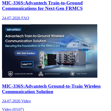
MIC-336S:Advantech Train-to-Ground
Communications for Next-Gen FRMCS
24-07-2026
FAQ
MIC-336S:Advantech Ground-to-Train Wireless
Communication Solution
24-07-2026
Video
Video (03:07)