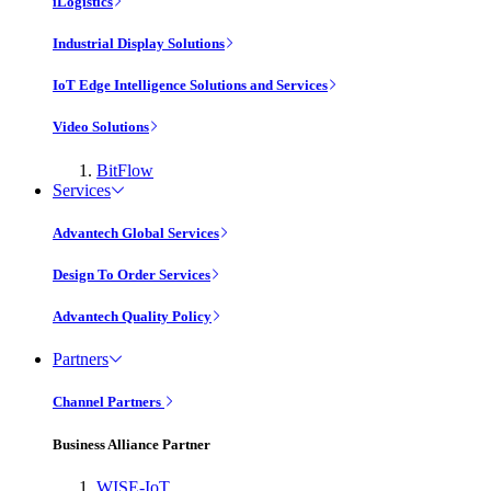
iLogistics
Industrial Display Solutions
IoT Edge Intelligence Solutions and Services
Video Solutions
BitFlow
Services
Advantech Global Services
Design To Order Services
Advantech Quality Policy
Partners
Channel Partners
Business Alliance Partner
WISE-IoT