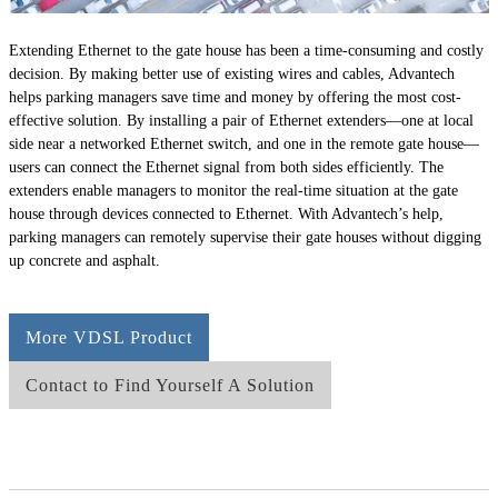
Extending Ethernet to the gate house has been a time-consuming and costly
decision. By making better use of existing wires and cables, Advantech
helps parking managers save time and money by offering the most cost-
effective solution. By installing a pair of Ethernet extenders—one at local
side near a networked Ethernet switch, and one in the remote gate house—
users can connect the Ethernet signal from both sides efficiently. The
extenders enable managers to monitor the real-time situation at the gate
house through devices connected to Ethernet. With Advantech’s help,
parking managers can remotely supervise their gate houses without digging
up concrete and asphalt.
More VDSL Product
Contact to Find Yourself A Solution