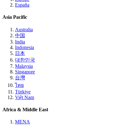
España
Asia Pacific
Australia
中国
India
Indonesia
日本
대한민국
Malaysia
Singapore
台灣
ไทย
Türkiye
Việt Nam
Africa & Middle East
MENA