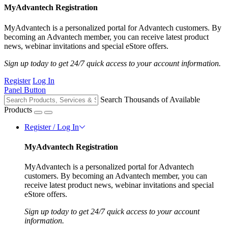
MyAdvantech Registration
MyAdvantech is a personalized portal for Advantech customers. By
becoming an Advantech member, you can receive latest product
news, webinar invitations and special eStore offers.
Sign up today to get 24/7 quick access to your account information.
Register
Log In
Panel Button
Search Thousands of Available
Products
Register / Log In
MyAdvantech Registration
MyAdvantech is a personalized portal for Advantech
customers. By becoming an Advantech member, you can
receive latest product news, webinar invitations and special
eStore offers.
Sign up today to get 24/7 quick access to your account
information.