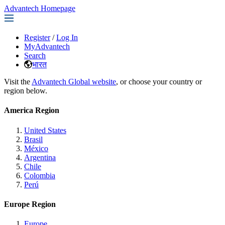
Advantech Homepage
Register
/
Log In
MyAdvantech
Search
भारत
Visit the
Advantech Global website
, or choose your country or
region below.
America Region
United States
Brasil
México
Argentina
Chile
Colombia
Perú
Europe Region
Europe