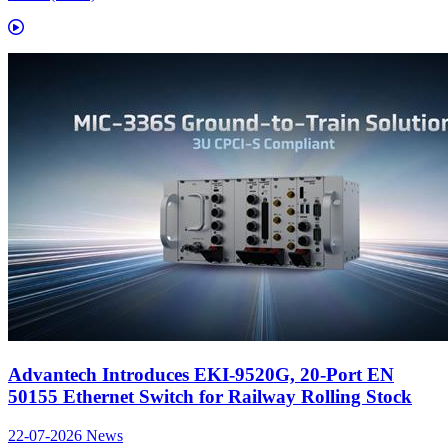
Advantech Introduces EKI-9520G, 20-Port EN
50155 Ethernet Switch for Railway Rolling Stock
22-07-2026
News