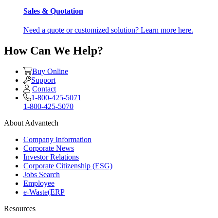
Sales & Quotation
Need a quote or customized solution? Learn more here.
How Can We Help?
Buy Online
Support
Contact
1-800-425-5071
1-800-425-5070
About Advantech
Company Information
Corporate News
Investor Relations
Corporate Citizenship (ESG)
Jobs Search
Employee
e-Waste(ERP
Resources