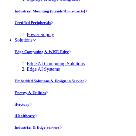
Industrial Mounting (Stands/Arms/Carts)
Certified Peripherals
Power Supply
Solutions
Edge Computing & WISE-Edge
Edge AI Computing Solutions
Edge AI Systems
Embedded Solutions & Design-in Service
Energy & Utilities
iFactory
iHealthcare
Industrial & Edge Servers