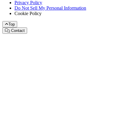
Privacy Policy
Do Not Sell My Personal Information
Cookie Policy
Top
Contact