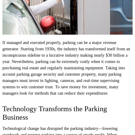
If managed and executed properly, parking can be a major revenue
generator. Starting from 1930s, the industry has transformed itself from an
inconspicuous sideline to a lucrative industry making nearly $30 billion a
year. Nevertheless, parking can be extremely costly when it comes to
purchasing real estate and regularly maintaining equipment. Taking into
account parking garage security and customer property, many parking
managers must invest in lighting, cameras, and real-time supervising
systems to win customer trust. To save money for investment, many
managers look for methods that can reduce their expenditures.
Technology Transforms the Parking
Business
Technological change has disrupted the parking industry—lowering
overheads and turning parking into a source of steady profit. When