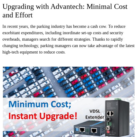
Upgrading with Advantech: Minimal Cost
and Effort
In recent years, the parking industry has become a cash cow. To reduce
exorbitant expenditures, including inordinate set-up costs and security
overheads, managers search for different strategies. Thanks to rapidly
changing technology, parking managers can now take advantage of the latest
high-tech equipment to reduce costs.