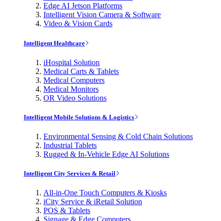
Edge AI Jetson Platforms
Intelligent Vision Camera & Software
Video & Vision Cards
Intelligent Healthcare
iHospital Solution
Medical Carts & Tablets
Medical Computers
Medical Monitors
OR Video Solutions
Intelligent Mobile Solutions & Logistics
Environmental Sensing & Cold Chain Solutions
Industrial Tablets
Rugged & In-Vehicle Edge AI Solutions
Intelligent City Services & Retail
All-in-One Touch Computers & Kiosks
iCity Service & iRetail Solution
POS & Tablets
Signage & Edge Computers