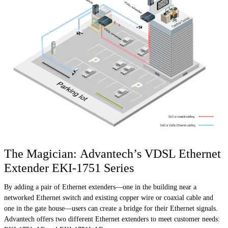
The Magician: Advantech’s VDSL Ethernet
Extender EKI-1751 Series
By adding a pair of Ethernet extenders—one in the building near a
networked Ethernet switch and existing copper wire or coaxial cable and
one in the gate house—users can create a bridge for their Ethernet signals.
Advantech offers two different Ethernet extenders to meet customer needs: