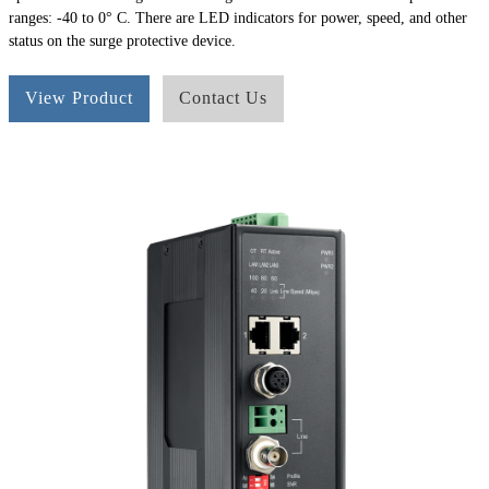
ranges: -40 to 0° C. There are LED indicators for power, speed, and other
status on the surge protective device.
View Product
Contact Us