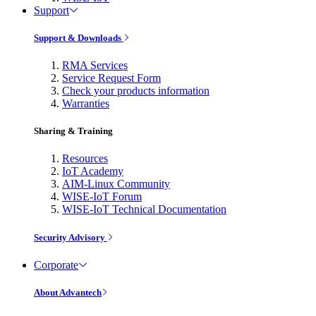
Support
Support & Downloads
RMA Services
Service Request Form
Check your products information
Warranties
Sharing & Training
Resources
IoT Academy
AIM-Linux Community
WISE-IoT Forum
WISE-IoT Technical Documentation
Security Advisory
Corporate
About Advantech