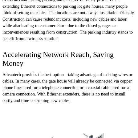
extending Ethernet connections to parking lot gate houses, many people
think of setting up cables. The locations are not always installation-friendly.
Construction can cause redundant costs, including new cables and labor,
while also leading to customer churn due to the closed garages or
inconveniences resulting from construction. The parking industry stands to
benefit from a wireless solution.
Accelerating Network Reach, Saving
Money
Advantech provides the best option—taking advantage of existing wires or
cables. In many cases, the gate house will already be connected via copper
phone lines used for a telephone connection or a coaxial cable used for a
camera connection. With Ethernet extenders, there is no need to install
costly and time-consuming new cables.