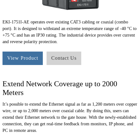
EKI-1751I-AE operates over existing CAT3 cabling or coaxial (combo
port). It is designed to withstand an extreme temperature range of -40 °C to
+75 °C and has an IP30 rating. The industrial device provides over current
and reverse polarity protection.
View Product
Contact Us
Extend Network Coverage up to 2000
Meters
It’s possible to extend the Ethernet signal as far as 1,200 meters over copper
wire, or up to 2,000 meters over coaxial cable. By doing this, users can
extend their Ethernet network to the gate house. With the newly-established
connection, they can get real-time feedback from monitors, IP phone, and
PC in remote areas.