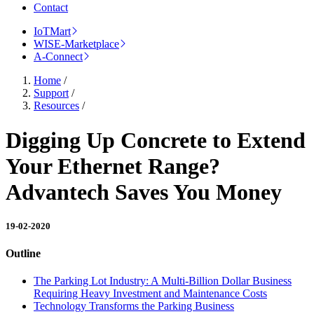
Contact
IoTMart
WISE-Marketplace
A-Connect
Home
/
Support
/
Resources
/
Digging Up Concrete to Extend
Your Ethernet Range?
Advantech Saves You Money
19-02-2020
Outline
The Parking Lot Industry: A Multi-Billion Dollar Business
Requiring Heavy Investment and Maintenance Costs
Technology Transforms the Parking Business