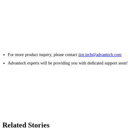
For more product inquiry, please contact
iiot.tech@advantech.com
Advantech experts will be providing you with dedicated support soon!
Related Stories