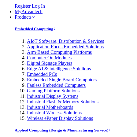
Register
Log In
MyAdvantech
Products
Embedded Computing
AIoT Software, Distribution & Services
Application Focus Embedded Solutions
Arm-Based Computing Platforms
Computer On Modules
Digital Signage Players
Edge AI & Intelligence Solutions
Embedded PCs
Embedded Single Board Computers
Fanless Embedded Computers
Gaming Platform Solutions
Industrial Display Systems
Industrial Flash & Memory Solutions
Industrial Motherboards
Industrial Wireless Solutions
Wireless ePaper Display Solutions
Applied Computing (Design & Manufacturing Service)