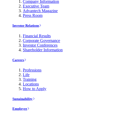
Company Information
Executive Team
Advantech Magazine
Press Room
Investor Relations
Financial Results
Corporate Governance
Investor Conferences
Shareholder Information
Careers
Professions
Life
Training
Locations
How to Apply
Sustainability
Employee