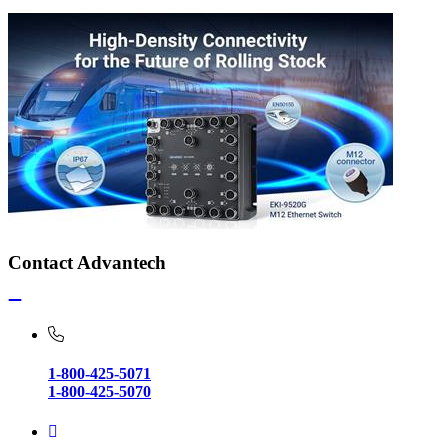
Contact Advantech
1-800-425-5071
1-800-425-5070