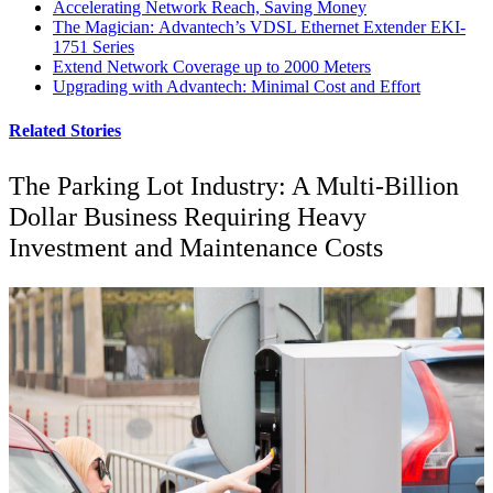
Accelerating Network Reach, Saving Money
The Magician: Advantech’s VDSL Ethernet Extender EKI-
1751 Series
Extend Network Coverage up to 2000 Meters
Upgrading with Advantech: Minimal Cost and Effort
Related Stories
The Parking Lot Industry: A Multi-Billion
Dollar Business Requiring Heavy
Investment and Maintenance Costs