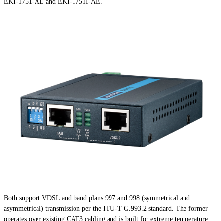
EKI-1751-AE and EKI-1751I-AE.
Both support VDSL and band plans 997 and 998 (symmetrical and
asymmetrical) transmission per the ITU-T G.993.2 standard. The former
operates over existing CAT3 cabling and is built for extreme temperature