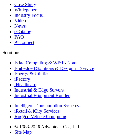
Case Study
Whitepaper
Industry Focus
Video
News
eCatalog
FAQ
A-connect
Solutions
Edge Computing & WISE-Edge
Embedded Solutions & Design-in Service
Energy & Utilities
iFactory
iHealthcare
Industrial & Edge Servers
Industrial Equipment Builder
Intelligent Transportation Systems
iRetail & iCity Services
Rugged Vehicle Computing
© 1983-2026 Advantech Co., Ltd.
Site Map