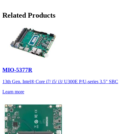
Related Products
MIO-5377R
13th Gen. Intel® Core i7/ i5/ i3/ U300E P/U-series 3.5" SBC
Learn more