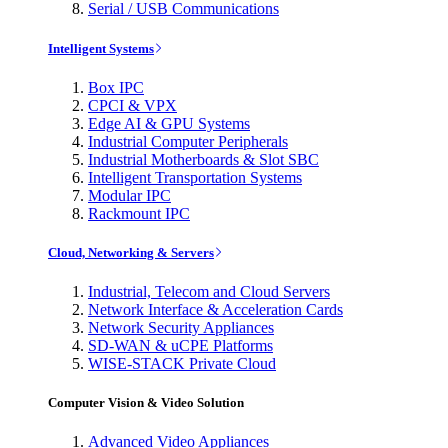
Serial / USB Communications
Intelligent Systems
Box IPC
CPCI & VPX
Edge AI & GPU Systems
Industrial Computer Peripherals
Industrial Motherboards & Slot SBC
Intelligent Transportation Systems
Modular IPC
Rackmount IPC
Cloud, Networking & Servers
Industrial, Telecom and Cloud Servers
Network Interface & Acceleration Cards
Network Security Appliances
SD-WAN & uCPE Platforms
WISE-STACK Private Cloud
Computer Vision & Video Solution
Advanced Video Appliances