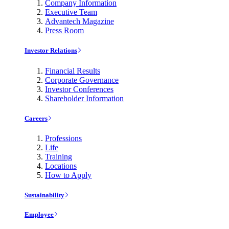
Company Information
Executive Team
Advantech Magazine
Press Room
Investor Relations
Financial Results
Corporate Governance
Investor Conferences
Shareholder Information
Careers
Professions
Life
Training
Locations
How to Apply
Sustainability
Employee