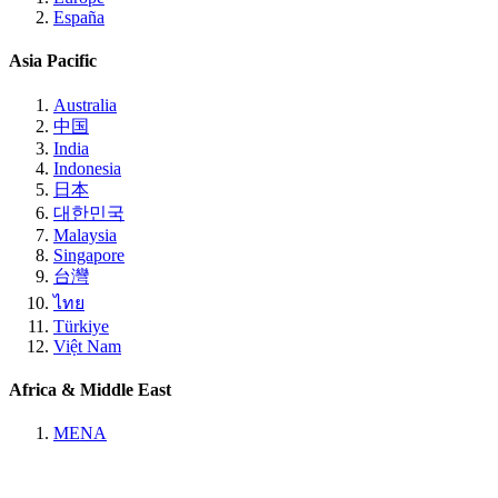
España
Asia Pacific
Australia
中国
India
Indonesia
日本
대한민국
Malaysia
Singapore
台灣
ไทย
Türkiye
Việt Nam
Africa & Middle East
MENA