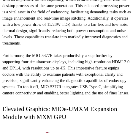
desktop processors of the same generation. This enhanced processing power
is a vital asset in the field of endoscopy, facilitating demanding tasks such as
image enhancement and real-time image stitching. Additionally, it operates
with a low power draw of 15/28W TDP, thanks to a fan-less and low-noise
thermal design, significantly reducing both power consumption and noise
levels. These capabilities translate into markedly improved diagnostics and
treatments.
Furthermore, the MIO-5377R takes productivity a step further by
supporting four simultaneous displays, including high-resolution HDMI 2.0
and DP1.4, with resolutions up to 4K. This impressive feature equips
doctors with the ability to examine patients with exceptional clarity and
precision, significantly enhancing the diagnostic capabilities of endoscopy
systems. To top it off, MIO-5377R integrates USB Type-C, simplifying
camera connectivity and enabling better lighting and the use of finer lenses.
Elevated Graphics: MIOe-UMXM Expansion
Module with MXM GPU