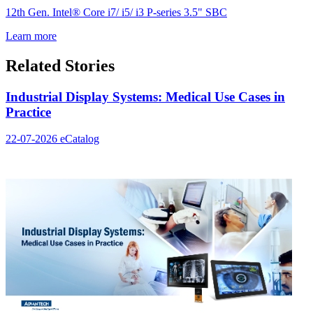
12th Gen. Intel® Core i7/ i5/ i3 P-series 3.5" SBC
Learn more
Related Stories
Industrial Display Systems: Medical Use Cases in
Practice
22-07-2026
eCatalog