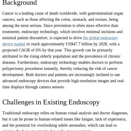
Background
Cancer is a leading cause of death worldwide, with gastrointestinal organ
cancers, such as those affecting the colon, stomach, and rectum, being
among the most serious. Since prevention is often more effective than
treatments, endoscopy technology, which involves minimal incisions and
minimal patient discomfort, is expected to drive
the global endoscopy
device market
to reach approximately US$47.7 billion by 2028, with a
projected CAGR of 6% by that year. This growth can be primarily
attributed to the rising elderly population and the prevalence of chronic
diseases. Furthermore, endoscopy technology enables doctors to perform
polypectomy procedures instantly, thereby reducing the risk of cancer
development. Both doctors and patients are increasingly inclined to use
advanced endoscopy devices that provide high-resolution images and real-
time displays through camera sensors.
Challenges in Existing Endoscopy
Traditional endoscopy relies on human visual analysis and doctor diagnoses,
but it can be prone to human-related issues like fatigue, lack of experience,
and the potential for overlooking subtle anomalies, which can lead to