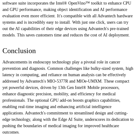
software suite incorporates the Intel® OpenVino™ toolkit to enhance CPU
and GPU performance, making object identification and AI performance
evaluation even more efficient. It's compatible with all Advantech hardware
systems and is incredibly easy to install. With just one click, users can try
out the AI capabilities of their edge devices using Advantech's pre-trained
models. This saves customers time and reduces the cost of AI deployment.
Conclusion
Advancements in endoscopy technology play a pivotal role in cancer
prevention and diagnosis. Common challenges like bulky-sized system, high
latency in computing, and reliance on human analysis can be effectively
addressed by Advantech's MIO-5377R and MIOe-UMXM. These compact
yet powerful devices, driven by 13th Gen Intel® Mobile processors,
enhance diagnostic precision, mobility, and efficiency for medical
professionals. The optional GPU add-on boosts graphics capabilities,
enabling real-time imaging and enhancing artificial intelligence
applications. Advantech's commitment to streamlined design and cutting-
edge technology, along with the Edge AI Suite, underscores its dedication to
pushing the boundaries of medical imaging for improved healthcare
outcomes.