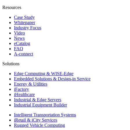
Resources
Case Study
Whitepaper
Industry Focus
Video
News
eCatalog
FAQ
A-connect
Solutions
Edge Computing & WISE-Edge
Embedded Solutions & Design-in Service
Energy & Utilities
iFactory
iHealthcare
Industrial & Edge Servers
Industrial Equipment Builder
Intelligent Transportation Systems
iRetail & iCity Services
Rugged Vehicle Computing