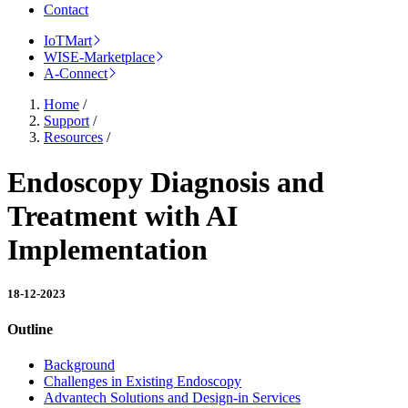
Contact
IoTMart
WISE-Marketplace
A-Connect
Home
/
Support
/
Resources
/
Endoscopy Diagnosis and
Treatment with AI
Implementation
18-12-2023
Outline
Background
Challenges in Existing Endoscopy
Advantech Solutions and Design-in Services