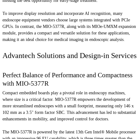
missing the best opportunity for early-stage treatment.
To improve display resolution and incorporate AI recognition, many
endoscope equipment vendors choose large systems integrated with PCIe
GPUs. In contrast, the MIO-5377R, along with its MIOe-UMXM expansion
module, provides a compact and versatile solution for these applications,
making it an ideal choice for medical imaging in endoscopic analysis.
Advantech Solutions and Design-in Services
Perfect Balance of Performance and Compactness
with MIO-5377R
Compact embedded boards play a pivotal role in endoscopy machines,
where size is a critical factor. MIO-5377R empowers the development of
more streamlined endoscopes with a small footprint, measuring only 146 x
102 mm as a 3.5" form factor SBC. This advancement has led to substantial
enhancements in mobility, and improved control for doctors.
The MIO-5377R is powered by the latest 13th Gen Intel® Mobile processor
with an impressive 96 EU capability, which is three times greater than the