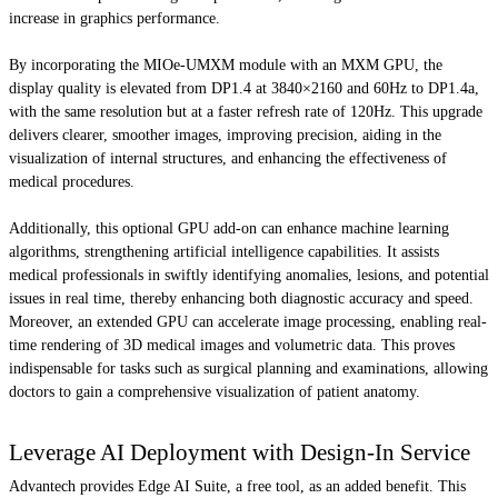
increase in graphics performance.
By incorporating the MIOe-UMXM module with an MXM GPU, the
display quality is elevated from DP1.4 at 3840×2160 and 60Hz to DP1.4a,
with the same resolution but at a faster refresh rate of 120Hz. This upgrade
delivers clearer, smoother images, improving precision, aiding in the
visualization of internal structures, and enhancing the effectiveness of
medical procedures.
Additionally, this optional GPU add-on can enhance machine learning
algorithms, strengthening artificial intelligence capabilities. It assists
medical professionals in swiftly identifying anomalies, lesions, and potential
issues in real time, thereby enhancing both diagnostic accuracy and speed.
Moreover, an extended GPU can accelerate image processing, enabling real-
time rendering of 3D medical images and volumetric data. This proves
indispensable for tasks such as surgical planning and examinations, allowing
doctors to gain a comprehensive visualization of patient anatomy.
Leverage AI Deployment with Design-In Service
Advantech provides Edge AI Suite, a free tool, as an added benefit. This