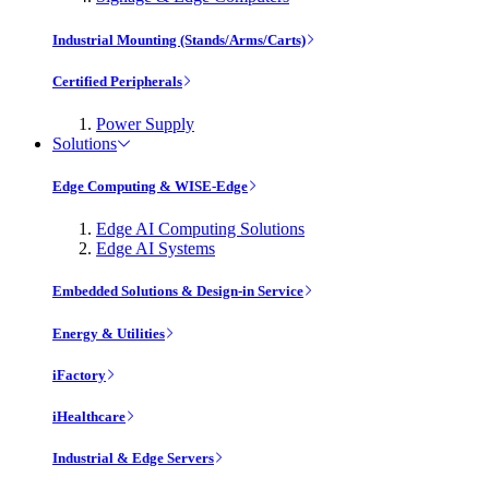
Industrial Mounting (Stands/Arms/Carts)
Certified Peripherals
Power Supply
Solutions
Edge Computing & WISE-Edge
Edge AI Computing Solutions
Edge AI Systems
Embedded Solutions & Design-in Service
Energy & Utilities
iFactory
iHealthcare
Industrial & Edge Servers