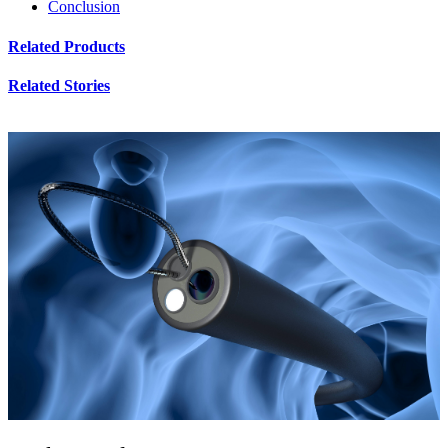
Conclusion
Related Products
Related Stories