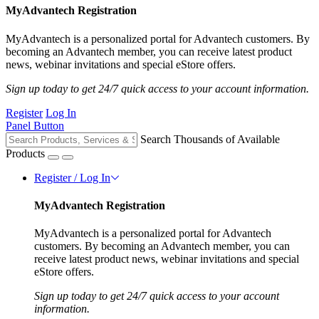
MyAdvantech Registration
MyAdvantech is a personalized portal for Advantech customers. By
becoming an Advantech member, you can receive latest product
news, webinar invitations and special eStore offers.
Sign up today to get 24/7 quick access to your account information.
Register
Log In
Panel Button
Search Thousands of Available
Products
Register / Log In
MyAdvantech Registration
MyAdvantech is a personalized portal for Advantech
customers. By becoming an Advantech member, you can
receive latest product news, webinar invitations and special
eStore offers.
Sign up today to get 24/7 quick access to your account
information.