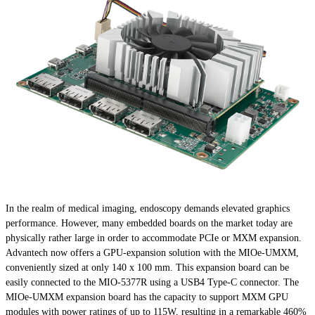
In the realm of medical imaging, endoscopy demands elevated graphics
performance. However, many embedded boards on the market today are
physically rather large in order to accommodate PCIe or MXM expansion.
Advantech now offers a GPU-expansion solution with the MIOe-UMXM,
conveniently sized at only 140 x 100 mm. This expansion board can be
easily connected to the MIO-5377R using a USB4 Type-C connector. The
MIOe-UMXM expansion board has the capacity to support MXM GPU
modules with power ratings of up to 115W, resulting in a remarkable 460%