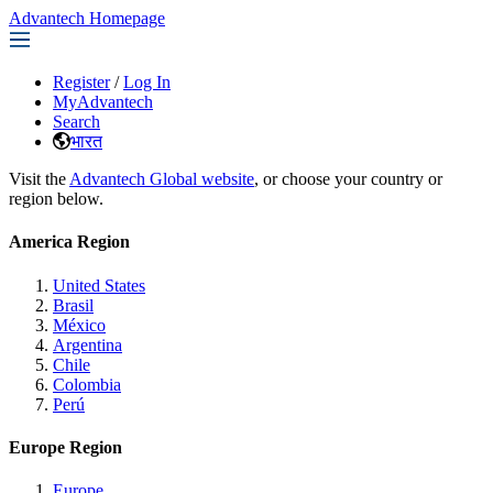
Advantech Homepage
Register
/
Log In
MyAdvantech
Search
भारत
Visit the
Advantech Global website
, or choose your country or
region below.
America Region
United States
Brasil
México
Argentina
Chile
Colombia
Perú
Europe Region
Europe