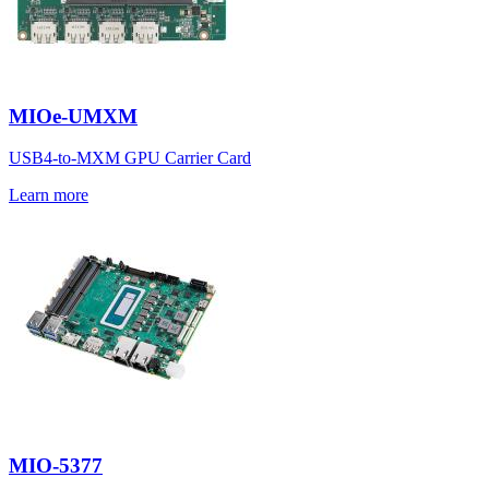
MIOe-UMXM
USB4-to-MXM GPU Carrier Card
Learn more
MIO-5377