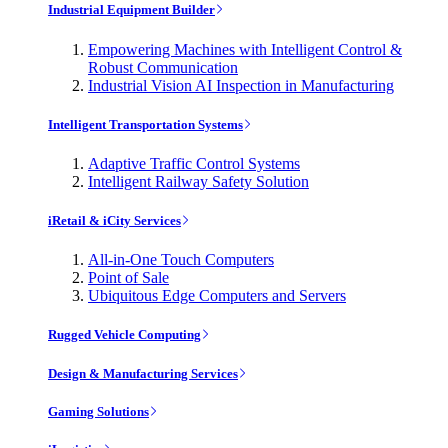
Industrial Equipment Builder
Empowering Machines with Intelligent Control &
Robust Communication
Industrial Vision AI Inspection in Manufacturing
Intelligent Transportation Systems
Adaptive Traffic Control Systems
Intelligent Railway Safety Solution
iRetail & iCity Services
All-in-One Touch Computers
Point of Sale
Ubiquitous Edge Computers and Servers
Rugged Vehicle Computing
Design & Manufacturing Services
Gaming Solutions