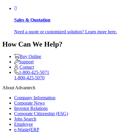
Sales & Quotation
Need a quote or customized solution? Learn more here.
How Can We Help?
Buy Online
Support
Contact
1-800-425-5071
1-800-425-5070
About Advantech
Company Information
Corporate News
Investor Relations
Corporate Citizenship (ESG)
Jobs Search
Employee
e-Waste(ERP