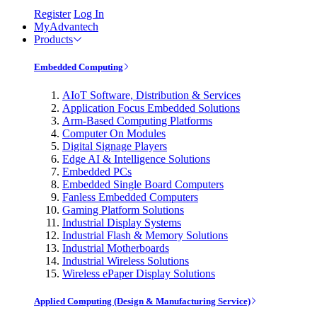
Register
Log In
MyAdvantech
Products
Embedded Computing
AIoT Software, Distribution & Services
Application Focus Embedded Solutions
Arm-Based Computing Platforms
Computer On Modules
Digital Signage Players
Edge AI & Intelligence Solutions
Embedded PCs
Embedded Single Board Computers
Fanless Embedded Computers
Gaming Platform Solutions
Industrial Display Systems
Industrial Flash & Memory Solutions
Industrial Motherboards
Industrial Wireless Solutions
Wireless ePaper Display Solutions
Applied Computing (Design & Manufacturing Service)