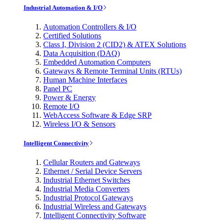
Industrial Automation & I/O
Automation Controllers & I/O
Certified Solutions
Class I, Division 2 (CID2) & ATEX Solutions
Data Acquisition (DAQ)
Embedded Automation Computers
Gateways & Remote Terminal Units (RTUs)
Human Machine Interfaces
Panel PC
Power & Energy
Remote I/O
WebAccess Software & Edge SRP
Wireless I/O & Sensors
Intelligent Connectivity
Cellular Routers and Gateways
Ethernet / Serial Device Servers
Industrial Ethernet Switches
Industrial Media Converters
Industrial Protocol Gateways
Industrial Wireless and Gateways
Intelligent Connectivity Software