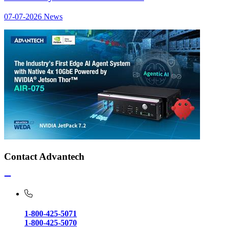
07-07-2026
News
Contact Advantech
1-800-425-5071
1-800-425-5070