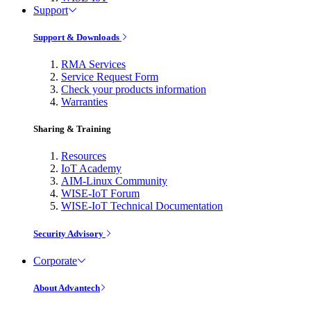
Support
Support & Downloads
RMA Services
Service Request Form
Check your products information
Warranties
Sharing & Training
Resources
IoT Academy
AIM-Linux Community
WISE-IoT Forum
WISE-IoT Technical Documentation
Security Advisory
Corporate
About Advantech