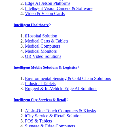
Edge AI Jetson Platforms
Intelligent Vision Camera & Software
Video & Vision Cards
Intelligent Healthcare
iHospital Solution
Medical Carts & Tablets
Medical Computers
Medical Monitors
OR Video Solutions
Intelligent Mobile Solutions & Logistics
Environmental Sensing & Cold Chain Solutions
Industrial Tablets
Rugged & In-Vehicle Edge AI Solutions
Intelligent City Services & Retail
All-in-One Touch Computers & Kiosks
iCity Service & iRetail Solution
POS & Tablets
Signage & Edge Computers