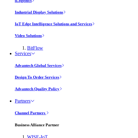
iLogistics
Industrial Display Solutions
IoT Edge Intelligence Solutions and Services
Video Solutions
BitFlow
Services
Advantech Global Services
Design To Order Services
Advantech Quality Policy
Partners
Channel Partners
Business Alliance Partner
WISE-IoT