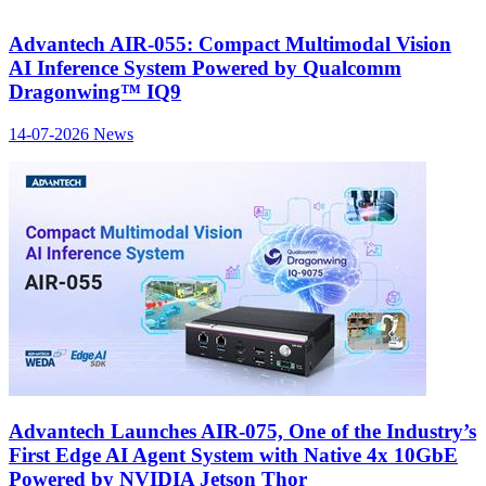
Advantech AIR-055: Compact Multimodal Vision
AI Inference System Powered by Qualcomm
Dragonwing™ IQ9
14-07-2026
News
Advantech Launches AIR-075, One of the Industry’s
First Edge AI Agent System with Native 4x 10GbE
Powered by NVIDIA Jetson Thor