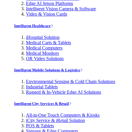
Edge AI Jetson Platforms
Intelligent Vision Camera & Software
Video & Vision Cards
Intelligent Healthcare
iHospital Solution
Medical Carts & Tablets
Medical Computers
Medical Monitors
OR Video Solutions
Intelligent Mobile Solutions & Logistics
Environmental Sensing & Cold Chain Solutions
Industrial Tablets
Rugged & In-Vehicle Edge AI Solutions
Intelligent City Services & Retail
All-in-One Touch Computers & Kiosks
iCity Service & iRetail Solution
POS & Tablets
Signage & Edge Computers