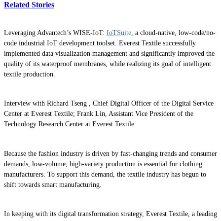
Related Stories
Leveraging Advantech’s WISE-IoT:
IoTSuite
, a cloud-native, low-code/no-
code industrial IoT development toolset. Everest Textile successfully
implemented data visualization management and significantly improved the
quality of its waterproof membranes, while realizing its goal of intelligent
textile production.
Interview with Richard Tseng , Chief Digital Officer of the Digital Service
Center at Everest Textile; Frank Lin, Assistant Vice President of the
Technology Research Center at Everest Textile
Because the fashion industry is driven by fast-changing trends and consumer
demands, low-volume, high-variety production is essential for clothing
manufacturers. To support this demand, the textile industry has begun to
shift towards smart manufacturing.
In keeping with its digital transformation strategy, Everest Textile, a leading