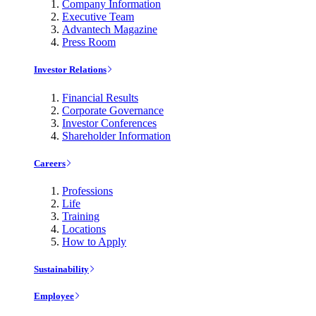
Company Information
Executive Team
Advantech Magazine
Press Room
Investor Relations
Financial Results
Corporate Governance
Investor Conferences
Shareholder Information
Careers
Professions
Life
Training
Locations
How to Apply
Sustainability
Employee