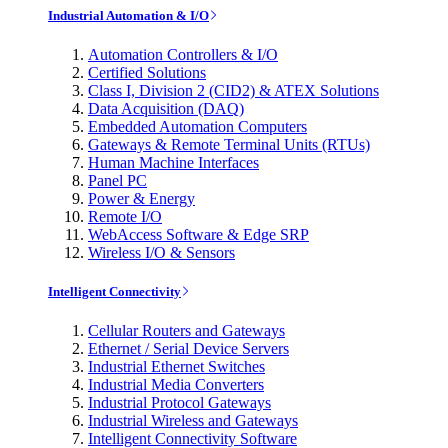
Industrial Automation & I/O
Automation Controllers & I/O
Certified Solutions
Class I, Division 2 (CID2) & ATEX Solutions
Data Acquisition (DAQ)
Embedded Automation Computers
Gateways & Remote Terminal Units (RTUs)
Human Machine Interfaces
Panel PC
Power & Energy
Remote I/O
WebAccess Software & Edge SRP
Wireless I/O & Sensors
Intelligent Connectivity
Cellular Routers and Gateways
Ethernet / Serial Device Servers
Industrial Ethernet Switches
Industrial Media Converters
Industrial Protocol Gateways
Industrial Wireless and Gateways
Intelligent Connectivity Software