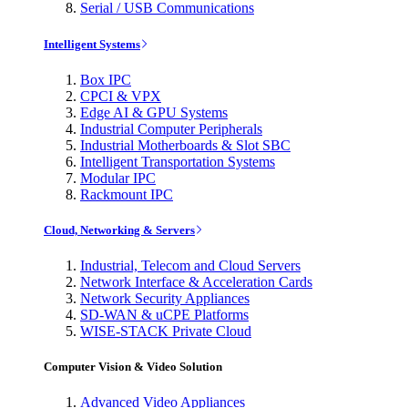
Serial / USB Communications
Intelligent Systems
Box IPC
CPCI & VPX
Edge AI & GPU Systems
Industrial Computer Peripherals
Industrial Motherboards & Slot SBC
Intelligent Transportation Systems
Modular IPC
Rackmount IPC
Cloud, Networking & Servers
Industrial, Telecom and Cloud Servers
Network Interface & Acceleration Cards
Network Security Appliances
SD-WAN & uCPE Platforms
WISE-STACK Private Cloud
Computer Vision & Video Solution
Advanced Video Appliances