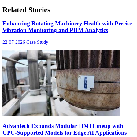
Related Stories
Enhancing Rotating Machinery Health with Precise
Vibration Monitoring and PHM Analytics
22-07-2026
Case Study
Advantech Expands Modular HMI Lineup with
GPU-Supported Models for Edge AI Applications