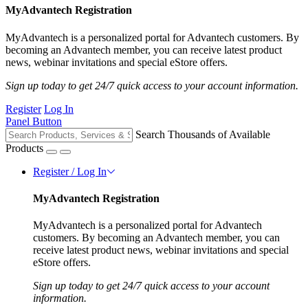
MyAdvantech Registration
MyAdvantech is a personalized portal for Advantech customers. By
becoming an Advantech member, you can receive latest product
news, webinar invitations and special eStore offers.
Sign up today to get 24/7 quick access to your account information.
Register
Log In
Panel Button
Search Thousands of Available
Products
Register / Log In
MyAdvantech Registration
MyAdvantech is a personalized portal for Advantech
customers. By becoming an Advantech member, you can
receive latest product news, webinar invitations and special
eStore offers.
Sign up today to get 24/7 quick access to your account
information.