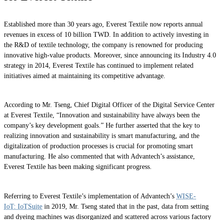
Established more than 30 years ago, Everest Textile now reports annual
revenues in excess of 10 billion TWD. In addition to actively investing in
the R&D of textile technology, the company is renowned for producing
innovative high-value products. Moreover, since announcing its Industry 4.0
strategy in 2014, Everest Textile has continued to implement related
initiatives aimed at maintaining its competitive advantage.
According to Mr. Tseng, Chief Digital Officer of the Digital Service Center
at Everest Textile, “Innovation and sustainability have always been the
company’s key development goals.” He further asserted that the key to
realizing innovation and sustainability is smart manufacturing, and the
digitalization of production processes is crucial for promoting smart
manufacturing. He also commented that with Advantech’s assistance,
Everest Textile has been making significant progress.
Referring to Everest Textile’s implementation of Advantech’s
WISE-
IoT: IoTSuite
in 2019, Mr. Tseng stated that in the past, data from setting
and dyeing machines was disorganized and scattered across various factory