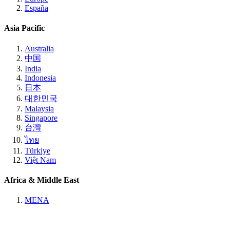
España
Asia Pacific
Australia
中国
India
Indonesia
日本
대한민국
Malaysia
Singapore
台灣
ไทย
Türkiye
Việt Nam
Africa & Middle East
MENA