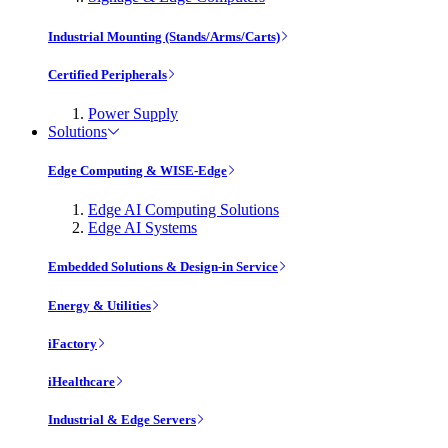
Industrial Mounting (Stands/Arms/Carts)
Certified Peripherals
Power Supply
Solutions
Edge Computing & WISE-Edge
Edge AI Computing Solutions
Edge AI Systems
Embedded Solutions & Design-in Service
Energy & Utilities
iFactory
iHealthcare
Industrial & Edge Servers