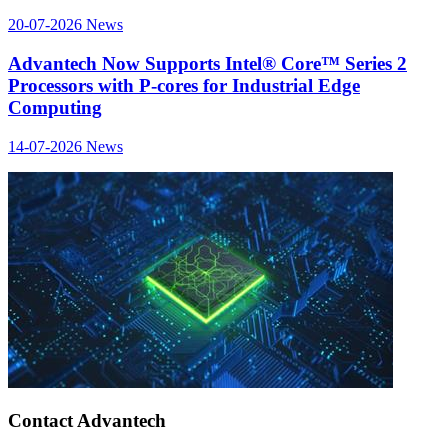
20-07-2026
News
Advantech Now Supports Intel® Core™ Series 2
Processors with P-cores for Industrial Edge
Computing
14-07-2026
News
Contact Advantech