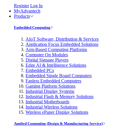
Register
Log In
MyAdvantech
Products
Embedded Computing
AIoT Software, Distribution & Services
Application Focus Embedded Solutions
Arm-Based Computing Platforms
Computer On Modules
Digital Signage Players
Edge AI & Intelligence Solutions
Embedded PCs
Embedded Single Board Computers
Fanless Embedded Computers
Gaming Platform Solutions
Industrial Display Systems
Industrial Flash & Memory Solutions
Industrial Motherboards
Industrial Wireless Solutions
Wireless ePaper Display Solutions
Applied Computing (Design & Manufacturing Service)