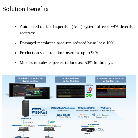
Solution Benefits
Automated optical inspection (AOI) system offered 99% detection
accuracy
Damaged membrane products reduced by at least 10%
Production yield rate improved by up to 90%
Membrane sales expected to increase 50% in three years