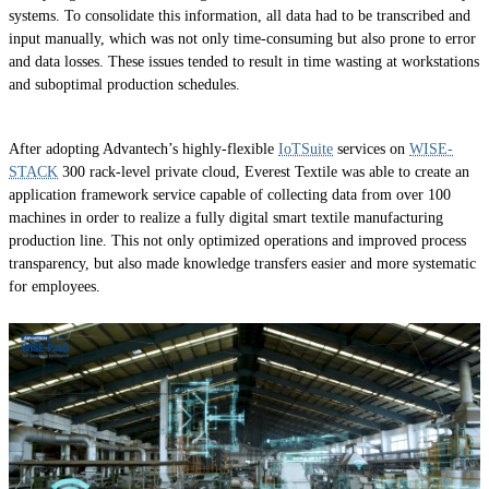
systems. To consolidate this information, all data had to be transcribed and
input manually, which was not only time-consuming but also prone to error
and data losses. These issues tended to result in time wasting at workstations
and suboptimal production schedules.
After adopting Advantech’s highly-flexible
IoTSuite
services on
WISE-
STACK
300 rack-level private cloud, Everest Textile was able to create an
application framework service capable of collecting data from over 100
machines in order to realize a fully digital smart textile manufacturing
production line. This not only optimized operations and improved process
transparency, but also made knowledge transfers easier and more systematic
for employees.