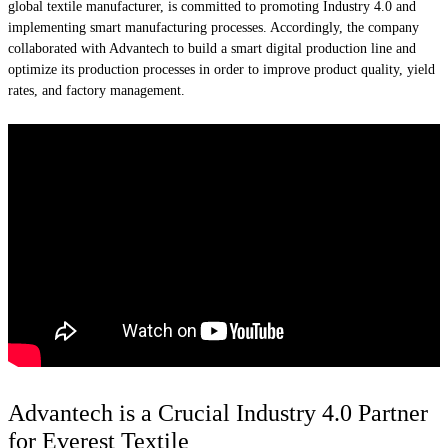
global textile manufacturer, is committed to promoting Industry 4.0 and
implementing smart manufacturing processes. Accordingly, the company
collaborated with Advantech to build a smart digital production line and
optimize its production processes in order to improve product quality, yield
rates, and factory management.
Advantech is a Crucial Industry 4.0 Partner
for Everest Textile