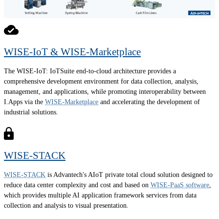
WISE-IoT & WISE-Marketplace
The WISE-IoT: IoTSuite end-to-cloud architecture provides a
comprehensive development environment for data collection, analysis,
management, and applications, while promoting interoperability between
I.Apps via the
WISE-Marketplace
and accelerating the development of
industrial solutions.
WISE-STACK
WISE-STACK
is Advantech's AIoT private total cloud solution designed to
reduce data center complexity and cost and based on
WISE-PaaS software
,
which provides multiple AI application framework services from data
collection and analysis to visual presentation.