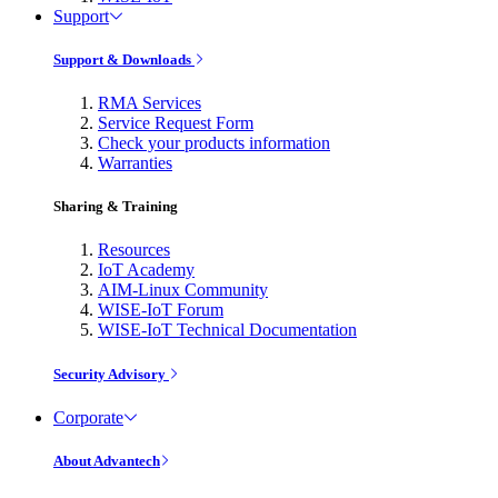
Support
Support & Downloads
RMA Services
Service Request Form
Check your products information
Warranties
Sharing & Training
Resources
IoT Academy
AIM-Linux Community
WISE-IoT Forum
WISE-IoT Technical Documentation
Security Advisory
Corporate
About Advantech