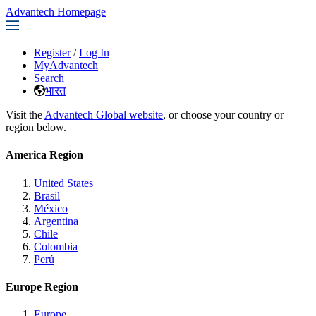
Advantech Homepage
Register
/
Log In
MyAdvantech
Search
भारत
Visit the
Advantech Global website
, or choose your country or
region below.
America Region
United States
Brasil
México
Argentina
Chile
Colombia
Perú
Europe Region
Europe