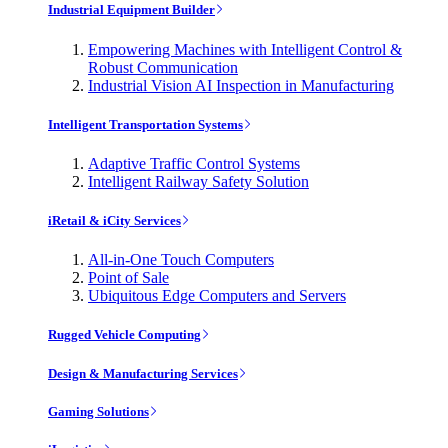
Industrial Equipment Builder
Empowering Machines with Intelligent Control &
Robust Communication
Industrial Vision AI Inspection in Manufacturing
Intelligent Transportation Systems
Adaptive Traffic Control Systems
Intelligent Railway Safety Solution
iRetail & iCity Services
All-in-One Touch Computers
Point of Sale
Ubiquitous Edge Computers and Servers
Rugged Vehicle Computing
Design & Manufacturing Services
Gaming Solutions