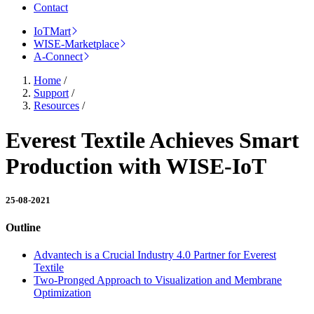
Contact
IoTMart
WISE-Marketplace
A-Connect
Home
/
Support
/
Resources
/
Everest Textile Achieves Smart
Production with WISE-IoT
25-08-2021
Outline
Advantech is a Crucial Industry 4.0 Partner for Everest
Textile
Two-Pronged Approach to Visualization and Membrane
Optimization