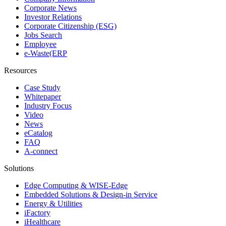
Corporate News
Investor Relations
Corporate Citizenship (ESG)
Jobs Search
Employee
e-Waste(ERP
Resources
Case Study
Whitepaper
Industry Focus
Video
News
eCatalog
FAQ
A-connect
Solutions
Edge Computing & WISE-Edge
Embedded Solutions & Design-in Service
Energy & Utilities
iFactory
iHealthcare