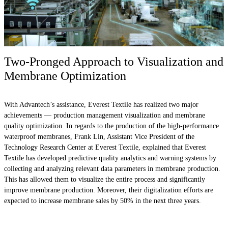
Two-Pronged Approach to Visualization and
Membrane Optimization
With Advantech’s assistance, Everest Textile has realized two major
achievements — production management visualization and membrane
quality optimization. In regards to the production of the high-performance
waterproof membranes, Frank Lin, Assistant Vice President of the
Technology Research Center at Everest Textile, explained that Everest
Textile has developed predictive quality analytics and warning systems by
collecting and analyzing relevant data parameters in membrane production.
This has allowed them to visualize the entire process and significantly
improve membrane production. Moreover, their digitalization efforts are
expected to increase membrane sales by 50% in the next three years.