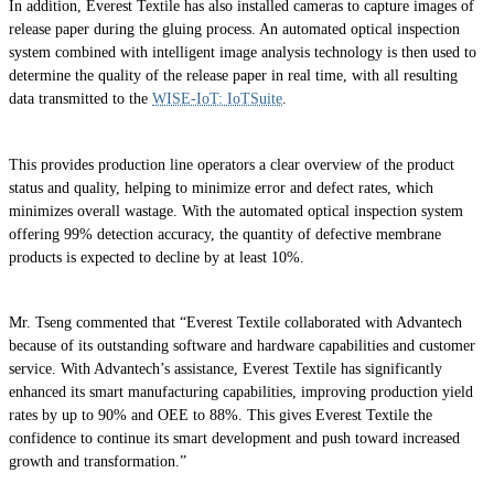
In addition, Everest Textile has also installed cameras to capture images of
release paper during the gluing process. An automated optical inspection
system combined with intelligent image analysis technology is then used to
determine the quality of the release paper in real time, with all resulting
data transmitted to the
WISE-IoT: IoTSuite
.
This provides production line operators a clear overview of the product
status and quality, helping to minimize error and defect rates, which
minimizes overall wastage. With the automated optical inspection system
offering 99% detection accuracy, the quantity of defective membrane
products is expected to decline by at least 10%.
Mr. Tseng commented that “Everest Textile collaborated with Advantech
because of its outstanding software and hardware capabilities and customer
service. With Advantech’s assistance, Everest Textile has significantly
enhanced its smart manufacturing capabilities, improving production yield
rates by up to 90% and OEE to 88%. This gives Everest Textile the
confidence to continue its smart development and push toward increased
growth and transformation.”