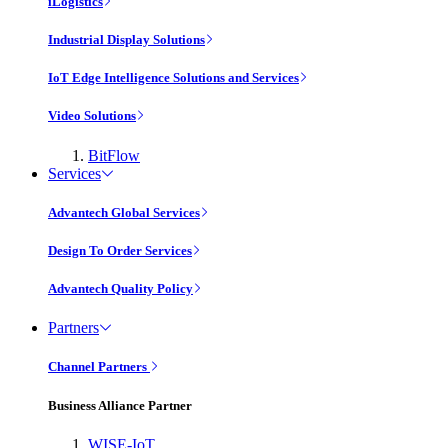
iLogistics
Industrial Display Solutions
IoT Edge Intelligence Solutions and Services
Video Solutions
BitFlow
Services
Advantech Global Services
Design To Order Services
Advantech Quality Policy
Partners
Channel Partners
Business Alliance Partner
WISE-IoT