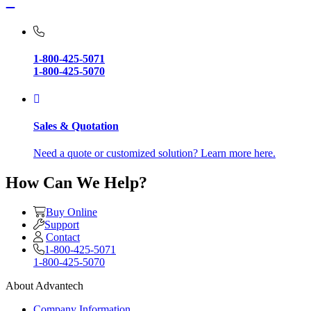
1-800-425-5071
1-800-425-5070
Sales & Quotation
Need a quote or customized solution? Learn more here.
How Can We Help?
Buy Online
Support
Contact
1-800-425-5071
1-800-425-5070
About Advantech
Company Information