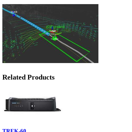
Related Products
TREK-60