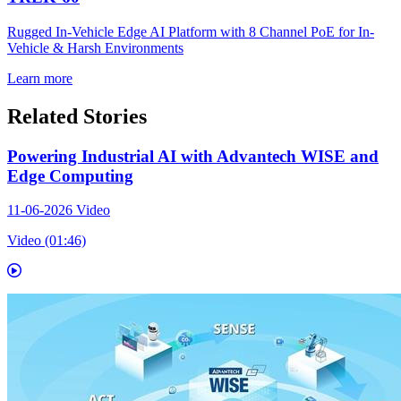
Rugged In-Vehicle Edge AI Platform with 8 Channel PoE for In-
Vehicle & Harsh Environments
Learn more
Related Stories
Powering Industrial AI with Advantech WISE and
Edge Computing
11-06-2026
Video
Video (01:46)