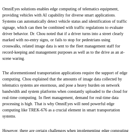
OmniEyes solutions enables edge computing of telematics equipment,
providing vehicles with AI capability for diverse smart applications.
Systems can automatically detect vehicle status and identification of traffic
signage, which can then be combined with traffic regulations to evaluate
driver behavior. Dr. Chou noted that if a driver turns into a street clearly
marked with no-entry signs, or fails to stop for pedestrians using
crosswalks, related image data is sent to the fleet management staff for
record-keeping and management purposes as well as to the drive as an at-
scene waring.
The aforementioned transportation applications require the support of edge
computing. Chou explained that the amounts of image data collected by
telematics systems are enormous, and pose a heavy burden on network
bandwidth and system platforms when constantly uploaded to the cloud for
real-time computing. In fleet management, demand for real-time data
processing is high. That is why OmniEyes will need powerful edge
computing like TREK-676 as a crucial element in smart transportation
systems.
However, there are certain challenges when implementing edge computing