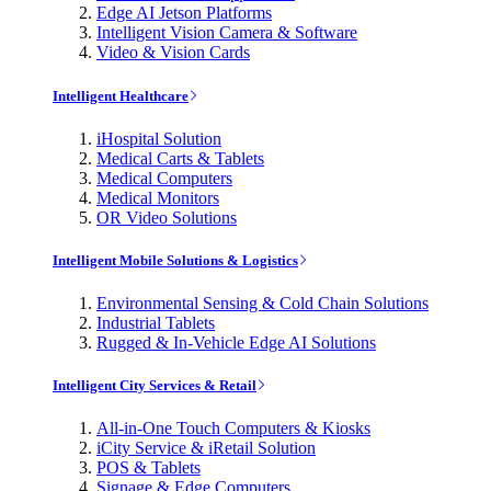
Edge AI Jetson Platforms
Intelligent Vision Camera & Software
Video & Vision Cards
Intelligent Healthcare
iHospital Solution
Medical Carts & Tablets
Medical Computers
Medical Monitors
OR Video Solutions
Intelligent Mobile Solutions & Logistics
Environmental Sensing & Cold Chain Solutions
Industrial Tablets
Rugged & In-Vehicle Edge AI Solutions
Intelligent City Services & Retail
All-in-One Touch Computers & Kiosks
iCity Service & iRetail Solution
POS & Tablets
Signage & Edge Computers