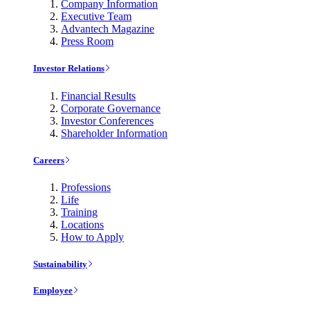
Company Information
Executive Team
Advantech Magazine
Press Room
Investor Relations
Financial Results
Corporate Governance
Investor Conferences
Shareholder Information
Careers
Professions
Life
Training
Locations
How to Apply
Sustainability
Employee