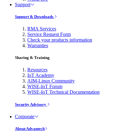
Support
Support & Downloads
RMA Services
Service Request Form
Check your products information
Warranties
Sharing & Training
Resources
IoT Academy
AIM-Linux Community
WISE-IoT Forum
WISE-IoT Technical Documentation
Security Advisory
Corporate
About Advantech