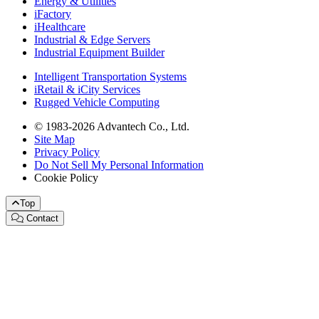
Energy & Utilities
iFactory
iHealthcare
Industrial & Edge Servers
Industrial Equipment Builder
Intelligent Transportation Systems
iRetail & iCity Services
Rugged Vehicle Computing
© 1983-2026 Advantech Co., Ltd.
Site Map
Privacy Policy
Do Not Sell My Personal Information
Cookie Policy
Top
Contact