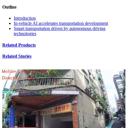
Outline
Introduction
In-vehicle AI accelerates transportation development
Smart transportation driven by autonomous driving
technologies
Related Products
Related Stories