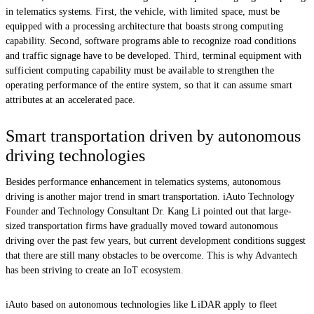
in telematics systems. First, the vehicle, with limited space, must be
equipped with a processing architecture that boasts strong computing
capability. Second, software programs able to recognize road conditions
and traffic signage have to be developed. Third, terminal equipment with
sufficient computing capability must be available to strengthen the
operating performance of the entire system, so that it can assume smart
attributes at an accelerated pace.
Smart transportation driven by autonomous
driving technologies
Besides performance enhancement in telematics systems, autonomous
driving is another major trend in smart transportation. iAuto Technology
Founder and Technology Consultant Dr. Kang Li pointed out that large-
sized transportation firms have gradually moved toward autonomous
driving over the past few years, but current development conditions suggest
that there are still many obstacles to be overcome. This is why Advantech
has been striving to create an IoT ecosystem.
iAuto based on autonomous technologies like LiDAR apply to fleet