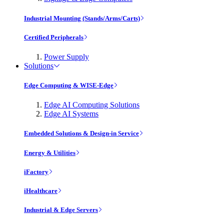
Industrial Mounting (Stands/Arms/Carts)
Certified Peripherals
Power Supply
Solutions
Edge Computing & WISE-Edge
Edge AI Computing Solutions
Edge AI Systems
Embedded Solutions & Design-in Service
Energy & Utilities
iFactory
iHealthcare
Industrial & Edge Servers