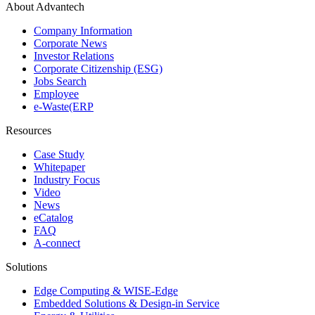
About Advantech
Company Information
Corporate News
Investor Relations
Corporate Citizenship (ESG)
Jobs Search
Employee
e-Waste(ERP
Resources
Case Study
Whitepaper
Industry Focus
Video
News
eCatalog
FAQ
A-connect
Solutions
Edge Computing & WISE-Edge
Embedded Solutions & Design-in Service