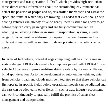
management and transportation. LiDAR which provides high-resolution,
three-dimensional information about the surrounding environment can
detect the position of people and objects around the vehicle and assess the
speed and route at which they are moving. Li added that even though self-
driving vehicles can already drive on roads, there is still a long way to go
before they can carry passengers and are fully commercialized. In
adopting self-driving vehicles in smart transportation systems, a wide
range of issues must be addressed. Cooperation among businesses from
different domains will be required to develop systems that satisfy actual
needs.
In terms of technology, powerful edge computing will be a focus area in
system design. TREK-676 in-vehicle computers paired with TREK-13x in-
vehicle AI cameras improve real-time driving safety by forward collision,
blind spot detection. As to the development of autonomous vehicles, data
from vehicles, roads and clouds must be integrated so that these vehicles can
first operate in specific fields before operational models can be adjusted and
the cars can be adopted in other fields. In such a way, industry ecosystems
can work continuously to gradually fulfill the promise of smart fleet
management and transportation.