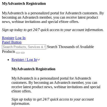
MyAdvantech Registration
MyAdvantech is a personalized portal for Advantech customers. By
becoming an Advantech member, you can receive latest product
news, webinar invitations and special eStore offers.
Sign up today to get 24/7 quick access to your account information.
Register
Log In
Panel Button
Search Thousands of Available
Products
Register / Log In
MyAdvantech Registration
MyAdvantech is a personalized portal for Advantech
customers. By becoming an Advantech member, you can
receive latest product news, webinar invitations and special
eStore offers.
Sign up today to get 24/7 quick access to your account
information.