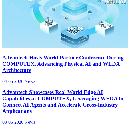
Advantech Hosts World Partner Conference During
COMPUTEX, Advancing Physical AI and WEDA
Architecture
04-06-2026
News
Advantech Showcases Real-World Edge AI
Capabilities at COMPUTEX, Leveraging WEDA to
Connect AI Agents and Accelerate Cross-Industry
Applications
03-06-2026
News