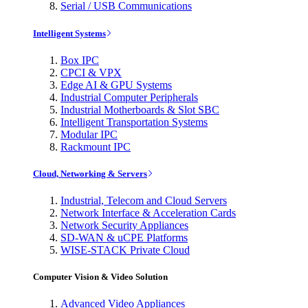
Serial / USB Communications
Intelligent Systems
Box IPC
CPCI & VPX
Edge AI & GPU Systems
Industrial Computer Peripherals
Industrial Motherboards & Slot SBC
Intelligent Transportation Systems
Modular IPC
Rackmount IPC
Cloud, Networking & Servers
Industrial, Telecom and Cloud Servers
Network Interface & Acceleration Cards
Network Security Appliances
SD-WAN & uCPE Platforms
WISE-STACK Private Cloud
Computer Vision & Video Solution
Advanced Video Appliances