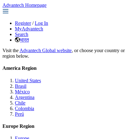
Advantech Homepage
Register
/
Log In
MyAdvantech
Search
भारत
Visit the
Advantech Global website
, or choose your country or
region below.
America Region
United States
Brasil
México
Argentina
Chile
Colombia
Perú
Europe Region
Europe