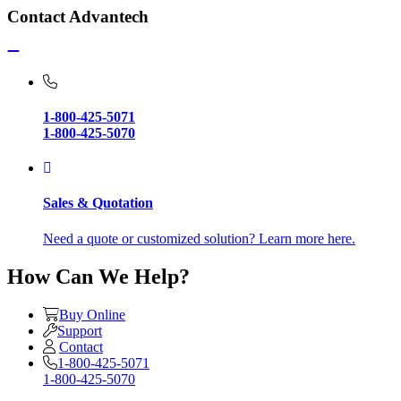
Contact Advantech
1-800-425-5071
1-800-425-5070
Sales & Quotation
Need a quote or customized solution? Learn more here.
How Can We Help?
Buy Online
Support
Contact
1-800-425-5071
1-800-425-5070