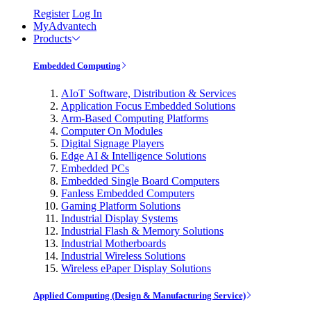
Register
Log In
MyAdvantech
Products
Embedded Computing
AIoT Software, Distribution & Services
Application Focus Embedded Solutions
Arm-Based Computing Platforms
Computer On Modules
Digital Signage Players
Edge AI & Intelligence Solutions
Embedded PCs
Embedded Single Board Computers
Fanless Embedded Computers
Gaming Platform Solutions
Industrial Display Systems
Industrial Flash & Memory Solutions
Industrial Motherboards
Industrial Wireless Solutions
Wireless ePaper Display Solutions
Applied Computing (Design & Manufacturing Service)