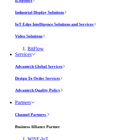
iLogistics
Industrial Display Solutions
IoT Edge Intelligence Solutions and Services
Video Solutions
BitFlow
Services
Advantech Global Services
Design To Order Services
Advantech Quality Policy
Partners
Channel Partners
Business Alliance Partner
WISE-IoT