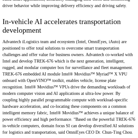
driver behavior while improving delivery efficiency and driving safety.
In-vehicle AI accelerates transportation
development
Advantech iLogistics team and ecosystem (Intel, OmniEyes, iAuto) are
positioned to offer total solutions to overcome smart transportation
challenges and offer value for business owners. Advantech co-worked with
Intel and develop TREK-676 which is the next generation, intelligent,
rugged, and modular computer box for surveillance and fleet management.
TREK-676 embedded AI module Intel® Movidius™ Myriad™ X VPU
onboard with OpenVINO™ toolkit, enables vehicle, license plate
recognition. Intel® Movidius™ VPUs drive the demanding workloads of
modern computer vision and AI applications at ultra-low power. By
coupling highly parallel programmable compute with workload-specific
hardware acceleration, and co-locating these components on a common
intelligent memory fabric, Intel® Movidius™ achieves a unique balance of
power efficiency and high performance. “Based on the powerful TREK-676
in-vehicle computers, domain focus SI can develop diversified AI solutions
for logistics and transportation, said OmniEyes CEO Dr. Chun-Ting Chou.