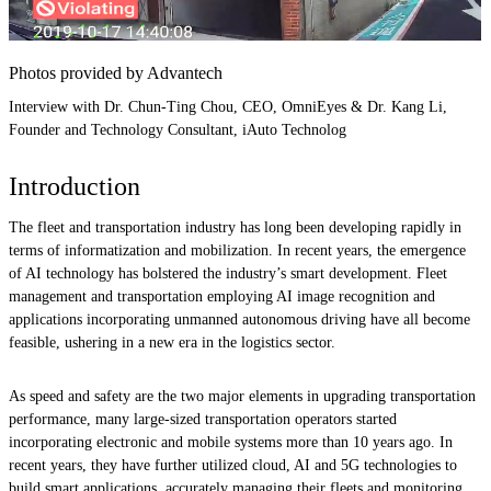
Photos provided by Advantech
Interview with Dr. Chun-Ting Chou, CEO, OmniEyes & Dr. Kang Li,
Founder and Technology Consultant, iAuto Technolog
Introduction
The fleet and transportation industry has long been developing rapidly in
terms of informatization and mobilization. In recent years, the emergence
of AI technology has bolstered the industry’s smart development. Fleet
management and transportation employing AI image recognition and
applications incorporating unmanned autonomous driving have all become
feasible, ushering in a new era in the logistics sector.
As speed and safety are the two major elements in upgrading transportation
performance, many large-sized transportation operators started
incorporating electronic and mobile systems more than 10 years ago. In
recent years, they have further utilized cloud, AI and 5G technologies to
build smart applications, accurately managing their fleets and monitoring