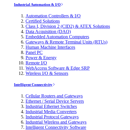
Industrial Automation & I/O
Automation Controllers & I/O
Certified Solutions
Class I, Division 2 (CID2) & ATEX Solutions
Data Acquisition (DAQ)
Embedded Automation Computers
Gateways & Remote Terminal Units (RTUs)
Human Machine Interfaces
Panel PC
Power & Energy
Remote I/O
WebAccess Software & Edge SRP
Wireless I/O & Sensors
Intelligent Connectivity
Cellular Routers and Gateways
Ethernet / Serial Device Servers
Industrial Ethernet Switches
Industrial Media Converters
Industrial Protocol Gateways
Industrial Wireless and Gateways
Intelligent Connectivity Software