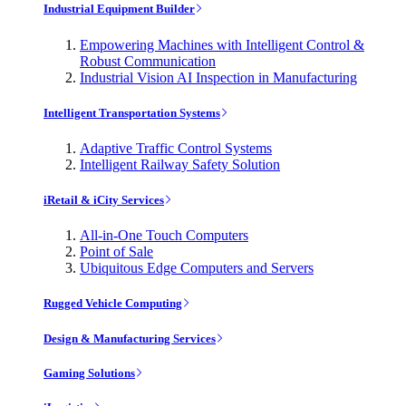
Industrial Equipment Builder
Empowering Machines with Intelligent Control &
Robust Communication
Industrial Vision AI Inspection in Manufacturing
Intelligent Transportation Systems
Adaptive Traffic Control Systems
Intelligent Railway Safety Solution
iRetail & iCity Services
All-in-One Touch Computers
Point of Sale
Ubiquitous Edge Computers and Servers
Rugged Vehicle Computing
Design & Manufacturing Services
Gaming Solutions