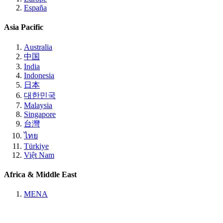
España
Asia Pacific
Australia
中国
India
Indonesia
日本
대한민국
Malaysia
Singapore
台灣
ไทย
Türkiye
Việt Nam
Africa & Middle East
MENA