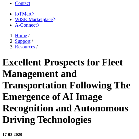
Contact
IoTMart
WISE-Marketplace
A-Connect
Home
/
Support
/
Resources
/
Excellent Prospects for Fleet
Management and
Transportation Following The
Emergence of AI Image
Recognition and Autonomous
Driving Technologies
17-02-2020