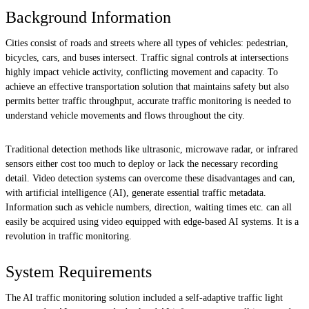
Background Information
Cities consist of roads and streets where all types of vehicles: pedestrian,
bicycles, cars, and buses intersect. Traffic signal controls at intersections
highly impact vehicle activity, conflicting movement and capacity. To
achieve an effective transportation solution that maintains safety but also
permits better traffic throughput, accurate traffic monitoring is needed to
understand vehicle movements and flows throughout the city.
Traditional detection methods like ultrasonic, microwave radar, or infrared
sensors either cost too much to deploy or lack the necessary recording
detail. Video detection systems can overcome these disadvantages and can,
with artificial intelligence (AI), generate essential traffic metadata.
Information such as vehicle numbers, direction, waiting times etc. can all
easily be acquired using video equipped with edge-based AI systems. It is a
revolution in traffic monitoring.
System Requirements
The AI traffic monitoring solution included a self-adaptive traffic light