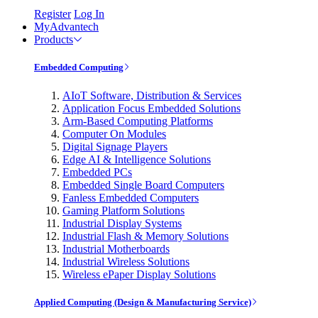
Register
Log In
MyAdvantech
Products
Embedded Computing
AIoT Software, Distribution & Services
Application Focus Embedded Solutions
Arm-Based Computing Platforms
Computer On Modules
Digital Signage Players
Edge AI & Intelligence Solutions
Embedded PCs
Embedded Single Board Computers
Fanless Embedded Computers
Gaming Platform Solutions
Industrial Display Systems
Industrial Flash & Memory Solutions
Industrial Motherboards
Industrial Wireless Solutions
Wireless ePaper Display Solutions
Applied Computing (Design & Manufacturing Service)