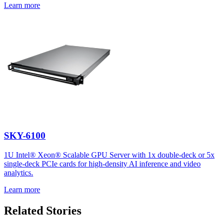
Learn more
SKY-6100
1U Intel® Xeon® Scalable GPU Server with 1x double-deck or 5x
single-deck PCIe cards for high-density AI inference and video
analytics.
Learn more
Related Stories