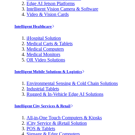
Edge AI Jetson Platforms
Intelligent Vision Camera & Software
Video & Vision Cards
Intelligent Healthcare
iHospital Solution
Medical Carts & Tablets
Medical Computers
Medical Monitors
OR Video Solutions
Intelligent Mobile Solutions & Logistics
Environmental Sensing & Cold Chain Solutions
Industrial Tablets
Rugged & In-Vehicle Edge AI Solutions
Intelligent City Services & Retail
All-in-One Touch Computers & Kiosks
iCity Service & iRetail Solution
POS & Tablets
Signage & Edge Computers