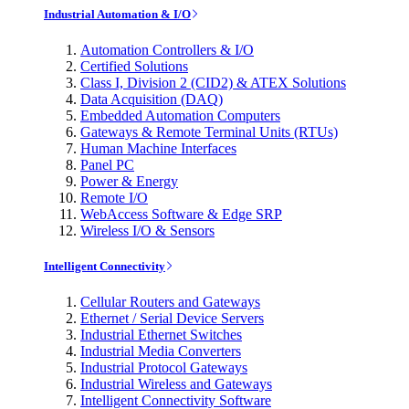
Industrial Automation & I/O
Automation Controllers & I/O
Certified Solutions
Class I, Division 2 (CID2) & ATEX Solutions
Data Acquisition (DAQ)
Embedded Automation Computers
Gateways & Remote Terminal Units (RTUs)
Human Machine Interfaces
Panel PC
Power & Energy
Remote I/O
WebAccess Software & Edge SRP
Wireless I/O & Sensors
Intelligent Connectivity
Cellular Routers and Gateways
Ethernet / Serial Device Servers
Industrial Ethernet Switches
Industrial Media Converters
Industrial Protocol Gateways
Industrial Wireless and Gateways
Intelligent Connectivity Software