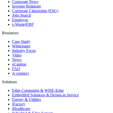
Corporate News
Investor Relations
Corporate Citizenship (ESG)
Jobs Search
Employee
e-Waste(ERP
Resources
Case Study
Whitepaper
Industry Focus
Video
News
eCatalog
FAQ
A-connect
Solutions
Edge Computing & WISE-Edge
Embedded Solutions & Design-in Service
Energy & Utilities
iFactory
iHealthcare