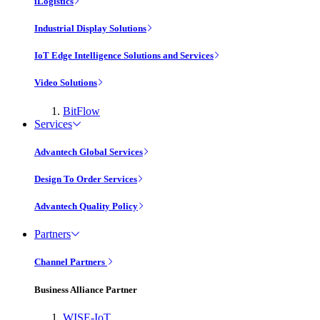
iLogistics
Industrial Display Solutions
IoT Edge Intelligence Solutions and Services
Video Solutions
BitFlow
Services
Advantech Global Services
Design To Order Services
Advantech Quality Policy
Partners
Channel Partners
Business Alliance Partner
WISE-IoT