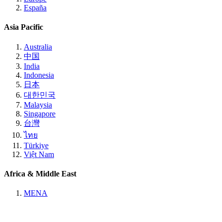
España
Asia Pacific
Australia
中国
India
Indonesia
日本
대한민국
Malaysia
Singapore
台灣
ไทย
Türkiye
Việt Nam
Africa & Middle East
MENA