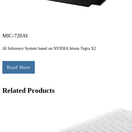
MIC-720AI
AI Inference System based on NVIDIA Jetson Tegra X2
Read More
Related Products