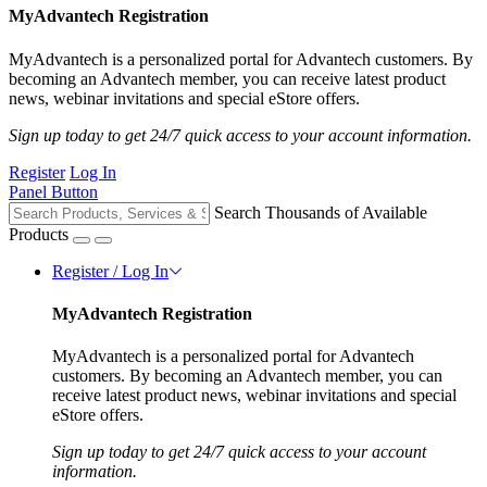
MyAdvantech Registration
MyAdvantech is a personalized portal for Advantech customers. By
becoming an Advantech member, you can receive latest product
news, webinar invitations and special eStore offers.
Sign up today to get 24/7 quick access to your account information.
Register
Log In
Panel Button
Search Thousands of Available
Products
Register / Log In
MyAdvantech Registration
MyAdvantech is a personalized portal for Advantech
customers. By becoming an Advantech member, you can
receive latest product news, webinar invitations and special
eStore offers.
Sign up today to get 24/7 quick access to your account
information.