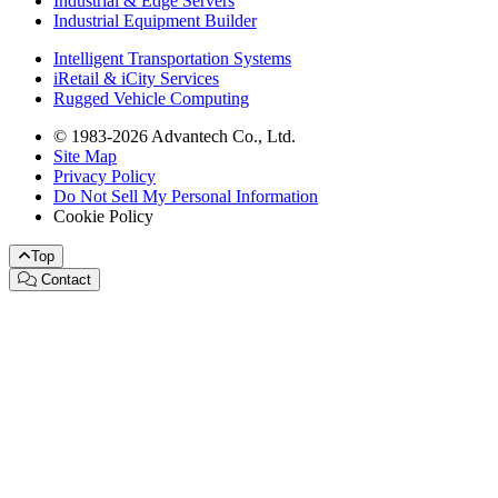
Industrial & Edge Servers
Industrial Equipment Builder
Intelligent Transportation Systems
iRetail & iCity Services
Rugged Vehicle Computing
© 1983-2026 Advantech Co., Ltd.
Site Map
Privacy Policy
Do Not Sell My Personal Information
Cookie Policy
Top
Contact