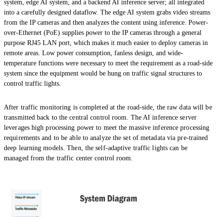
system, edge AI system, and a backend AI inference server; all integrated
into a carefully designed dataflow. The edge AI system grabs video streams
from the IP cameras and then analyzes the content using inference. Power-
over-Ethernet (PoE) supplies power to the IP cameras through a general
purpose RJ45 LAN port, which makes it much easier to deploy cameras in
remote areas. Low power consumption, fanless design, and wide-
temperature functions were necessary to meet the requirement as a road-side
system since the equipment would be hung on traffic signal structures to
control traffic lights.
After traffic monitoring is completed at the road-side, the raw data will be
transmitted back to the central control room. The AI inference server
leverages high processing power to meet the massive inference processing
requirements and to be able to analyze the set of metadata via pre-trained
deep learning models. Then, the self-adaptive traffic lights can be
managed from the traffic center control room.