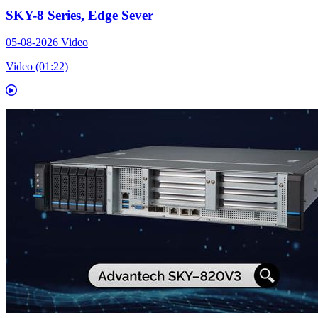
SKY-8 Series, Edge Sever
05-08-2026
Video
Video (01:22)