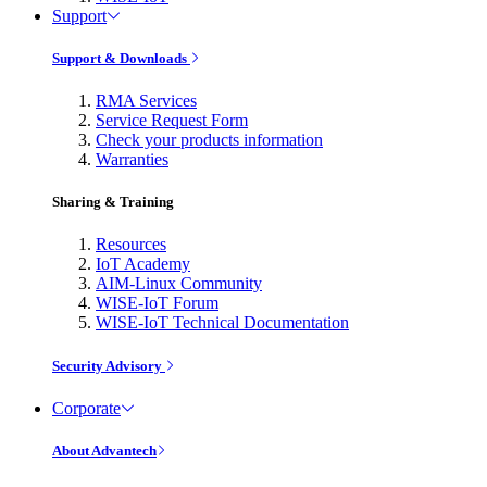
Support
Support & Downloads
RMA Services
Service Request Form
Check your products information
Warranties
Sharing & Training
Resources
IoT Academy
AIM-Linux Community
WISE-IoT Forum
WISE-IoT Technical Documentation
Security Advisory
Corporate
About Advantech