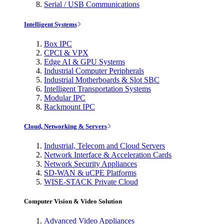
Serial / USB Communications
Intelligent Systems
Box IPC
CPCI & VPX
Edge AI & GPU Systems
Industrial Computer Peripherals
Industrial Motherboards & Slot SBC
Intelligent Transportation Systems
Modular IPC
Rackmount IPC
Cloud, Networking & Servers
Industrial, Telecom and Cloud Servers
Network Interface & Acceleration Cards
Network Security Appliances
SD-WAN & uCPE Platforms
WISE-STACK Private Cloud
Computer Vision & Video Solution
Advanced Video Appliances