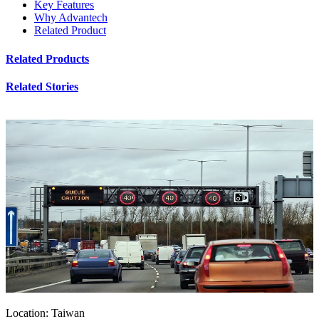
Key Features
Why Advantech
Related Product
Related Products
Related Stories
Location: Taiwan