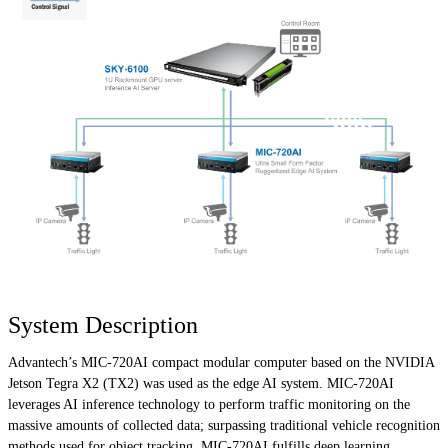
System Description
Advantech’s MIC-720AI compact modular computer based on the NVIDIA
Jetson Tegra X2 (TX2) was used as the edge AI system. MIC-720AI
leverages AI inference technology to perform traffic monitoring on the
massive amounts of collected data; surpassing traditional vehicle recognition
methods used for object tracking. MIC-720AI fulfills deep learning