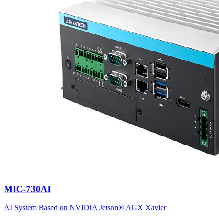
MIC-730AI
AI System Based on NVIDIA Jetson® AGX Xavier