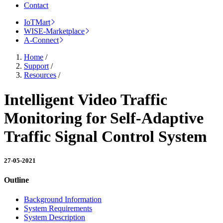
Contact
IoTMart
WISE-Marketplace
A-Connect
Home
/
Support
/
Resources
/
Intelligent Video Traffic
Monitoring for Self-Adaptive
Traffic Signal Control System
27-05-2021
Outline
Background Information
System Requirements
System Description