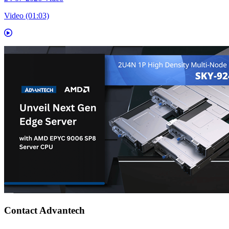
Video (01:03)
Contact Advantech