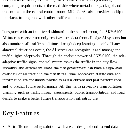
computing requirements at the road-side where metadata is packaged and
transmitted to the central control room. MIC-720AI also provides multiple
interfaces to integrate with other traffic equipment.
Integrated with an intuitive dashboard in the control room, the SKY-6100
AI inference server not only receives metadata from all edge AI systems but
also monitors all traffic conditions through deep learning models. If any
abnormal situations occur, the AI server can recognize it and manage the
traffic lights adaptively. Through the analytic power of SKY-6100, the self-
adaptive traffic signal control system makes the traffic in the city flow
smoothly and efficiently. Now, the city government can have a high-level
overview of all traffic in the city in real time. Moreover, traffic data and
information are constantly needed to assess current and past performance
and to predict future performance. All this helps pro-active transportation
planning such as traffic impact assessments, public transportation, and road
design to make a better future transportation infrastructure.
Key Features
AI traffic monitoring solution with a well-designed end-to-end data