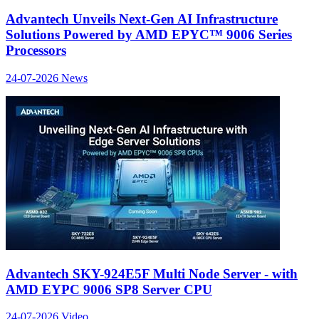
Advantech Unveils Next-Gen AI Infrastructure
Solutions Powered by AMD EPYC™ 9006 Series
Processors
24-07-2026
News
Advantech SKY-924E5F Multi Node Server - with
AMD EYPC 9006 SP8 Server CPU
24-07-2026
Video