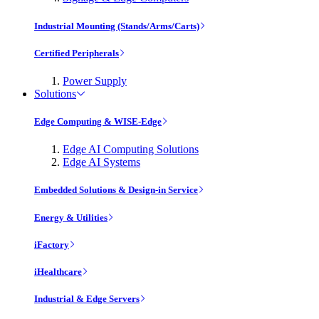
Industrial Mounting (Stands/Arms/Carts)
Certified Peripherals
Power Supply
Solutions
Edge Computing & WISE-Edge
Edge AI Computing Solutions
Edge AI Systems
Embedded Solutions & Design-in Service
Energy & Utilities
iFactory
iHealthcare
Industrial & Edge Servers