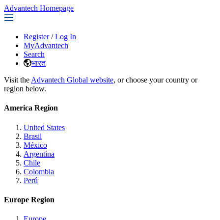
Advantech Homepage
Register
/
Log In
MyAdvantech
Search
भारत
Visit the
Advantech Global website
, or choose your country or
region below.
America Region
United States
Brasil
México
Argentina
Chile
Colombia
Perú
Europe Region
Europe