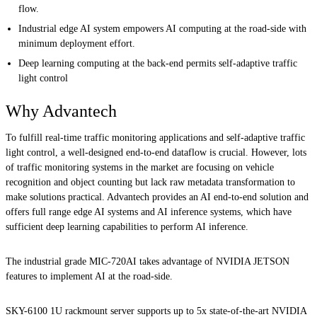
flow.
Industrial edge AI system empowers AI computing at the road-side with
minimum deployment effort.
Deep learning computing at the back-end permits self-adaptive traffic
light control
Why Advantech
To fulfill real-time traffic monitoring applications and self-adaptive traffic
light control, a well-designed end-to-end dataflow is crucial. However, lots
of traffic monitoring systems in the market are focusing on vehicle
recognition and object counting but lack raw metadata transformation to
make solutions practical. Advantech provides an AI end-to-end solution and
offers full range edge AI systems and AI inference systems, which have
sufficient deep learning capabilities to perform AI inference.
The industrial grade MIC-720AI takes advantage of NVIDIA JETSON
features to implement AI at the road-side.
SKY-6100 1U rackmount server supports up to 5x state-of-the-art NVIDIA