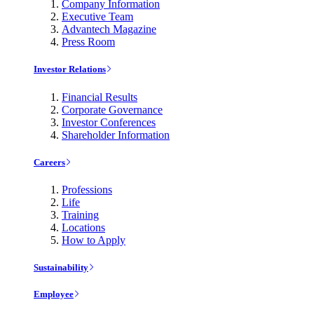
Company Information
Executive Team
Advantech Magazine
Press Room
Investor Relations
Financial Results
Corporate Governance
Investor Conferences
Shareholder Information
Careers
Professions
Life
Training
Locations
How to Apply
Sustainability
Employee