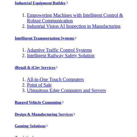
Industrial Equipment Builder
Empowering Machines with Intelligent Control &
Robust Communication
Industrial Vision AI Inspection in Manufacturing
Intelligent Transportation Systems
Adaptive Traffic Control Systems
Intelligent Railway Safety Solution
iRetail & iCity Services
All-in-One Touch Computers
Point of Sale
Ubiquitous Edge Computers and Servers
Rugged Vehicle Computing
Design & Manufacturing Services
Gaming Solutions