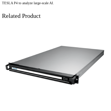
TESLA P4 to analyze large-scale AI.
Related Product