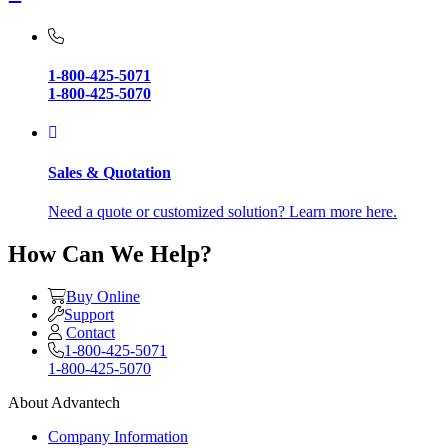
1-800-425-5071
1-800-425-5070
Sales & Quotation
Need a quote or customized solution? Learn more here.
How Can We Help?
Buy Online
Support
Contact
1-800-425-5071
1-800-425-5070
About Advantech
Company Information