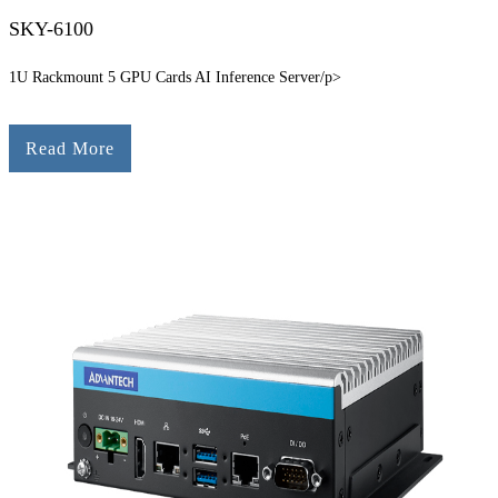
SKY-6100
1U Rackmount 5 GPU Cards AI Inference Server/p>
Read More