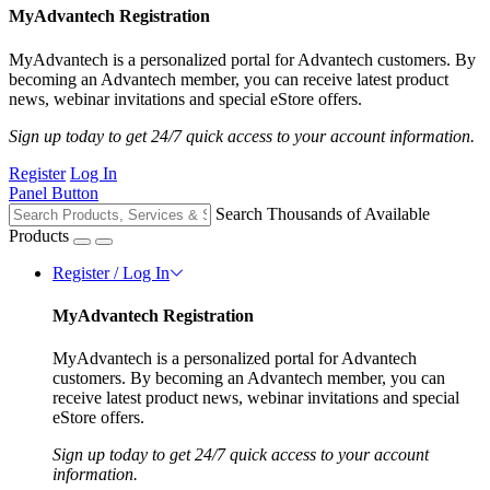
MyAdvantech Registration
MyAdvantech is a personalized portal for Advantech customers. By
becoming an Advantech member, you can receive latest product
news, webinar invitations and special eStore offers.
Sign up today to get 24/7 quick access to your account information.
Register
Log In
Panel Button
Search Thousands of Available
Products
Register / Log In
MyAdvantech Registration
MyAdvantech is a personalized portal for Advantech
customers. By becoming an Advantech member, you can
receive latest product news, webinar invitations and special
eStore offers.
Sign up today to get 24/7 quick access to your account
information.