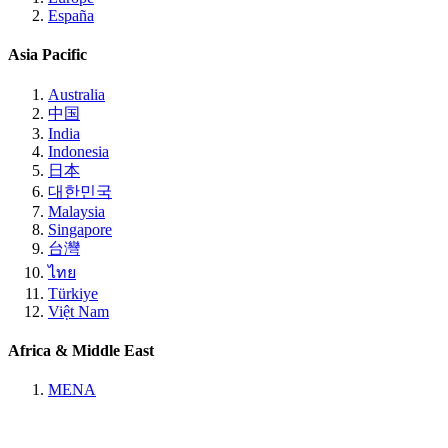
España
Asia Pacific
Australia
中国
India
Indonesia
日本
대한민국
Malaysia
Singapore
台灣
ไทย
Türkiye
Việt Nam
Africa & Middle East
MENA