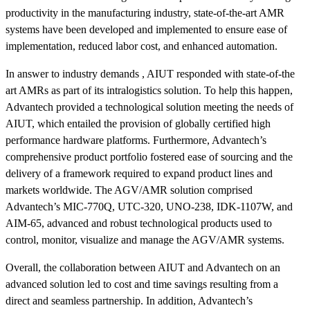
productivity in the manufacturing industry, state-of-the-art AMR
systems have been developed and implemented to ensure ease of
implementation, reduced labor cost, and enhanced automation.
In answer to industry demands , AIUT responded with state-of-the
art AMRs as part of its intralogistics solution. To help this happen,
Advantech provided a technological solution meeting the needs of
AIUT, which entailed the provision of globally certified high
performance hardware platforms. Furthermore, Advantech’s
comprehensive product portfolio fostered ease of sourcing and the
delivery of a framework required to expand product lines and
markets worldwide. The AGV/AMR solution comprised
Advantech’s MIC-770Q, UTC-320, UNO-238, IDK-1107W, and
AIM-65, advanced and robust technological products used to
control, monitor, visualize and manage the AGV/AMR systems.
Overall, the collaboration between AIUT and Advantech on an
advanced solution led to cost and time savings resulting from a
direct and seamless partnership. In addition, Advantech’s