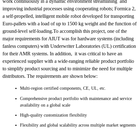
work continuously in a dynamic environment streamlining and
improving industrial processes using cooperating robots; Formica 2,
a self-propelled, intelligent mobile robot developed for transporting
Euro-pallets with a load of up to 1500 kg weight and the function of
ground-level self-loading.To accomplish this project, one of the
major requirements for AIUT was for hardware systems (including
fanless computers) with Underwriter Laboratories (UL) certification
for their AMR systems. In addition, it was critical to have an
experienced supplier with a wide-ranging reliable product portfolio
to simplify product sourcing and to minimize the need for multiple
distributors. The requirements are shown below:
Multi-region certified components, CE, UL, etc.
Comprehensive product portfolio with maintenance and service
availability on a global scale
High-quality customization flexibility
Flexibility and global scalability across multiple market segments