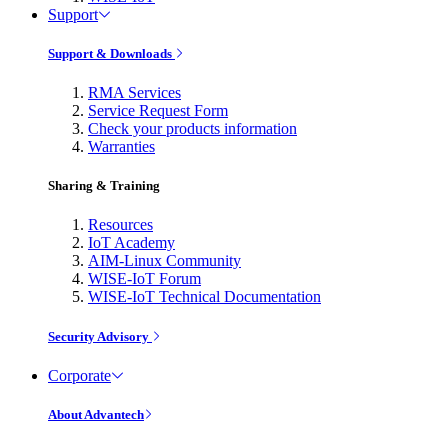
Support
Support & Downloads
RMA Services
Service Request Form
Check your products information
Warranties
Sharing & Training
Resources
IoT Academy
AIM-Linux Community
WISE-IoT Forum
WISE-IoT Technical Documentation
Security Advisory
Corporate
About Advantech