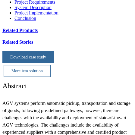
Project Requirements
System Description
Project Implementation
Conclusion
Related Products
Related Stories
Download case study
More iem solution
Abstract
AGV systems perform automatic pickup, transportation and storage
of goods, following pre-defined pathways, however, there are
challenges with the availability and deployment of state-of-the-art
AGV technologies. The challenges include the availability of
experienced suppliers with a comprehensive and certified product