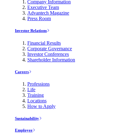
Company Information
Executive Team
Advantech Magazine
Press Room
Investor Relations
Financial Results
Corporate Governance
Investor Conferences
Shareholder Information
Careers
Professions
Life
Training
Locations
How to Apply
Sustainability
Employee