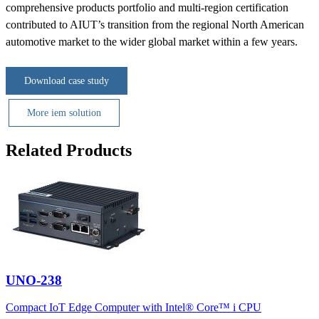
comprehensive products portfolio and multi-region certification
contributed to AIUT’s transition from the regional North American
automotive market to the wider global market within a few years.
Download case study
More iem solution
Related Products
UNO-238
Compact IoT Edge Computer with Intel® Core™ i CPU