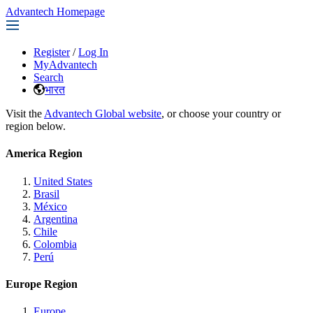
Advantech Homepage
Register
/
Log In
MyAdvantech
Search
भारत
Visit the
Advantech Global website
, or choose your country or
region below.
America Region
United States
Brasil
México
Argentina
Chile
Colombia
Perú
Europe Region
Europe