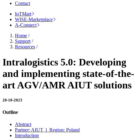
Contact
IoTMart
WISE-Marketplace
A-Connect
Home
/
Support
/
Resources
/
Intralogistics 5.0: Developing
and implementing state-of-the-
art AGV/AMR AIUT solutions
20-10-2023
Outline
Abstract
Partner: AIUT l Region: Poland
Introduction