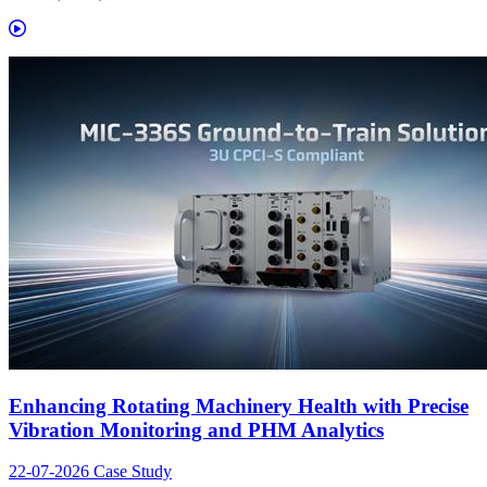
Enhancing Rotating Machinery Health with Precise
Vibration Monitoring and PHM Analytics
22-07-2026
Case Study