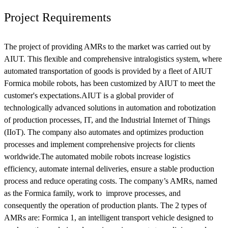
Project Requirements
The project of providing AMRs to the market was carried out by
AIUT. This flexible and comprehensive intralogistics system, where
automated transportation of goods is provided by a fleet of AIUT
Formica mobile robots, has been customized by AIUT to meet the
customer's expectations.AIUT is a global provider of
technologically advanced solutions in automation and robotization
of production processes, IT, and the Industrial Internet of Things
(IIoT). The company also automates and optimizes production
processes and implement comprehensive projects for clients
worldwide.The automated mobile robots increase logistics
efficiency, automate internal deliveries, ensure a stable production
process and reduce operating costs. The company’s AMRs, named
as the Formica family, work to improve processes, and
consequently the operation of production plants. The 2 types of
AMRs are: Formica 1, an intelligent transport vehicle designed to