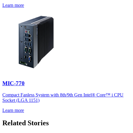
Learn more
MIC-770
Compact Fanless System with 8th/9th Gen Intel® Core™ i CPU
Socket (LGA 1151)
Learn more
Related Stories