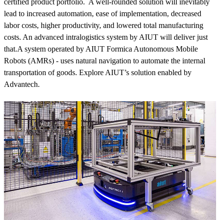
certified product portfolio. A well-rounded solution will inevitably
lead to increased automation, ease of implementation, decreased
labor costs, higher productivity, and lowered total manufacturing
costs. An advanced intralogistics system by AIUT will deliver just
that.A system operated by AIUT Formica Autonomous Mobile
Robots (AMRs) - uses natural navigation to automate the internal
transportation of goods. Explore AIUT’s solution enabled by
Advantech.