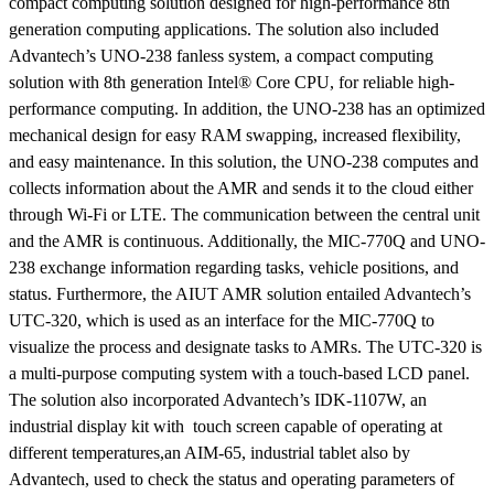
compact computing solution designed for high-performance 8th
generation computing applications. The solution also included
Advantech’s UNO-238 fanless system, a compact computing
solution with 8th generation Intel® Core CPU, for reliable high-
performance computing. In addition, the UNO-238 has an optimized
mechanical design for easy RAM swapping, increased flexibility,
and easy maintenance. In this solution, the UNO-238 computes and
collects information about the AMR and sends it to the cloud either
through Wi-Fi or LTE. The communication between the central unit
and the AMR is continuous. Additionally, the MIC-770Q and UNO-
238 exchange information regarding tasks, vehicle positions, and
status. Furthermore, the AIUT AMR solution entailed Advantech’s
UTC-320, which is used as an interface for the MIC-770Q to
visualize the process and designate tasks to AMRs. The UTC-320 is
a multi-purpose computing system with a touch-based LCD panel.
The solution also incorporated Advantech’s IDK-1107W, an
industrial display kit with touch screen capable of operating at
different temperatures,an AIM-65, industrial tablet also by
Advantech, used to check the status and operating parameters of