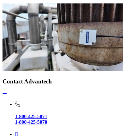
Contact Advantech
1-800-425-5071
1-800-425-5070