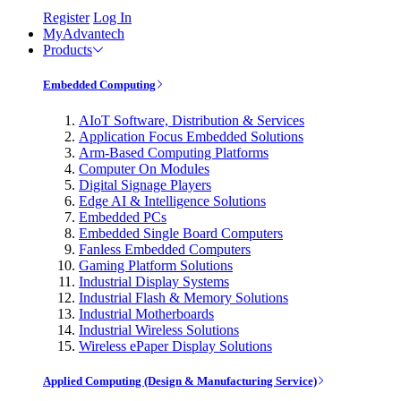
Register
Log In
MyAdvantech
Products
Embedded Computing
AIoT Software, Distribution & Services
Application Focus Embedded Solutions
Arm-Based Computing Platforms
Computer On Modules
Digital Signage Players
Edge AI & Intelligence Solutions
Embedded PCs
Embedded Single Board Computers
Fanless Embedded Computers
Gaming Platform Solutions
Industrial Display Systems
Industrial Flash & Memory Solutions
Industrial Motherboards
Industrial Wireless Solutions
Wireless ePaper Display Solutions
Applied Computing (Design & Manufacturing Service)