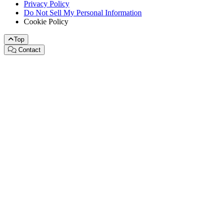
Privacy Policy
Do Not Sell My Personal Information
Cookie Policy
Top
Contact