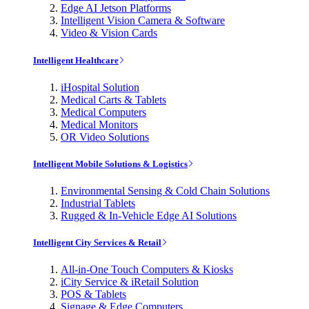
Edge AI Jetson Platforms
Intelligent Vision Camera & Software
Video & Vision Cards
Intelligent Healthcare
iHospital Solution
Medical Carts & Tablets
Medical Computers
Medical Monitors
OR Video Solutions
Intelligent Mobile Solutions & Logistics
Environmental Sensing & Cold Chain Solutions
Industrial Tablets
Rugged & In-Vehicle Edge AI Solutions
Intelligent City Services & Retail
All-in-One Touch Computers & Kiosks
iCity Service & iRetail Solution
POS & Tablets
Signage & Edge Computers