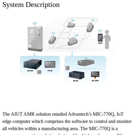
System Description
The AIUT AMR solution entailed Advantech’s MIC-770Q, IoT
edge computer which comprises the software to control and monitor
all vehicles within a manufacturing area. The MIC-770Q is a