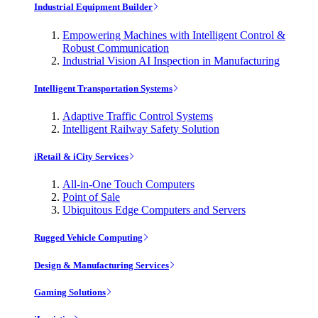
Industrial Equipment Builder
Empowering Machines with Intelligent Control &
Robust Communication
Industrial Vision AI Inspection in Manufacturing
Intelligent Transportation Systems
Adaptive Traffic Control Systems
Intelligent Railway Safety Solution
iRetail & iCity Services
All-in-One Touch Computers
Point of Sale
Ubiquitous Edge Computers and Servers
Rugged Vehicle Computing
Design & Manufacturing Services
Gaming Solutions