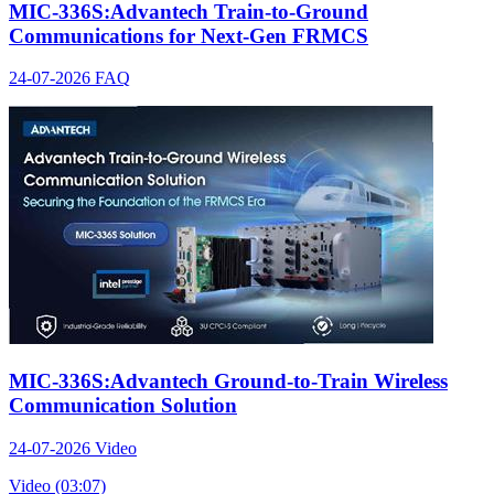
MIC-336S:Advantech Train-to-Ground
Communications for Next-Gen FRMCS
24-07-2026
FAQ
MIC-336S:Advantech Ground-to-Train Wireless
Communication Solution
24-07-2026
Video
Video (03:07)