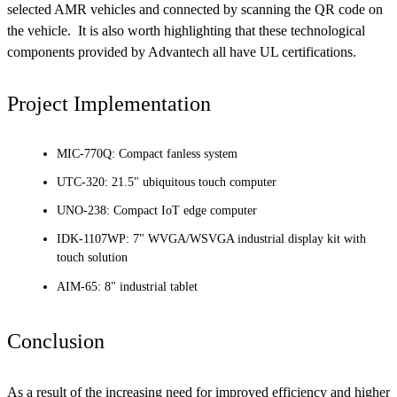
selected AMR vehicles and connected by scanning the QR code on
the vehicle. It is also worth highlighting that these technological
components provided by Advantech all have UL certifications.
Project Implementation
MIC-770Q: Compact fanless system
UTC-320: 21.5" ubiquitous touch computer
UNO-238: Compact IoT edge computer
IDK-1107WP: 7" WVGA/WSVGA industrial display kit with
touch solution
AIM-65: 8" industrial tablet
Conclusion
As a result of the increasing need for improved efficiency and higher