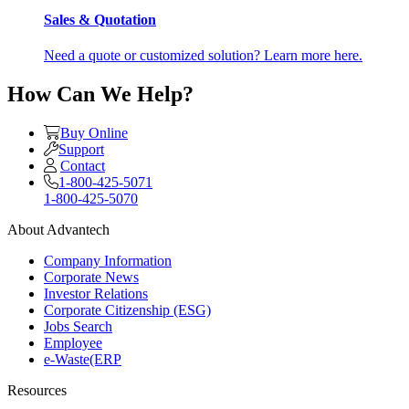
Sales & Quotation
Need a quote or customized solution? Learn more here.
How Can We Help?
Buy Online
Support
Contact
1-800-425-5071
1-800-425-5070
About Advantech
Company Information
Corporate News
Investor Relations
Corporate Citizenship (ESG)
Jobs Search
Employee
e-Waste(ERP
Resources