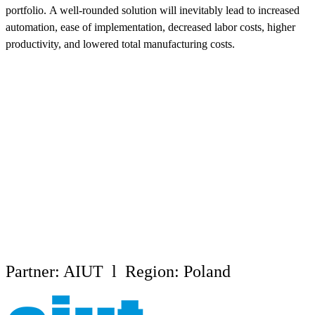
portfolio. A well-rounded solution will inevitably lead to increased
automation, ease of implementation, decreased labor costs, higher
productivity, and lowered total manufacturing costs.
Partner: AIUT l Region: Poland