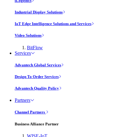
iLogistics
Industrial Display Solutions
IoT Edge Intelligence Solutions and Services
Video Solutions
BitFlow
Services
Advantech Global Services
Design To Order Services
Advantech Quality Policy
Partners
Channel Partners
Business Alliance Partner
WISE-IoT