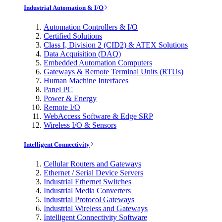
Industrial Automation & I/O
Automation Controllers & I/O
Certified Solutions
Class I, Division 2 (CID2) & ATEX Solutions
Data Acquisition (DAQ)
Embedded Automation Computers
Gateways & Remote Terminal Units (RTUs)
Human Machine Interfaces
Panel PC
Power & Energy
Remote I/O
WebAccess Software & Edge SRP
Wireless I/O & Sensors
Intelligent Connectivity
Cellular Routers and Gateways
Ethernet / Serial Device Servers
Industrial Ethernet Switches
Industrial Media Converters
Industrial Protocol Gateways
Industrial Wireless and Gateways
Intelligent Connectivity Software