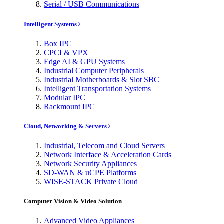
Serial / USB Communications
Intelligent Systems
Box IPC
CPCI & VPX
Edge AI & GPU Systems
Industrial Computer Peripherals
Industrial Motherboards & Slot SBC
Intelligent Transportation Systems
Modular IPC
Rackmount IPC
Cloud, Networking & Servers
Industrial, Telecom and Cloud Servers
Network Interface & Acceleration Cards
Network Security Appliances
SD-WAN & uCPE Platforms
WISE-STACK Private Cloud
Computer Vision & Video Solution
Advanced Video Appliances