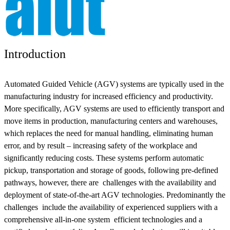
Introduction
Automated Guided Vehicle (AGV) systems are typically used in the
manufacturing industry for increased efficiency and productivity.
More specifically, AGV systems are used to efficiently transport and
move items in production, manufacturing centers and warehouses,
which replaces the need for manual handling, eliminating human
error, and by result – increasing safety of the workplace and
significantly reducing costs. These systems perform automatic
pickup, transportation and storage of goods, following pre-defined
pathways, however, there are challenges with the availability and
deployment of state-of-the-art AGV technologies. Predominantly the
challenges include the availability of experienced suppliers with a
comprehensive all-in-one system efficient technologies and a