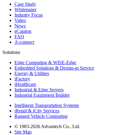
Case Study
Whitepaper
Industry Focus
Video
News
eCatalog
FAQ
A-connect
Solutions
Edge Computing & WISE-Edge
Embedded Solutions & Design-in Service
Energy & Utilities
iFactory
iHealthcare
Industrial & Edge Servers
Industrial Equipment Builder
Intelligent Transportation Systems
iRetail & iCity Services
Rugged Vehicle Computing
© 1983-2026 Advantech Co., Ltd.
Site Map