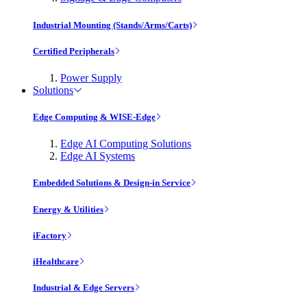
Industrial Mounting (Stands/Arms/Carts)
Certified Peripherals
Power Supply
Solutions
Edge Computing & WISE-Edge
Edge AI Computing Solutions
Edge AI Systems
Embedded Solutions & Design-in Service
Energy & Utilities
iFactory
iHealthcare
Industrial & Edge Servers