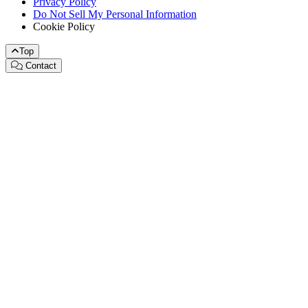
Privacy Policy
Do Not Sell My Personal Information
Cookie Policy
Top
Contact