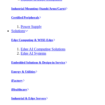
Industrial Mounting (Stands/Arms/Carts)
Certified Peripherals
Power Supply
Solutions
Edge Computing & WISE-Edge
Edge AI Computing Solutions
Edge AI Systems
Embedded Solutions & Design-in Service
Energy & Utilities
iFactory
iHealthcare
Industrial & Edge Servers