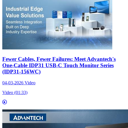
Fewer Cables, Fewer Failures: Meet Advantech's
One-Cable IDP31 USB-C Touch Monitor Series
(IDP31-156WC)
04-03-2026
Video
Video (01:33)