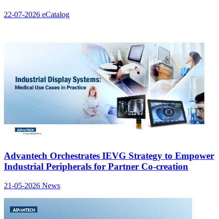
22-07-2026
eCatalog
Advantech Orchestrates IEVG Strategy to Empower
Industrial Peripherals for Partner Co-creation
21-05-2026
News