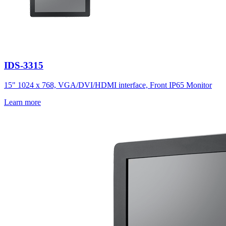
IDS-3315
15" 1024 x 768, VGA/DVI/HDMI interface, Front IP65 Monitor
Learn more