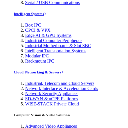
Serial / USB Communications
Intelligent Systems
Box IPC
CPCI & VPX
Edge AI & GPU Systems
Industrial Computer Peripherals
Industrial Motherboards & Slot SBC
Intelligent Transportation Systems
Modular IPC
Rackmount IPC
Cloud, Networking & Servers
Industrial, Telecom and Cloud Servers
Network Interface & Acceleration Cards
Network Security Appliances
SD-WAN & uCPE Platforms
WISE-STACK Private Cloud
Computer Vision & Video Solution
Advanced Video Appliances