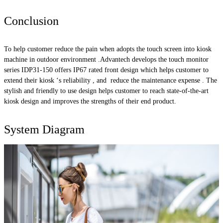
Conclusion
To help customer reduce the pain when adopts the touch screen into kiosk
machine in outdoor environment .Advantech develops the touch monitor
series IDP31-150 offers IP67 rated front design which helps customer to
extend their kiosk ‘s reliability , and reduce the maintenance expense . The
stylish and friendly to use design helps customer to reach state-of-the-art
kiosk design and improves the strengths of their end product.
System Diagram