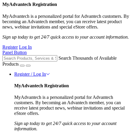
MyAdvantech Registration
MyAdvantech is a personalized portal for Advantech customers. By
becoming an Advantech member, you can receive latest product
news, webinar invitations and special eStore offers.
Sign up today to get 24/7 quick access to your account information.
Register
Log In
Panel Button
Search Thousands of Available
Products
Register / Log In
MyAdvantech Registration
MyAdvantech is a personalized portal for Advantech
customers. By becoming an Advantech member, you can
receive latest product news, webinar invitations and special
eStore offers.
Sign up today to get 24/7 quick access to your account
information.