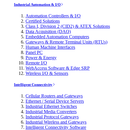
Industrial Automation & I/O
Automation Controllers & I/O
Certified Solutions
Class I, Division 2 (CID2) & ATEX Solutions
Data Acquisition (DAQ)
Embedded Automation Computers
Gateways & Remote Terminal Units (RTUs)
Human Machine Interfaces
Panel PC
Power & Energy
Remote I/O
WebAccess Software & Edge SRP
Wireless I/O & Sensors
Intelligent Connectivity
Cellular Routers and Gateways
Ethernet / Serial Device Servers
Industrial Ethernet Switches
Industrial Media Converters
Industrial Protocol Gateways
Industrial Wireless and Gateways
Intelligent Connectivity Software