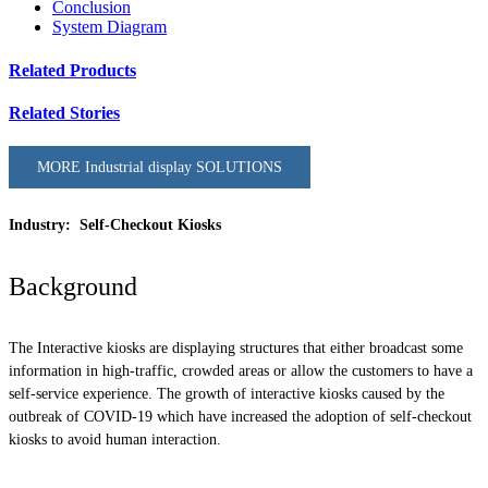
Conclusion
System Diagram
Related Products
Related Stories
MORE Industrial display SOLUTIONS
Industry: Self-Checkout Kiosks
Background
The Interactive kiosks are displaying structures that either broadcast some
information in high-traffic, crowded areas or allow the customers to have a
self-service experience. The growth of interactive kiosks caused by the
outbreak of COVID-19 which have increased the adoption of self-checkout
kiosks to avoid human interaction.