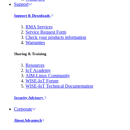
Support
Support & Downloads
RMA Services
Service Request Form
Check your products information
Warranties
Sharing & Training
Resources
IoT Academy
AIM-Linux Community
WISE-IoT Forum
WISE-IoT Technical Documentation
Security Advisory
Corporate
About Advantech