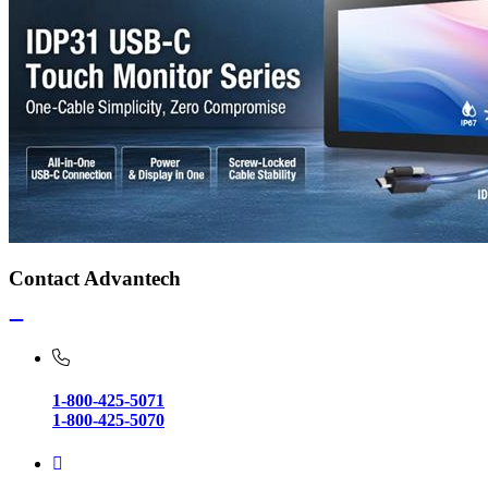
Contact Advantech
1-800-425-5071
1-800-425-5070