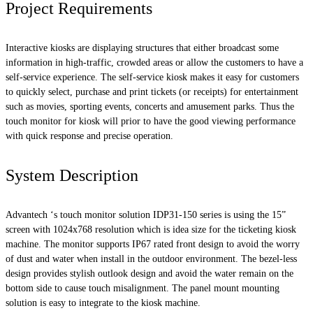
Project Requirements
Interactive kiosks are displaying structures that either broadcast some
information in high-traffic, crowded areas or allow the customers to have a
self-service experience. The self-service kiosk makes it easy for customers
to quickly select, purchase and print tickets (or receipts) for entertainment
such as movies, sporting events, concerts and amusement parks. Thus the
touch monitor for kiosk will prior to have the good viewing performance
with quick response and precise operation.
System Description
Advantech ‘s touch monitor solution IDP31-150 series is using the 15”
screen with 1024x768 resolution which is idea size for the ticketing kiosk
machine. The monitor supports IP67 rated front design to avoid the worry
of dust and water when install in the outdoor environment. The bezel-less
design provides stylish outlook design and avoid the water remain on the
bottom side to cause touch misalignment. The panel mount mounting
solution is easy to integrate to the kiosk machine.