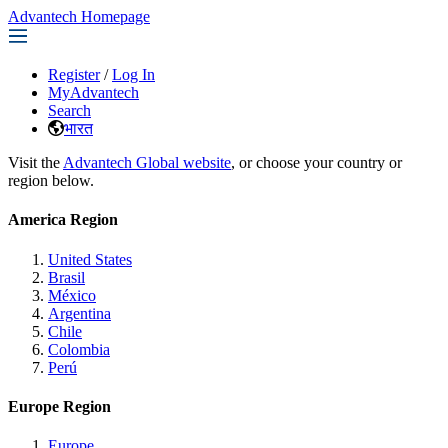
Advantech Homepage
Register
/
Log In
MyAdvantech
Search
भारत
Visit the
Advantech Global website
, or choose your country or
region below.
America Region
United States
Brasil
México
Argentina
Chile
Colombia
Perú
Europe Region
Europe