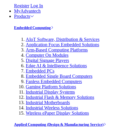
Register
Log In
MyAdvantech
Products
Embedded Computing
AIoT Software, Distribution & Services
Application Focus Embedded Solutions
Arm-Based Computing Platforms
Computer On Modules
Digital Signage Players
Edge AI & Intelligence Solutions
Embedded PCs
Embedded Single Board Computers
Fanless Embedded Computers
Gaming Platform Solutions
Industrial Display Systems
Industrial Flash & Memory Solutions
Industrial Motherboards
Industrial Wireless Solutions
Wireless ePaper Display Solutions
Applied Computing (Design & Manufacturing Service)