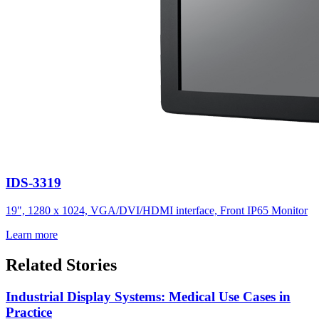
IDS-3319
19", 1280 x 1024, VGA/DVI/HDMI interface, Front IP65 Monitor
Learn more
Related Stories
Industrial Display Systems: Medical Use Cases in
Practice