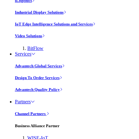
iLogistics
Industrial Display Solutions
IoT Edge Intelligence Solutions and Services
Video Solutions
BitFlow
Services
Advantech Global Services
Design To Order Services
Advantech Quality Policy
Partners
Channel Partners
Business Alliance Partner
WISE-IoT