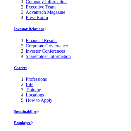
Company Information
Executive Team
Advantech Magazine
Press Room
Investor Relations
Financial Results
Corporate Governance
Investor Conferences
Shareholder Information
Careers
Professions
Life
Training
Locations
How to Apply
Sustainability
Employee