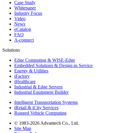
Case Study
Whitepaper
Industry Focus
Video
News
eCatalog
FAQ
A-connect
Solutions
Edge Computing & WISE-Edge
Embedded Solutions & Design-in Service
Energy & Utilities
iFactory
iHealthcare
Industrial & Edge Servers
Industrial Equipment Builder
Intelligent Transportation Systems
iRetail & iCity Services
Rugged Vehicle Computing
© 1983-2026 Advantech Co., Ltd.
Site Map