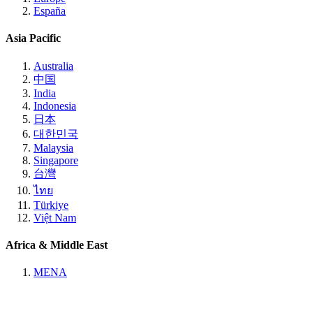
España
Asia Pacific
Australia
中国
India
Indonesia
日本
대한민국
Malaysia
Singapore
台灣
ไทย
Türkiye
Việt Nam
Africa & Middle East
MENA