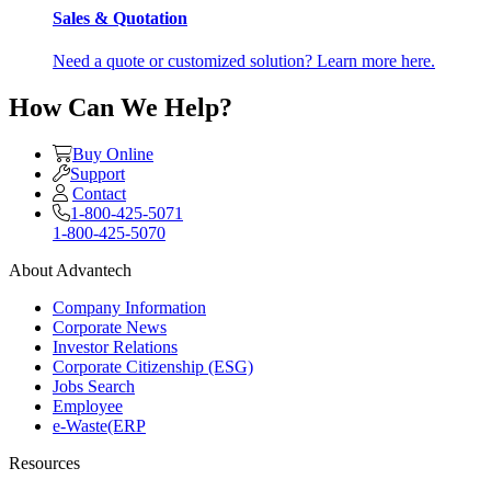
Sales & Quotation
Need a quote or customized solution? Learn more here.
How Can We Help?
Buy Online
Support
Contact
1-800-425-5071
1-800-425-5070
About Advantech
Company Information
Corporate News
Investor Relations
Corporate Citizenship (ESG)
Jobs Search
Employee
e-Waste(ERP
Resources