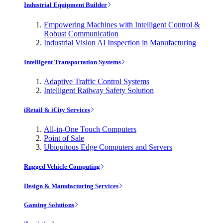
Industrial Equipment Builder
Empowering Machines with Intelligent Control &
Robust Communication
Industrial Vision AI Inspection in Manufacturing
Intelligent Transportation Systems
Adaptive Traffic Control Systems
Intelligent Railway Safety Solution
iRetail & iCity Services
All-in-One Touch Computers
Point of Sale
Ubiquitous Edge Computers and Servers
Rugged Vehicle Computing
Design & Manufacturing Services
Gaming Solutions