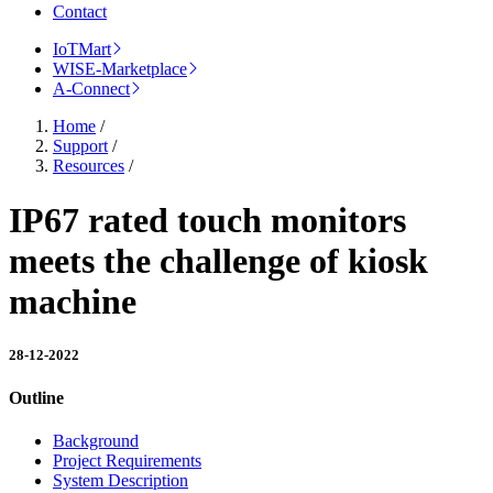
Contact
IoTMart
WISE-Marketplace
A-Connect
Home
/
Support
/
Resources
/
IP67 rated touch monitors
meets the challenge of kiosk
machine
28-12-2022
Outline
Background
Project Requirements
System Description