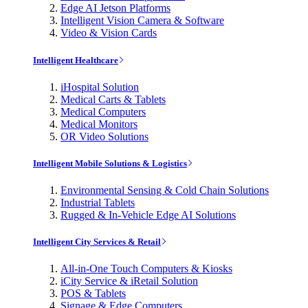
Edge AI Jetson Platforms
Intelligent Vision Camera & Software
Video & Vision Cards
Intelligent Healthcare
iHospital Solution
Medical Carts & Tablets
Medical Computers
Medical Monitors
OR Video Solutions
Intelligent Mobile Solutions & Logistics
Environmental Sensing & Cold Chain Solutions
Industrial Tablets
Rugged & In-Vehicle Edge AI Solutions
Intelligent City Services & Retail
All-in-One Touch Computers & Kiosks
iCity Service & iRetail Solution
POS & Tablets
Signage & Edge Computers