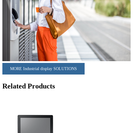
MORE Industrial display SOLUTIONS
Related Products