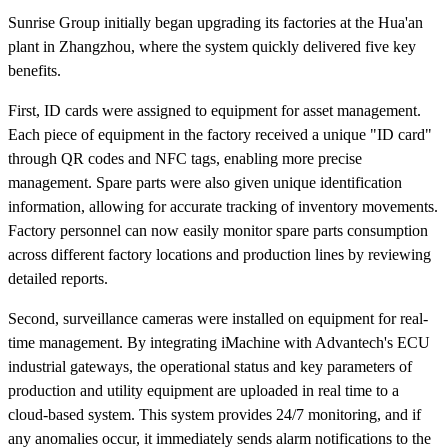
Sunrise Group initially began upgrading its factories at the Hua'an
plant in Zhangzhou, where the system quickly delivered five key
benefits.
First, ID cards were assigned to equipment for asset management.
Each piece of equipment in the factory received a unique "ID card"
through QR codes and NFC tags, enabling more precise
management. Spare parts were also given unique identification
information, allowing for accurate tracking of inventory movements.
Factory personnel can now easily monitor spare parts consumption
across different factory locations and production lines by reviewing
detailed reports.
Second, surveillance cameras were installed on equipment for real-
time management. By integrating iMachine with Advantech's ECU
industrial gateways, the operational status and key parameters of
production and utility equipment are uploaded in real time to a
cloud-based system. This system provides 24/7 monitoring, and if
any anomalies occur, it immediately sends alarm notifications to the