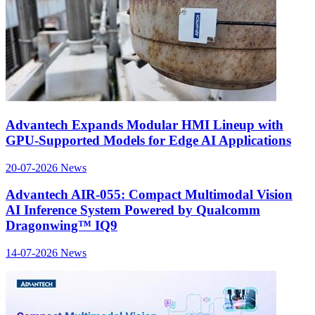
Advantech Expands Modular HMI Lineup with
GPU-Supported Models for Edge AI Applications
20-07-2026
News
Advantech AIR-055: Compact Multimodal Vision
AI Inference System Powered by Qualcomm
Dragonwing™ IQ9
14-07-2026
News