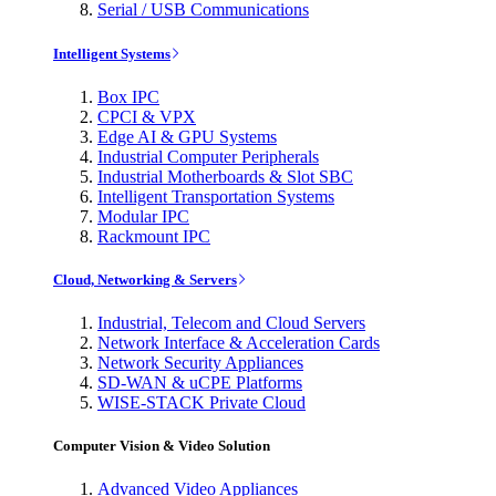
Serial / USB Communications
Intelligent Systems
Box IPC
CPCI & VPX
Edge AI & GPU Systems
Industrial Computer Peripherals
Industrial Motherboards & Slot SBC
Intelligent Transportation Systems
Modular IPC
Rackmount IPC
Cloud, Networking & Servers
Industrial, Telecom and Cloud Servers
Network Interface & Acceleration Cards
Network Security Appliances
SD-WAN & uCPE Platforms
WISE-STACK Private Cloud
Computer Vision & Video Solution
Advanced Video Appliances