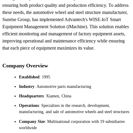
ensuring both product quality and production efficiency. To address
these needs, the automotive wheel and steel structure manufacturer,
Sunrise Group, has implemented Advantech's WISE-IoT Smart
Equipment Management Solution (iMachine). This solution enables
efficient monitoring and management of factory equipment assets,
improving operational and maintenance efficiency while ensuring
that each piece of equipment maximizes its value.
Company Overview
Established
: 1995
Industry
: Automotive parts manufacturing
Headquarters
: Xiamen, China
Operations
: Specializes in the research, development,
manufacturing, and sale of automotive wheels and steel structures
Company Size
: Multinational corporation with 19 subsidiaries
worldwide