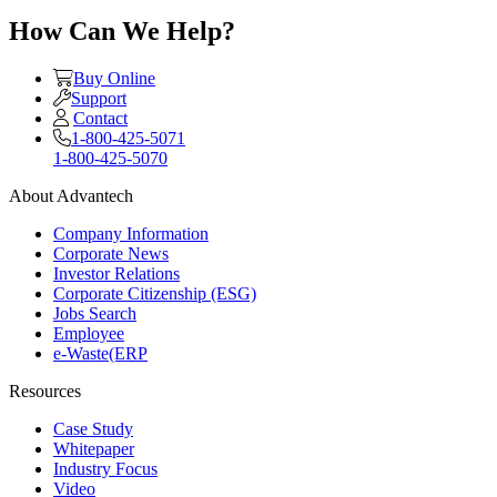
How Can We Help?
Buy Online
Support
Contact
1-800-425-5071
1-800-425-5070
About Advantech
Company Information
Corporate News
Investor Relations
Corporate Citizenship (ESG)
Jobs Search
Employee
e-Waste(ERP
Resources
Case Study
Whitepaper
Industry Focus
Video