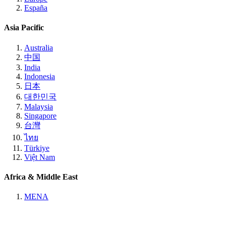
España
Asia Pacific
Australia
中国
India
Indonesia
日本
대한민국
Malaysia
Singapore
台灣
ไทย
Türkiye
Việt Nam
Africa & Middle East
MENA