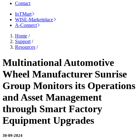
Contact
IoTMart
WISE-Marketplace
A-Connect
Home
/
Support
/
Resources
/
Multinational Automotive
Wheel Manufacturer Sunrise
Group Monitors its Operations
and Asset Management
through Smart Factory
Equipment Upgrades
30-09-2024