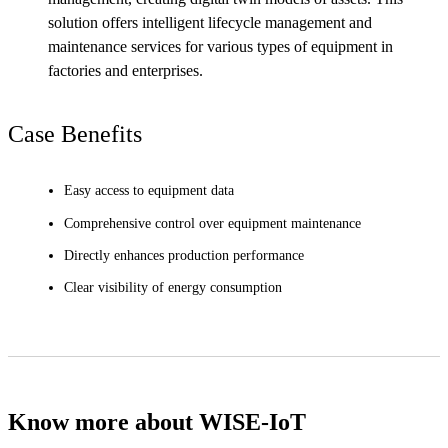
solution offers intelligent lifecycle management and
maintenance services for various types of equipment in
factories and enterprises.
Case Benefits
Easy access to equipment data
Comprehensive control over equipment maintenance
Directly enhances production performance
Clear visibility of energy consumption
Know more about WISE-IoT