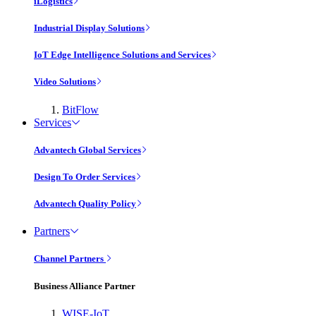
iLogistics
Industrial Display Solutions
IoT Edge Intelligence Solutions and Services
Video Solutions
BitFlow
Services
Advantech Global Services
Design To Order Services
Advantech Quality Policy
Partners
Channel Partners
Business Alliance Partner
WISE-IoT