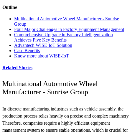
Outline
Multinational Automotive Wheel Manufacturer - Sunrise
Group
Four Major Challenges in Factory Equipment Management
Comprehensive Upgrade in Factory Intelligentization
Achieves Five Key Benefits
Advantech WISE-IoT Solution
Case Benefits
Know more about WISE-IoT
Related Stories
Multinational Automotive Wheel
Manufacturer - Sunrise Group
In discrete manufacturing industries such as vehicle assembly, the
production process relies heavily on precise and complex machinery.
Therefore, companies require a highly efficient equipment
management system to ensure stable operations, which is crucial for