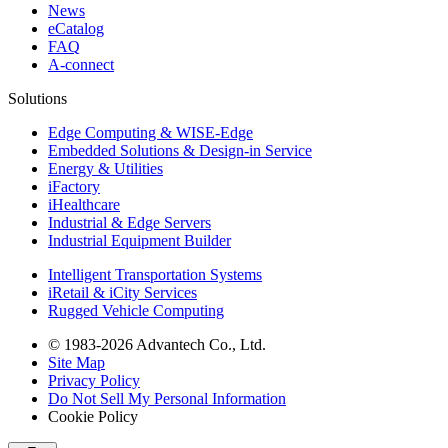
News
eCatalog
FAQ
A-connect
Solutions
Edge Computing & WISE-Edge
Embedded Solutions & Design-in Service
Energy & Utilities
iFactory
iHealthcare
Industrial & Edge Servers
Industrial Equipment Builder
Intelligent Transportation Systems
iRetail & iCity Services
Rugged Vehicle Computing
© 1983-2026 Advantech Co., Ltd.
Site Map
Privacy Policy
Do Not Sell My Personal Information
Cookie Policy