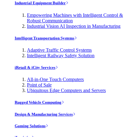
Industrial Equipment Builder
Empowering Machines with Intelligent Control &
Robust Communication
Industrial Vision AI Inspection in Manufacturing
Intelligent Transportation Systems
Adaptive Traffic Control Systems
Intelligent Railway Safety Solution
iRetail & iCity Services
All-in-One Touch Computers
Point of Sale
Ubiquitous Edge Computers and Servers
Rugged Vehicle Computing
Design & Manufacturing Services
Gaming Solutions