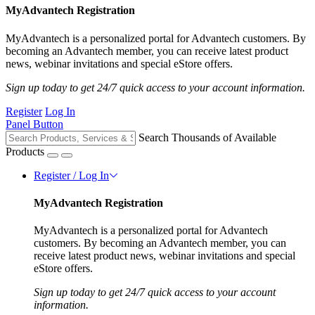
MyAdvantech Registration
MyAdvantech is a personalized portal for Advantech customers. By
becoming an Advantech member, you can receive latest product
news, webinar invitations and special eStore offers.
Sign up today to get 24/7 quick access to your account information.
Register
Log In
Panel Button
Search Thousands of Available
Products
Register / Log In
MyAdvantech Registration
MyAdvantech is a personalized portal for Advantech
customers. By becoming an Advantech member, you can
receive latest product news, webinar invitations and special
eStore offers.
Sign up today to get 24/7 quick access to your account
information.