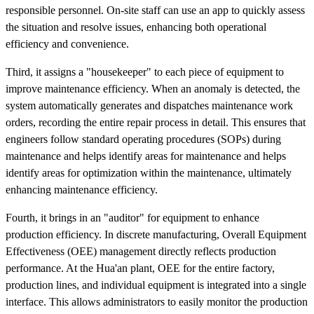
responsible personnel. On-site staff can use an app to quickly assess
the situation and resolve issues, enhancing both operational
efficiency and convenience.
Third, it assigns a "housekeeper" to each piece of equipment to
improve maintenance efficiency. When an anomaly is detected, the
system automatically generates and dispatches maintenance work
orders, recording the entire repair process in detail. This ensures that
engineers follow standard operating procedures (SOPs) during
maintenance and helps identify areas for maintenance and helps
identify areas for optimization within the maintenance, ultimately
enhancing maintenance efficiency.
Fourth, it brings in an "auditor" for equipment to enhance
production efficiency. In discrete manufacturing, Overall Equipment
Effectiveness (OEE) management directly reflects production
performance. At the Hua'an plant, OEE for the entire factory,
production lines, and individual equipment is integrated into a single
interface. This allows administrators to easily monitor the production