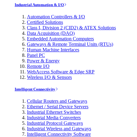
Industrial Automation & I/O
Automation Controllers & I/O
Certified Solutions
Class I, Division 2 (CID2) & ATEX Solutions
Data Acquisition (DAQ)
Embedded Automation Computers
Gateways & Remote Terminal Units (RTUs)
Human Machine Interfaces
Panel PC
Power & Energy
Remote I/O
WebAccess Software & Edge SRP
Wireless I/O & Sensors
Intelligent Connectivity
Cellular Routers and Gateways
Ethernet / Serial Device Servers
Industrial Ethernet Switches
Industrial Media Converters
Industrial Protocol Gateways
Industrial Wireless and Gateways
Intelligent Connectivity Software