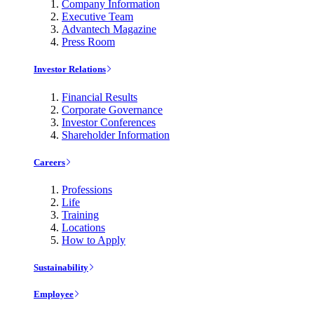
Company Information
Executive Team
Advantech Magazine
Press Room
Investor Relations
Financial Results
Corporate Governance
Investor Conferences
Shareholder Information
Careers
Professions
Life
Training
Locations
How to Apply
Sustainability
Employee