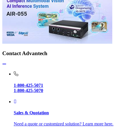
Contact Advantech
1-800-425-5071
1-800-425-5070
Sales & Quotation
Need a quote or customized solution? Learn more here.