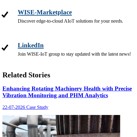
WISE-Marketplace
Discover edge-to-cloud AIoT solutions for your needs.
LinkedIn
Join WISE-IoT group to stay updated with the latest news!
Related Stories
Enhancing Rotating Machinery Health with Precise
Vibration Monitoring and PHM Analytics
22-07-2026
Case Study