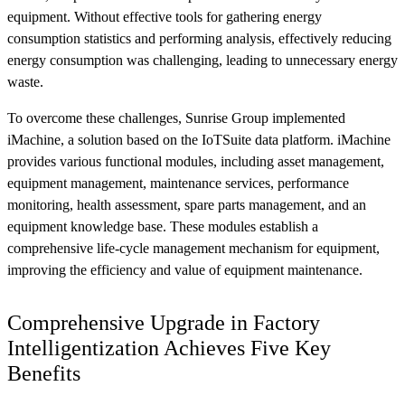
equipment. Without effective tools for gathering energy
consumption statistics and performing analysis, effectively reducing
energy consumption was challenging, leading to unnecessary energy
waste.
To overcome these challenges, Sunrise Group implemented
iMachine, a solution based on the IoTSuite data platform. iMachine
provides various functional modules, including asset management,
equipment management, maintenance services, performance
monitoring, health assessment, spare parts management, and an
equipment knowledge base. These modules establish a
comprehensive life-cycle management mechanism for equipment,
improving the efficiency and value of equipment maintenance.
Comprehensive Upgrade in Factory
Intelligentization Achieves Five Key
Benefits