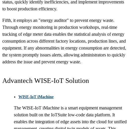
status, quickly identify inefficiencies, and implement improvements
to boost production efficiency.
Fifth, it employs an "energy auditor" to prevent energy waste.
Through energy monitoring in production workshops, real-time
tracking of edge meter data enables the statistical analysis of energy
consumption across different factory locations, production lines, and
equipment. If any abnormalities in energy consumption are detected,
the system promptly issues alerts, allowing administrators to quickly
address the issue and prevent energy waste.
Advantech WISE-IoT Solution
WISE-IoT iMachine
The WISE-IoT iMachine is a smart equipment management
solution built on the IoTSuite low-code data platform. It
enables the integration of edge assets into the cloud for unified
management, creating digital twin models of assets. This