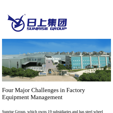
Four Major Challenges in Factory
Equipment Management
Sunrise Group, which owns 19 subsidiaries and has steel wheel