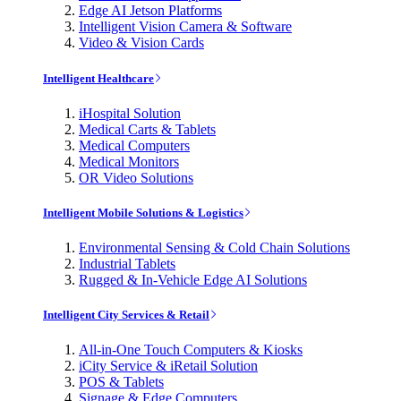
Edge AI Jetson Platforms
Intelligent Vision Camera & Software
Video & Vision Cards
Intelligent Healthcare
iHospital Solution
Medical Carts & Tablets
Medical Computers
Medical Monitors
OR Video Solutions
Intelligent Mobile Solutions & Logistics
Environmental Sensing & Cold Chain Solutions
Industrial Tablets
Rugged & In-Vehicle Edge AI Solutions
Intelligent City Services & Retail
All-in-One Touch Computers & Kiosks
iCity Service & iRetail Solution
POS & Tablets
Signage & Edge Computers