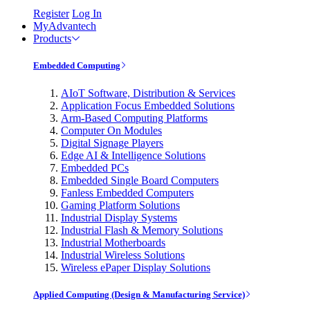
Register
Log In
MyAdvantech
Products
Embedded Computing
AIoT Software, Distribution & Services
Application Focus Embedded Solutions
Arm-Based Computing Platforms
Computer On Modules
Digital Signage Players
Edge AI & Intelligence Solutions
Embedded PCs
Embedded Single Board Computers
Fanless Embedded Computers
Gaming Platform Solutions
Industrial Display Systems
Industrial Flash & Memory Solutions
Industrial Motherboards
Industrial Wireless Solutions
Wireless ePaper Display Solutions
Applied Computing (Design & Manufacturing Service)