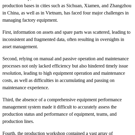
production bases in cities such as Sichuan, Xiamen, and Zhangzhou
in China, as well as in Vietnam, has faced four major challenges in
managing factory equipment.
First, information on assets and spare parts was scattered, leading to
inconsistent and fragmented data, often resulting in oversights in
asset management.
Second, relying on manual and passive operation and maintenance
processes not only lacked efficiency but also hindered timely issue
resolution, leading to high equipment operation and maintenance
costs, as well as difficulties in accumulating and passing on
maintenance experience.
Third, the absence of a comprehensive equipment performance
management system made it difficult to accurately assess the
production status and performance of equipment, teams, and
production lines.
Fourth, the production workshop contained a vast array of