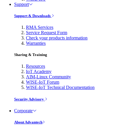
Support
Support & Downloads
RMA Services
Service Request Form
Check your products information
Warranties
Sharing & Training
Resources
IoT Academy
AIM-Linux Community
WISE-IoT Forum
WISE-IoT Technical Documentation
Security Advisory
Corporate
About Advantech