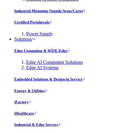
Industrial Mounting (Stands/Arms/Carts)
Certified Peripherals
Power Supply
Solutions
Edge Computing & WISE-Edge
Edge AI Computing Solutions
Edge AI Systems
Embedded Solutions & Design-in Service
Energy & Utilities
iFactory
iHealthcare
Industrial & Edge Servers