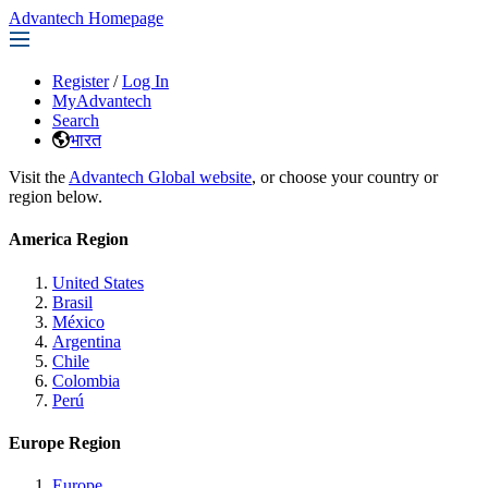
Advantech Homepage
Register
/
Log In
MyAdvantech
Search
भारत
Visit the
Advantech Global website
, or choose your country or
region below.
America Region
United States
Brasil
México
Argentina
Chile
Colombia
Perú
Europe Region
Europe