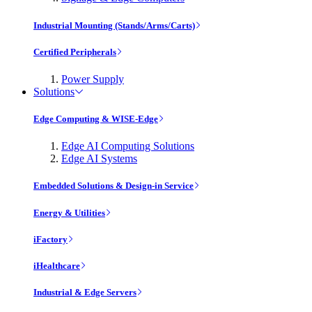
Industrial Mounting (Stands/Arms/Carts)
Certified Peripherals
Power Supply
Solutions
Edge Computing & WISE-Edge
Edge AI Computing Solutions
Edge AI Systems
Embedded Solutions & Design-in Service
Energy & Utilities
iFactory
iHealthcare
Industrial & Edge Servers