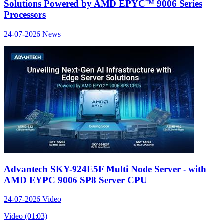
Solutions Powered by AMD EPYC™ 9006 Series
Processors
24-07-2026
News
Advantech SKY-924E5F Multi Node Server - with
AMD EYPC 9006 SP8 Server CPU
24-07-2026
Video
Video (01:03)