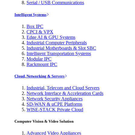
Serial / USB Communications
Intelligent Systems
Box IPC
CPCI & VPX
Edge AI & GPU Systems
Industrial Computer Peripherals
Industrial Motherboards & Slot SBC
Intelligent Transportation Systems
Modular IPC
Rackmount IPC
Cloud, Networking & Servers
Industrial, Telecom and Cloud Servers
Network Interface & Acceleration Cards
Network Security Appliances
SD-WAN & uCPE Platforms
WISE-STACK Private Cloud
Computer Vision & Video Solution
Advanced Video Appliances