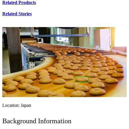
Related Products
Related Stories
Location: Japan
Background Information