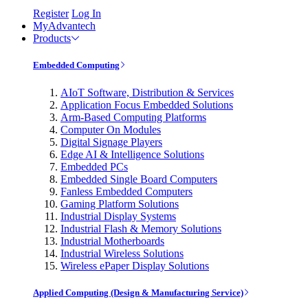
Register
Log In
MyAdvantech
Products
Embedded Computing
AIoT Software, Distribution & Services
Application Focus Embedded Solutions
Arm-Based Computing Platforms
Computer On Modules
Digital Signage Players
Edge AI & Intelligence Solutions
Embedded PCs
Embedded Single Board Computers
Fanless Embedded Computers
Gaming Platform Solutions
Industrial Display Systems
Industrial Flash & Memory Solutions
Industrial Motherboards
Industrial Wireless Solutions
Wireless ePaper Display Solutions
Applied Computing (Design & Manufacturing Service)