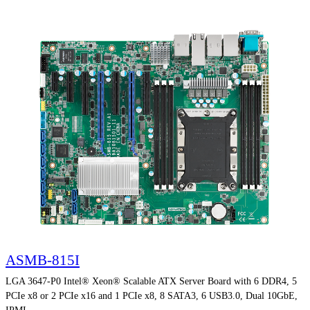
ASMB-815I
LGA 3647-P0 Intel® Xeon® Scalable ATX Server Board with 6 DDR4, 5
PCIe x8 or 2 PCIe x16 and 1 PCIe x8, 8 SATA3, 6 USB3.0, Dual 10GbE,