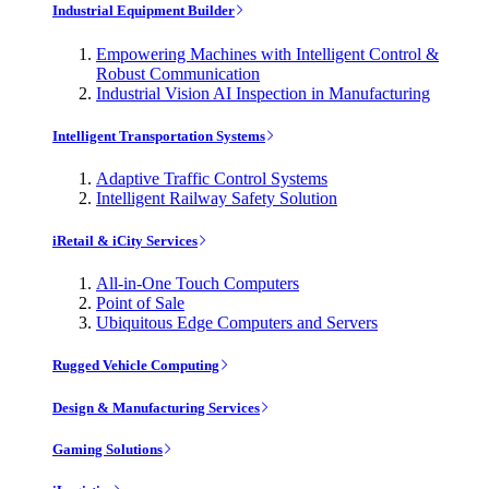
Industrial Equipment Builder
Empowering Machines with Intelligent Control &
Robust Communication
Industrial Vision AI Inspection in Manufacturing
Intelligent Transportation Systems
Adaptive Traffic Control Systems
Intelligent Railway Safety Solution
iRetail & iCity Services
All-in-One Touch Computers
Point of Sale
Ubiquitous Edge Computers and Servers
Rugged Vehicle Computing
Design & Manufacturing Services
Gaming Solutions