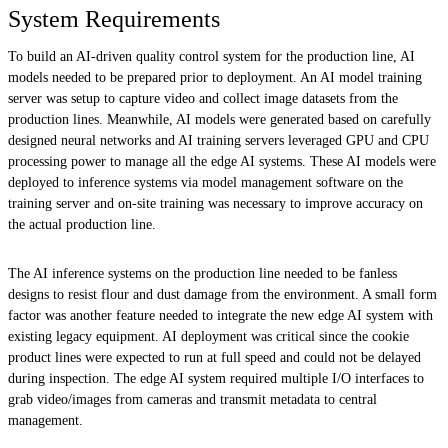
System Requirements
To build an AI-driven quality control system for the production line, AI
models needed to be prepared prior to deployment. An AI model training
server was setup to capture video and collect image datasets from the
production lines. Meanwhile, AI models were generated based on carefully
designed neural networks and AI training servers leveraged GPU and CPU
processing power to manage all the edge AI systems. These AI models were
deployed to inference systems via model management software on the
training server and on-site training was necessary to improve accuracy on
the actual production line.
The AI inference systems on the production line needed to be fanless
designs to resist flour and dust damage from the environment. A small form
factor was another feature needed to integrate the new edge AI system with
existing legacy equipment. AI deployment was critical since the cookie
product lines were expected to run at full speed and could not be delayed
during inspection. The edge AI system required multiple I/O interfaces to
grab video/images from cameras and transmit metadata to central
management.