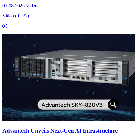
05-08-2026
Video
Video (01:22)
Advantech Unveils Next-Gen AI Infrastructure