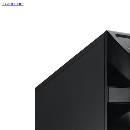
Learn more