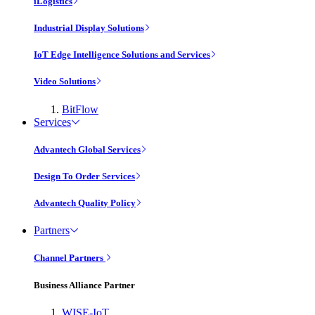
iLogistics
Industrial Display Solutions
IoT Edge Intelligence Solutions and Services
Video Solutions
BitFlow
Services
Advantech Global Services
Design To Order Services
Advantech Quality Policy
Partners
Channel Partners
Business Alliance Partner
WISE-IoT