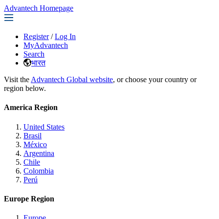
Advantech Homepage
Register
/
Log In
MyAdvantech
Search
भारत
Visit the
Advantech Global website
, or choose your country or
region below.
America Region
United States
Brasil
México
Argentina
Chile
Colombia
Perú
Europe Region
Europe