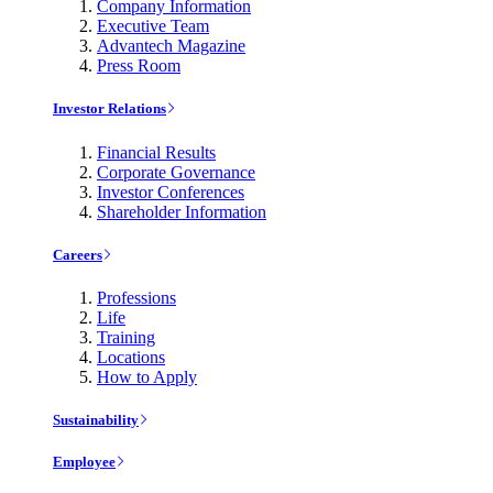
Company Information
Executive Team
Advantech Magazine
Press Room
Investor Relations
Financial Results
Corporate Governance
Investor Conferences
Shareholder Information
Careers
Professions
Life
Training
Locations
How to Apply
Sustainability
Employee