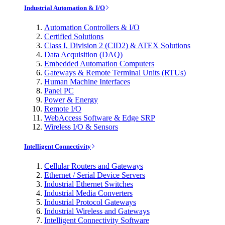
Industrial Automation & I/O
Automation Controllers & I/O
Certified Solutions
Class I, Division 2 (CID2) & ATEX Solutions
Data Acquisition (DAQ)
Embedded Automation Computers
Gateways & Remote Terminal Units (RTUs)
Human Machine Interfaces
Panel PC
Power & Energy
Remote I/O
WebAccess Software & Edge SRP
Wireless I/O & Sensors
Intelligent Connectivity
Cellular Routers and Gateways
Ethernet / Serial Device Servers
Industrial Ethernet Switches
Industrial Media Converters
Industrial Protocol Gateways
Industrial Wireless and Gateways
Intelligent Connectivity Software