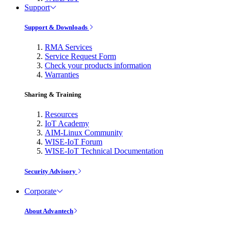
Support
Support & Downloads
RMA Services
Service Request Form
Check your products information
Warranties
Sharing & Training
Resources
IoT Academy
AIM-Linux Community
WISE-IoT Forum
WISE-IoT Technical Documentation
Security Advisory
Corporate
About Advantech