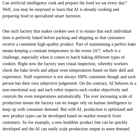
Can artificial intelligence cook and prepare the food we eat every day?
Well, you may be surprised to learn that AI is already cooking and
preparing food in specialized smart factories.
One such factory that makes cookies uses it to ensure that each individual
item is perfectly baked before packing and shipping so that customers
receive a consistent high-quality product. Part of maintaining a perfect bake
means keeping a constant temperature in the ovens 24/7, which is a
challenge, especially when it comes to batch baking different types of
cookies. Right now the factory uses visual inspection, whereby workers
check the bake levels and adjust oven temperatures based on their skill and
experience. Staff experience is not always 100% consistent though and each
person has their own subjective judgement. On the contrary, AI behaves in a
non-emotional way and each robot inspects each cookie objectively and
controls the oven temperatures automatically. The ever increasing scale of
production means the factory can no longer rely on human intelligence to
keep up with consumer demand. But with AI, production is optimized and
new product types can be developed based on market research from
customers. So for example, a new healthier product line can be quickly
developed and the AI can easily scale production output to meet demand.