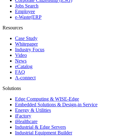
Corporate Citizenship (ESG)
Jobs Search
Employee
e-Waste(ERP
Resources
Case Study
Whitepaper
Industry Focus
Video
News
eCatalog
FAQ
A-connect
Solutions
Edge Computing & WISE-Edge
Embedded Solutions & Design-in Service
Energy & Utilities
iFactory
iHealthcare
Industrial & Edge Servers
Industrial Equipment Builder