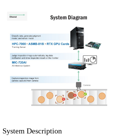
System Description