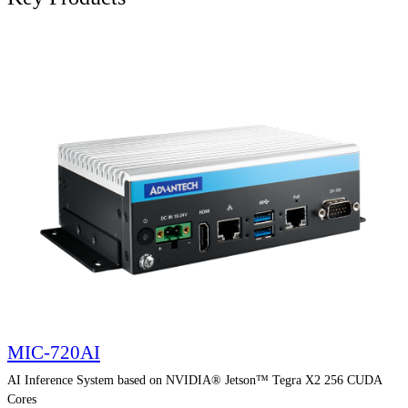
MIC-720AI
AI Inference System based on NVIDIA® Jetson™ Tegra X2 256 CUDA
Cores