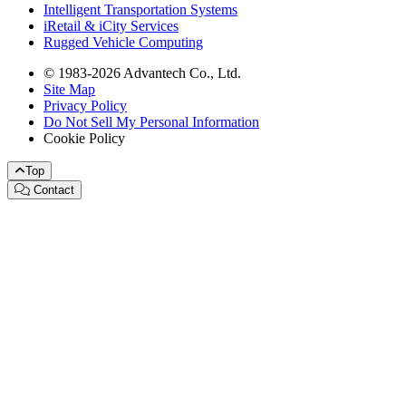
Intelligent Transportation Systems
iRetail & iCity Services
Rugged Vehicle Computing
© 1983-2026 Advantech Co., Ltd.
Site Map
Privacy Policy
Do Not Sell My Personal Information
Cookie Policy
Top
Contact