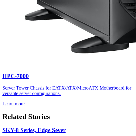
HPC-7000
Server Tower Chassis for EATX/ATX/MicroATX Motherboard for
versatile server configurations.
Learn more
Related Stories
SKY-8 Series, Edge Sever