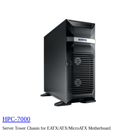
HPC-7000
Server Tower Chassis for EATX/ATX/MicroATX Motherboard