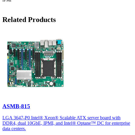
IPMI
Related Products
ASMB-815
LGA 3647-P0 Intel® Xeon® Scalable ATX server board with
DDR4, dual 10GbE, IPMI, and Intel® Optane™ DC for enterprise
data centers.