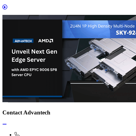
Contact Advantech