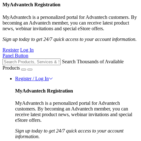
MyAdvantech Registration
MyAdvantech is a personalized portal for Advantech customers. By
becoming an Advantech member, you can receive latest product
news, webinar invitations and special eStore offers.
Sign up today to get 24/7 quick access to your account information.
Register
Log In
Panel Button
Search Thousands of Available
Products
Register / Log In
MyAdvantech Registration
MyAdvantech is a personalized portal for Advantech
customers. By becoming an Advantech member, you can
receive latest product news, webinar invitations and special
eStore offers.
Sign up today to get 24/7 quick access to your account
information.