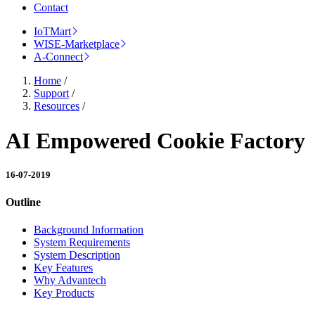
Contact
IoTMart
WISE-Marketplace
A-Connect
Home
/
Support
/
Resources
/
AI Empowered Cookie Factory
16-07-2019
Outline
Background Information
System Requirements
System Description
Key Features
Why Advantech
Key Products