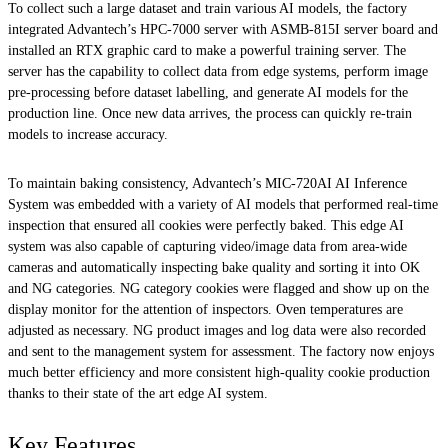
To collect such a large dataset and train various AI models, the factory
integrated Advantech’s HPC-7000 server with ASMB-815I server board and
installed an RTX graphic card to make a powerful training server. The
server has the capability to collect data from edge systems, perform image
pre-processing before dataset labelling, and generate AI models for the
production line. Once new data arrives, the process can quickly re-train
models to increase accuracy.
To maintain baking consistency, Advantech’s MIC-720AI AI Inference
System was embedded with a variety of AI models that performed real-time
inspection that ensured all cookies were perfectly baked. This edge AI
system was also capable of capturing video/image data from area-wide
cameras and automatically inspecting bake quality and sorting it into OK
and NG categories. NG category cookies were flagged and show up on the
display monitor for the attention of inspectors. Oven temperatures are
adjusted as necessary. NG product images and log data were also recorded
and sent to the management system for assessment. The factory now enjoys
much better efficiency and more consistent high-quality cookie production
thanks to their state of the art edge AI system.
Key Features