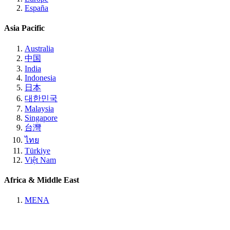
España
Asia Pacific
Australia
中国
India
Indonesia
日本
대한민국
Malaysia
Singapore
台灣
ไทย
Türkiye
Việt Nam
Africa & Middle East
MENA