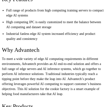
Full range of products from high computing training servers to compact
edge AI systems
High computing IPC is easily customized to meet the balance between
AI computing and dataset storage
Industrial fanless edge AI system increased efficiency and product
quality and consistency
Why Advantech
To meet a wide variety of edge AI computing requirements in different
environments, Advantech provides an AI end-to-end solution and offers a
full range of edge servers and AI inference systems, which go together to
perform AI inference solutions. Traditional industries typically reach a
tipping point before they make the leap into AI. Advantech’s product
offering leverages powerful AI computing to support customer’s business
objectives. This AI solution for the cookie factory is a smart example of
helping food manufacturers take that AI leap.
Key Products