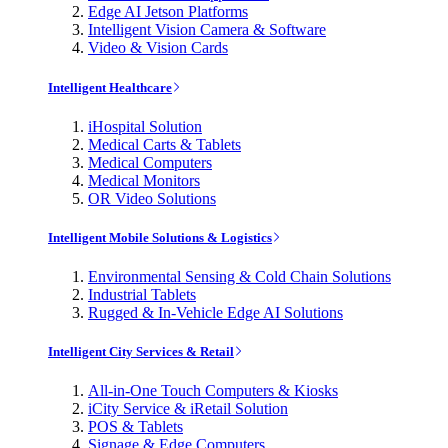
Edge AI Jetson Platforms
Intelligent Vision Camera & Software
Video & Vision Cards
Intelligent Healthcare
iHospital Solution
Medical Carts & Tablets
Medical Computers
Medical Monitors
OR Video Solutions
Intelligent Mobile Solutions & Logistics
Environmental Sensing & Cold Chain Solutions
Industrial Tablets
Rugged & In-Vehicle Edge AI Solutions
Intelligent City Services & Retail
All-in-One Touch Computers & Kiosks
iCity Service & iRetail Solution
POS & Tablets
Signage & Edge Computers