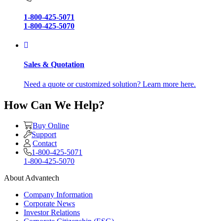
1-800-425-5071
1-800-425-5070
Sales & Quotation
Need a quote or customized solution? Learn more here.
How Can We Help?
Buy Online
Support
Contact
1-800-425-5071
1-800-425-5070
About Advantech
Company Information
Corporate News
Investor Relations