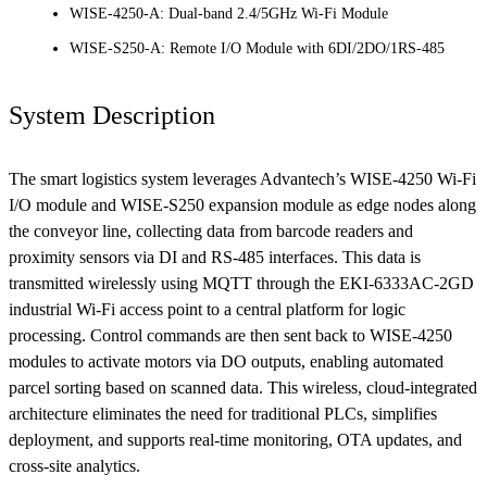
WISE-4250-A: Dual-band 2.4/5GHz Wi-Fi Module
WISE-S250-A: Remote I/O Module with 6DI/2DO/1RS-485
System Description
The smart logistics system leverages Advantech’s WISE-4250 Wi-Fi
I/O module and WISE-S250 expansion module as edge nodes along
the conveyor line, collecting data from barcode readers and
proximity sensors via DI and RS-485 interfaces. This data is
transmitted wirelessly using MQTT through the EKI-6333AC-2GD
industrial Wi-Fi access point to a central platform for logic
processing. Control commands are then sent back to WISE-4250
modules to activate motors via DO outputs, enabling automated
parcel sorting based on scanned data. This wireless, cloud-integrated
architecture eliminates the need for traditional PLCs, simplifies
deployment, and supports real-time monitoring, OTA updates, and
cross-site analytics.