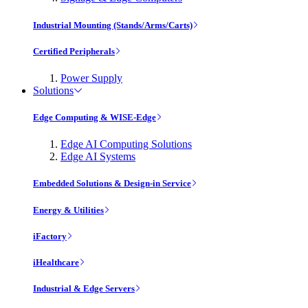
Industrial Mounting (Stands/Arms/Carts)
Certified Peripherals
Power Supply
Solutions
Edge Computing & WISE-Edge
Edge AI Computing Solutions
Edge AI Systems
Embedded Solutions & Design-in Service
Energy & Utilities
iFactory
iHealthcare
Industrial & Edge Servers