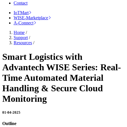
Contact
IoTMart
WISE-Marketplace
A-Connect
Home
/
Support
/
Resources
/
Smart Logistics with
Advantech WISE Series: Real-
Time Automated Material
Handling & Secure Cloud
Monitoring
01-04-2025
Outline