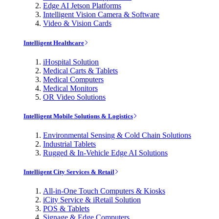
Edge AI Jetson Platforms
Intelligent Vision Camera & Software
Video & Vision Cards
Intelligent Healthcare
iHospital Solution
Medical Carts & Tablets
Medical Computers
Medical Monitors
OR Video Solutions
Intelligent Mobile Solutions & Logistics
Environmental Sensing & Cold Chain Solutions
Industrial Tablets
Rugged & In-Vehicle Edge AI Solutions
Intelligent City Services & Retail
All-in-One Touch Computers & Kiosks
iCity Service & iRetail Solution
POS & Tablets
Signage & Edge Computers