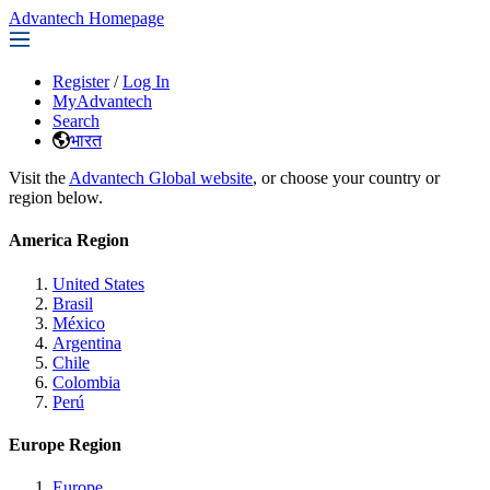
Advantech Homepage
Register
/
Log In
MyAdvantech
Search
भारत
Visit the
Advantech Global website
, or choose your country or
region below.
America Region
United States
Brasil
México
Argentina
Chile
Colombia
Perú
Europe Region
Europe