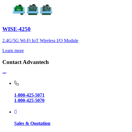
WISE-4250
2.4G/5G Wi-Fi IoT Wireless I/O Module
Learn more
Contact Advantech
1-800-425-5071
1-800-425-5070
Sales & Quotation