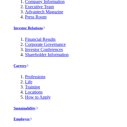
Company Information
Executive Team
Advantech Magazine
Press Room
Investor Relations
Financial Results
Corporate Governance
Investor Conferences
Shareholder Information
Careers
Professions
Life
Training
Locations
How to Apply
Sustainability
Employee