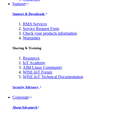
Support
Support & Downloads
RMA Services
Service Request Form
Check your products information
Warranties
Sharing & Training
Resources
IoT Academy
AIM-Linux Community
WISE-IoT Forum
WISE-IoT Technical Documentation
Security Advisory
Corporate
About Advantech