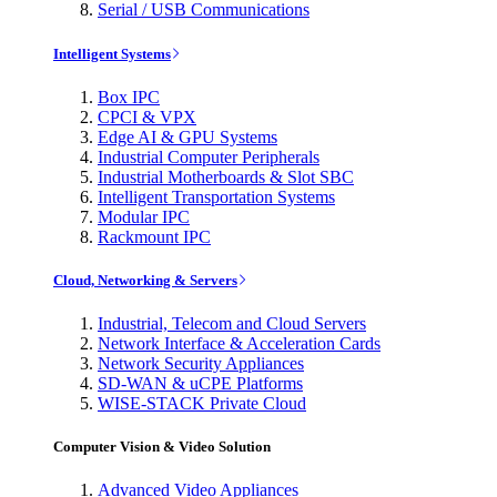
Serial / USB Communications
Intelligent Systems
Box IPC
CPCI & VPX
Edge AI & GPU Systems
Industrial Computer Peripherals
Industrial Motherboards & Slot SBC
Intelligent Transportation Systems
Modular IPC
Rackmount IPC
Cloud, Networking & Servers
Industrial, Telecom and Cloud Servers
Network Interface & Acceleration Cards
Network Security Appliances
SD-WAN & uCPE Platforms
WISE-STACK Private Cloud
Computer Vision & Video Solution
Advanced Video Appliances