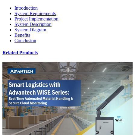
Introduction
System Requirements
Project Implementation
System Description
System Diagram
Benefits
Conclusion
Related Products