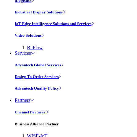
iLogistics
Industrial Display Solutions
IoT Edge Intelligence Solutions and Services
Video Solutions
BitFlow
Services
Advantech Global Services
Design To Order Services
Advantech Quality Policy
Partners
Channel Partners
Business Alliance Partner
WISE-IoT