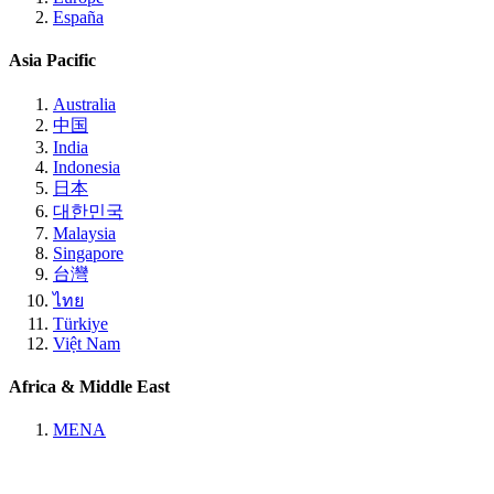
España
Asia Pacific
Australia
中国
India
Indonesia
日本
대한민국
Malaysia
Singapore
台灣
ไทย
Türkiye
Việt Nam
Africa & Middle East
MENA