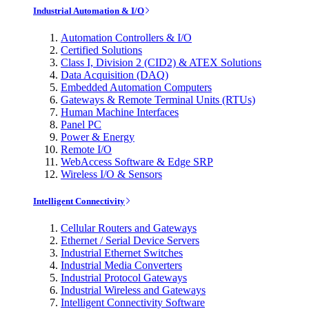
Industrial Automation & I/O
Automation Controllers & I/O
Certified Solutions
Class I, Division 2 (CID2) & ATEX Solutions
Data Acquisition (DAQ)
Embedded Automation Computers
Gateways & Remote Terminal Units (RTUs)
Human Machine Interfaces
Panel PC
Power & Energy
Remote I/O
WebAccess Software & Edge SRP
Wireless I/O & Sensors
Intelligent Connectivity
Cellular Routers and Gateways
Ethernet / Serial Device Servers
Industrial Ethernet Switches
Industrial Media Converters
Industrial Protocol Gateways
Industrial Wireless and Gateways
Intelligent Connectivity Software