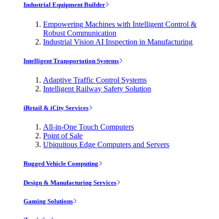
Industrial Equipment Builder
Empowering Machines with Intelligent Control &
Robust Communication
Industrial Vision AI Inspection in Manufacturing
Intelligent Transportation Systems
Adaptive Traffic Control Systems
Intelligent Railway Safety Solution
iRetail & iCity Services
All-in-One Touch Computers
Point of Sale
Ubiquitous Edge Computers and Servers
Rugged Vehicle Computing
Design & Manufacturing Services
Gaming Solutions