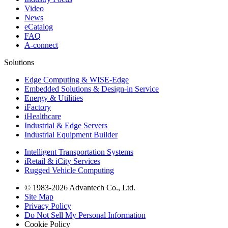
Video
News
eCatalog
FAQ
A-connect
Solutions
Edge Computing & WISE-Edge
Embedded Solutions & Design-in Service
Energy & Utilities
iFactory
iHealthcare
Industrial & Edge Servers
Industrial Equipment Builder
Intelligent Transportation Systems
iRetail & iCity Services
Rugged Vehicle Computing
© 1983-2026 Advantech Co., Ltd.
Site Map
Privacy Policy
Do Not Sell My Personal Information
Cookie Policy