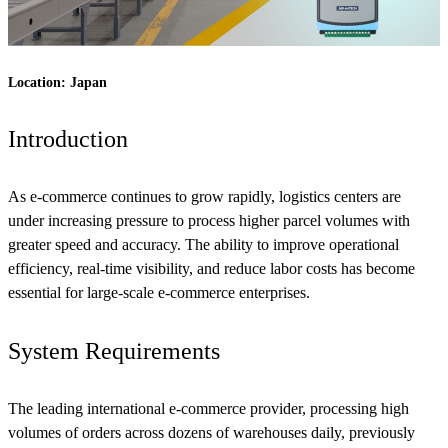
Location: Japan
Introduction
As e-commerce continues to grow rapidly, logistics centers are
under increasing pressure to process higher parcel volumes with
greater speed and accuracy. The ability to improve operational
efficiency, real-time visibility, and reduce labor costs has become
essential for large-scale e-commerce enterprises.
System Requirements
The leading international e-commerce provider, processing high
volumes of orders across dozens of warehouses daily, previously