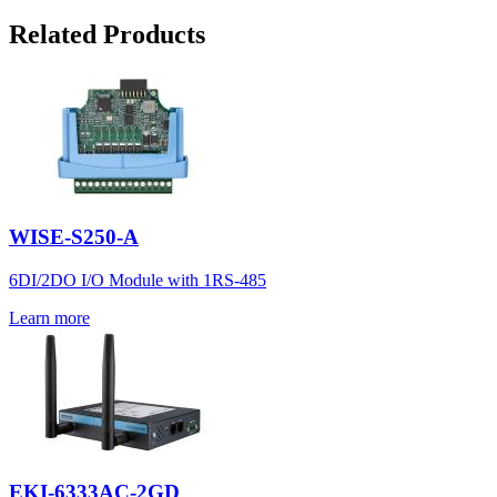
Related Products
WISE-S250-A
6DI/2DO I/O Module with 1RS-485
Learn more
EKI-6333AC-2GD