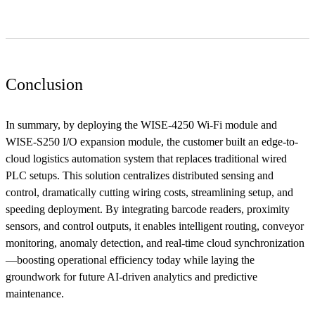
Conclusion
In summary, by deploying the WISE-4250 Wi-Fi module and
WISE-S250 I/O expansion module, the customer built an edge-to-
cloud logistics automation system that replaces traditional wired
PLC setups. This solution centralizes distributed sensing and
control, dramatically cutting wiring costs, streamlining setup, and
speeding deployment. By integrating barcode readers, proximity
sensors, and control outputs, it enables intelligent routing, conveyor
monitoring, anomaly detection, and real-time cloud synchronization
—boosting operational efficiency today while laying the
groundwork for future AI-driven analytics and predictive
maintenance.