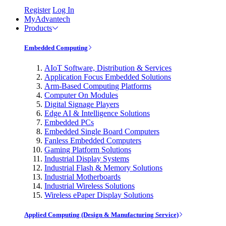
Register
Log In
MyAdvantech
Products
Embedded Computing
AIoT Software, Distribution & Services
Application Focus Embedded Solutions
Arm-Based Computing Platforms
Computer On Modules
Digital Signage Players
Edge AI & Intelligence Solutions
Embedded PCs
Embedded Single Board Computers
Fanless Embedded Computers
Gaming Platform Solutions
Industrial Display Systems
Industrial Flash & Memory Solutions
Industrial Motherboards
Industrial Wireless Solutions
Wireless ePaper Display Solutions
Applied Computing (Design & Manufacturing Service)