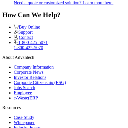
Need a quote or customized solution? Learn more here.
How Can We Help?
Buy Online
Support
Contact
1-800-425-5071
1-800-425-5070
About Advantech
Company Information
Corporate News
Investor Relations
Corporate Citizenship (ESG)
Jobs Search
Employee
e-Waste(ERP
Resources
Case Study
Whitepaper
Industry Focus