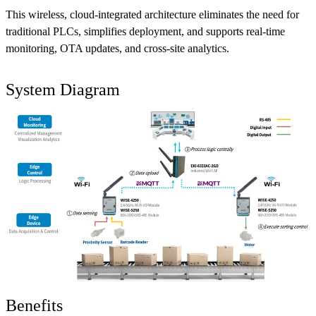
This wireless, cloud-integrated architecture eliminates the need for
traditional PLCs, simplifies deployment, and supports real-time
monitoring, OTA updates, and cross-site analytics.
System Diagram
Benefits