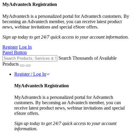
MyAdvantech Registration
MyAdvantech is a personalized portal for Advantech customers. By
becoming an Advantech member, you can receive latest product
news, webinar invitations and special eStore offers.
Sign up today to get 24/7 quick access to your account information.
Register
Log In
Panel Button
Search Thousands of Available
Products
Register / Log In
MyAdvantech Registration
MyAdvantech is a personalized portal for Advantech
customers. By becoming an Advantech member, you can
receive latest product news, webinar invitations and special
eStore offers.
Sign up today to get 24/7 quick access to your account
information.