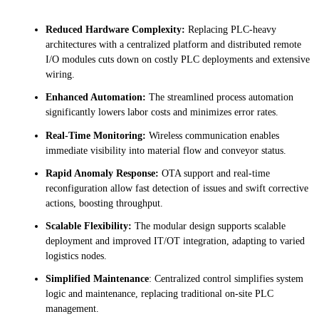
Reduced Hardware Complexity:
Replacing PLC-heavy
architectures with a centralized platform and distributed remote
I/O modules cuts down on costly PLC deployments and extensive
wiring.
Enhanced Automation:
The streamlined process automation
significantly lowers labor costs and minimizes error rates.
Real-Time Monitoring:
Wireless communication enables
immediate visibility into material flow and conveyor status.
Rapid Anomaly Response:
OTA support and real-time
reconfiguration allow fast detection of issues and swift corrective
actions, boosting throughput.
Scalable Flexibility:
The modular design supports scalable
deployment and improved IT/OT integration, adapting to varied
logistics nodes.
Simplified Maintenance
: Centralized control simplifies system
logic and maintenance, replacing traditional on-site PLC
management.