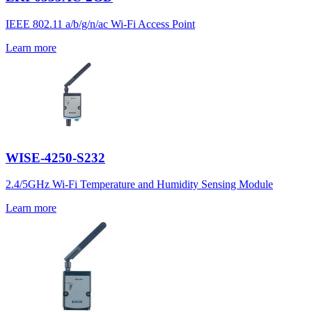
IEEE 802.11 a/b/g/n/ac Wi-Fi Access Point
Learn more
WISE-4250-S232
2.4/5GHz Wi-Fi Temperature and Humidity Sensing Module
Learn more