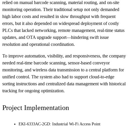
relied on manual barcode scanning, material routing, and on-site
monitoring operation. Their traditional setup not only demanded
high labor costs and resulted in slow throughput with frequent
errors, but it also depended on widespread deployment of costly
PLCs that lacked networking, remote management, real-time status
updates, and OTA upgrade support—hindering swift issue
resolution and operational coordination.
To improve automation, visibility, and responsiveness, the company
needed real-time barcode scanning, sensor-based conveyor
monitoring, and wireless data transmission to a central platform for
unified control. The system also had to support cloud-to-edge
sorting instructions and centralized data management with historical
tracking for ongoing optimization.
Project Implementation
EKI-6333AC-2GD: Industrial Wi-Fi Access Point