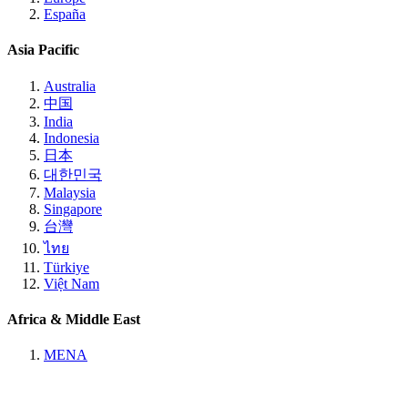
España
Asia Pacific
Australia
中国
India
Indonesia
日本
대한민국
Malaysia
Singapore
台灣
ไทย
Türkiye
Việt Nam
Africa & Middle East
MENA