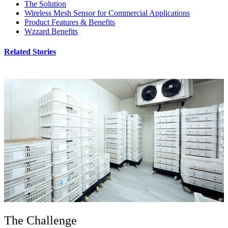
The Solution
Wireless Mesh Sensor for Commercial Applications
Product Features & Benefits
Wzzard Benefits
Related Stories
The Challenge