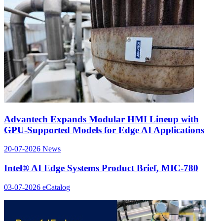
Advantech Expands Modular HMI Lineup with
GPU-Supported Models for Edge AI Applications
20-07-2026
News
Intel® AI Edge Systems Product Brief, MIC-780
03-07-2026
eCatalog