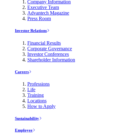
Company Information
Executive Team
Advantech Magazine
Press Room
Investor Relations
Financial Results
Corporate Governance
Investor Conferences
Shareholder Information
Careers
Professions
Life
Training
Locations
How to Apply
Sustainability
Employee