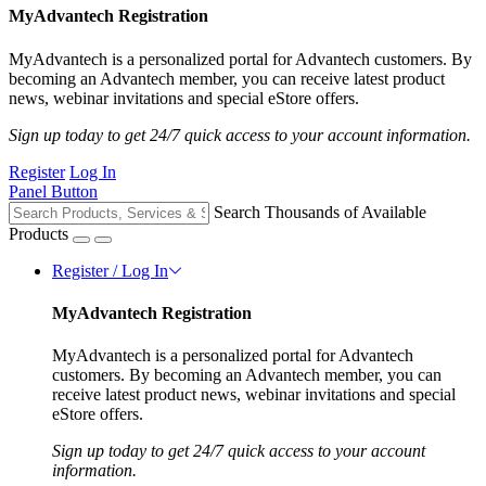
MyAdvantech Registration
MyAdvantech is a personalized portal for Advantech customers. By
becoming an Advantech member, you can receive latest product
news, webinar invitations and special eStore offers.
Sign up today to get 24/7 quick access to your account information.
Register
Log In
Panel Button
Search Thousands of Available
Products
Register / Log In
MyAdvantech Registration
MyAdvantech is a personalized portal for Advantech
customers. By becoming an Advantech member, you can
receive latest product news, webinar invitations and special
eStore offers.
Sign up today to get 24/7 quick access to your account
information.