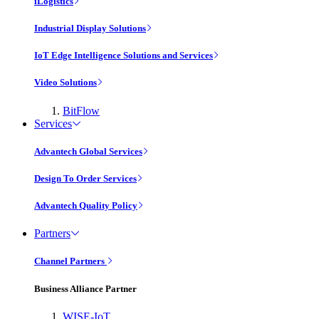
iLogistics
Industrial Display Solutions
IoT Edge Intelligence Solutions and Services
Video Solutions
BitFlow
Services
Advantech Global Services
Design To Order Services
Advantech Quality Policy
Partners
Channel Partners
Business Alliance Partner
WISE-IoT