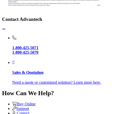
Contact Advantech
1-800-425-5071
1-800-425-5070
Sales & Quotation
Need a quote or customized solution? Learn more here.
How Can We Help?
Buy Online
Support
Contact