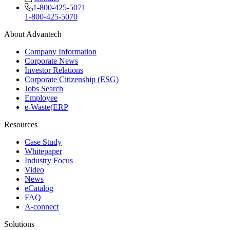
1-800-425-5071
1-800-425-5070
About Advantech
Company Information
Corporate News
Investor Relations
Corporate Citizenship (ESG)
Jobs Search
Employee
e-Waste(ERP
Resources
Case Study
Whitepaper
Industry Focus
Video
News
eCatalog
FAQ
A-connect
Solutions