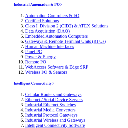
Industrial Automation & I/O
Automation Controllers & I/O
Certified Solutions
Class I, Division 2 (CID2) & ATEX Solutions
Data Acquisition (DAQ)
Embedded Automation Computers
Gateways & Remote Terminal Units (RTUs)
Human Machine Interfaces
Panel PC
Power & Energy
Remote I/O
WebAccess Software & Edge SRP
Wireless I/O & Sensors
Intelligent Connectivity
Cellular Routers and Gateways
Ethernet / Serial Device Servers
Industrial Ethernet Switches
Industrial Media Converters
Industrial Protocol Gateways
Industrial Wireless and Gateways
Intelligent Connectivity Software