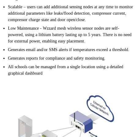
Scalable – users can add additional sensing nodes at any time to monitor
additional parameters like leaks/flood detection, compressor current,
compressor charge state and door open/close.
Low Maintenance - Wzzard mesh wireless sensor nodes are self-
powered, using a lithium battery lasting up to 5 years. There is no need
for external power, enabling easy placement.
Generates email and/or SMS alerts if temperatures exceed a threshold.
Generates reports for compliance and safety monitoring.
All schools can be managed from a single location using a detailed
graphical dashboard