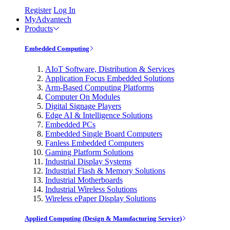
Register
Log In
MyAdvantech
Products
Embedded Computing
AIoT Software, Distribution & Services
Application Focus Embedded Solutions
Arm-Based Computing Platforms
Computer On Modules
Digital Signage Players
Edge AI & Intelligence Solutions
Embedded PCs
Embedded Single Board Computers
Fanless Embedded Computers
Gaming Platform Solutions
Industrial Display Systems
Industrial Flash & Memory Solutions
Industrial Motherboards
Industrial Wireless Solutions
Wireless ePaper Display Solutions
Applied Computing (Design & Manufacturing Service)