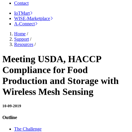
Contact
IoTMart
WISE-Marketplace
A-Connect
Home
/
Support
/
Resources
/
Meeting USDA, HACCP
Compliance for Food
Production and Storage with
Wireless Mesh Sensing
10-09-2019
Outline
The Challenge