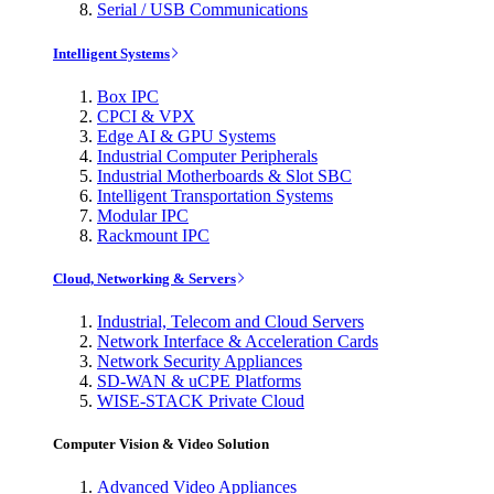
Serial / USB Communications
Intelligent Systems
Box IPC
CPCI & VPX
Edge AI & GPU Systems
Industrial Computer Peripherals
Industrial Motherboards & Slot SBC
Intelligent Transportation Systems
Modular IPC
Rackmount IPC
Cloud, Networking & Servers
Industrial, Telecom and Cloud Servers
Network Interface & Acceleration Cards
Network Security Appliances
SD-WAN & uCPE Platforms
WISE-STACK Private Cloud
Computer Vision & Video Solution
Advanced Video Appliances