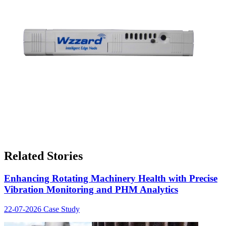
Related Stories
Enhancing Rotating Machinery Health with Precise
Vibration Monitoring and PHM Analytics
22-07-2026
Case Study