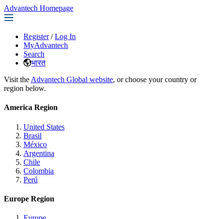
Advantech Homepage
Register
/
Log In
MyAdvantech
Search
भारत
Visit the
Advantech Global website
, or choose your country or
region below.
America Region
United States
Brasil
México
Argentina
Chile
Colombia
Perú
Europe Region
Europe