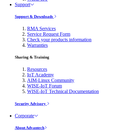
Support
Support & Downloads
RMA Services
Service Request Form
Check your products information
Warranties
Sharing & Training
Resources
IoT Academy
AIM-Linux Community
WISE-IoT Forum
WISE-IoT Technical Documentation
Security Advisory
Corporate
About Advantech