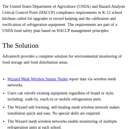
The United States Department of Agriculture (USDA) and Hazard Analysis
Critical Control Point (HACCP) compliance requirements in K-12 school
kitchens called for upgrades to record keeping and the calibration and
verification of refrigeration equipment. The requirements are part of a
USDA food safety plan based on HACCP management principles.
The Solution
Advantech provides a complete solution for environmental monitoring of
food storage and food distribution areas:
Wzzard Mesh Wireless Sensor Nodes
report data via wireless mesh
networks.
Users can retrofit existing equipment regardless of brand or style,
including: walk-In, reach-in or mobile refrigeration units.
The Wzzard self-forming, self-healing mesh wireless network makes
installation quick and easy. No special skills are required.
The Wzzard mesh wireless networks enable monitoring of multiple
refrigeration units at each school.