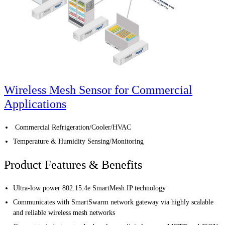
Wireless Mesh Sensor for Commercial
Applications
Commercial Refrigeration/Cooler/HVAC
Temperature & Humidity Sensing/Monitoring
Product Features & Benefits
Ultra-low power 802.15.4e SmartMesh IP technology
Communicates with SmartSwarm network gateway via highly scalable
and reliable wireless mesh networks