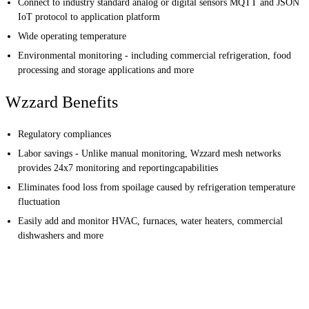
Connect to industry standard analog or digital sensors MQTT and JSON
IoT protocol to application platform
Wide operating temperature
Environmental monitoring - including commercial refrigeration, food
processing and storage applications and more
Wzzard Benefits
Regulatory compliances
Labor savings - Unlike manual monitoring, Wzzard mesh networks
provides 24x7 monitoring and reportingcapabilities
Eliminates food loss from spoilage caused by refrigeration temperature
fluctuation
Easily add and monitor HVAC, furnaces, water heaters, commercial
dishwashers and more