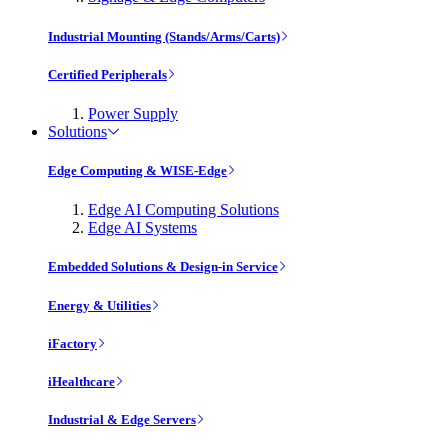
Industrial Mounting (Stands/Arms/Carts)
Certified Peripherals
Power Supply
Solutions
Edge Computing & WISE-Edge
Edge AI Computing Solutions
Edge AI Systems
Embedded Solutions & Design-in Service
Energy & Utilities
iFactory
iHealthcare
Industrial & Edge Servers