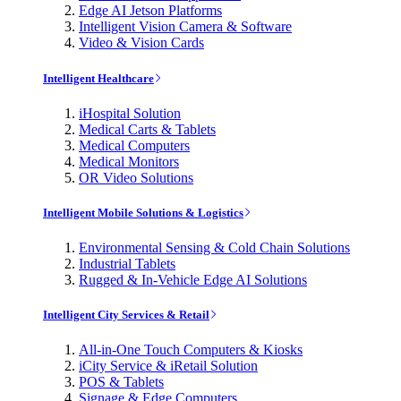
Edge AI Jetson Platforms
Intelligent Vision Camera & Software
Video & Vision Cards
Intelligent Healthcare
iHospital Solution
Medical Carts & Tablets
Medical Computers
Medical Monitors
OR Video Solutions
Intelligent Mobile Solutions & Logistics
Environmental Sensing & Cold Chain Solutions
Industrial Tablets
Rugged & In-Vehicle Edge AI Solutions
Intelligent City Services & Retail
All-in-One Touch Computers & Kiosks
iCity Service & iRetail Solution
POS & Tablets
Signage & Edge Computers