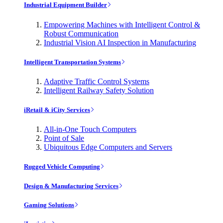
Industrial Equipment Builder
Empowering Machines with Intelligent Control &
Robust Communication
Industrial Vision AI Inspection in Manufacturing
Intelligent Transportation Systems
Adaptive Traffic Control Systems
Intelligent Railway Safety Solution
iRetail & iCity Services
All-in-One Touch Computers
Point of Sale
Ubiquitous Edge Computers and Servers
Rugged Vehicle Computing
Design & Manufacturing Services
Gaming Solutions