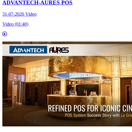
ADVANTECH-AURES POS
31-07-2026
Video
Video (01:40)