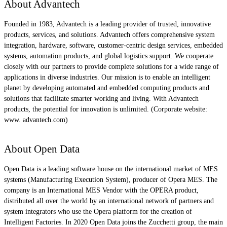
About Advantech
Founded in 1983, Advantech is a leading provider of trusted, innovative
products, services, and solutions. Advantech offers comprehensive system
integration, hardware, software, customer-centric design services, embedded
systems, automation products, and global logistics support. We cooperate
closely with our partners to provide complete solutions for a wide range of
applications in diverse industries. Our mission is to enable an intelligent
planet by developing automated and embedded computing products and
solutions that facilitate smarter working and living. With Advantech
products, the potential for innovation is unlimited. (Corporate website:
www. advantech.com)
About Open Data
Open Data is a leading software house on the international market of MES
systems (Manufacturing Execution System), producer of Opera MES. The
company is an International MES Vendor with the OPERA product,
distributed all over the world by an international network of partners and
system integrators who use the Opera platform for the creation of
Intelligent Factories. In 2020 Open Data joins the Zucchetti group, the main