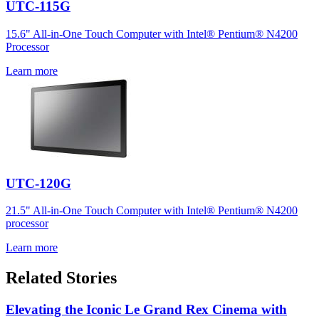
UTC-115G
15.6" All-in-One Touch Computer with Intel® Pentium® N4200
Processor
Learn more
UTC-120G
21.5" All-in-One Touch Computer with Intel® Pentium® N4200
processor
Learn more
Related Stories
Elevating the Iconic Le Grand Rex Cinema with