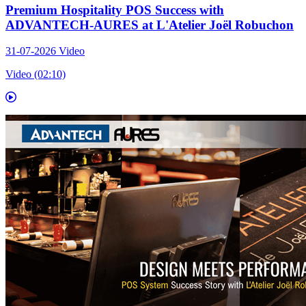
Premium Hospitality POS Success with
ADVANTECH-AURES at L'Atelier Joël Robuchon
31-07-2026
Video
Video (02:10)