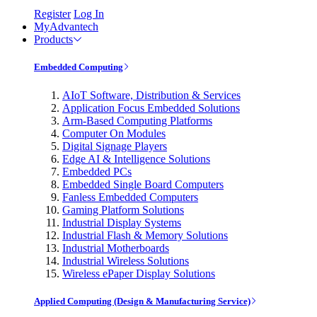
Register
Log In
MyAdvantech
Products
Embedded Computing
AIoT Software, Distribution & Services
Application Focus Embedded Solutions
Arm-Based Computing Platforms
Computer On Modules
Digital Signage Players
Edge AI & Intelligence Solutions
Embedded PCs
Embedded Single Board Computers
Fanless Embedded Computers
Gaming Platform Solutions
Industrial Display Systems
Industrial Flash & Memory Solutions
Industrial Motherboards
Industrial Wireless Solutions
Wireless ePaper Display Solutions
Applied Computing (Design & Manufacturing Service)