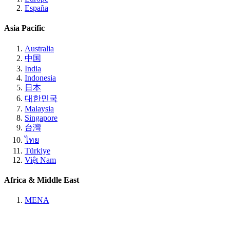
España
Asia Pacific
Australia
中国
India
Indonesia
日本
대한민국
Malaysia
Singapore
台灣
ไทย
Türkiye
Việt Nam
Africa & Middle East
MENA