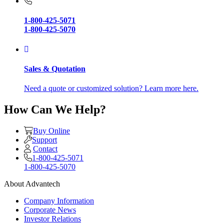
1-800-425-5071
1-800-425-5070
Sales & Quotation
Need a quote or customized solution? Learn more here.
How Can We Help?
Buy Online
Support
Contact
1-800-425-5071
1-800-425-5070
About Advantech
Company Information
Corporate News
Investor Relations