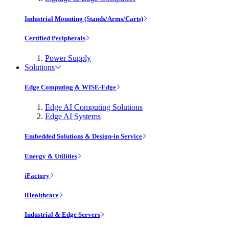
Industrial Mounting (Stands/Arms/Carts)
Certified Peripherals
Power Supply
Solutions
Edge Computing & WISE-Edge
Edge AI Computing Solutions
Edge AI Systems
Embedded Solutions & Design-in Service
Energy & Utilities
iFactory
iHealthcare
Industrial & Edge Servers