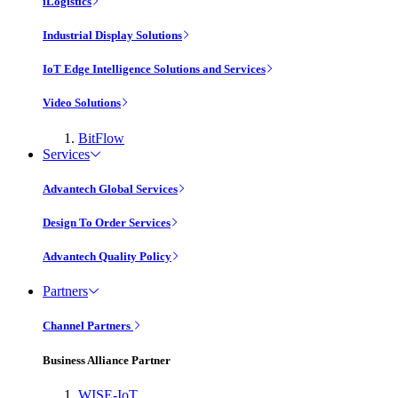
iLogistics
Industrial Display Solutions
IoT Edge Intelligence Solutions and Services
Video Solutions
BitFlow
Services
Advantech Global Services
Design To Order Services
Advantech Quality Policy
Partners
Channel Partners
Business Alliance Partner
WISE-IoT