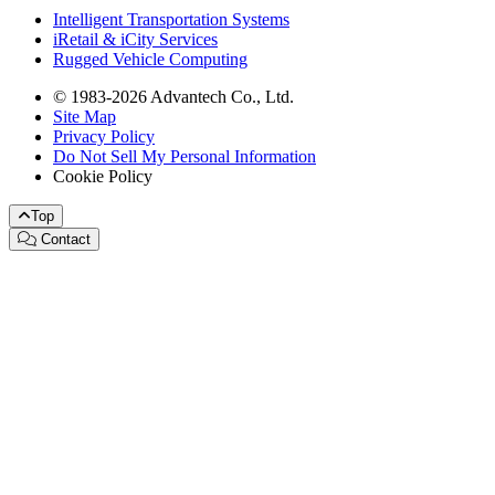
Intelligent Transportation Systems
iRetail & iCity Services
Rugged Vehicle Computing
© 1983-2026 Advantech Co., Ltd.
Site Map
Privacy Policy
Do Not Sell My Personal Information
Cookie Policy
Top
Contact