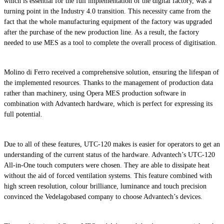
which is essential for the full implementation of the digital factory, was a
turning point in the Industry 4.0 transition. This necessity came from the
fact that the whole manufacturing equipment of the factory was upgraded
after the purchase of the new production line. As a result, the factory
needed to use MES as a tool to complete the overall process of digitisation.
Molino di Ferro received a comprehensive solution, ensuring the lifespan of
the implemented resources. Thanks to the management of production data
rather than machinery, using Opera MES production software in
combination with Advantech hardware, which is perfect for expressing its
full potential.
Due to all of these features, UTC-120 makes is easier for operators to get an
understanding of the current status of the hardware. Advantech’s UTC-120
All-in-One touch computers were chosen. They are able to dissipate heat
without the aid of forced ventilation systems. This feature combined with
high screen resolution, colour brilliance, luminance and touch precision
convinced the Vedelagobased company to choose Advantech’s devices.