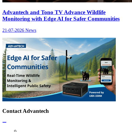
Advantech and Tono TV Advance Wildlife
Monitoring with Edge AI for Safer Communities
21-07-2026
News
Contact Advantech