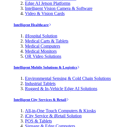
Edge AI Jetson Platforms
Intelligent Vision Camera & Software
Video & Vision Cards
Intelligent Healthcare
iHospital Solution
Medical Carts & Tablets
Medical Computers
Medical Monitors
OR Video Solutions
Intelligent Mobile Solutions & Logistics
Environmental Sensing & Cold Chain Solutions
Industrial Tablets
Rugged & In-Vehicle Edge AI Solutions
Intelligent City Services & Retail
All-in-One Touch Computers & Kiosks
iCity Service & iRetail Solution
POS & Tablets
Signage & Edge Computers