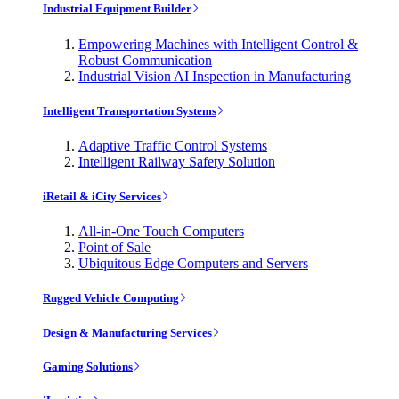
Industrial Equipment Builder
Empowering Machines with Intelligent Control &
Robust Communication
Industrial Vision AI Inspection in Manufacturing
Intelligent Transportation Systems
Adaptive Traffic Control Systems
Intelligent Railway Safety Solution
iRetail & iCity Services
All-in-One Touch Computers
Point of Sale
Ubiquitous Edge Computers and Servers
Rugged Vehicle Computing
Design & Manufacturing Services
Gaming Solutions