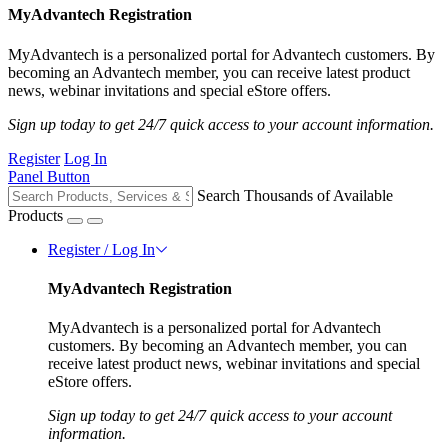
MyAdvantech Registration
MyAdvantech is a personalized portal for Advantech customers. By
becoming an Advantech member, you can receive latest product
news, webinar invitations and special eStore offers.
Sign up today to get 24/7 quick access to your account information.
Register
Log In
Panel Button
Search Thousands of Available
Products
Register / Log In
MyAdvantech Registration
MyAdvantech is a personalized portal for Advantech
customers. By becoming an Advantech member, you can
receive latest product news, webinar invitations and special
eStore offers.
Sign up today to get 24/7 quick access to your account
information.