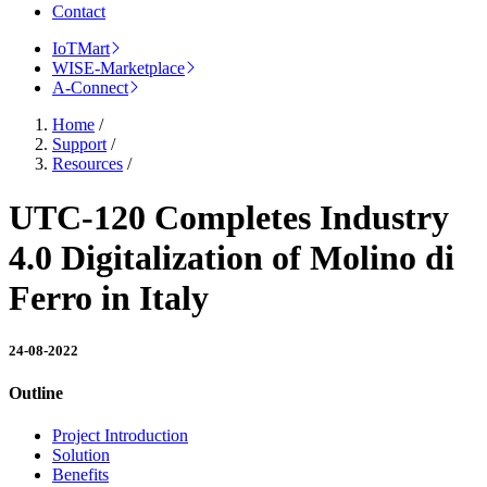
Contact
IoTMart
WISE-Marketplace
A-Connect
Home
/
Support
/
Resources
/
UTC-120 Completes Industry
4.0 Digitalization of Molino di
Ferro in Italy
24-08-2022
Outline
Project Introduction
Solution
Benefits