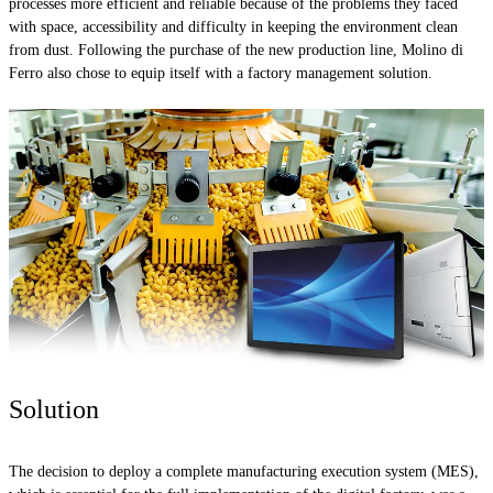
processes more efficient and reliable because of the problems they faced
with space, accessibility and difficulty in keeping the environment clean
from dust. Following the purchase of the new production line, Molino di
Ferro also chose to equip itself with a factory management solution.
Solution
The decision to deploy a complete manufacturing execution system (MES),