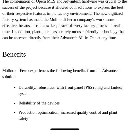
The combination of Opera MES and Advantech hardware was crucial to the
success of the project because it allowed both solutions to express the best
of their respective features in the factory environment. The new digitized
factory system has made the Molino di Ferro company‘s work more
effective, because it can now keep track of every factory process in real-
time. In addition, plant operators can rely on user-friendly technology that
can be accessed directly from their Advantech All-in-One at any time.
Benefits
Molino di Ferro experiences the following benefits from the Advantech
solution:
Durability, robustness, with front panel IP65 rating and fanless
system
Reliability of the devices
Production optimization, increased quality control and plant
safety