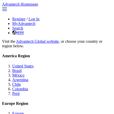
Advantech Homepage
Register
/
Log In
MyAdvantech
Search
भारत
Visit the
Advantech Global website
, or choose your country or
region below.
America Region
United States
Brasil
México
Argentina
Chile
Colombia
Perú
Europe Region
Europe