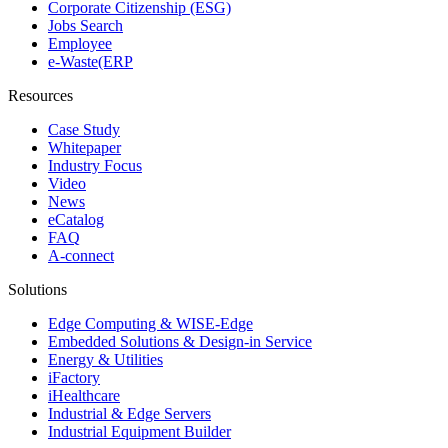
Corporate Citizenship (ESG)
Jobs Search
Employee
e-Waste(ERP
Resources
Case Study
Whitepaper
Industry Focus
Video
News
eCatalog
FAQ
A-connect
Solutions
Edge Computing & WISE-Edge
Embedded Solutions & Design-in Service
Energy & Utilities
iFactory
iHealthcare
Industrial & Edge Servers
Industrial Equipment Builder