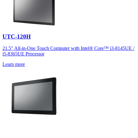
UTC-120H
21.5" All-in-One Touch Computer with Intel® Core™ i3-8145UE /
i5-8365UE Processor
Learn more