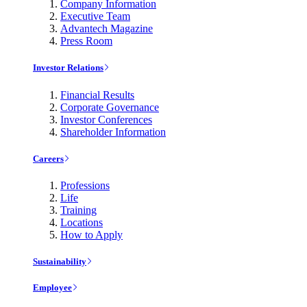
Company Information
Executive Team
Advantech Magazine
Press Room
Investor Relations
Financial Results
Corporate Governance
Investor Conferences
Shareholder Information
Careers
Professions
Life
Training
Locations
How to Apply
Sustainability
Employee