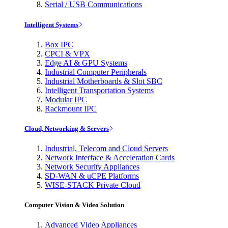
Serial / USB Communications
Intelligent Systems
Box IPC
CPCI & VPX
Edge AI & GPU Systems
Industrial Computer Peripherals
Industrial Motherboards & Slot SBC
Intelligent Transportation Systems
Modular IPC
Rackmount IPC
Cloud, Networking & Servers
Industrial, Telecom and Cloud Servers
Network Interface & Acceleration Cards
Network Security Appliances
SD-WAN & uCPE Platforms
WISE-STACK Private Cloud
Computer Vision & Video Solution
Advanced Video Appliances