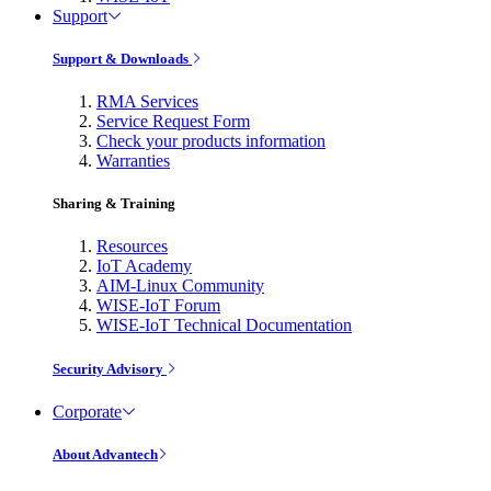
Support
Support & Downloads
RMA Services
Service Request Form
Check your products information
Warranties
Sharing & Training
Resources
IoT Academy
AIM-Linux Community
WISE-IoT Forum
WISE-IoT Technical Documentation
Security Advisory
Corporate
About Advantech