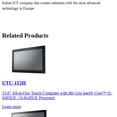
Italian ICT company that creates solutions with the most advanced
technology in Europe.
Related Products
UTC-115H
15.6" All-in-One Touch Computer with 8th Gen Intel® Core™ i5-
8365UE / i3-8145UE Processor
Learn more