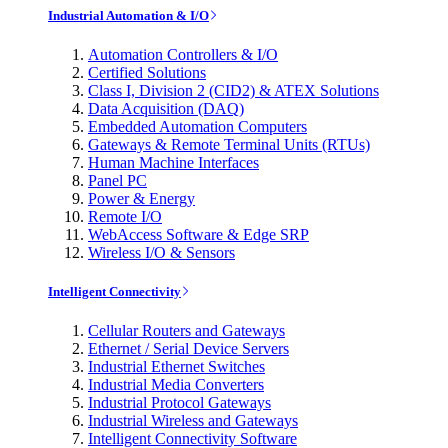
Industrial Automation & I/O
Automation Controllers & I/O
Certified Solutions
Class I, Division 2 (CID2) & ATEX Solutions
Data Acquisition (DAQ)
Embedded Automation Computers
Gateways & Remote Terminal Units (RTUs)
Human Machine Interfaces
Panel PC
Power & Energy
Remote I/O
WebAccess Software & Edge SRP
Wireless I/O & Sensors
Intelligent Connectivity
Cellular Routers and Gateways
Ethernet / Serial Device Servers
Industrial Ethernet Switches
Industrial Media Converters
Industrial Protocol Gateways
Industrial Wireless and Gateways
Intelligent Connectivity Software