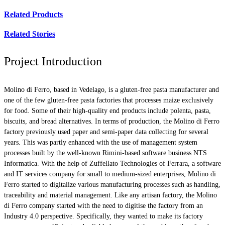
Related Products
Related Stories
Project Introduction
Molino di Ferro, based in Vedelago, is a gluten-free pasta manufacturer and
one of the few gluten-free pasta factories that processes maize exclusively
for food. Some of their high-quality end products include polenta, pasta,
biscuits, and bread alternatives. In terms of production, the Molino di Ferro
factory previously used paper and semi-paper data collecting for several
years. This was partly enhanced with the use of management system
processes built by the well-known Rimini-based software business NTS
Informatica. With the help of Zuffellato Technologies of Ferrara, a software
and IT services company for small to medium-sized enterprises, Molino di
Ferro started to digitalize various manufacturing processes such as handling,
traceability and material management. Like any artisan factory, the Molino
di Ferro company started with the need to digitise the factory from an
Industry 4.0 perspective. Specifically, they wanted to make its factory