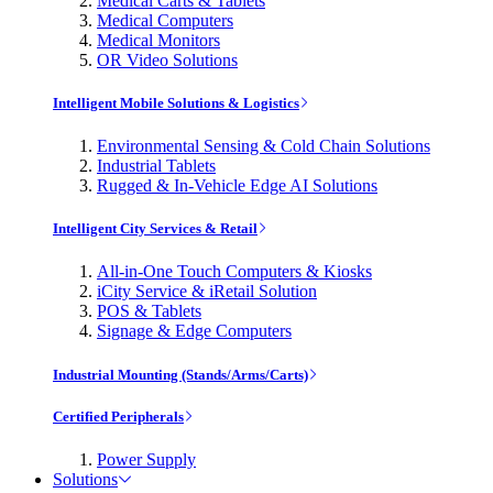
Medical Carts & Tablets
Medical Computers
Medical Monitors
OR Video Solutions
Intelligent Mobile Solutions & Logistics
Environmental Sensing & Cold Chain Solutions
Industrial Tablets
Rugged & In-Vehicle Edge AI Solutions
Intelligent City Services & Retail
All-in-One Touch Computers & Kiosks
iCity Service & iRetail Solution
POS & Tablets
Signage & Edge Computers
Industrial Mounting (Stands/Arms/Carts)
Certified Peripherals
Power Supply
Solutions