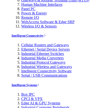
Gateways & Remote Terminal Units (RTUs)
Human Machine Interfaces
Panel PC
Power & Energy
Remote I/O
WebAccess Software & Edge SRP
Wireless I/O & Sensors
Intelligent Connectivity
Cellular Routers and Gateways
Ethernet / Serial Device Servers
Industrial Ethernet Switches
Industrial Media Converters
Industrial Protocol Gateways
Industrial Wireless and Gateways
Intelligent Connectivity Software
Serial / USB Communications
Intelligent Systems
Box IPC
CPCI & VPX
Edge AI & GPU Systems
Industrial Computer Peripherals