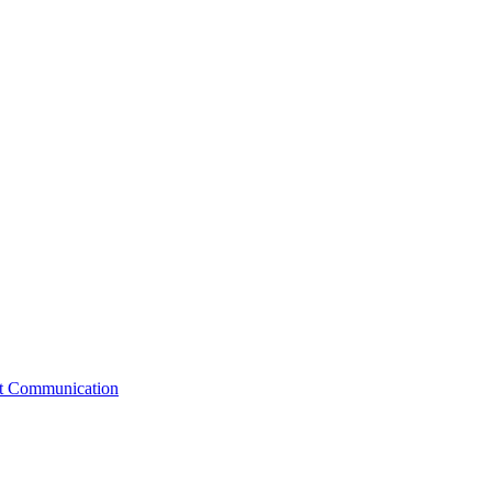
st Communication