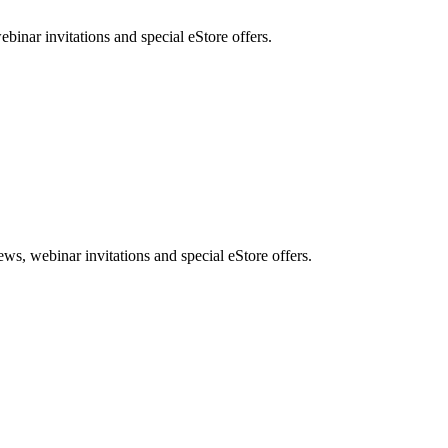
nar invitations and special eStore offers.
, webinar invitations and special eStore offers.