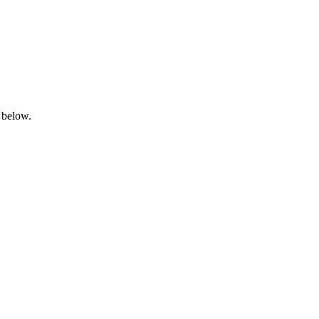
 below.