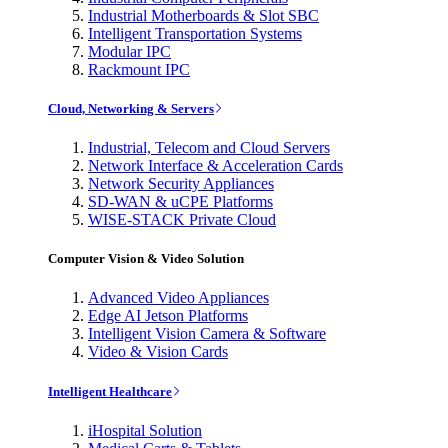
Industrial Motherboards & Slot SBC
Intelligent Transportation Systems
Modular IPC
Rackmount IPC
Cloud, Networking & Servers
Industrial, Telecom and Cloud Servers
Network Interface & Acceleration Cards
Network Security Appliances
SD-WAN & uCPE Platforms
WISE-STACK Private Cloud
Computer Vision & Video Solution
Advanced Video Appliances
Edge AI Jetson Platforms
Intelligent Vision Camera & Software
Video & Vision Cards
Intelligent Healthcare
iHospital Solution