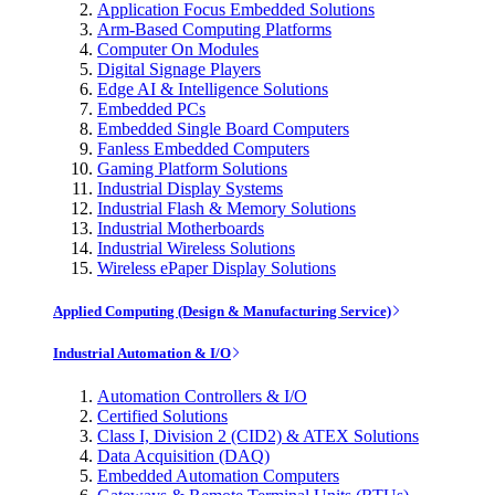
Application Focus Embedded Solutions
Arm-Based Computing Platforms
Computer On Modules
Digital Signage Players
Edge AI & Intelligence Solutions
Embedded PCs
Embedded Single Board Computers
Fanless Embedded Computers
Gaming Platform Solutions
Industrial Display Systems
Industrial Flash & Memory Solutions
Industrial Motherboards
Industrial Wireless Solutions
Wireless ePaper Display Solutions
Applied Computing (Design & Manufacturing Service)
Industrial Automation & I/O
Automation Controllers & I/O
Certified Solutions
Class I, Division 2 (CID2) & ATEX Solutions
Data Acquisition (DAQ)
Embedded Automation Computers