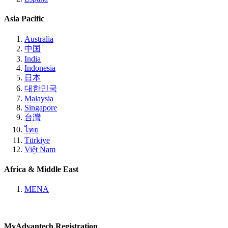
Asia Pacific
Australia
中国
India
Indonesia
日本
대한민국
Malaysia
Singapore
台灣
ไทย
Türkiye
Việt Nam
Africa & Middle East
MENA
MyAdvantech Registration