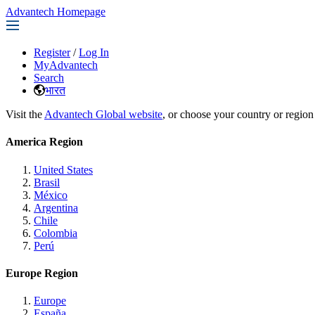
Advantech Homepage
Register
/
Log In
MyAdvantech
Search
भारत
Visit the
Advantech Global website
, or choose your country or region
America Region
United States
Brasil
México
Argentina
Chile
Colombia
Perú
Europe Region
Europe
España