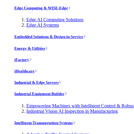
Edge Computing & WISE-Edge
Edge AI Computing Solutions
Edge AI Systems
Embedded Solutions & Design-in Service
Energy & Utilities
iFactory
iHealthcare
Industrial & Edge Servers
Industrial Equipment Builder
Empowering Machines with Intelligent Control & Robu
Industrial Vision AI Inspection in Manufacturing
Intelligent Transportation Systems