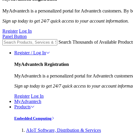
MyAdvantech is a personalized portal for Advantech customers. By be
Sign up today to get 24/7 quick access to your account information.
Register
Log In
Panel Button
Search Thousands of Available Product
Register / Log In
MyAdvantech Registration
MyAdvantech is a personalized portal for Advantech customers.
Sign up today to get 24/7 quick access to your account informa
Register
Log In
MyAdvantech
Products
Embedded Computing
AIoT Software, Distribution & Services