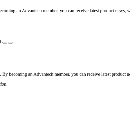
coming an Advantech member, you can receive latest product news, webi
s
 By becoming an Advantech member, you can receive latest product news
tion.