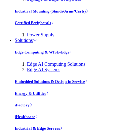
Industrial Mounting (Stands/Arms/Carts)
Certified Peripherals
Power Supply
Solutions
Edge Computing & WISE-Edge
Edge AI Computing Solutions
Edge AI Systems
Embedded Solutions & Design-in Service
Energy & Utilities
iFactory
iHealthcare
Industrial & Edge Servers