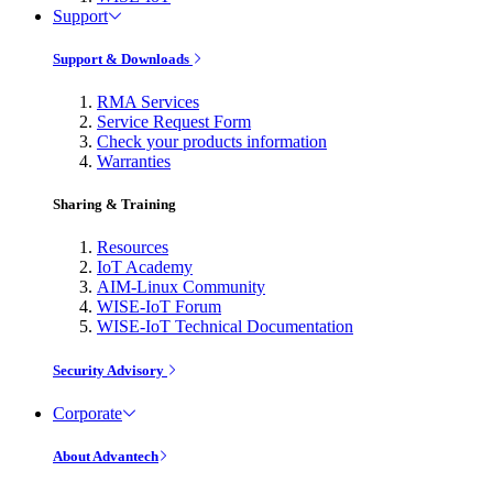
Support
Support & Downloads
RMA Services
Service Request Form
Check your products information
Warranties
Sharing & Training
Resources
IoT Academy
AIM-Linux Community
WISE-IoT Forum
WISE-IoT Technical Documentation
Security Advisory
Corporate
About Advantech