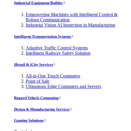
Industrial Equipment Builder
Empowering Machines with Intelligent Control &
Robust Communication
Industrial Vision AI Inspection in Manufacturing
Intelligent Transportation Systems
Adaptive Traffic Control Systems
Intelligent Railway Safety Solution
iRetail & iCity Services
All-in-One Touch Computers
Point of Sale
Ubiquitous Edge Computers and Servers
Rugged Vehicle Computing
Design & Manufacturing Services
Gaming Solutions