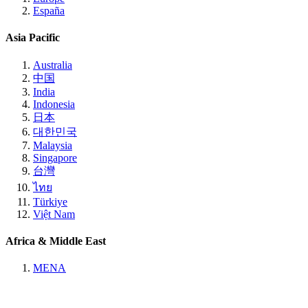
España
Asia Pacific
Australia
中国
India
Indonesia
日本
대한민국
Malaysia
Singapore
台灣
ไทย
Türkiye
Việt Nam
Africa & Middle East
MENA