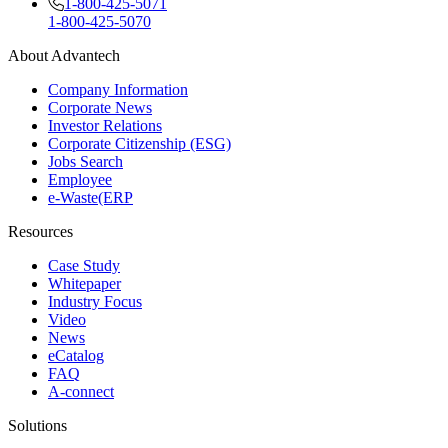
1-800-425-5071
1-800-425-5070
About Advantech
Company Information
Corporate News
Investor Relations
Corporate Citizenship (ESG)
Jobs Search
Employee
e-Waste(ERP
Resources
Case Study
Whitepaper
Industry Focus
Video
News
eCatalog
FAQ
A-connect
Solutions