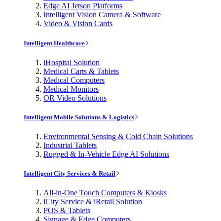
Edge AI Jetson Platforms
Intelligent Vision Camera & Software
Video & Vision Cards
Intelligent Healthcare
iHospital Solution
Medical Carts & Tablets
Medical Computers
Medical Monitors
OR Video Solutions
Intelligent Mobile Solutions & Logistics
Environmental Sensing & Cold Chain Solutions
Industrial Tablets
Rugged & In-Vehicle Edge AI Solutions
Intelligent City Services & Retail
All-in-One Touch Computers & Kiosks
iCity Service & iRetail Solution
POS & Tablets
Signage & Edge Computers