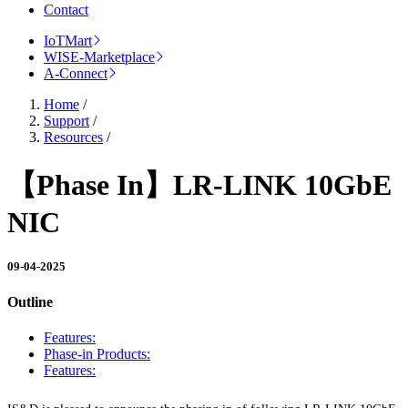
Contact
IoTMart
WISE-Marketplace
A-Connect
Home
/
Support
/
Resources
/
【Phase In】LR-LINK 10GbE
NIC
09-04-2025
Outline
Features:
Phase-in Products:
Features: