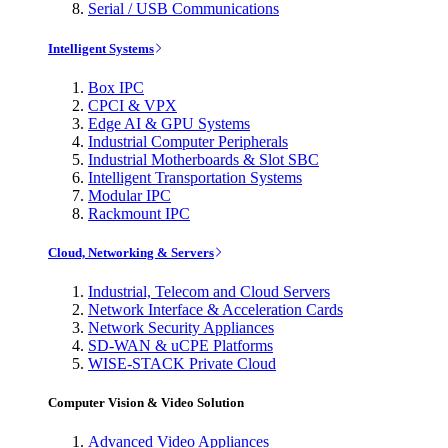
Serial / USB Communications
Intelligent Systems
Box IPC
CPCI & VPX
Edge AI & GPU Systems
Industrial Computer Peripherals
Industrial Motherboards & Slot SBC
Intelligent Transportation Systems
Modular IPC
Rackmount IPC
Cloud, Networking & Servers
Industrial, Telecom and Cloud Servers
Network Interface & Acceleration Cards
Network Security Appliances
SD-WAN & uCPE Platforms
WISE-STACK Private Cloud
Computer Vision & Video Solution
Advanced Video Appliances