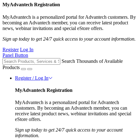
MyAdvantech Registration
MyAdvantech is a personalized portal for Advantech customers. By
becoming an Advantech member, you can receive latest product
news, webinar invitations and special eStore offers.
Sign up today to get 24/7 quick access to your account information.
Register
Log In
Panel Button
Search Thousands of Available
Products
Register / Log In
MyAdvantech Registration
MyAdvantech is a personalized portal for Advantech
customers. By becoming an Advantech member, you can
receive latest product news, webinar invitations and special
eStore offers.
Sign up today to get 24/7 quick access to your account
information.