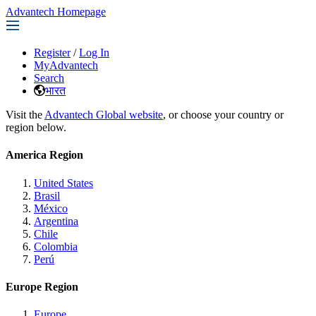
Advantech Homepage
Register
/
Log In
MyAdvantech
Search
भारत
Visit the
Advantech Global website
, or choose your country or
region below.
America Region
United States
Brasil
México
Argentina
Chile
Colombia
Perú
Europe Region
Europe