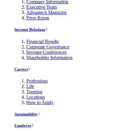
Company Information
Executive Team
Advantech Magazine
Press Room
Investor Relations
Financial Results
Corporate Governance
Investor Conferences
Shareholder Information
Careers
Professions
Life
Training
Locations
How to Apply
Sustainability
Employee