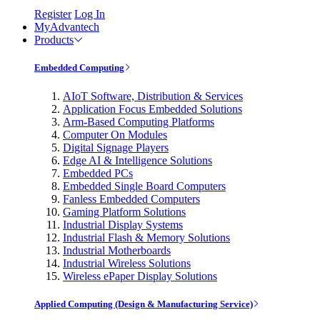
Register
Log In
MyAdvantech
Products
Embedded Computing
AIoT Software, Distribution & Services
Application Focus Embedded Solutions
Arm-Based Computing Platforms
Computer On Modules
Digital Signage Players
Edge AI & Intelligence Solutions
Embedded PCs
Embedded Single Board Computers
Fanless Embedded Computers
Gaming Platform Solutions
Industrial Display Systems
Industrial Flash & Memory Solutions
Industrial Motherboards
Industrial Wireless Solutions
Wireless ePaper Display Solutions
Applied Computing (Design & Manufacturing Service)