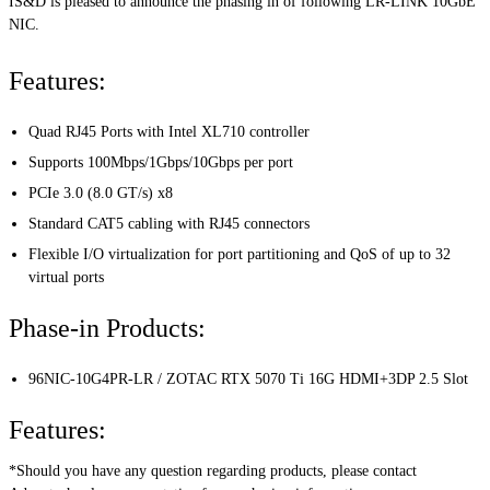
IS&D is pleased to announce the phasing in of following LR-LINK 10GbE
NIC.
Features:
Quad RJ45 Ports with Intel XL710 controller
Supports 100Mbps/1Gbps/10Gbps per port
PCIe 3.0 (8.0 GT/s) x8
Standard CAT5 cabling with RJ45 connectors
Flexible I/O virtualization for port partitioning and QoS of up to 32
virtual ports
Phase-in Products:
96NIC-10G4PR-LR / ZOTAC RTX 5070 Ti 16G HDMI+3DP 2.5 Slot
Features:
*Should you have any question regarding products, please contact