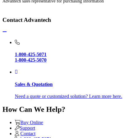
Advantech sales representative for purchasing information
Contact Advantech
1-800-425-5071
1-800-425-5070
Sales & Quotation
Need a quote or customized solution? Learn more here.
How Can We Help?
Buy Online
Support
Contact