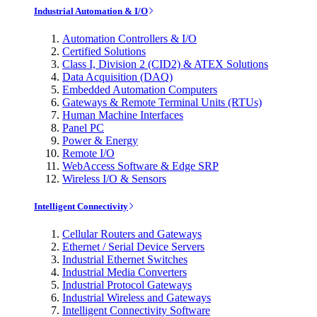
Industrial Automation & I/O
Automation Controllers & I/O
Certified Solutions
Class I, Division 2 (CID2) & ATEX Solutions
Data Acquisition (DAQ)
Embedded Automation Computers
Gateways & Remote Terminal Units (RTUs)
Human Machine Interfaces
Panel PC
Power & Energy
Remote I/O
WebAccess Software & Edge SRP
Wireless I/O & Sensors
Intelligent Connectivity
Cellular Routers and Gateways
Ethernet / Serial Device Servers
Industrial Ethernet Switches
Industrial Media Converters
Industrial Protocol Gateways
Industrial Wireless and Gateways
Intelligent Connectivity Software