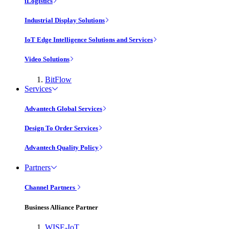
iLogistics
Industrial Display Solutions
IoT Edge Intelligence Solutions and Services
Video Solutions
BitFlow
Services
Advantech Global Services
Design To Order Services
Advantech Quality Policy
Partners
Channel Partners
Business Alliance Partner
WISE-IoT