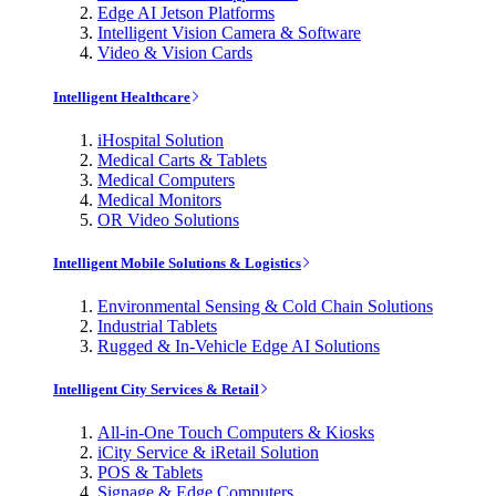
Edge AI Jetson Platforms
Intelligent Vision Camera & Software
Video & Vision Cards
Intelligent Healthcare
iHospital Solution
Medical Carts & Tablets
Medical Computers
Medical Monitors
OR Video Solutions
Intelligent Mobile Solutions & Logistics
Environmental Sensing & Cold Chain Solutions
Industrial Tablets
Rugged & In-Vehicle Edge AI Solutions
Intelligent City Services & Retail
All-in-One Touch Computers & Kiosks
iCity Service & iRetail Solution
POS & Tablets
Signage & Edge Computers