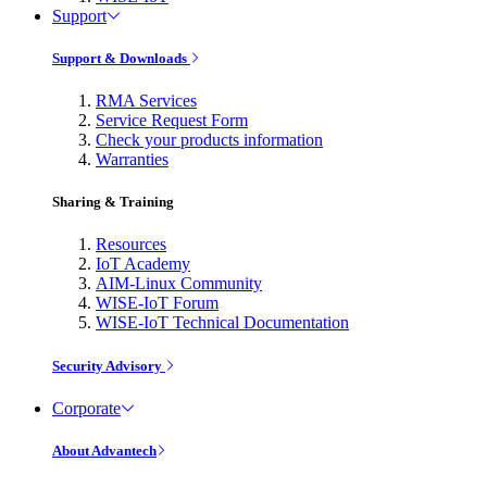
Support
Support & Downloads
RMA Services
Service Request Form
Check your products information
Warranties
Sharing & Training
Resources
IoT Academy
AIM-Linux Community
WISE-IoT Forum
WISE-IoT Technical Documentation
Security Advisory
Corporate
About Advantech