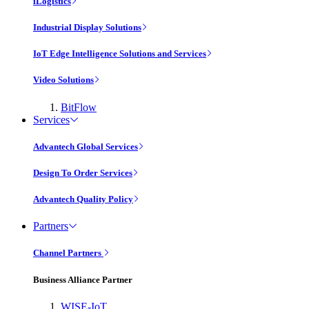
iLogistics
Industrial Display Solutions
IoT Edge Intelligence Solutions and Services
Video Solutions
BitFlow
Services
Advantech Global Services
Design To Order Services
Advantech Quality Policy
Partners
Channel Partners
Business Alliance Partner
WISE-IoT