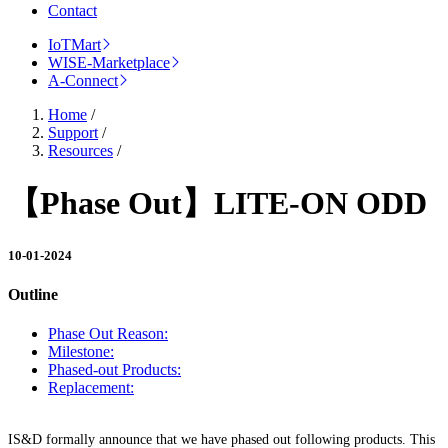
Contact
IoTMart
WISE-Marketplace
A-Connect
Home
/
Support
/
Resources
/
【Phase Out】LITE-ON ODD
10-01-2024
Outline
Phase Out Reason:
Milestone:
Phased-out Products:
Replacement:
IS&D formally announce that we have phased out following products. This