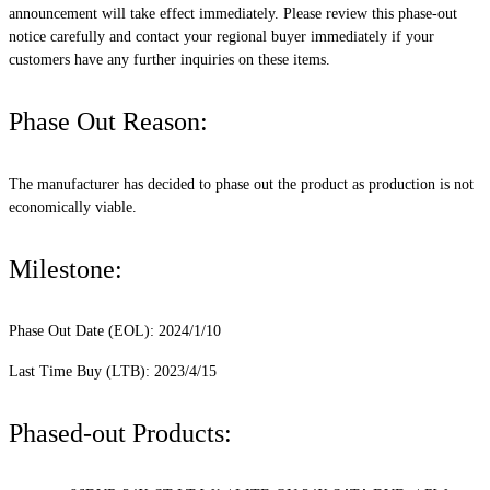
announcement will take effect immediately. Please review this phase-out
notice carefully and contact your regional buyer immediately if your
customers have any further inquiries on these items.
Phase Out Reason:
The manufacturer has decided to phase out the product as production is not
economically viable.
Milestone:
Phase Out Date (EOL): 2024/1/10
Last Time Buy (LTB): 2023/4/15
Phased-out Products: