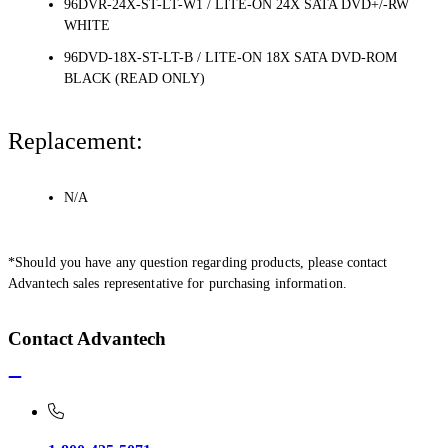
96DVR-24X-ST-LT-W1 / LITE-ON 24X SATA DVD+/-RW
WHITE
96DVD-18X-ST-LT-B / LITE-ON 18X SATA DVD-ROM
BLACK (READ ONLY)
Replacement:
N/A
*Should you have any question regarding products, please contact
Advantech sales representative for purchasing information.
Contact Advantech