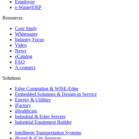
Employee
e-Waste(ERP
Resources
Case Study
Whitepaper
Industry Focus
Video
News
eCatalog
FAQ
A-connect
Solutions
Edge Computing & WISE-Edge
Embedded Solutions & Design-in Service
Energy & Utilities
iFactory
iHealthcare
Industrial & Edge Servers
Industrial Equipment Builder
Intelligent Transportation Systems
iRetail & iCity Services