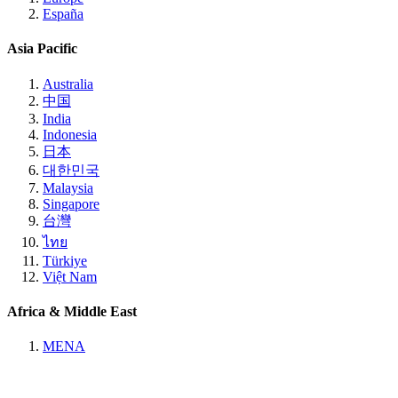
España
Asia Pacific
Australia
中国
India
Indonesia
日本
대한민국
Malaysia
Singapore
台灣
ไทย
Türkiye
Việt Nam
Africa & Middle East
MENA