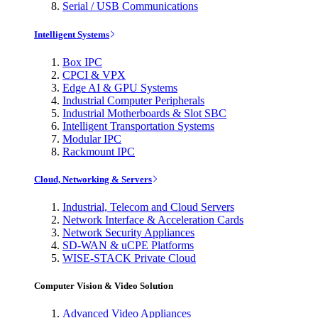
Serial / USB Communications
Intelligent Systems
Box IPC
CPCI & VPX
Edge AI & GPU Systems
Industrial Computer Peripherals
Industrial Motherboards & Slot SBC
Intelligent Transportation Systems
Modular IPC
Rackmount IPC
Cloud, Networking & Servers
Industrial, Telecom and Cloud Servers
Network Interface & Acceleration Cards
Network Security Appliances
SD-WAN & uCPE Platforms
WISE-STACK Private Cloud
Computer Vision & Video Solution
Advanced Video Appliances