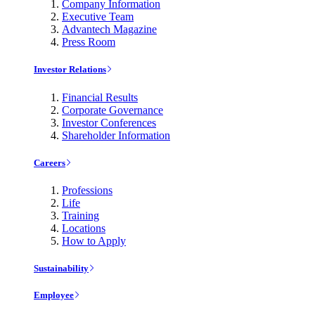
Company Information
Executive Team
Advantech Magazine
Press Room
Investor Relations
Financial Results
Corporate Governance
Investor Conferences
Shareholder Information
Careers
Professions
Life
Training
Locations
How to Apply
Sustainability
Employee