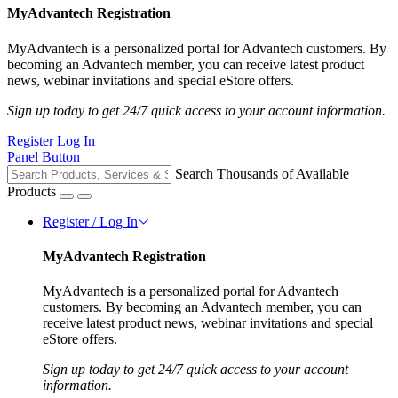
MyAdvantech Registration
MyAdvantech is a personalized portal for Advantech customers. By
becoming an Advantech member, you can receive latest product
news, webinar invitations and special eStore offers.
Sign up today to get 24/7 quick access to your account information.
Register
Log In
Panel Button
Search Thousands of Available
Products
Register / Log In
MyAdvantech Registration
MyAdvantech is a personalized portal for Advantech
customers. By becoming an Advantech member, you can
receive latest product news, webinar invitations and special
eStore offers.
Sign up today to get 24/7 quick access to your account
information.