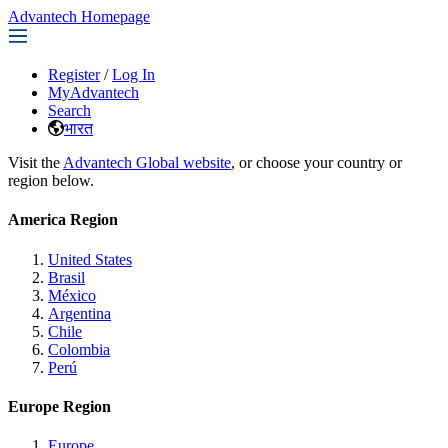
Advantech Homepage
Register
/
Log In
MyAdvantech
Search
भारत
Visit the
Advantech Global website
, or choose your country or
region below.
America Region
United States
Brasil
México
Argentina
Chile
Colombia
Perú
Europe Region
Europe