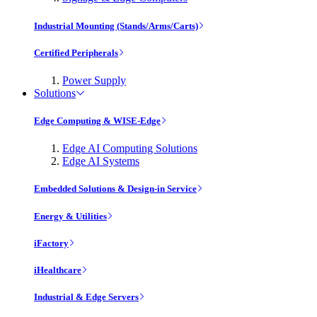
Industrial Mounting (Stands/Arms/Carts)
Certified Peripherals
Power Supply
Solutions
Edge Computing & WISE-Edge
Edge AI Computing Solutions
Edge AI Systems
Embedded Solutions & Design-in Service
Energy & Utilities
iFactory
iHealthcare
Industrial & Edge Servers