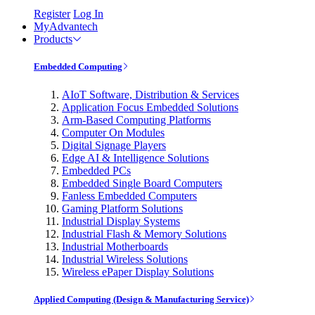
Register
Log In
MyAdvantech
Products
Embedded Computing
AIoT Software, Distribution & Services
Application Focus Embedded Solutions
Arm-Based Computing Platforms
Computer On Modules
Digital Signage Players
Edge AI & Intelligence Solutions
Embedded PCs
Embedded Single Board Computers
Fanless Embedded Computers
Gaming Platform Solutions
Industrial Display Systems
Industrial Flash & Memory Solutions
Industrial Motherboards
Industrial Wireless Solutions
Wireless ePaper Display Solutions
Applied Computing (Design & Manufacturing Service)