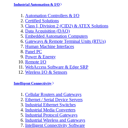
Industrial Automation & I/O
Automation Controllers & I/O
Certified Solutions
Class I, Division 2 (CID2) & ATEX Solutions
Data Acquisition (DAQ)
Embedded Automation Computers
Gateways & Remote Terminal Units (RTUs)
Human Machine Interfaces
Panel PC
Power & Energy
Remote I/O
WebAccess Software & Edge SRP
Wireless I/O & Sensors
Intelligent Connectivity
Cellular Routers and Gateways
Ethernet / Serial Device Servers
Industrial Ethernet Switches
Industrial Media Converters
Industrial Protocol Gateways
Industrial Wireless and Gateways
Intelligent Connectivity Software