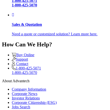
1-800-425-5071
1-800-425-5070
Sales & Quotation
Need a quote or customized solution? Learn more here.
How Can We Help?
Buy Online
Support
Contact
1-800-425-5071
1-800-425-5070
About Advantech
Company Information
Corporate News
Investor Relations
Corporate Citizenship (ESG)
Jobs Search