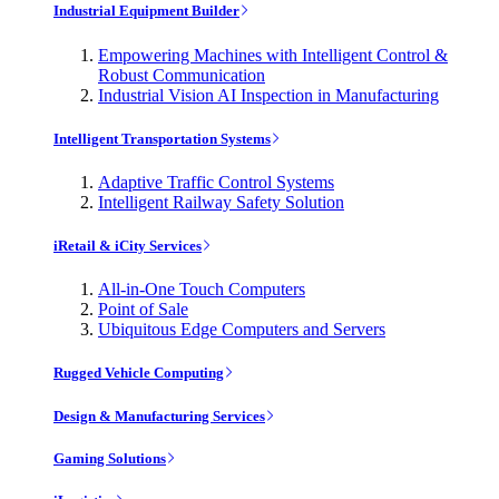
Industrial Equipment Builder
Empowering Machines with Intelligent Control &
Robust Communication
Industrial Vision AI Inspection in Manufacturing
Intelligent Transportation Systems
Adaptive Traffic Control Systems
Intelligent Railway Safety Solution
iRetail & iCity Services
All-in-One Touch Computers
Point of Sale
Ubiquitous Edge Computers and Servers
Rugged Vehicle Computing
Design & Manufacturing Services
Gaming Solutions