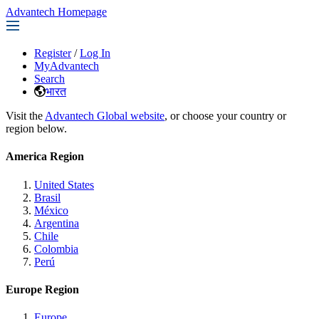
Advantech Homepage
Register
/
Log In
MyAdvantech
Search
भारत
Visit the
Advantech Global website
, or choose your country or
region below.
America Region
United States
Brasil
México
Argentina
Chile
Colombia
Perú
Europe Region
Europe