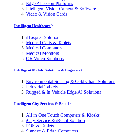
Edge AI Jetson Platforms
Intelligent Vision Camera & Software
Video & Vision Cards
Intelligent Healthcare
iHospital Solution
Medical Carts & Tablets
Medical Computers
Medical Monitors
OR Video Solutions
Intelligent Mobile Solutions & Logistics
Environmental Sensing & Cold Chain Solutions
Industrial Tablets
Rugged & In-Vehicle Edge AI Solutions
Intelligent City Services & Retail
All-in-One Touch Computers & Kiosks
iCity Service & iRetail Solution
POS & Tablets
Signage & Edge Computers