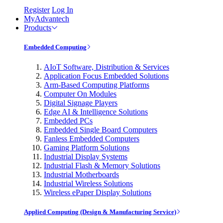
Register
Log In
MyAdvantech
Products
Embedded Computing
AIoT Software, Distribution & Services
Application Focus Embedded Solutions
Arm-Based Computing Platforms
Computer On Modules
Digital Signage Players
Edge AI & Intelligence Solutions
Embedded PCs
Embedded Single Board Computers
Fanless Embedded Computers
Gaming Platform Solutions
Industrial Display Systems
Industrial Flash & Memory Solutions
Industrial Motherboards
Industrial Wireless Solutions
Wireless ePaper Display Solutions
Applied Computing (Design & Manufacturing Service)