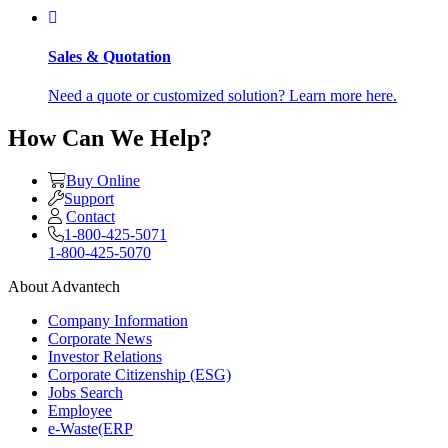
Sales & Quotation
Need a quote or customized solution? Learn more here.
How Can We Help?
Buy Online
Support
Contact
1-800-425-5071
1-800-425-5070
About Advantech
Company Information
Corporate News
Investor Relations
Corporate Citizenship (ESG)
Jobs Search
Employee
e-Waste(ERP