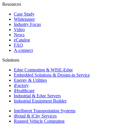
Resources
Case Study
Whitepaper
Industry Focus
Video
News
eCatalog
FAQ
A-connect
Solutions
Edge Computing & WISE-Edge
Embedded Solutions & Design-in Service
Energy & Utilities
iFactory
iHealthcare
Industrial & Edge Servers
Industrial Equipment Builder
Intelligent Transportation Systems
iRetail & iCity Services
Rugged Vehicle Computing