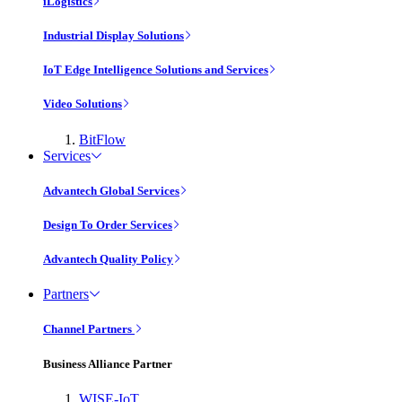
iLogistics
Industrial Display Solutions
IoT Edge Intelligence Solutions and Services
Video Solutions
BitFlow
Services
Advantech Global Services
Design To Order Services
Advantech Quality Policy
Partners
Channel Partners
Business Alliance Partner
WISE-IoT