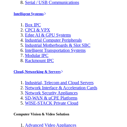
Serial / USB Communications
Intelligent Systems
Box IPC
CPCI & VPX
Edge AI & GPU Systems
Industrial Computer Peripherals
Industrial Motherboards & Slot SBC
Intelligent Transportation Systems
Modular IPC
Rackmount IPC
Cloud, Networking & Servers
Industrial, Telecom and Cloud Servers
Network Interface & Acceleration Cards
Network Security Appliances
SD-WAN & uCPE Platforms
WISE-STACK Private Cloud
Computer Vision & Video Solution
Advanced Video Appliances