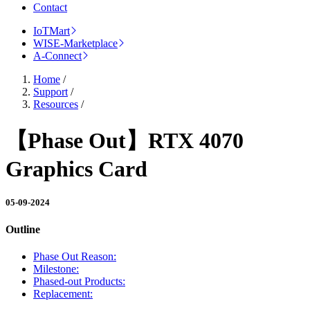
Contact
IoTMart
WISE-Marketplace
A-Connect
Home
/
Support
/
Resources
/
【Phase Out】RTX 4070
Graphics Card
05-09-2024
Outline
Phase Out Reason:
Milestone:
Phased-out Products:
Replacement: