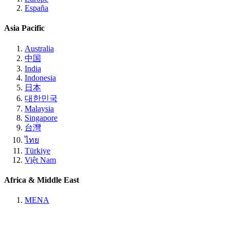
España
Asia Pacific
Australia
中国
India
Indonesia
日本
대한민국
Malaysia
Singapore
台灣
ไทย
Türkiye
Việt Nam
Africa & Middle East
MENA