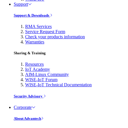
Support
Support & Downloads
RMA Services
Service Request Form
Check your products information
Warranties
Sharing & Training
Resources
IoT Academy
AIM-Linux Community
WISE-IoT Forum
WISE-IoT Technical Documentation
Security Advisory
Corporate
About Advantech