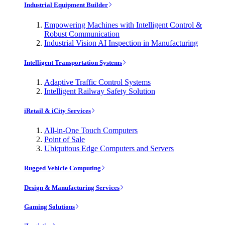
Industrial Equipment Builder
Empowering Machines with Intelligent Control &
Robust Communication
Industrial Vision AI Inspection in Manufacturing
Intelligent Transportation Systems
Adaptive Traffic Control Systems
Intelligent Railway Safety Solution
iRetail & iCity Services
All-in-One Touch Computers
Point of Sale
Ubiquitous Edge Computers and Servers
Rugged Vehicle Computing
Design & Manufacturing Services
Gaming Solutions