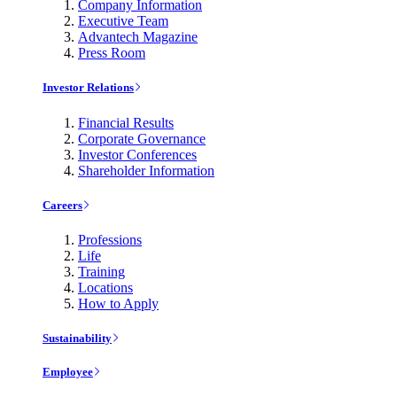
Company Information
Executive Team
Advantech Magazine
Press Room
Investor Relations
Financial Results
Corporate Governance
Investor Conferences
Shareholder Information
Careers
Professions
Life
Training
Locations
How to Apply
Sustainability
Employee