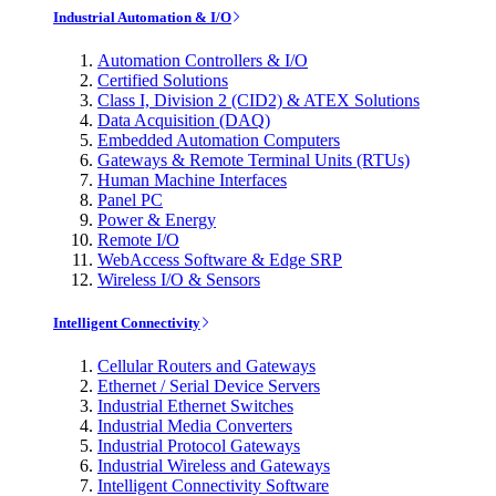
Industrial Automation & I/O
Automation Controllers & I/O
Certified Solutions
Class I, Division 2 (CID2) & ATEX Solutions
Data Acquisition (DAQ)
Embedded Automation Computers
Gateways & Remote Terminal Units (RTUs)
Human Machine Interfaces
Panel PC
Power & Energy
Remote I/O
WebAccess Software & Edge SRP
Wireless I/O & Sensors
Intelligent Connectivity
Cellular Routers and Gateways
Ethernet / Serial Device Servers
Industrial Ethernet Switches
Industrial Media Converters
Industrial Protocol Gateways
Industrial Wireless and Gateways
Intelligent Connectivity Software