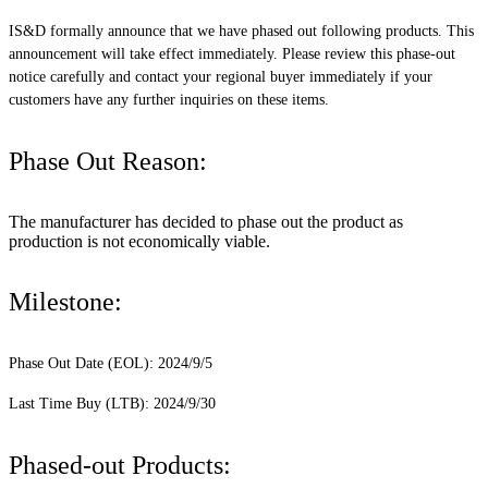
IS&D formally announce that we have phased out following products. This
announcement will take effect immediately. Please review this phase-out
notice carefully and contact your regional buyer immediately if your
customers have any further inquiries on these items.
Phase Out Reason:
The manufacturer has decided to phase out the product as
production is not economically viable.
Milestone:
Phase Out Date (EOL): 2024/9/5
Last Time Buy (LTB): 2024/9/30
Phased-out Products: