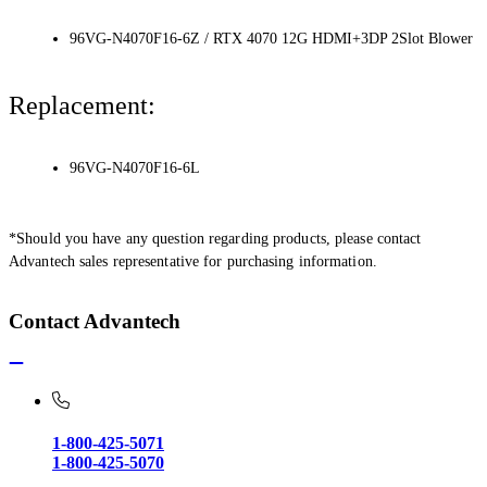
96VG-N4070F16-6Z / RTX 4070 12G HDMI+3DP 2Slot Blower
Replacement:
96VG-N4070F16-6L
*Should you have any question regarding products, please contact
Advantech sales representative for purchasing information.
Contact Advantech
1-800-425-5071
1-800-425-5070