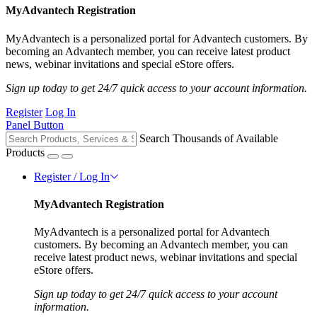
MyAdvantech Registration
MyAdvantech is a personalized portal for Advantech customers. By
becoming an Advantech member, you can receive latest product
news, webinar invitations and special eStore offers.
Sign up today to get 24/7 quick access to your account information.
Register
Log In
Panel Button
Search Thousands of Available
Products
Register / Log In
MyAdvantech Registration
MyAdvantech is a personalized portal for Advantech
customers. By becoming an Advantech member, you can
receive latest product news, webinar invitations and special
eStore offers.
Sign up today to get 24/7 quick access to your account
information.