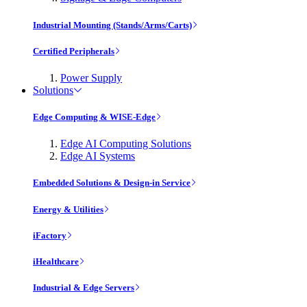
Industrial Mounting (Stands/Arms/Carts)
Certified Peripherals
Power Supply
Solutions
Edge Computing & WISE-Edge
Edge AI Computing Solutions
Edge AI Systems
Embedded Solutions & Design-in Service
Energy & Utilities
iFactory
iHealthcare
Industrial & Edge Servers