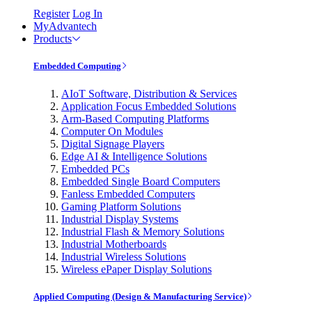
Register
Log In
MyAdvantech
Products
Embedded Computing
AIoT Software, Distribution & Services
Application Focus Embedded Solutions
Arm-Based Computing Platforms
Computer On Modules
Digital Signage Players
Edge AI & Intelligence Solutions
Embedded PCs
Embedded Single Board Computers
Fanless Embedded Computers
Gaming Platform Solutions
Industrial Display Systems
Industrial Flash & Memory Solutions
Industrial Motherboards
Industrial Wireless Solutions
Wireless ePaper Display Solutions
Applied Computing (Design & Manufacturing Service)