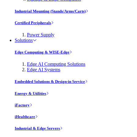
Industrial Mounting (Stands/Arms/Carts)
Certified Peripherals
Power Supply
Solutions
Edge Computing & WISE-Edge
Edge AI Computing Solutions
Edge AI Systems
Embedded Solutions & Design-in Service
Energy & Utilities
iFactory
iHealthcare
Industrial & Edge Servers