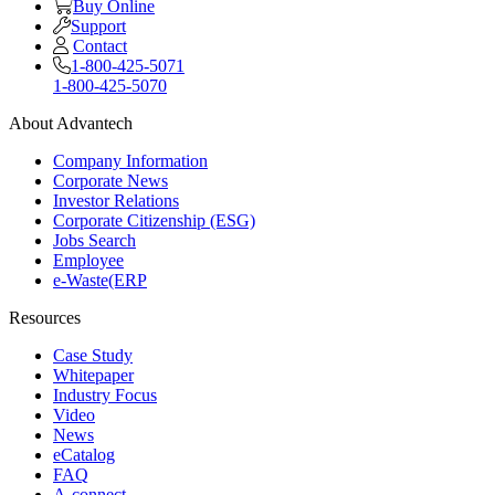
Buy Online
Support
Contact
1-800-425-5071
1-800-425-5070
About Advantech
Company Information
Corporate News
Investor Relations
Corporate Citizenship (ESG)
Jobs Search
Employee
e-Waste(ERP
Resources
Case Study
Whitepaper
Industry Focus
Video
News
eCatalog
FAQ
A-connect