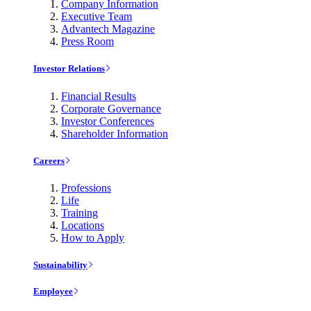
Company Information
Executive Team
Advantech Magazine
Press Room
Investor Relations
Financial Results
Corporate Governance
Investor Conferences
Shareholder Information
Careers
Professions
Life
Training
Locations
How to Apply
Sustainability
Employee