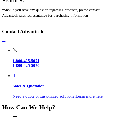
Features:
*Should you have any question regarding products, please contact
Advantech sales representative for purchasing information
Contact Advantech
1-800-425-5071
1-800-425-5070
Sales & Quotation
Need a quote or customized solution? Learn more here.
How Can We Help?