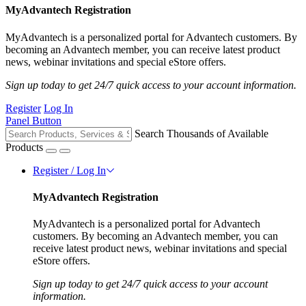
MyAdvantech Registration
MyAdvantech is a personalized portal for Advantech customers. By
becoming an Advantech member, you can receive latest product
news, webinar invitations and special eStore offers.
Sign up today to get 24/7 quick access to your account information.
Register
Log In
Panel Button
Search Thousands of Available
Products
Register / Log In
MyAdvantech Registration
MyAdvantech is a personalized portal for Advantech
customers. By becoming an Advantech member, you can
receive latest product news, webinar invitations and special
eStore offers.
Sign up today to get 24/7 quick access to your account
information.