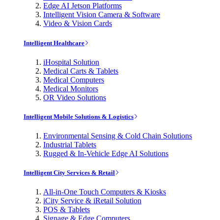
Edge AI Jetson Platforms
Intelligent Vision Camera & Software
Video & Vision Cards
Intelligent Healthcare
iHospital Solution
Medical Carts & Tablets
Medical Computers
Medical Monitors
OR Video Solutions
Intelligent Mobile Solutions & Logistics
Environmental Sensing & Cold Chain Solutions
Industrial Tablets
Rugged & In-Vehicle Edge AI Solutions
Intelligent City Services & Retail
All-in-One Touch Computers & Kiosks
iCity Service & iRetail Solution
POS & Tablets
Signage & Edge Computers