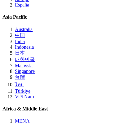
España
Asia Pacific
Australia
中国
India
Indonesia
日本
대한민국
Malaysia
Singapore
台灣
ไทย
Türkiye
Việt Nam
Africa & Middle East
MENA