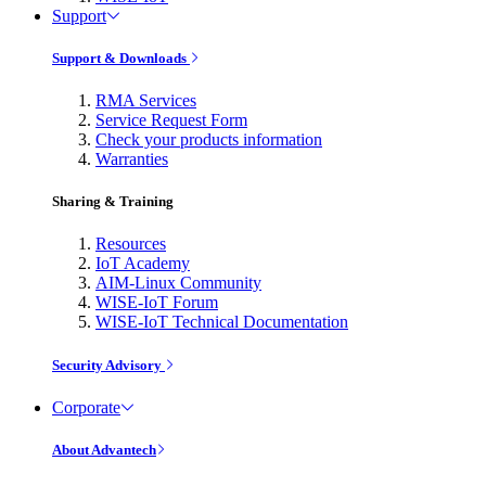
Support
Support & Downloads
RMA Services
Service Request Form
Check your products information
Warranties
Sharing & Training
Resources
IoT Academy
AIM-Linux Community
WISE-IoT Forum
WISE-IoT Technical Documentation
Security Advisory
Corporate
About Advantech