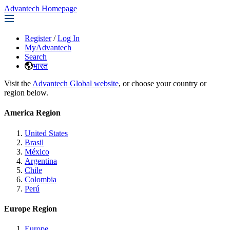
Advantech Homepage
Register
/
Log In
MyAdvantech
Search
भारत
Visit the
Advantech Global website
, or choose your country or
region below.
America Region
United States
Brasil
México
Argentina
Chile
Colombia
Perú
Europe Region
Europe