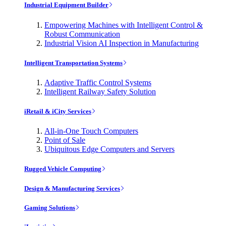
Industrial Equipment Builder
Empowering Machines with Intelligent Control &
Robust Communication
Industrial Vision AI Inspection in Manufacturing
Intelligent Transportation Systems
Adaptive Traffic Control Systems
Intelligent Railway Safety Solution
iRetail & iCity Services
All-in-One Touch Computers
Point of Sale
Ubiquitous Edge Computers and Servers
Rugged Vehicle Computing
Design & Manufacturing Services
Gaming Solutions