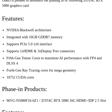
IS&D is pleased to announce the phasing in of following ZOTAC RTX
5080 graphics card.
Features:
NVIDIA Blackwell architecture
Integrated with 16GB GDDR7 memory
Supports PCIe 5.0 x16 interface
Supports 1xHDMI & 3xDisplay Port connectors
Fifth-Gen Tensor Cores to maximize AI performance with FP4 and
DLSS 4
Forth-Gen Ray Tracing cores for mega geometry
10752 CUDA cores
Phase-in Products:
96VG-N5080F16-6Z1 / ZOTAC RTX 5080 16G HDMI+3DP 2.5 Slot