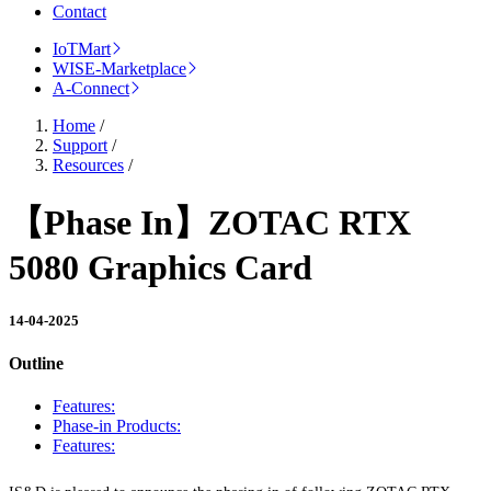
Contact
IoTMart
WISE-Marketplace
A-Connect
Home
/
Support
/
Resources
/
【Phase In】ZOTAC RTX
5080 Graphics Card
14-04-2025
Outline
Features:
Phase-in Products:
Features: