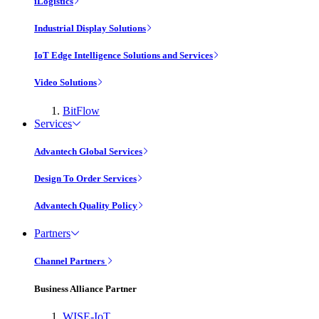
iLogistics
Industrial Display Solutions
IoT Edge Intelligence Solutions and Services
Video Solutions
BitFlow
Services
Advantech Global Services
Design To Order Services
Advantech Quality Policy
Partners
Channel Partners
Business Alliance Partner
WISE-IoT