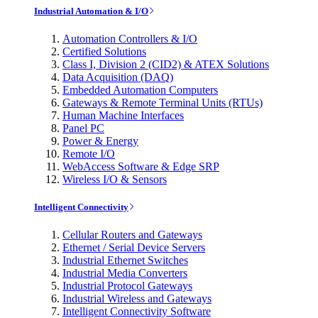
Industrial Automation & I/O
Automation Controllers & I/O
Certified Solutions
Class I, Division 2 (CID2) & ATEX Solutions
Data Acquisition (DAQ)
Embedded Automation Computers
Gateways & Remote Terminal Units (RTUs)
Human Machine Interfaces
Panel PC
Power & Energy
Remote I/O
WebAccess Software & Edge SRP
Wireless I/O & Sensors
Intelligent Connectivity
Cellular Routers and Gateways
Ethernet / Serial Device Servers
Industrial Ethernet Switches
Industrial Media Converters
Industrial Protocol Gateways
Industrial Wireless and Gateways
Intelligent Connectivity Software