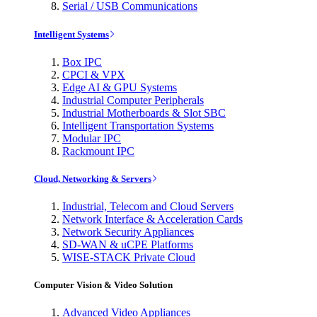
Serial / USB Communications
Intelligent Systems
Box IPC
CPCI & VPX
Edge AI & GPU Systems
Industrial Computer Peripherals
Industrial Motherboards & Slot SBC
Intelligent Transportation Systems
Modular IPC
Rackmount IPC
Cloud, Networking & Servers
Industrial, Telecom and Cloud Servers
Network Interface & Acceleration Cards
Network Security Appliances
SD-WAN & uCPE Platforms
WISE-STACK Private Cloud
Computer Vision & Video Solution
Advanced Video Appliances