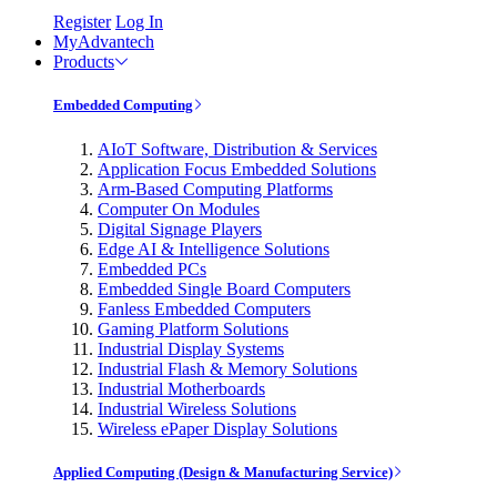
Register
Log In
MyAdvantech
Products
Embedded Computing
AIoT Software, Distribution & Services
Application Focus Embedded Solutions
Arm-Based Computing Platforms
Computer On Modules
Digital Signage Players
Edge AI & Intelligence Solutions
Embedded PCs
Embedded Single Board Computers
Fanless Embedded Computers
Gaming Platform Solutions
Industrial Display Systems
Industrial Flash & Memory Solutions
Industrial Motherboards
Industrial Wireless Solutions
Wireless ePaper Display Solutions
Applied Computing (Design & Manufacturing Service)