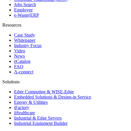
Jobs Search
Employee
e-Waste(ERP
Resources
Case Study
Whitepaper
Industry Focus
Video
News
eCatalog
FAQ
A-connect
Solutions
Edge Computing & WISE-Edge
Embedded Solutions & Design-in Service
Energy & Utilities
iFactory
iHealthcare
Industrial & Edge Servers
Industrial Equipment Builder