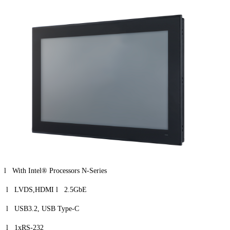
l With Intel® Processors N-Series
l LVDS,HDMI l 2.5GbE
l USB3.2, USB Type-C
l 1xRS-232