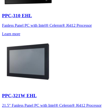
PPC-310 EHL
Fanless Panel PC with Intel® Celeron® J6412 Processor
Learn more
PPC-321W EHL
21.5" Fanless Panel PC with Intel® Celeron® J6412 Processor