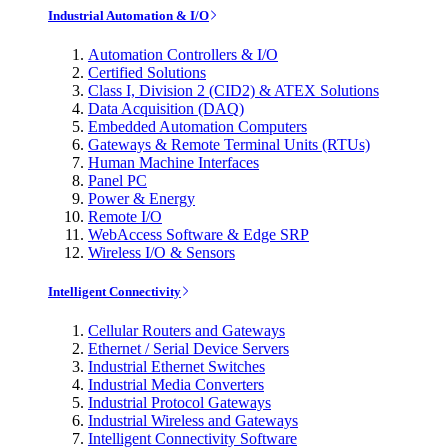
Industrial Automation & I/O
Automation Controllers & I/O
Certified Solutions
Class I, Division 2 (CID2) & ATEX Solutions
Data Acquisition (DAQ)
Embedded Automation Computers
Gateways & Remote Terminal Units (RTUs)
Human Machine Interfaces
Panel PC
Power & Energy
Remote I/O
WebAccess Software & Edge SRP
Wireless I/O & Sensors
Intelligent Connectivity
Cellular Routers and Gateways
Ethernet / Serial Device Servers
Industrial Ethernet Switches
Industrial Media Converters
Industrial Protocol Gateways
Industrial Wireless and Gateways
Intelligent Connectivity Software