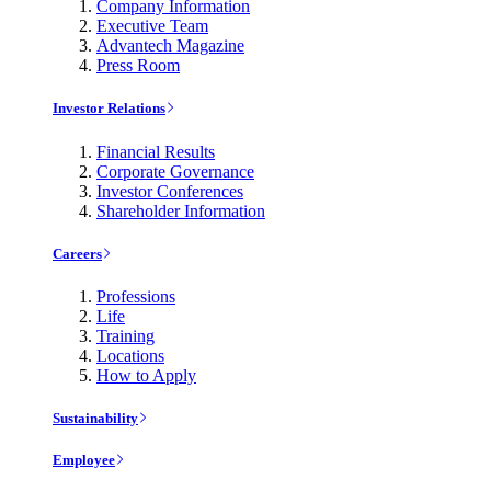
Company Information
Executive Team
Advantech Magazine
Press Room
Investor Relations
Financial Results
Corporate Governance
Investor Conferences
Shareholder Information
Careers
Professions
Life
Training
Locations
How to Apply
Sustainability
Employee