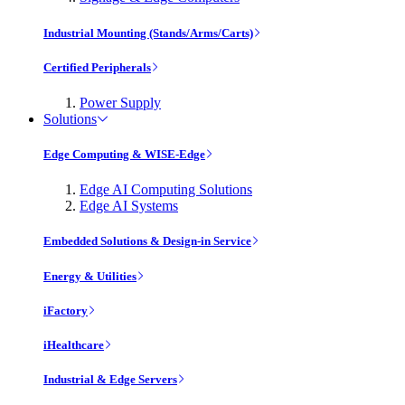
Industrial Mounting (Stands/Arms/Carts)
Certified Peripherals
Power Supply
Solutions
Edge Computing & WISE-Edge
Edge AI Computing Solutions
Edge AI Systems
Embedded Solutions & Design-in Service
Energy & Utilities
iFactory
iHealthcare
Industrial & Edge Servers