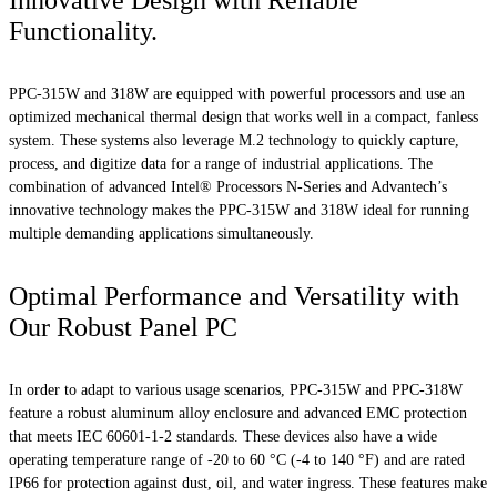
Innovative Design with Reliable
Functionality.
PPC-315W and 318W are equipped with powerful processors and use an
optimized mechanical thermal design that works well in a compact, fanless
system. These systems also leverage M.2 technology to quickly capture,
process, and digitize data for a range of industrial applications. The
combination of advanced Intel® Processors N-Series and Advantech’s
innovative technology makes the PPC-315W and 318W ideal for running
multiple demanding applications simultaneously.
Optimal Performance and Versatility with
Our Robust Panel PC
In order to adapt to various usage scenarios, PPC-315W and PPC-318W
feature a robust aluminum alloy enclosure and advanced EMC protection
that meets IEC 60601-1-2 standards. These devices also have a wide
operating temperature range of -20 to 60 °C (-4 to 140 °F) and are rated
IP66 for protection against dust, oil, and water ingress. These features make