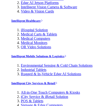
Edge AI Jetson Platforms
Intelligent Vision Camera & Software
Video & Vision Cards
Intelligent Healthcare
iHospital Solution
Medical Carts & Tablets
Medical Computers
Medical Monitors
OR Video Solutions
Intelligent Mobile Solutions & Logistics
Environmental Sensing & Cold Chain Solutions
Industrial Tablets
Rugged & In-Vehicle Edge AI Solutions
Intelligent City Services & Retail
All-in-One Touch Computers & Kiosks
iCity Service & iRetail Solution
POS & Tablets
Signage & Edge Computers