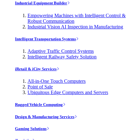
Industrial Equipment Builder
Empowering Machines with Intelligent Control &
Robust Communication
Industrial Vision AI Inspection in Manufacturing
Intelligent Transportation Systems
Adaptive Traffic Control Systems
Intelligent Railway Safety Solution
iRetail & iCity Services
All-in-One Touch Computers
Point of Sale
Ubiquitous Edge Computers and Servers
Rugged Vehicle Computing
Design & Manufacturing Services
Gaming Solutions