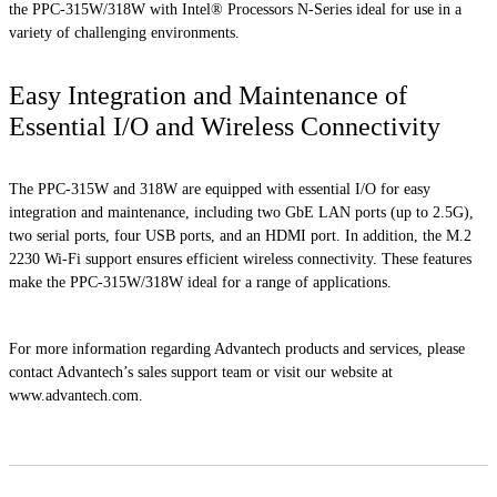
the PPC-315W/318W with Intel® Processors N-Series ideal for use in a
variety of challenging environments.
Easy Integration and Maintenance of
Essential I/O and Wireless Connectivity
The PPC-315W and 318W are equipped with essential I/O for easy
integration and maintenance, including two GbE LAN ports (up to 2.5G),
two serial ports, four USB ports, and an HDMI port. In addition, the M.2
2230 Wi-Fi support ensures efficient wireless connectivity. These features
make the PPC-315W/318W ideal for a range of applications.
For more information regarding Advantech products and services, please
contact Advantech’s sales support team or visit our website at
www.advantech.com.