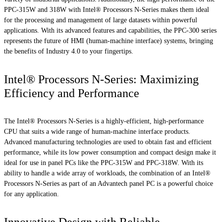
PPC-315W and 318W with Intel® Processors N-Series makes them ideal
for the processing and management of large datasets within powerful
applications. With its advanced features and capabilities, the PPC-300 series
represents the future of HMI (human-machine interface) systems, bringing
the benefits of Industry 4.0 to your fingertips.
Intel® Processors N-Series: Maximizing
Efficiency and Performance
The Intel® Processors N-Series is a highly-efficient, high-performance
CPU that suits a wide range of human-machine interface products.
Advanced manufacturing technologies are used to obtain fast and efficient
performance, while its low power consumption and compact design make it
ideal for use in panel PCs like the PPC-315W and PPC-318W. With its
ability to handle a wide array of workloads, the combination of an Intel®
Processors N-Series as part of an Advantech panel PC is a powerful choice
for any application.