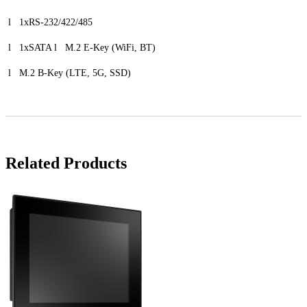
l 1xRS-232/422/485
l 1xSATA l M.2 E-Key (WiFi, BT)
l M.2 B-Key (LTE, 5G, SSD)
Related Products