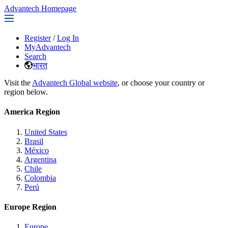
Advantech Homepage
Register
/
Log In
MyAdvantech
Search
भारत
Visit the
Advantech Global website
, or choose your country or
region below.
America Region
United States
Brasil
México
Argentina
Chile
Colombia
Perú
Europe Region
Europe