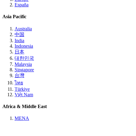
España
Asia Pacific
Australia
中国
India
Indonesia
日本
대한민국
Malaysia
Singapore
台灣
ไทย
Türkiye
Việt Nam
Africa & Middle East
MENA