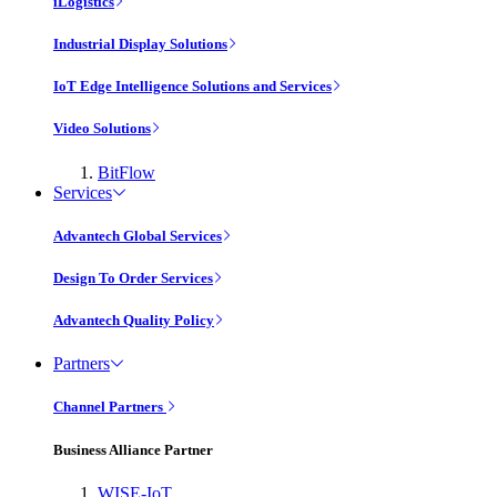
iLogistics
Industrial Display Solutions
IoT Edge Intelligence Solutions and Services
Video Solutions
BitFlow
Services
Advantech Global Services
Design To Order Services
Advantech Quality Policy
Partners
Channel Partners
Business Alliance Partner
WISE-IoT