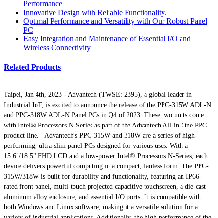
Performance
Innovative Design with Reliable Functionality.
Optimal Performance and Versatility with Our Robust Panel
PC
Easy Integration and Maintenance of Essential I/O and
Wireless Connectivity
Related Products
Taipei, Jan 4th, 2023 - Advantech (TWSE: 2395), a global leader in
Industrial IoT, is excited to announce the release of the PPC-315W ADL-N
and PPC-318W ADL-N Panel PCs in Q4 of 2023. These two units come
with Intel® Processors N-Series as part of the Advantech All-in-One PPC
product line. Advantech's PPC-315W and 318W are a series of high-
performing, ultra-slim panel PCs designed for various uses. With a
15.6"/18.5" FHD LCD and a low-power Intel® Processors N-Series, each
device delivers powerful computing in a compact, fanless form. The PPC-
315W/318W is built for durability and functionality, featuring an IP66-
rated front panel, multi-touch projected capacitive touchscreen, a die-cast
aluminum alloy enclosure, and essential I/O ports. It is compatible with
both Windows and Linux software, making it a versatile solution for a
variety of industrial applications. Additionally, the high performance of the