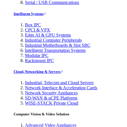
Serial / USB Communications
Intelligent Systems
Box IPC
CPCI & VPX
Edge AI & GPU Systems
Industrial Computer Peripherals
Industrial Motherboards & Slot SBC
Intelligent Transportation Systems
Modular IPC
Rackmount IPC
Cloud, Networking & Servers
Industrial, Telecom and Cloud Servers
Network Interface & Acceleration Cards
Network Security Appliances
SD-WAN & uCPE Platforms
WISE-STACK Private Cloud
Computer Vision & Video Solution
Advanced Video Appliances