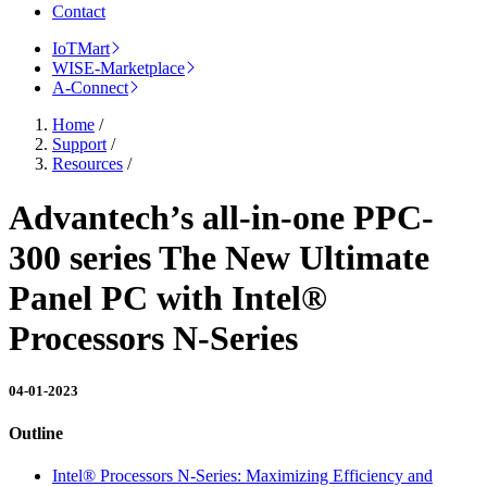
Contact
IoTMart
WISE-Marketplace
A-Connect
Home
/
Support
/
Resources
/
Advantech’s all-in-one PPC-
300 series The New Ultimate
Panel PC with Intel®
Processors N-Series
04-01-2023
Outline
Intel® Processors N-Series: Maximizing Efficiency and