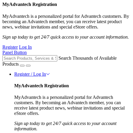
MyAdvantech Registration
MyAdvantech is a personalized portal for Advantech customers. By
becoming an Advantech member, you can receive latest product
news, webinar invitations and special eStore offers.
Sign up today to get 24/7 quick access to your account information.
Register
Log In
Panel Button
Search Thousands of Available
Products
Register / Log In
MyAdvantech Registration
MyAdvantech is a personalized portal for Advantech
customers. By becoming an Advantech member, you can
receive latest product news, webinar invitations and special
eStore offers.
Sign up today to get 24/7 quick access to your account
information.