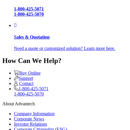
1-800-425-5071
1-800-425-5070
Sales & Quotation
Need a quote or customized solution? Learn more here.
How Can We Help?
Buy Online
Support
Contact
1-800-425-5071
1-800-425-5070
About Advantech
Company Information
Corporate News
Investor Relations
Corporate Citizenship (ESG)