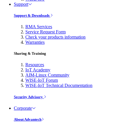
Support
Support & Downloads
RMA Services
Service Request Form
Check your products information
Warranties
Sharing & Training
Resources
IoT Academy
AIM-Linux Community
WISE-IoT Forum
WISE-IoT Technical Documentation
Security Advisory
Corporate
About Advantech