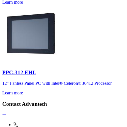
Learn more
PPC-312 EHL
12" Fanless Panel PC with Intel® Celeron® J6412 Processor
Learn more
Contact Advantech