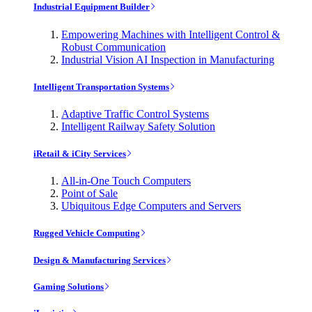
Industrial Equipment Builder
Empowering Machines with Intelligent Control &
Robust Communication
Industrial Vision AI Inspection in Manufacturing
Intelligent Transportation Systems
Adaptive Traffic Control Systems
Intelligent Railway Safety Solution
iRetail & iCity Services
All-in-One Touch Computers
Point of Sale
Ubiquitous Edge Computers and Servers
Rugged Vehicle Computing
Design & Manufacturing Services
Gaming Solutions