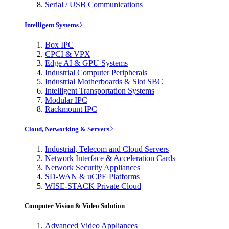
Serial / USB Communications
Intelligent Systems
Box IPC
CPCI & VPX
Edge AI & GPU Systems
Industrial Computer Peripherals
Industrial Motherboards & Slot SBC
Intelligent Transportation Systems
Modular IPC
Rackmount IPC
Cloud, Networking & Servers
Industrial, Telecom and Cloud Servers
Network Interface & Acceleration Cards
Network Security Appliances
SD-WAN & uCPE Platforms
WISE-STACK Private Cloud
Computer Vision & Video Solution
Advanced Video Appliances