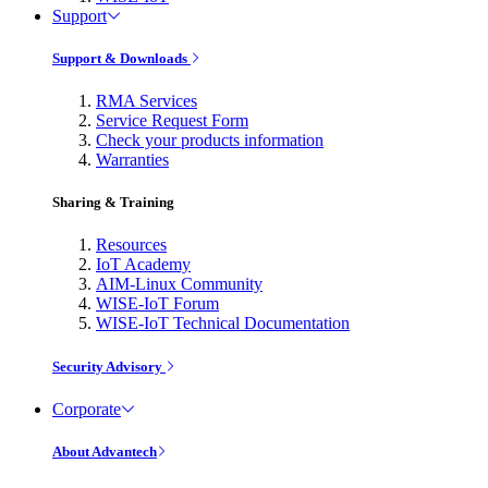
Support
Support & Downloads
RMA Services
Service Request Form
Check your products information
Warranties
Sharing & Training
Resources
IoT Academy
AIM-Linux Community
WISE-IoT Forum
WISE-IoT Technical Documentation
Security Advisory
Corporate
About Advantech