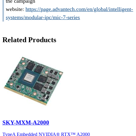
the campaign
website:
https://page.advantech.com/en/global/intelligent-
systems/modular-ipc/mic-7-series
Related Products
SKY-MXM-A2000
TypeA Embedded NVIDIA® RTX™ A2000