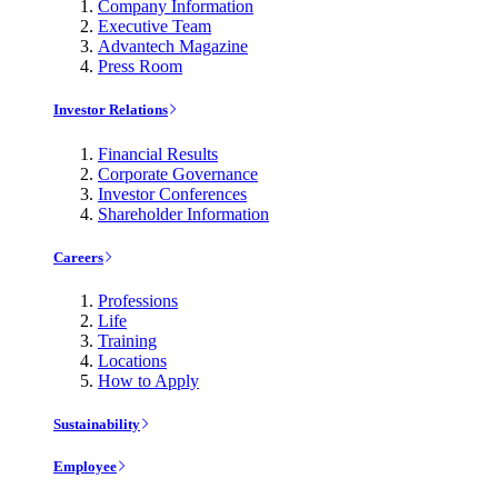
Company Information
Executive Team
Advantech Magazine
Press Room
Investor Relations
Financial Results
Corporate Governance
Investor Conferences
Shareholder Information
Careers
Professions
Life
Training
Locations
How to Apply
Sustainability
Employee