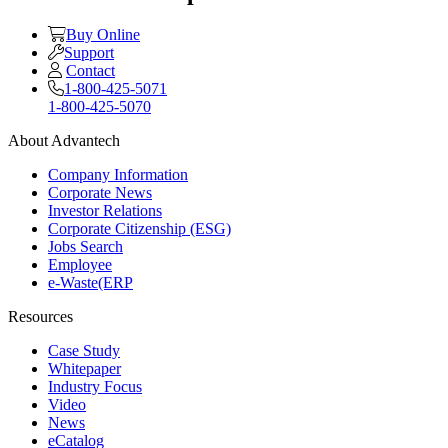
Buy Online
Support
Contact
1-800-425-5071
1-800-425-5070
About Advantech
Company Information
Corporate News
Investor Relations
Corporate Citizenship (ESG)
Jobs Search
Employee
e-Waste(ERP
Resources
Case Study
Whitepaper
Industry Focus
Video
News
eCatalog