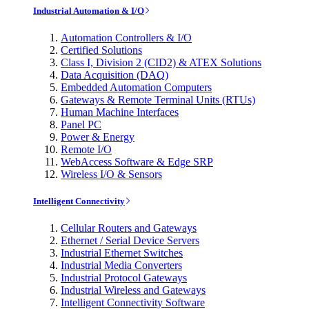
Industrial Automation & I/O
Automation Controllers & I/O
Certified Solutions
Class I, Division 2 (CID2) & ATEX Solutions
Data Acquisition (DAQ)
Embedded Automation Computers
Gateways & Remote Terminal Units (RTUs)
Human Machine Interfaces
Panel PC
Power & Energy
Remote I/O
WebAccess Software & Edge SRP
Wireless I/O & Sensors
Intelligent Connectivity
Cellular Routers and Gateways
Ethernet / Serial Device Servers
Industrial Ethernet Switches
Industrial Media Converters
Industrial Protocol Gateways
Industrial Wireless and Gateways
Intelligent Connectivity Software