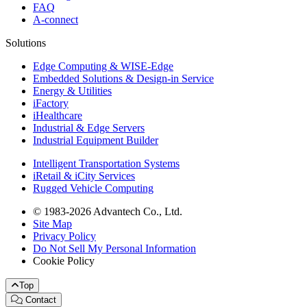
FAQ
A-connect
Solutions
Edge Computing & WISE-Edge
Embedded Solutions & Design-in Service
Energy & Utilities
iFactory
iHealthcare
Industrial & Edge Servers
Industrial Equipment Builder
Intelligent Transportation Systems
iRetail & iCity Services
Rugged Vehicle Computing
© 1983-2026 Advantech Co., Ltd.
Site Map
Privacy Policy
Do Not Sell My Personal Information
Cookie Policy
Top
Contact