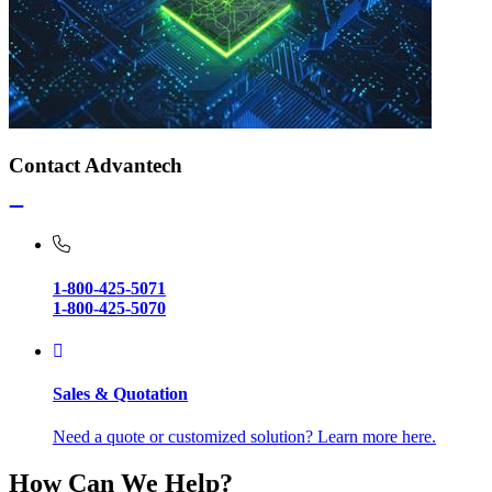
Contact Advantech
1-800-425-5071
1-800-425-5070
Sales & Quotation
Need a quote or customized solution? Learn more here.
How Can We Help?