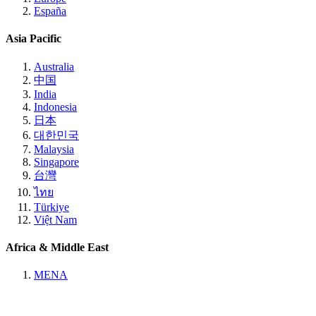
España
Asia Pacific
Australia
中国
India
Indonesia
日本
대한민국
Malaysia
Singapore
台灣
ไทย
Türkiye
Việt Nam
Africa & Middle East
MENA