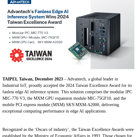
TAIPEI, Taiwan, December 2023
– Advantech, a global leader in
Industrial IoT, proudly accepted the 2024 Taiwan Excellence Award for its
fanless edge AI inference system. This solution comprises the modular IPC
MIC-770 V3, the MXM GPU expansion module MIC-75GF10, and the
mobile PCI express module (MXM) SKY-MXM-A2000, delivering
exceptional computing performance in edge AI applications.
Recognized as the ‘Oscars of industry’, the Taiwan Excellence Awards were
established by the Ministry of Economic Affairs in 1993. Those chosen for