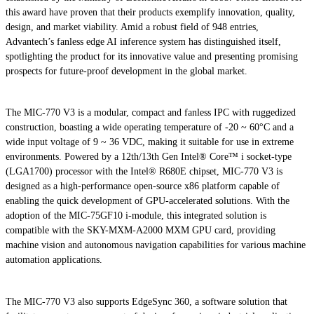
this award have proven that their products exemplify innovation, quality,
design, and market viability. Amid a robust field of 948 entries,
Advantech’s fanless edge AI inference system has distinguished itself,
spotlighting the product for its innovative value and presenting promising
prospects for future-proof development in the global market.
The MIC-770 V3 is a modular, compact and fanless IPC with ruggedized
construction, boasting a wide operating temperature of -20 ~ 60°C and a
wide input voltage of 9 ~ 36 VDC, making it suitable for use in extreme
environments. Powered by a 12th/13th Gen Intel® Core™ i socket-type
(LGA1700) processor with the Intel® R680E chipset, MIC-770 V3 is
designed as a high-performance open-source x86 platform capable of
enabling the quick development of GPU-accelerated solutions. With the
adoption of the MIC-75GF10 i-module, this integrated solution is
compatible with the SKY-MXM-A2000 MXM GPU card, providing
machine vision and autonomous navigation capabilities for various machine
automation applications.
The MIC-770 V3 also supports EdgeSync 360, a software solution that