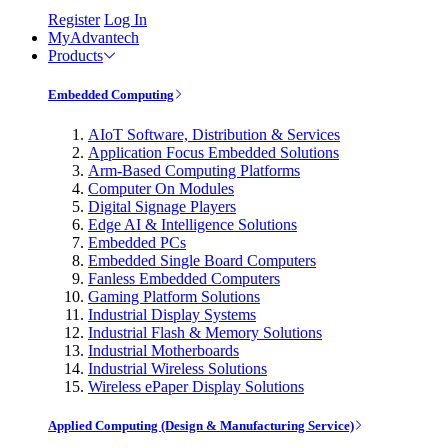
Register
Log In
MyAdvantech
Products
Embedded Computing
AIoT Software, Distribution & Services
Application Focus Embedded Solutions
Arm-Based Computing Platforms
Computer On Modules
Digital Signage Players
Edge AI & Intelligence Solutions
Embedded PCs
Embedded Single Board Computers
Fanless Embedded Computers
Gaming Platform Solutions
Industrial Display Systems
Industrial Flash & Memory Solutions
Industrial Motherboards
Industrial Wireless Solutions
Wireless ePaper Display Solutions
Applied Computing (Design & Manufacturing Service)