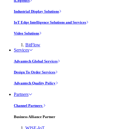
iLogistics
Industrial Display Solutions
IoT Edge Intelligence Solutions and Services
Video Solutions
BitFlow
Services
Advantech Global Services
Design To Order Services
Advantech Quality Policy
Partners
Channel Partners
Business Alliance Partner
WISE-IoT