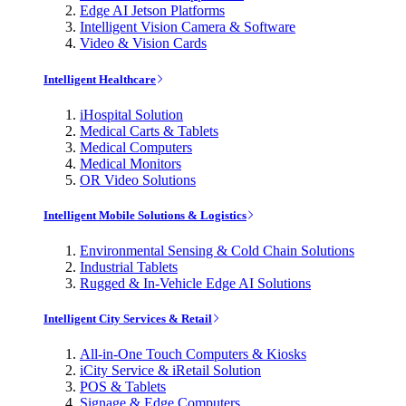
Edge AI Jetson Platforms
Intelligent Vision Camera & Software
Video & Vision Cards
Intelligent Healthcare
iHospital Solution
Medical Carts & Tablets
Medical Computers
Medical Monitors
OR Video Solutions
Intelligent Mobile Solutions & Logistics
Environmental Sensing & Cold Chain Solutions
Industrial Tablets
Rugged & In-Vehicle Edge AI Solutions
Intelligent City Services & Retail
All-in-One Touch Computers & Kiosks
iCity Service & iRetail Solution
POS & Tablets
Signage & Edge Computers