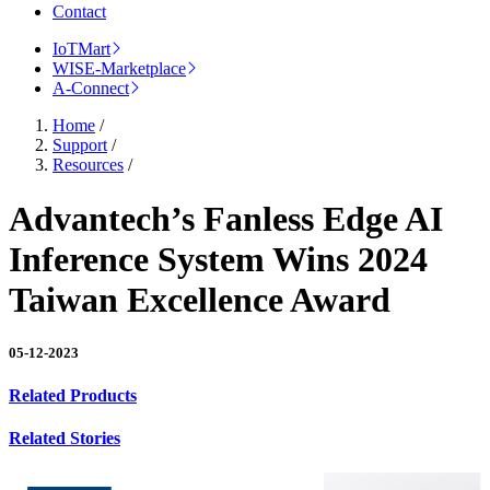
Contact
IoTMart
WISE-Marketplace
A-Connect
Home
/
Support
/
Resources
/
Advantech’s Fanless Edge AI
Inference System Wins 2024
Taiwan Excellence Award
05-12-2023
Related Products
Related Stories