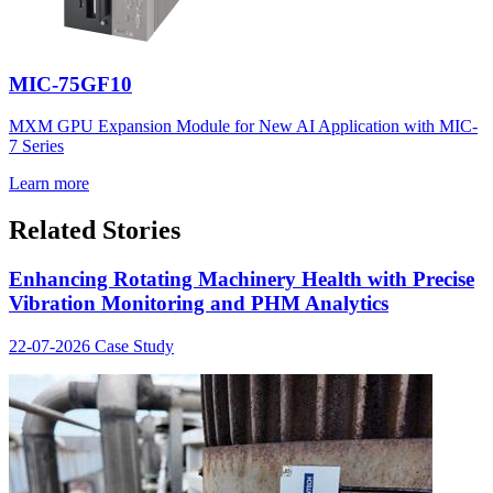
MIC-75GF10
MXM GPU Expansion Module for New AI Application with MIC-
7 Series
Learn more
Related Stories
Enhancing Rotating Machinery Health with Precise
Vibration Monitoring and PHM Analytics
22-07-2026
Case Study