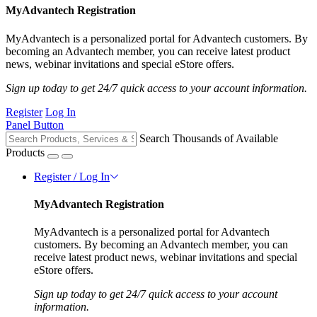
MyAdvantech Registration
MyAdvantech is a personalized portal for Advantech customers. By
becoming an Advantech member, you can receive latest product
news, webinar invitations and special eStore offers.
Sign up today to get 24/7 quick access to your account information.
Register
Log In
Panel Button
Search Thousands of Available
Products
Register / Log In
MyAdvantech Registration
MyAdvantech is a personalized portal for Advantech
customers. By becoming an Advantech member, you can
receive latest product news, webinar invitations and special
eStore offers.
Sign up today to get 24/7 quick access to your account
information.