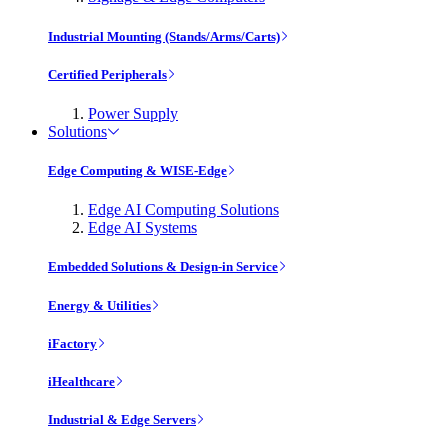
Industrial Mounting (Stands/Arms/Carts)
Certified Peripherals
Power Supply
Solutions
Edge Computing & WISE-Edge
Edge AI Computing Solutions
Edge AI Systems
Embedded Solutions & Design-in Service
Energy & Utilities
iFactory
iHealthcare
Industrial & Edge Servers