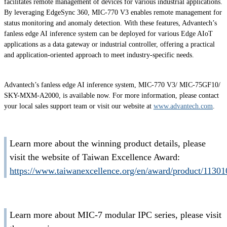
facilitates remote management of devices for various industrial applications.
By leveraging EdgeSync 360, MIC-770 V3 enables remote management for
status monitoring and anomaly detection. With these features, Advantech’s
fanless edge AI inference system can be deployed for various Edge AIoT
applications as a data gateway or industrial controller, offering a practical
and application-oriented approach to meet industry-specific needs.
Advantech’s fanless edge AI inference system, MIC-770 V3/ MIC-75GF10/
SKY-MXM-A2000, is available now. For more information, please contact
your local sales support team or visit our website at
www.advantech.com
.
Learn more about the winning product details, please
visit the website of Taiwan Excellence Award:
https://www.taiwanexcellence.org/en/award/product/11301
Learn more about MIC-7 modular IPC series, please visit