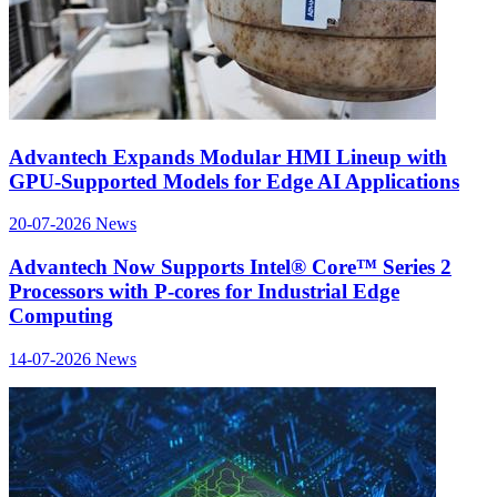
Advantech Expands Modular HMI Lineup with
GPU-Supported Models for Edge AI Applications
20-07-2026
News
Advantech Now Supports Intel® Core™ Series 2
Processors with P-cores for Industrial Edge
Computing
14-07-2026
News