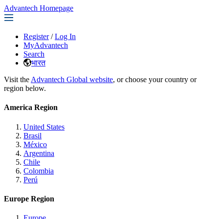
Advantech Homepage
Register
/
Log In
MyAdvantech
Search
भारत
Visit the
Advantech Global website
, or choose your country or
region below.
America Region
United States
Brasil
México
Argentina
Chile
Colombia
Perú
Europe Region
Europe