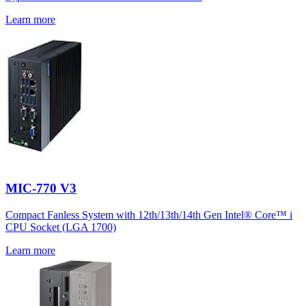
Learn more
MIC-770 V3
Compact Fanless System with 12th/13th/14th Gen Intel® Core™ i
CPU Socket (LGA 1700)
Learn more