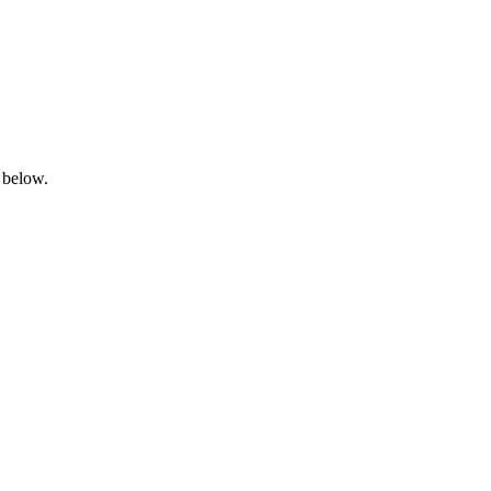
 below.