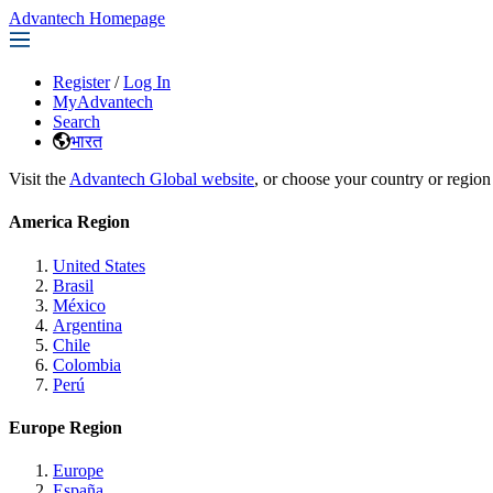
Advantech Homepage
Register
/
Log In
MyAdvantech
Search
भारत
Visit the
Advantech Global website
, or choose your country or region
America Region
United States
Brasil
México
Argentina
Chile
Colombia
Perú
Europe Region
Europe
España