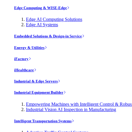
Edge Computing & WISE-Edge
Edge AI Computing Solutions
Edge AI Systems
Embedded Solutions & Design-in Service
Energy & Utilities
iFactory
iHealthcare
Industrial & Edge Servers
Industrial Equipment Builder
Empowering Machines with Intelligent Control & Robu
Industrial Vision AI Inspection in Manufacturing
Intelligent Transportation Systems