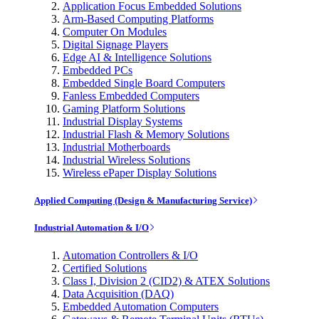
Application Focus Embedded Solutions
Arm-Based Computing Platforms
Computer On Modules
Digital Signage Players
Edge AI & Intelligence Solutions
Embedded PCs
Embedded Single Board Computers
Fanless Embedded Computers
Gaming Platform Solutions
Industrial Display Systems
Industrial Flash & Memory Solutions
Industrial Motherboards
Industrial Wireless Solutions
Wireless ePaper Display Solutions
Applied Computing (Design & Manufacturing Service)
Industrial Automation & I/O
Automation Controllers & I/O
Certified Solutions
Class I, Division 2 (CID2) & ATEX Solutions
Data Acquisition (DAQ)
Embedded Automation Computers