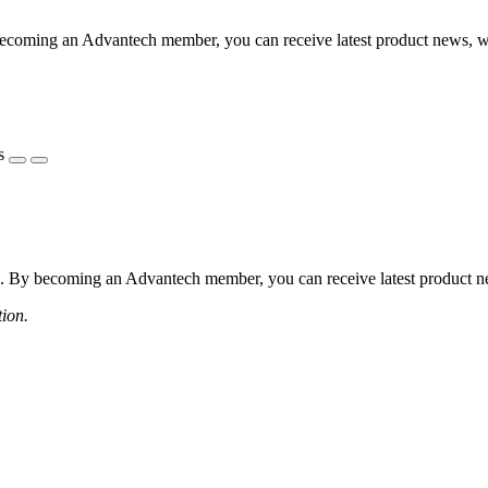
coming an Advantech member, you can receive latest product news, webi
s
 By becoming an Advantech member, you can receive latest product news
tion.