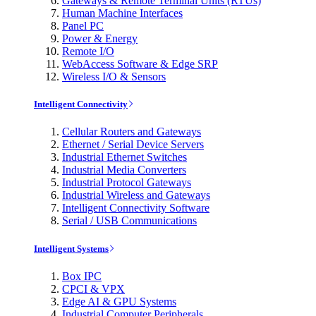
Gateways & Remote Terminal Units (RTUs)
Human Machine Interfaces
Panel PC
Power & Energy
Remote I/O
WebAccess Software & Edge SRP
Wireless I/O & Sensors
Intelligent Connectivity
Cellular Routers and Gateways
Ethernet / Serial Device Servers
Industrial Ethernet Switches
Industrial Media Converters
Industrial Protocol Gateways
Industrial Wireless and Gateways
Intelligent Connectivity Software
Serial / USB Communications
Intelligent Systems
Box IPC
CPCI & VPX
Edge AI & GPU Systems
Industrial Computer Peripherals