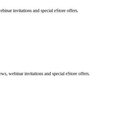
nar invitations and special eStore offers.
, webinar invitations and special eStore offers.