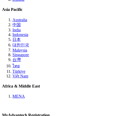
Asia Pacific
Australia
中国
India
Indonesia
日本
대한민국
Malaysia
Singapore
台灣
ไทย
Türkiye
Việt Nam
Africa & Middle East
MENA
MyAdvantech Registration