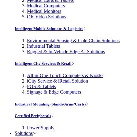
Medical Carts & Tablets
Medical Computers
Medical Monitors
OR Video Solutions
Intelligent Mobile Solutions & Logistics
Environmental Sensing & Cold Chain Solutions
Industrial Tablets
Rugged & In-Vehicle Edge AI Solutions
Intelligent City Services & Retail
All-in-One Touch Computers & Kiosks
iCity Service & iRetail Solution
POS & Tablets
Signage & Edge Computers
Industrial Mounting (Stands/Arms/Carts)
Certified Peripherals
Power Supply
Solutions