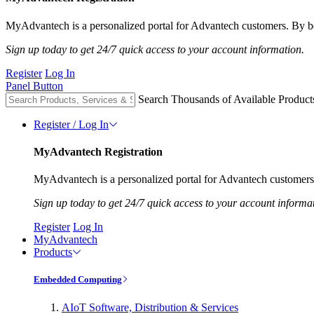
MyAdvantech is a personalized portal for Advantech customers. By be
Sign up today to get 24/7 quick access to your account information.
Register
Log In
Panel Button
Search Thousands of Available Product
Register / Log In
MyAdvantech Registration
MyAdvantech is a personalized portal for Advantech customers.
Sign up today to get 24/7 quick access to your account informa
Register
Log In
MyAdvantech
Products
Embedded Computing
AIoT Software, Distribution & Services