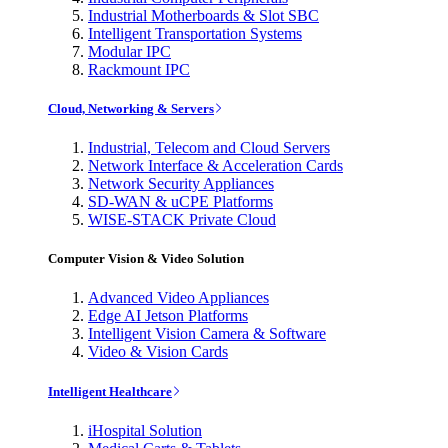
Industrial Motherboards & Slot SBC
Intelligent Transportation Systems
Modular IPC
Rackmount IPC
Cloud, Networking & Servers
Industrial, Telecom and Cloud Servers
Network Interface & Acceleration Cards
Network Security Appliances
SD-WAN & uCPE Platforms
WISE-STACK Private Cloud
Computer Vision & Video Solution
Advanced Video Appliances
Edge AI Jetson Platforms
Intelligent Vision Camera & Software
Video & Vision Cards
Intelligent Healthcare
iHospital Solution