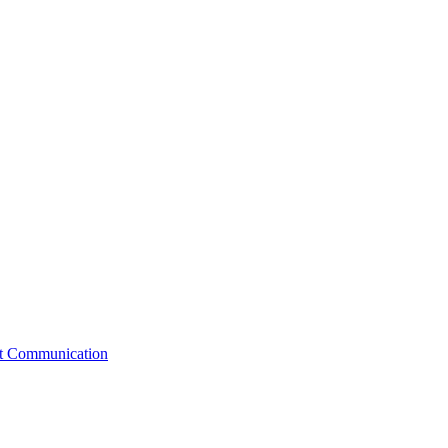
st Communication