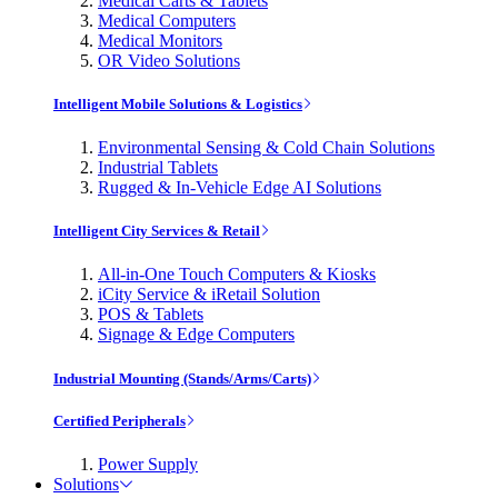
Medical Carts & Tablets
Medical Computers
Medical Monitors
OR Video Solutions
Intelligent Mobile Solutions & Logistics
Environmental Sensing & Cold Chain Solutions
Industrial Tablets
Rugged & In-Vehicle Edge AI Solutions
Intelligent City Services & Retail
All-in-One Touch Computers & Kiosks
iCity Service & iRetail Solution
POS & Tablets
Signage & Edge Computers
Industrial Mounting (Stands/Arms/Carts)
Certified Peripherals
Power Supply
Solutions