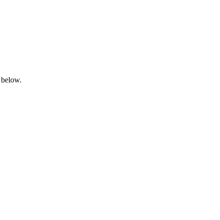
 below.