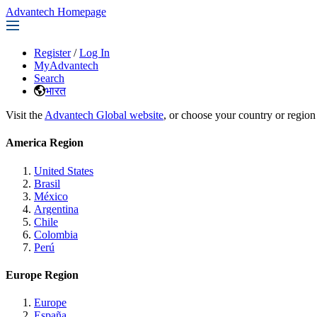
Advantech Homepage
Register
/
Log In
MyAdvantech
Search
भारत
Visit the
Advantech Global website
, or choose your country or region
America Region
United States
Brasil
México
Argentina
Chile
Colombia
Perú
Europe Region
Europe
España