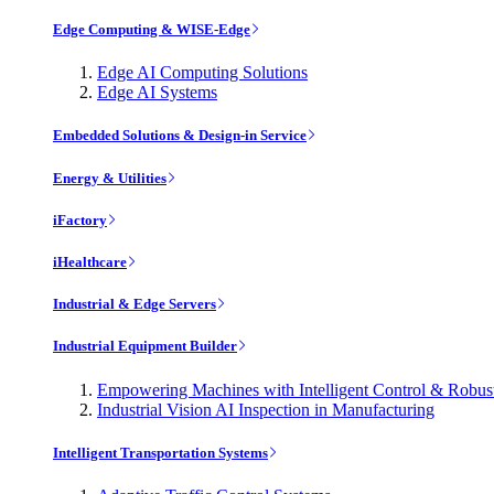
Edge Computing & WISE-Edge
Edge AI Computing Solutions
Edge AI Systems
Embedded Solutions & Design-in Service
Energy & Utilities
iFactory
iHealthcare
Industrial & Edge Servers
Industrial Equipment Builder
Empowering Machines with Intelligent Control & Robu
Industrial Vision AI Inspection in Manufacturing
Intelligent Transportation Systems