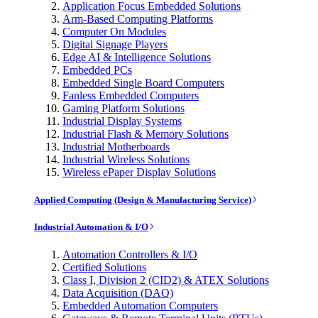
Application Focus Embedded Solutions
Arm-Based Computing Platforms
Computer On Modules
Digital Signage Players
Edge AI & Intelligence Solutions
Embedded PCs
Embedded Single Board Computers
Fanless Embedded Computers
Gaming Platform Solutions
Industrial Display Systems
Industrial Flash & Memory Solutions
Industrial Motherboards
Industrial Wireless Solutions
Wireless ePaper Display Solutions
Applied Computing (Design & Manufacturing Service)
Industrial Automation & I/O
Automation Controllers & I/O
Certified Solutions
Class I, Division 2 (CID2) & ATEX Solutions
Data Acquisition (DAQ)
Embedded Automation Computers