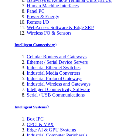
Gateways & Remote Terminal Units (RTUs)
Human Machine Interfaces
Panel PC
Power & Energy
Remote I/O
WebAccess Software & Edge SRP
Wireless I/O & Sensors
Intelligent Connectivity
Cellular Routers and Gateways
Ethernet / Serial Device Servers
Industrial Ethernet Switches
Industrial Media Converters
Industrial Protocol Gateways
Industrial Wireless and Gateways
Intelligent Connectivity Software
Serial / USB Communications
Intelligent Systems
Box IPC
CPCI & VPX
Edge AI & GPU Systems
Industrial Computer Peripherals