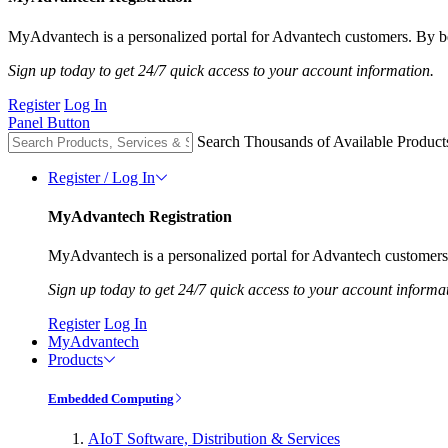
MyAdvantech is a personalized portal for Advantech customers. By be
Sign up today to get 24/7 quick access to your account information.
Register
Log In
Panel Button
Search Thousands of Available Product
Register / Log In
MyAdvantech Registration
MyAdvantech is a personalized portal for Advantech customers.
Sign up today to get 24/7 quick access to your account informa
Register
Log In
MyAdvantech
Products
Embedded Computing
AIoT Software, Distribution & Services