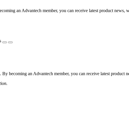
coming an Advantech member, you can receive latest product news, webi
s
 By becoming an Advantech member, you can receive latest product news
tion.