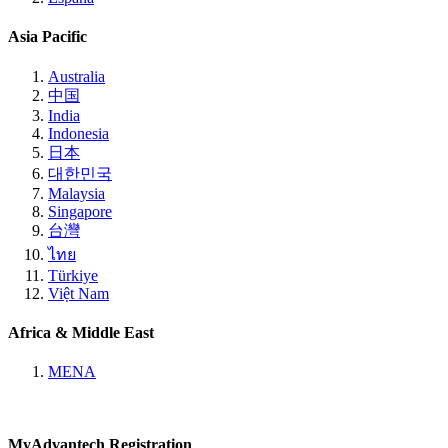
Asia Pacific
Australia
中国
India
Indonesia
日本
대한민국
Malaysia
Singapore
台灣
ไทย
Türkiye
Việt Nam
Africa & Middle East
MENA
MyAdvantech Registration