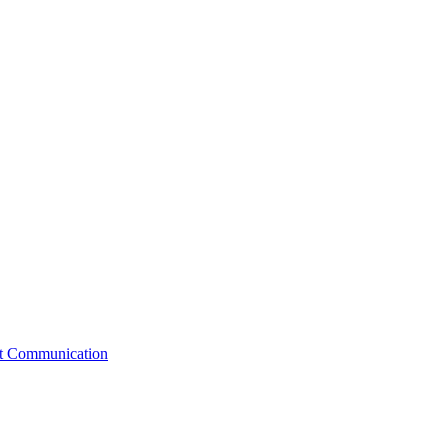
st Communication