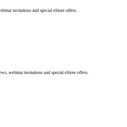
nar invitations and special eStore offers.
, webinar invitations and special eStore offers.