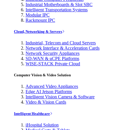
Industrial Motherboards & Slot SBC
Intelligent Transportation Systems
Modular IPC
Rackmount IPC
Cloud, Networking & Servers
Industrial, Telecom and Cloud Servers
Network Interface & Acceleration Cards
Network Security Appliances
SD-WAN & uCPE Platforms
WISE-STACK Private Cloud
Computer Vision & Video Solution
Advanced Video Appliances
Edge AI Jetson Platforms
Intelligent Vision Camera & Software
Video & Vision Cards
Intelligent Healthcare
iHospital Solution