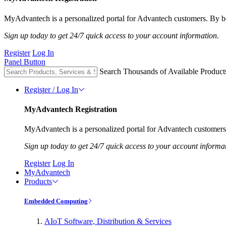
MyAdvantech is a personalized portal for Advantech customers. By be
Sign up today to get 24/7 quick access to your account information.
Register
Log In
Panel Button
Search Thousands of Available Product
Register / Log In
MyAdvantech Registration
MyAdvantech is a personalized portal for Advantech customers.
Sign up today to get 24/7 quick access to your account informa
Register
Log In
MyAdvantech
Products
Embedded Computing
AIoT Software, Distribution & Services