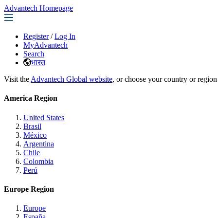
Advantech Homepage
Register
/
Log In
MyAdvantech
Search
भारत
Visit the
Advantech Global website
, or choose your country or region
America Region
United States
Brasil
México
Argentina
Chile
Colombia
Perú
Europe Region
Europe
España