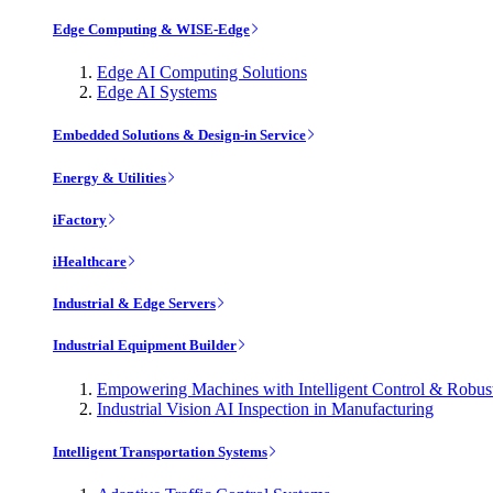
Edge Computing & WISE-Edge
Edge AI Computing Solutions
Edge AI Systems
Embedded Solutions & Design-in Service
Energy & Utilities
iFactory
iHealthcare
Industrial & Edge Servers
Industrial Equipment Builder
Empowering Machines with Intelligent Control & Robu
Industrial Vision AI Inspection in Manufacturing
Intelligent Transportation Systems