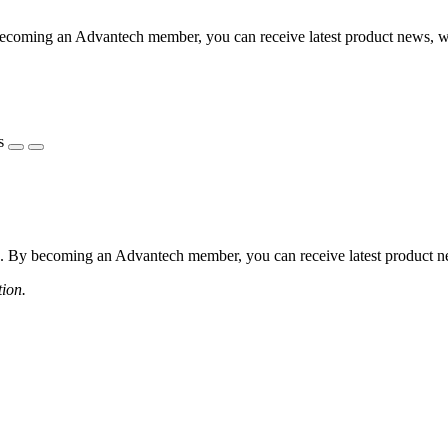
coming an Advantech member, you can receive latest product news, webi
s
 By becoming an Advantech member, you can receive latest product news
tion.