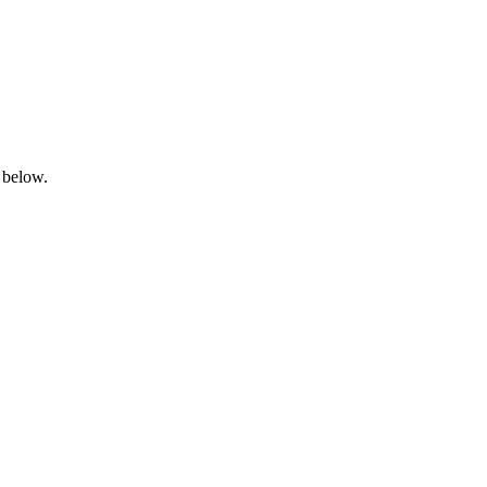
 below.