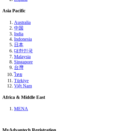
Asia Pacific
Australia
中国
India
Indonesia
日本
대한민국
Malaysia
Singapore
台灣
ไทย
Türkiye
Việt Nam
Africa & Middle East
MENA
MyAdvantech Registration