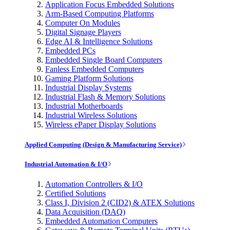
Application Focus Embedded Solutions
Arm-Based Computing Platforms
Computer On Modules
Digital Signage Players
Edge AI & Intelligence Solutions
Embedded PCs
Embedded Single Board Computers
Fanless Embedded Computers
Gaming Platform Solutions
Industrial Display Systems
Industrial Flash & Memory Solutions
Industrial Motherboards
Industrial Wireless Solutions
Wireless ePaper Display Solutions
Applied Computing (Design & Manufacturing Service)
Industrial Automation & I/O
Automation Controllers & I/O
Certified Solutions
Class I, Division 2 (CID2) & ATEX Solutions
Data Acquisition (DAQ)
Embedded Automation Computers