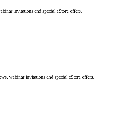
nar invitations and special eStore offers.
, webinar invitations and special eStore offers.