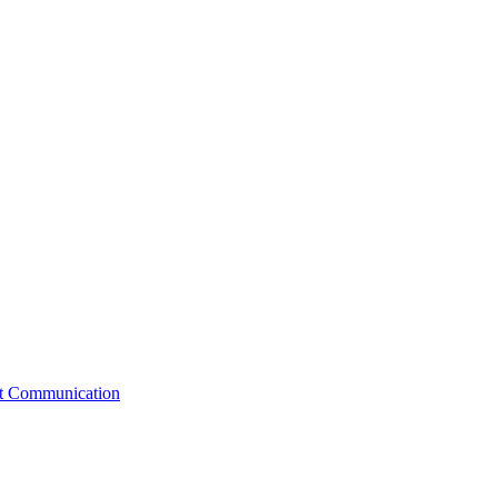
st Communication