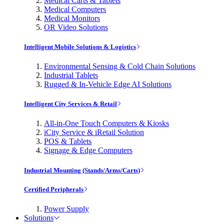
Medical Carts & Tablets
Medical Computers
Medical Monitors
OR Video Solutions
Intelligent Mobile Solutions & Logistics
Environmental Sensing & Cold Chain Solutions
Industrial Tablets
Rugged & In-Vehicle Edge AI Solutions
Intelligent City Services & Retail
All-in-One Touch Computers & Kiosks
iCity Service & iRetail Solution
POS & Tablets
Signage & Edge Computers
Industrial Mounting (Stands/Arms/Carts)
Certified Peripherals
Power Supply
Solutions