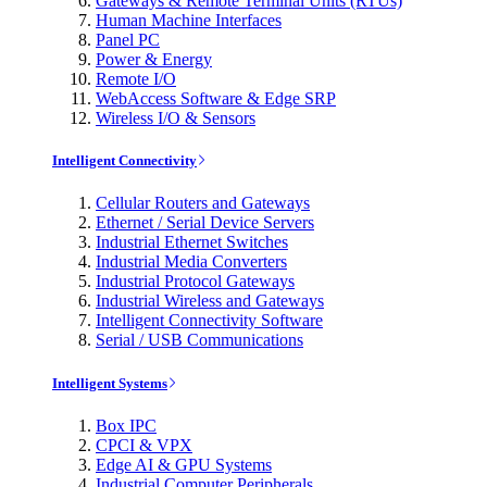
Gateways & Remote Terminal Units (RTUs)
Human Machine Interfaces
Panel PC
Power & Energy
Remote I/O
WebAccess Software & Edge SRP
Wireless I/O & Sensors
Intelligent Connectivity
Cellular Routers and Gateways
Ethernet / Serial Device Servers
Industrial Ethernet Switches
Industrial Media Converters
Industrial Protocol Gateways
Industrial Wireless and Gateways
Intelligent Connectivity Software
Serial / USB Communications
Intelligent Systems
Box IPC
CPCI & VPX
Edge AI & GPU Systems
Industrial Computer Peripherals