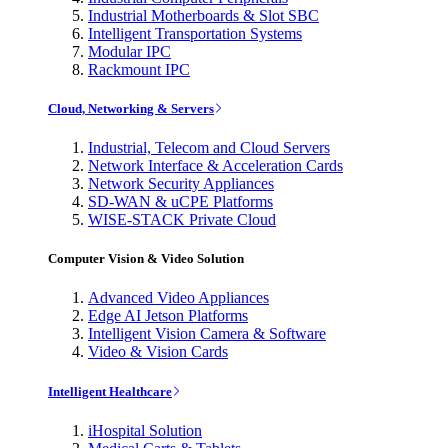
Industrial Motherboards & Slot SBC
Intelligent Transportation Systems
Modular IPC
Rackmount IPC
Cloud, Networking & Servers
Industrial, Telecom and Cloud Servers
Network Interface & Acceleration Cards
Network Security Appliances
SD-WAN & uCPE Platforms
WISE-STACK Private Cloud
Computer Vision & Video Solution
Advanced Video Appliances
Edge AI Jetson Platforms
Intelligent Vision Camera & Software
Video & Vision Cards
Intelligent Healthcare
iHospital Solution