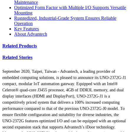
Maintenance
Optimized Form Factor with Multiple I/O Supports Versatile
Mounting
Ruggedized, Industrial-Grade System Ensures Reliable
Operation
Key Features
About Advantech
Related Products
Related Stories
September 2020, Taipei, Taiwan -
Advantech, a leading provider of
embedded computing solutions, is pleased to announce its UNO-2372G-J1
compact, modular IoT automation gateway. Equipped with an Intel®
Celeron® quad-core J3455 processor, 4GB of DDR3L memory, and dual
display interfaces (HDMI and DisplayPort), UNO-2372G-J1 is a
competitively priced system that delivers a 100% increased computing
performance compared to that of the previous UNO-2372G-J0 model. To
ensure flexible configuration and suitability for diverse industries, the
UNO-2372G features optimized I/O and can be equipped with an optional
second expansion stack that supports Advantech’s iDoor technology.