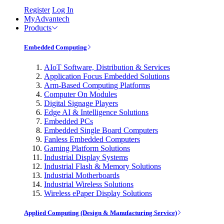
Register
Log In
MyAdvantech
Products
Embedded Computing
AIoT Software, Distribution & Services
Application Focus Embedded Solutions
Arm-Based Computing Platforms
Computer On Modules
Digital Signage Players
Edge AI & Intelligence Solutions
Embedded PCs
Embedded Single Board Computers
Fanless Embedded Computers
Gaming Platform Solutions
Industrial Display Systems
Industrial Flash & Memory Solutions
Industrial Motherboards
Industrial Wireless Solutions
Wireless ePaper Display Solutions
Applied Computing (Design & Manufacturing Service)