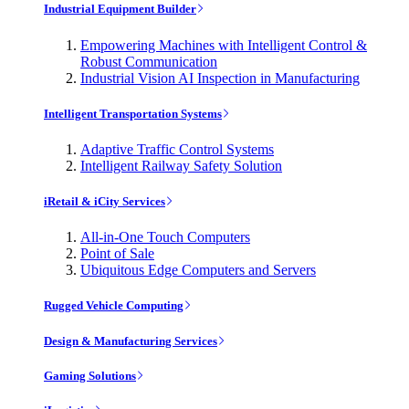
Industrial Equipment Builder
Empowering Machines with Intelligent Control &
Robust Communication
Industrial Vision AI Inspection in Manufacturing
Intelligent Transportation Systems
Adaptive Traffic Control Systems
Intelligent Railway Safety Solution
iRetail & iCity Services
All-in-One Touch Computers
Point of Sale
Ubiquitous Edge Computers and Servers
Rugged Vehicle Computing
Design & Manufacturing Services
Gaming Solutions