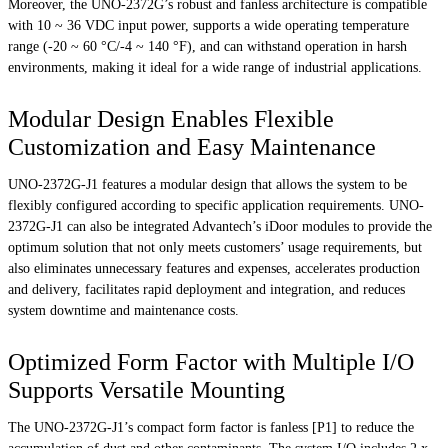
Moreover, the UNO-2372G’s robust and fanless architecture is compatible
with 10 ~ 36 VDC input power, supports a wide operating temperature
range (-20 ~ 60 °C/-4 ~ 140 °F), and can withstand operation in harsh
environments, making it ideal for a wide range of industrial applications.
Modular Design Enables Flexible
Customization and Easy Maintenance
UNO-2372G-J1 features a modular design that allows the system to be
flexibly configured according to specific application requirements. UNO-
2372G-J1 can also be integrated Advantech’s iDoor modules to provide the
optimum solution that not only meets customers’ usage requirements, but
also eliminates unnecessary features and expenses, accelerates production
and delivery, facilitates rapid deployment and integration, and reduces
system downtime and maintenance costs.
Optimized Form Factor with Multiple I/O
Supports Versatile Mounting
The UNO-2372G-J1’s compact form factor is fanless [P1] to reduce the