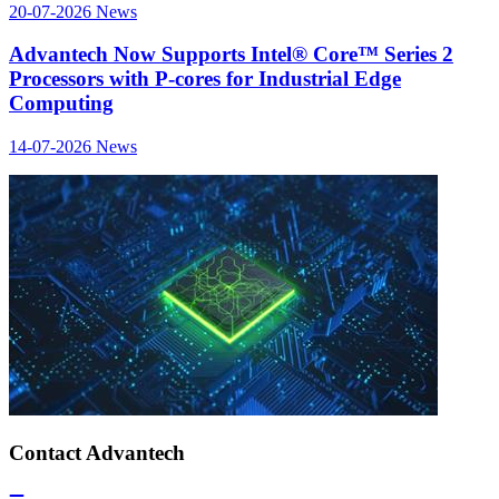
20-07-2026
News
Advantech Now Supports Intel® Core™ Series 2
Processors with P-cores for Industrial Edge
Computing
14-07-2026
News
Contact Advantech