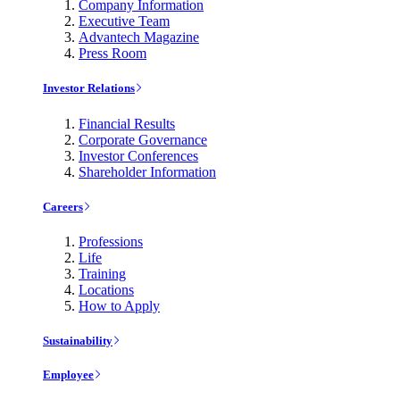
Company Information
Executive Team
Advantech Magazine
Press Room
Investor Relations
Financial Results
Corporate Governance
Investor Conferences
Shareholder Information
Careers
Professions
Life
Training
Locations
How to Apply
Sustainability
Employee