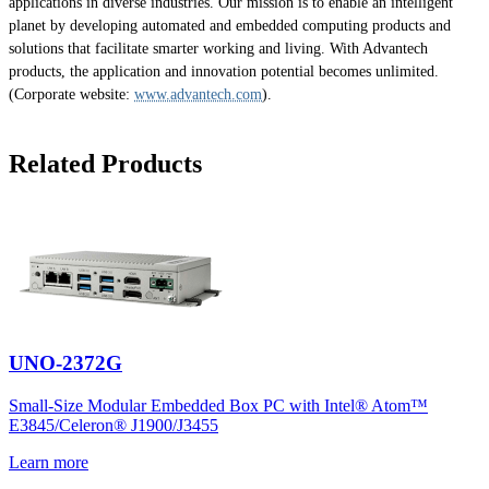
applications in diverse industries. Our mission is to enable an intelligent
planet by developing automated and embedded computing products and
solutions that facilitate smarter working and living. With Advantech
products, the application and innovation potential becomes unlimited.
(Corporate website:
www.advantech.com
).
Related Products
UNO-2372G
Small-Size Modular Embedded Box PC with Intel® Atom™
E3845/Celeron® J1900/J3455
Learn more