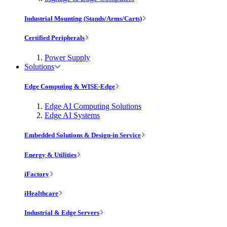
Industrial Mounting (Stands/Arms/Carts)
Certified Peripherals
Power Supply
Solutions
Edge Computing & WISE-Edge
Edge AI Computing Solutions
Edge AI Systems
Embedded Solutions & Design-in Service
Energy & Utilities
iFactory
iHealthcare
Industrial & Edge Servers