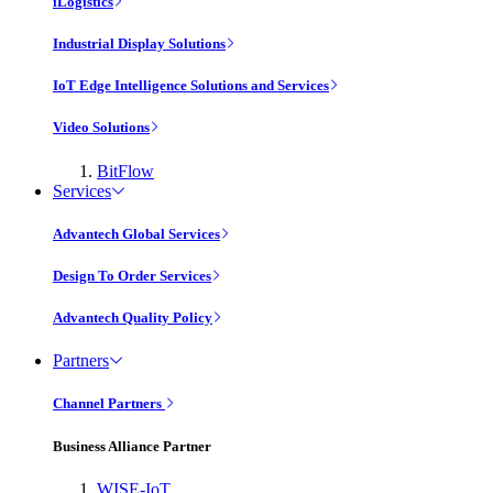
iLogistics
Industrial Display Solutions
IoT Edge Intelligence Solutions and Services
Video Solutions
BitFlow
Services
Advantech Global Services
Design To Order Services
Advantech Quality Policy
Partners
Channel Partners
Business Alliance Partner
WISE-IoT