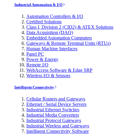
Industrial Automation & I/O
Automation Controllers & I/O
Certified Solutions
Class I, Division 2 (CID2) & ATEX Solutions
Data Acquisition (DAQ)
Embedded Automation Computers
Gateways & Remote Terminal Units (RTUs)
Human Machine Interfaces
Panel PC
Power & Energy
Remote I/O
WebAccess Software & Edge SRP
Wireless I/O & Sensors
Intelligent Connectivity
Cellular Routers and Gateways
Ethernet / Serial Device Servers
Industrial Ethernet Switches
Industrial Media Converters
Industrial Protocol Gateways
Industrial Wireless and Gateways
Intelligent Connectivity Software