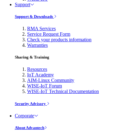
Support
Support & Downloads
RMA Services
Service Request Form
Check your products information
Warranties
Sharing & Training
Resources
IoT Academy
AIM-Linux Community
WISE-IoT Forum
WISE-IoT Technical Documentation
Security Advisory
Corporate
About Advantech