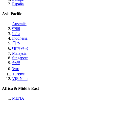
España
Asia Pacific
Australia
中国
India
Indonesia
日本
대한민국
Malaysia
Singapore
台灣
ไทย
Türkiye
Việt Nam
Africa & Middle East
MENA