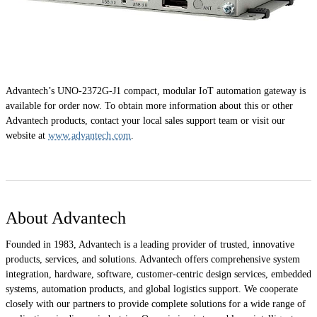
Advantech’s UNO-2372G-J1 compact, modular IoT automation gateway is
available for order now. To obtain more information about this or other
Advantech products, contact your local sales support team or visit our
website at
www.advantech.com
.
About Advantech
Founded in 1983, Advantech is a leading provider of trusted, innovative
products, services, and solutions. Advantech offers comprehensive system
integration, hardware, software, customer-centric design services, embedded
systems, automation products, and global logistics support. We cooperate
closely with our partners to provide complete solutions for a wide range of