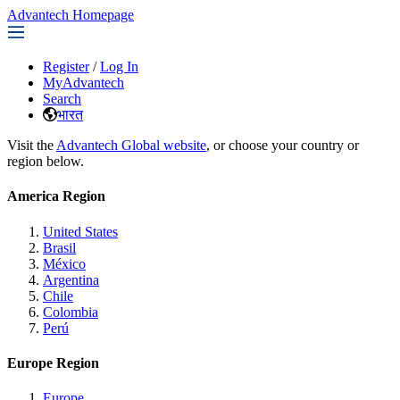
Advantech Homepage
Register
/
Log In
MyAdvantech
Search
भारत
Visit the
Advantech Global website
, or choose your country or
region below.
America Region
United States
Brasil
México
Argentina
Chile
Colombia
Perú
Europe Region
Europe