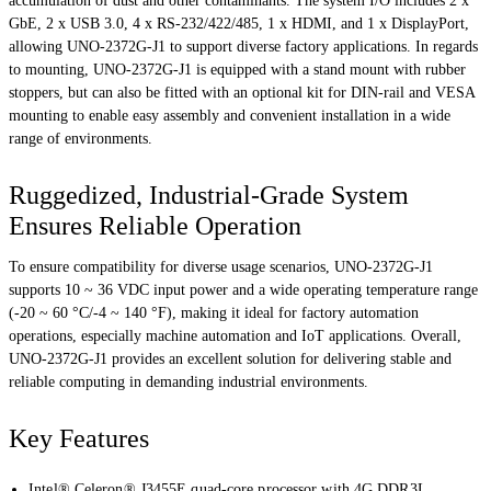
accumulation of dust and other contaminants. The system I/O includes 2 x
GbE, 2 x USB 3.0, 4 x RS-232/422/485, 1 x HDMI, and 1 x DisplayPort,
allowing UNO-2372G-J1 to support diverse factory applications. In regards
to mounting, UNO-2372G-J1 is equipped with a stand mount with rubber
stoppers, but can also be fitted with an optional kit for DIN-rail and VESA
mounting to enable easy assembly and convenient installation in a wide
range of environments.
Ruggedized, Industrial-Grade System
Ensures Reliable Operation
To ensure compatibility for diverse usage scenarios, UNO-2372G-J1
supports 10 ~ 36 VDC input power and a wide operating temperature range
(-20 ~ 60 °C/-4 ~ 140 °F), making it ideal for factory automation
operations, especially machine automation and IoT applications. Overall,
UNO-2372G-J1 provides an excellent solution for delivering stable and
reliable computing in demanding industrial environments.
Key Features
Intel® Celeron® J3455E quad-core processor with 4G DDR3L