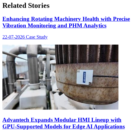
Related Stories
Enhancing Rotating Machinery Health with Precise
Vibration Monitoring and PHM Analytics
22-07-2026
Case Study
Advantech Expands Modular HMI Lineup with
GPU-Supported Models for Edge AI Applications