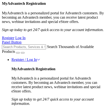
MyAdvantech Registration
MyAdvantech is a personalized portal for Advantech customers. By
becoming an Advantech member, you can receive latest product
news, webinar invitations and special eStore offers.
Sign up today to get 24/7 quick access to your account information.
Register
Log In
Panel Button
Search Thousands of Available
Products
Register / Log In
MyAdvantech Registration
MyAdvantech is a personalized portal for Advantech
customers. By becoming an Advantech member, you can
receive latest product news, webinar invitations and special
eStore offers.
Sign up today to get 24/7 quick access to your account
information.