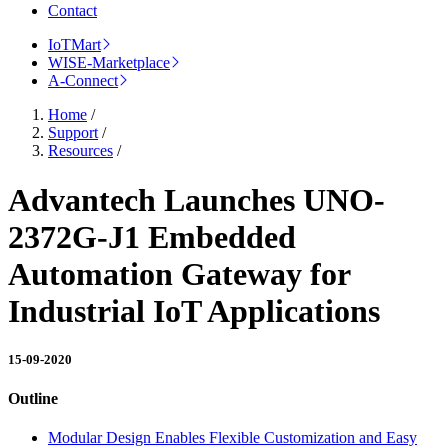
Contact
IoTMart
WISE-Marketplace
A-Connect
Home
/
Support
/
Resources
/
Advantech Launches UNO-
2372G-J1 Embedded
Automation Gateway for
Industrial IoT Applications
15-09-2020
Outline
Modular Design Enables Flexible Customization and Easy