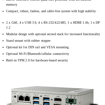
memory
Compact, robust, fanless, and cable-free system with high stability ·
2 x GbE, 4 x USB 3.0, 4 x RS-232/422/485, 1 x HDMI 1.4b, 1 x DP
1.2
Modular design with optional second stack for increased functionality
Stand mount with rubber stopper
Optional kit for DIN rail and VESA mounting
Optional Wi-Fi/Bluetooth/cellular connectivity
Built-in TPM 2.0 for hardware-based security