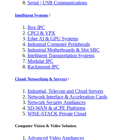
Serial / USB Communications
Intelligent Systems
Box IPC
CPCI & VPX
Edge AI & GPU Systems
Industrial Computer Peripherals
Industrial Motherboards & Slot SBC
Intelligent Transportation Systems
Modular IPC
Rackmount IPC
Cloud, Networking & Servers
Industrial, Telecom and Cloud Servers
Network Interface & Acceleration Cards
Network Security Appliances
SD-WAN & uCPE Platforms
WISE-STACK Private Cloud
Computer Vision & Video Solution
Advanced Video Appliances