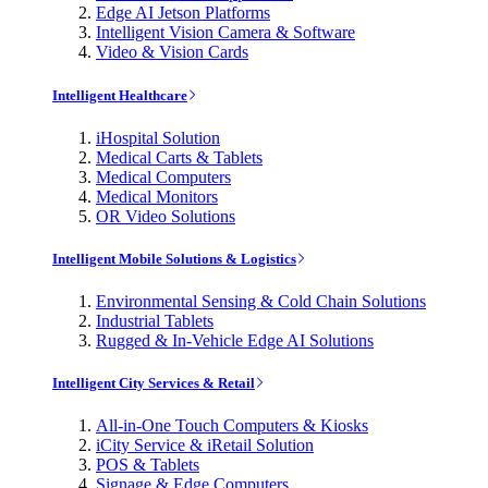
Edge AI Jetson Platforms
Intelligent Vision Camera & Software
Video & Vision Cards
Intelligent Healthcare
iHospital Solution
Medical Carts & Tablets
Medical Computers
Medical Monitors
OR Video Solutions
Intelligent Mobile Solutions & Logistics
Environmental Sensing & Cold Chain Solutions
Industrial Tablets
Rugged & In-Vehicle Edge AI Solutions
Intelligent City Services & Retail
All-in-One Touch Computers & Kiosks
iCity Service & iRetail Solution
POS & Tablets
Signage & Edge Computers