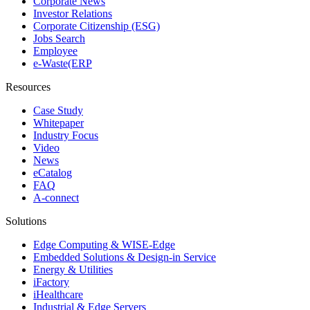
Corporate News
Investor Relations
Corporate Citizenship (ESG)
Jobs Search
Employee
e-Waste(ERP
Resources
Case Study
Whitepaper
Industry Focus
Video
News
eCatalog
FAQ
A-connect
Solutions
Edge Computing & WISE-Edge
Embedded Solutions & Design-in Service
Energy & Utilities
iFactory
iHealthcare
Industrial & Edge Servers