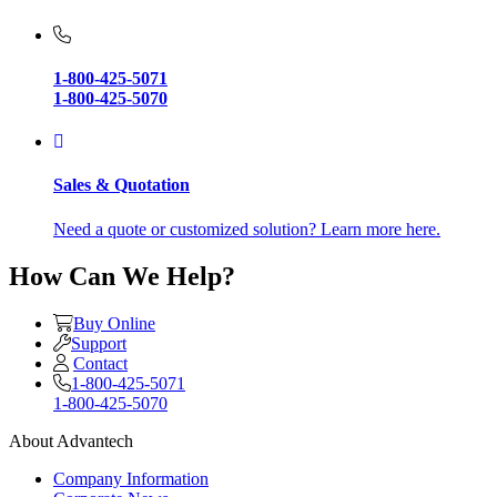
1-800-425-5071
1-800-425-5070
Sales & Quotation
Need a quote or customized solution? Learn more here.
How Can We Help?
Buy Online
Support
Contact
1-800-425-5071
1-800-425-5070
About Advantech
Company Information