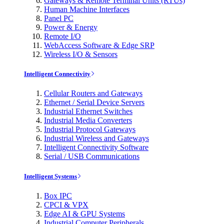
Gateways & Remote Terminal Units (RTUs)
Human Machine Interfaces
Panel PC
Power & Energy
Remote I/O
WebAccess Software & Edge SRP
Wireless I/O & Sensors
Intelligent Connectivity
Cellular Routers and Gateways
Ethernet / Serial Device Servers
Industrial Ethernet Switches
Industrial Media Converters
Industrial Protocol Gateways
Industrial Wireless and Gateways
Intelligent Connectivity Software
Serial / USB Communications
Intelligent Systems
Box IPC
CPCI & VPX
Edge AI & GPU Systems
Industrial Computer Peripherals