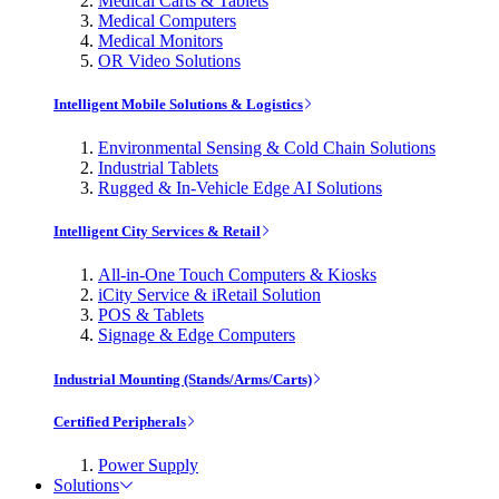
Medical Carts & Tablets
Medical Computers
Medical Monitors
OR Video Solutions
Intelligent Mobile Solutions & Logistics
Environmental Sensing & Cold Chain Solutions
Industrial Tablets
Rugged & In-Vehicle Edge AI Solutions
Intelligent City Services & Retail
All-in-One Touch Computers & Kiosks
iCity Service & iRetail Solution
POS & Tablets
Signage & Edge Computers
Industrial Mounting (Stands/Arms/Carts)
Certified Peripherals
Power Supply
Solutions