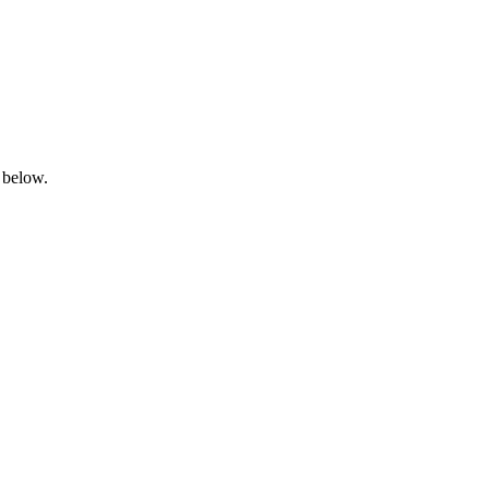
 below.