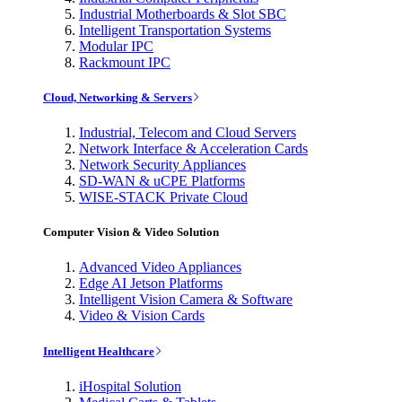
Industrial Motherboards & Slot SBC
Intelligent Transportation Systems
Modular IPC
Rackmount IPC
Cloud, Networking & Servers
Industrial, Telecom and Cloud Servers
Network Interface & Acceleration Cards
Network Security Appliances
SD-WAN & uCPE Platforms
WISE-STACK Private Cloud
Computer Vision & Video Solution
Advanced Video Appliances
Edge AI Jetson Platforms
Intelligent Vision Camera & Software
Video & Vision Cards
Intelligent Healthcare
iHospital Solution