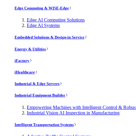
Edge Computing & WISE-Edge
Edge AI Computing Solutions
Edge AI Systems
Embedded Solutions & Design-in Service
Energy & Utilities
iFactory
iHealthcare
Industrial & Edge Servers
Industrial Equipment Builder
Empowering Machines with Intelligent Control & Robu
Industrial Vision AI Inspection in Manufacturing
Intelligent Transportation Systems