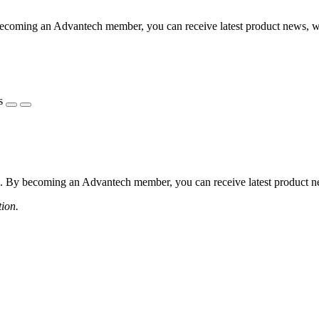
coming an Advantech member, you can receive latest product news, webi
s
 By becoming an Advantech member, you can receive latest product news
tion.