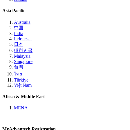
Asia Pacific
Australia
中国
India
Indonesia
日本
대한민국
Malaysia
Singapore
台灣
ไทย
Türkiye
Việt Nam
Africa & Middle East
MENA
MyAdvantech Registration