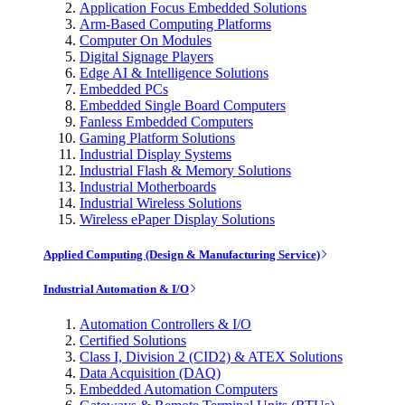
Application Focus Embedded Solutions
Arm-Based Computing Platforms
Computer On Modules
Digital Signage Players
Edge AI & Intelligence Solutions
Embedded PCs
Embedded Single Board Computers
Fanless Embedded Computers
Gaming Platform Solutions
Industrial Display Systems
Industrial Flash & Memory Solutions
Industrial Motherboards
Industrial Wireless Solutions
Wireless ePaper Display Solutions
Applied Computing (Design & Manufacturing Service)
Industrial Automation & I/O
Automation Controllers & I/O
Certified Solutions
Class I, Division 2 (CID2) & ATEX Solutions
Data Acquisition (DAQ)
Embedded Automation Computers