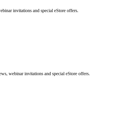
nar invitations and special eStore offers.
, webinar invitations and special eStore offers.