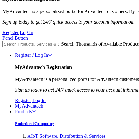
MyAdvantech is a personalized portal for Advantech customers. By be
Sign up today to get 24/7 quick access to your account information.
Register
Log In
Panel Button
Search Thousands of Available Product
Register / Log In
MyAdvantech Registration
MyAdvantech is a personalized portal for Advantech customers.
Sign up today to get 24/7 quick access to your account informa
Register
Log In
MyAdvantech
Products
Embedded Computing
AIoT Software, Distribution & Services