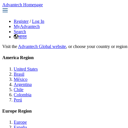
Advantech Homepage
Register
/
Log In
MyAdvantech
Search
भारत
Visit the
Advantech Global website
, or choose your country or region
America Region
United States
Brasil
México
Argentina
Chile
Colombia
Perú
Europe Region
Europe
España