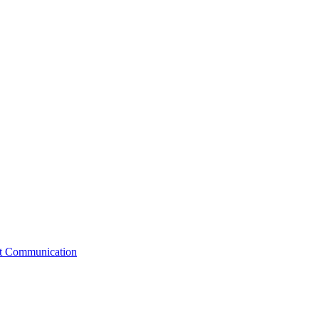
st Communication