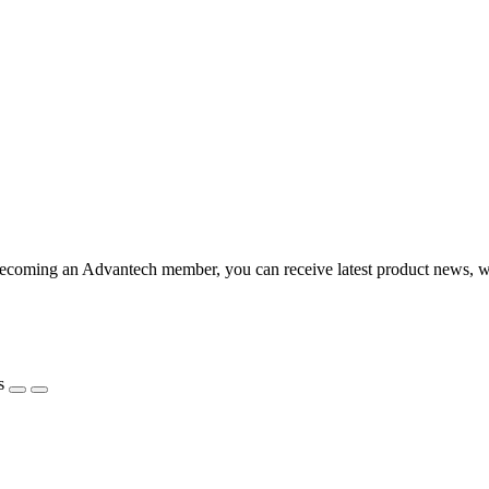
coming an Advantech member, you can receive latest product news, webi
s