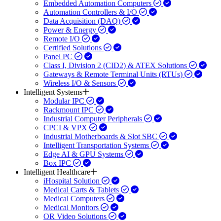
Embedded Automation Computers
Automation Controllers & I/O
Data Acquisition (DAQ)
Power & Energy
Remote I/O
Certified Solutions
Panel PC
Class I, Division 2 (CID2) & ATEX Solutions
Gateways & Remote Terminal Units (RTUs)
Wireless I/O & Sensors
Intelligent Systems
Modular IPC
Rackmount IPC
Industrial Computer Peripherals
CPCI & VPX
Industrial Motherboards & Slot SBC
Intelligent Transportation Systems
Edge AI & GPU Systems
Box IPC
Intelligent Healthcare
iHospital Solution
Medical Carts & Tablets
Medical Computers
Medical Monitors
OR Video Solutions