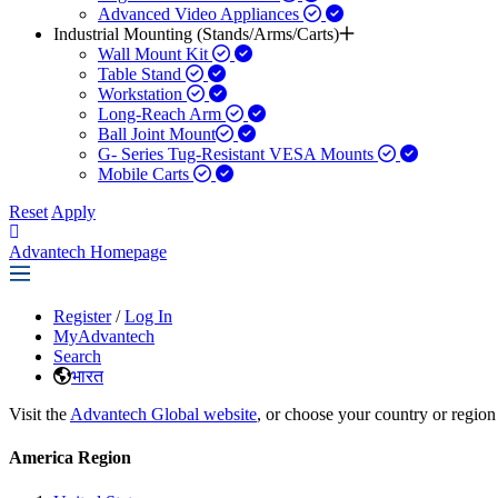
Advanced Video Appliances
Industrial Mounting (Stands/Arms/Carts)
Wall Mount Kit
Table Stand
Workstation
Long-Reach Arm
Ball Joint Mount​
G- Series Tug-Resistant VESA Mounts
Mobile Carts
Reset
Apply
Advantech Homepage
Register
/
Log In
MyAdvantech
Search
भारत
Visit the
Advantech Global website
, or choose your country or region
America Region