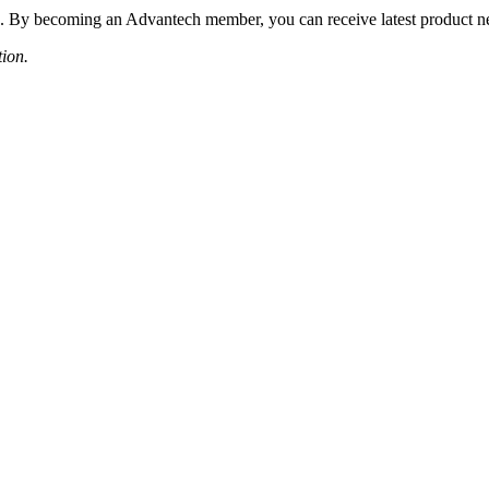
 By becoming an Advantech member, you can receive latest product news
tion.