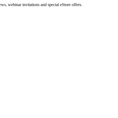
, webinar invitations and special eStore offers.