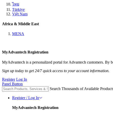
ไทย
Türkiye
Việt Nam
Africa & Middle East
MENA
MyAdvantech Registration
MyAdvantech is a personalized portal for Advantech customers. By be
Sign up today to get 24/7 quick access to your account information.
Register
Log In
Panel Button
Search Thousands of Available Product
Register / Log In
MyAdvantech Registration