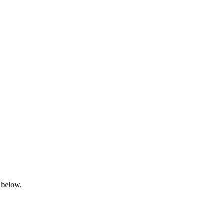
 below.