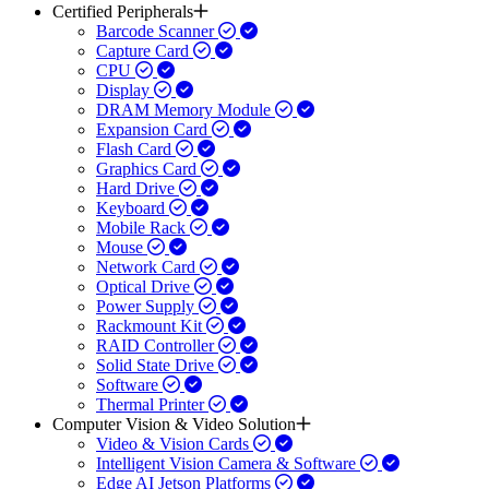
Certified Peripherals
Barcode Scanner
Capture Card
CPU
Display
DRAM Memory Module
Expansion Card
Flash Card
Graphics Card
Hard Drive
Keyboard
Mobile Rack
Mouse
Network Card
Optical Drive
Power Supply
Rackmount Kit
RAID Controller
Solid State Drive
Software
Thermal Printer
Computer Vision & Video Solution
Video & Vision Cards
Intelligent Vision Camera & Software
Edge AI Jetson Platforms