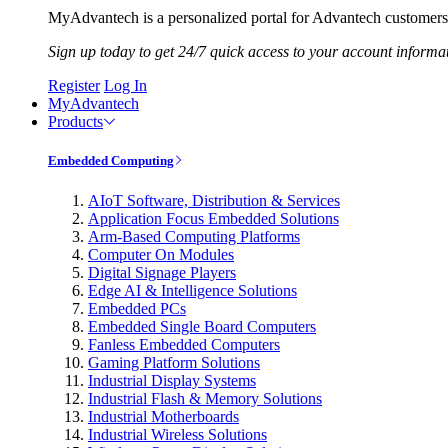
MyAdvantech is a personalized portal for Advantech customers.
Sign up today to get 24/7 quick access to your account informa
Register
Log In
MyAdvantech
Products
Embedded Computing
AIoT Software, Distribution & Services
Application Focus Embedded Solutions
Arm-Based Computing Platforms
Computer On Modules
Digital Signage Players
Edge AI & Intelligence Solutions
Embedded PCs
Embedded Single Board Computers
Fanless Embedded Computers
Gaming Platform Solutions
Industrial Display Systems
Industrial Flash & Memory Solutions
Industrial Motherboards
Industrial Wireless Solutions