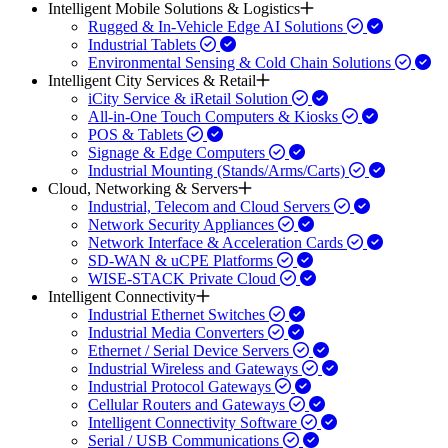
Intelligent Mobile Solutions & Logistics
Rugged & In-Vehicle Edge AI Solutions
Industrial Tablets
Environmental Sensing & Cold Chain Solutions
Intelligent City Services & Retail
iCity Service & iRetail Solution
All-in-One Touch Computers & Kiosks
POS & Tablets
Signage & Edge Computers
Industrial Mounting (Stands/Arms/Carts)
Cloud, Networking & Servers
Industrial, Telecom and Cloud Servers
Network Security Appliances
Network Interface & Acceleration Cards
SD-WAN & uCPE Platforms
WISE-STACK Private Cloud
Intelligent Connectivity
Industrial Ethernet Switches
Industrial Media Converters
Ethernet / Serial Device Servers
Industrial Wireless and Gateways
Industrial Protocol Gateways
Cellular Routers and Gateways
Intelligent Connectivity Software
Serial / USB Communications