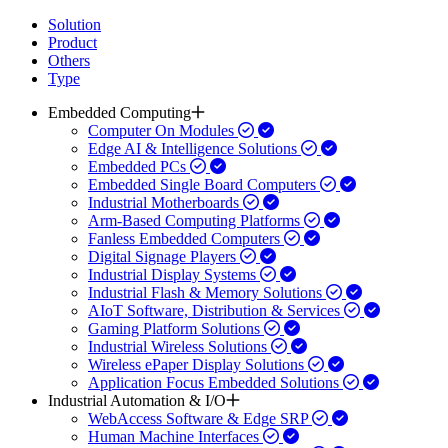
Solution
Product
Others
Type
Embedded Computing
Computer On Modules
Edge AI & Intelligence Solutions
Embedded PCs
Embedded Single Board Computers
Industrial Motherboards
Arm-Based Computing Platforms
Fanless Embedded Computers
Digital Signage Players
Industrial Display Systems
Industrial Flash & Memory Solutions
AIoT Software, Distribution & Services
Gaming Platform Solutions
Industrial Wireless Solutions
Wireless ePaper Display Solutions
Application Focus Embedded Solutions
Industrial Automation & I/O
WebAccess Software & Edge SRP
Human Machine Interfaces