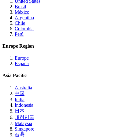
United States
Brasil
México
Argentina
Chile
Colombia
Perú
Europe Region
Europe
España
Asia Pacific
Australia
中国
India
Indonesia
日本
대한민국
Malaysia
Singapore
台灣