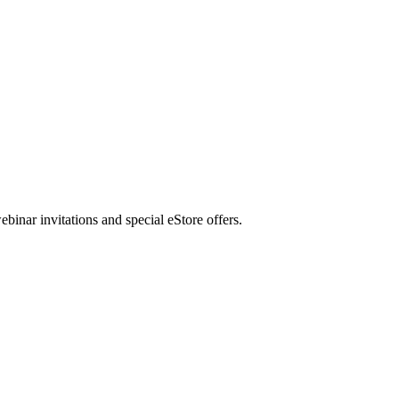
nar invitations and special eStore offers.