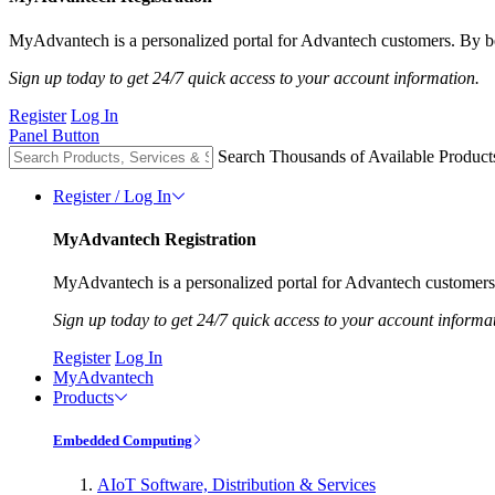
MyAdvantech is a personalized portal for Advantech customers. By be
Sign up today to get 24/7 quick access to your account information.
Register
Log In
Panel Button
Search Thousands of Available Product
Register / Log In
MyAdvantech Registration
MyAdvantech is a personalized portal for Advantech customers.
Sign up today to get 24/7 quick access to your account informa
Register
Log In
MyAdvantech
Products
Embedded Computing
AIoT Software, Distribution & Services