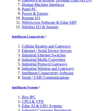
Gateways & Remote Terminal Units (RTUs)
Human Machine Interfaces
Panel PC
Power & Energy
Remote I/O
WebAccess Software & Edge SRP
Wireless I/O & Sensors
Intelligent Connectivity
Cellular Routers and Gateways
Ethernet / Serial Device Servers
Industrial Ethernet Switches
Industrial Media Converters
Industrial Protocol Gateways
Industrial Wireless and Gateways
Intelligent Connectivity Software
Serial / USB Communications
Intelligent Systems
Box IPC
CPCI & VPX
Edge AI & GPU Systems
Industrial Computer Peripherals