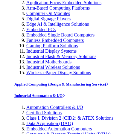
Application Focus Embedded Solutions
Arm-Based Computing Platforms
Computer On Modules
Digital Signage Players
Edge AI & Intelligence Solutions
Embedded PCs
Embedded Single Board Computers
Fanless Embedded Computers
Gaming Platform Solutions
Industrial Display Systems
Industrial Flash & Memory Solutions
Industrial Motherboards
Industrial Wireless Solutions
Wireless ePaper Display Solutions
Applied Computing (Design & Manufacturing Service)
Industrial Automation & I/O
Automation Controllers & I/O
Certified Solutions
Class I, Division 2 (CID2) & ATEX Solutions
Data Acquisition (DAQ)
Embedded Automation Computers