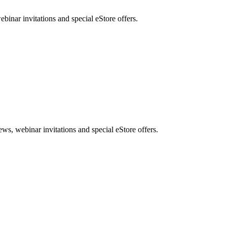
nar invitations and special eStore offers.
, webinar invitations and special eStore offers.