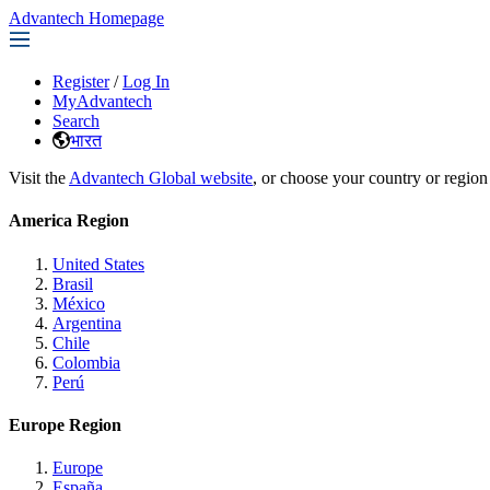
Advantech Homepage
Register
/
Log In
MyAdvantech
Search
भारत
Visit the
Advantech Global website
, or choose your country or region
America Region
United States
Brasil
México
Argentina
Chile
Colombia
Perú
Europe Region
Europe
España