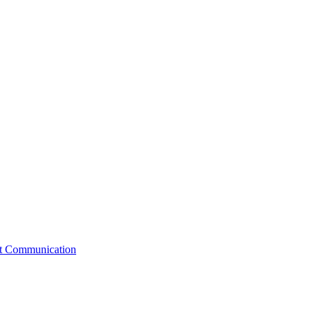
st Communication