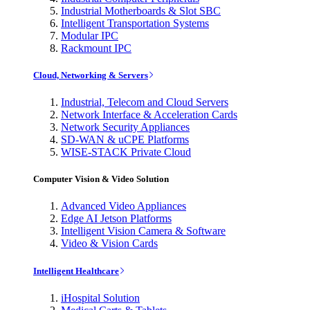
Industrial Motherboards & Slot SBC
Intelligent Transportation Systems
Modular IPC
Rackmount IPC
Cloud, Networking & Servers
Industrial, Telecom and Cloud Servers
Network Interface & Acceleration Cards
Network Security Appliances
SD-WAN & uCPE Platforms
WISE-STACK Private Cloud
Computer Vision & Video Solution
Advanced Video Appliances
Edge AI Jetson Platforms
Intelligent Vision Camera & Software
Video & Vision Cards
Intelligent Healthcare
iHospital Solution