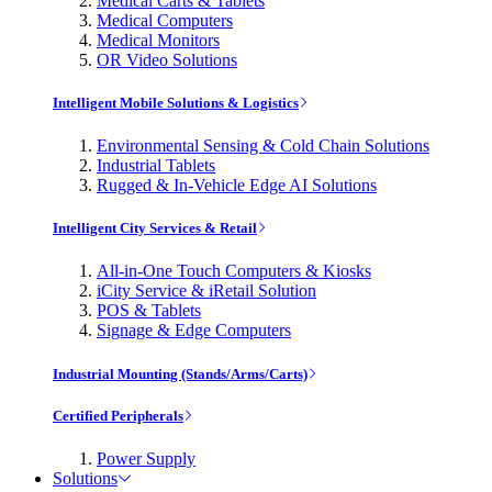
Medical Carts & Tablets
Medical Computers
Medical Monitors
OR Video Solutions
Intelligent Mobile Solutions & Logistics
Environmental Sensing & Cold Chain Solutions
Industrial Tablets
Rugged & In-Vehicle Edge AI Solutions
Intelligent City Services & Retail
All-in-One Touch Computers & Kiosks
iCity Service & iRetail Solution
POS & Tablets
Signage & Edge Computers
Industrial Mounting (Stands/Arms/Carts)
Certified Peripherals
Power Supply
Solutions