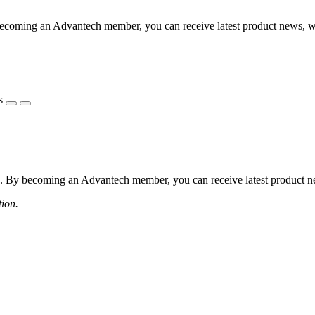
coming an Advantech member, you can receive latest product news, webi
s
 By becoming an Advantech member, you can receive latest product news
tion.