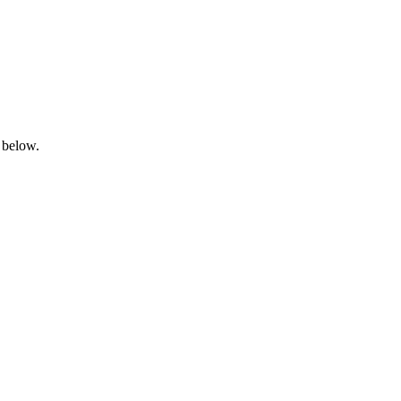
 below.