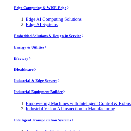
Edge Computing & WISE-Edge
Edge AI Computing Solutions
Edge AI Systems
Embedded Solutions & Design-in Service
Energy & Utilities
iFactory
iHealthcare
Industrial & Edge Servers
Industrial Equipment Builder
Empowering Machines with Intelligent Control & Robu
Industrial Vision AI Inspection in Manufacturing
Intelligent Transportation Systems