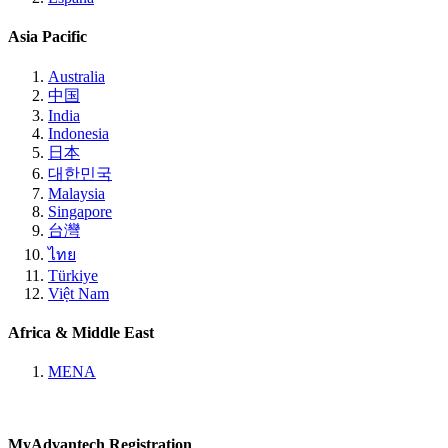
Asia Pacific
Australia
中国
India
Indonesia
日本
대한민국
Malaysia
Singapore
台灣
ไทย
Türkiye
Việt Nam
Africa & Middle East
MENA
MyAdvantech Registration