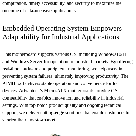
computation, timely accessibility, and security to maximize the
outcome of data-intensive applications.
Embedded Operating System Empowers
Adaptability for Industrial Applications
This motherboard supports various OS, including Windows10/11
and Windows Server for operation in industrial markets. By offering
real-time hardware and peripheral monitoring, we help users in
preventing system failures, ultimately improving productivity. The
AIMB-523 delivers stable operation and convenience for IoT
devices. Advantech’s Micro-ATX motherboards provide OS
compatibility that enables innovation and reliability in industrial
settings. With top-notch product quality and ongoing technical
support, we deliver cutting-edge solutions that enable customers to
shorten their time-to-market.