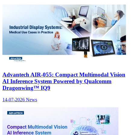
Advantech AIR-055: Compact Multimodal Vision
AI Inference System Powered by Qualcomm
Dragonwing™ IQ9
14-07-2026
News