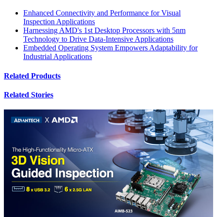
Enhanced Connectivity and Performance for Visual
Inspection Applications
Harnessing AMD's 1st Desktop Processors with 5nm
Technology to Drive Data-Intensive Applications
Embedded Operating System Empowers Adaptability for
Industrial Applications
Related Products
Related Stories