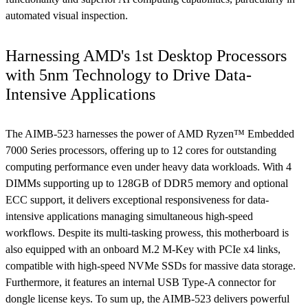
automated visual inspection.
Harnessing AMD's 1st Desktop Processors
with 5nm Technology to Drive Data-
Intensive Applications
The AIMB-523 harnesses the power of AMD Ryzen™ Embedded
7000 Series processors, offering up to 12 cores for outstanding
computing performance even under heavy data workloads. With 4
DIMMs supporting up to 128GB of DDR5 memory and optional
ECC support, it delivers exceptional responsiveness for data-
intensive applications managing simultaneous high-speed
workflows. Despite its multi-tasking prowess, this motherboard is
also equipped with an onboard M.2 M-Key with PCIe x4 links,
compatible with high-speed NVMe SSDs for massive data storage.
Furthermore, it features an internal USB Type-A connector for
dongle license keys. To sum up, the AIMB-523 delivers powerful