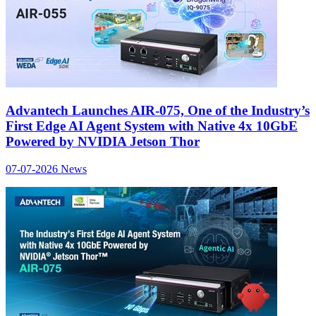
Advantech Launches AIR-075, One of the Industry’s
First Edge AI Agent System with Native 4x 10GbE
Powered by NVIDIA Jetson Thor
07-07-2026
News