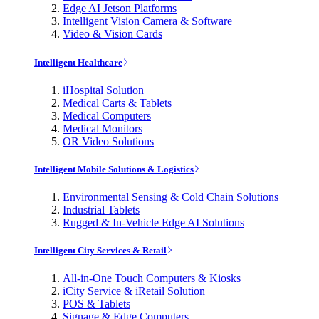
Edge AI Jetson Platforms
Intelligent Vision Camera & Software
Video & Vision Cards
Intelligent Healthcare
iHospital Solution
Medical Carts & Tablets
Medical Computers
Medical Monitors
OR Video Solutions
Intelligent Mobile Solutions & Logistics
Environmental Sensing & Cold Chain Solutions
Industrial Tablets
Rugged & In-Vehicle Edge AI Solutions
Intelligent City Services & Retail
All-in-One Touch Computers & Kiosks
iCity Service & iRetail Solution
POS & Tablets
Signage & Edge Computers