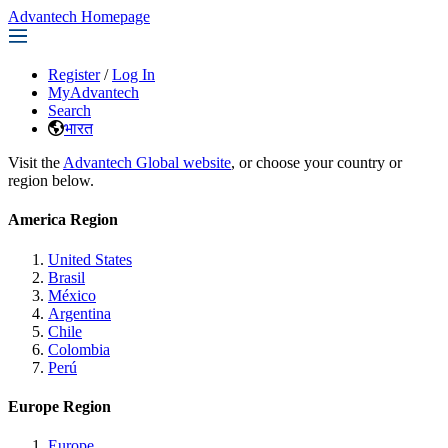
Advantech Homepage
Register
/
Log In
MyAdvantech
Search
भारत
Visit the
Advantech Global website
, or choose your country or
region below.
America Region
United States
Brasil
México
Argentina
Chile
Colombia
Perú
Europe Region
Europe