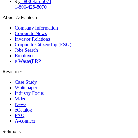
1-800-425-5071
1-800-425-5070
About Advantech
Company Information
Corporate News
Investor Relations
Corporate Citizenship (ESG)
Jobs Search
Employee
e-Waste(ERP
Resources
Case Study
Whitepaper
Industry Focus
Video
News
eCatalog
FAQ
A-connect
Solutions