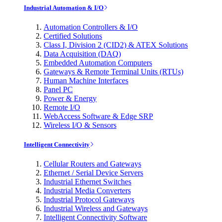
Industrial Automation & I/O
Automation Controllers & I/O
Certified Solutions
Class I, Division 2 (CID2) & ATEX Solutions
Data Acquisition (DAQ)
Embedded Automation Computers
Gateways & Remote Terminal Units (RTUs)
Human Machine Interfaces
Panel PC
Power & Energy
Remote I/O
WebAccess Software & Edge SRP
Wireless I/O & Sensors
Intelligent Connectivity
Cellular Routers and Gateways
Ethernet / Serial Device Servers
Industrial Ethernet Switches
Industrial Media Converters
Industrial Protocol Gateways
Industrial Wireless and Gateways
Intelligent Connectivity Software