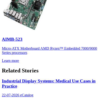
AIMB-523
Micro-ATX Motherboard AMD Ryzen™ Embedded 7000/9000
Series processors
Learn more
Related Stories
Industrial Display Systems: Medical Use Cases in
Practice
22-07-2026
eCatalog