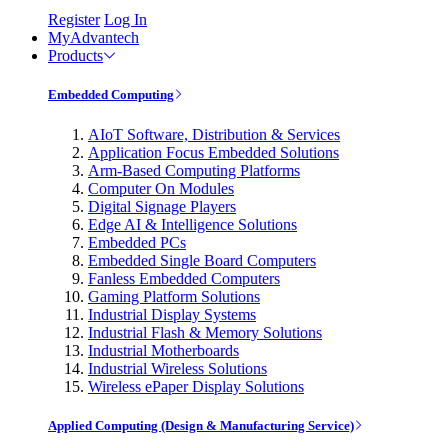
Register
Log In
MyAdvantech
Products
Embedded Computing
AIoT Software, Distribution & Services
Application Focus Embedded Solutions
Arm-Based Computing Platforms
Computer On Modules
Digital Signage Players
Edge AI & Intelligence Solutions
Embedded PCs
Embedded Single Board Computers
Fanless Embedded Computers
Gaming Platform Solutions
Industrial Display Systems
Industrial Flash & Memory Solutions
Industrial Motherboards
Industrial Wireless Solutions
Wireless ePaper Display Solutions
Applied Computing (Design & Manufacturing Service)