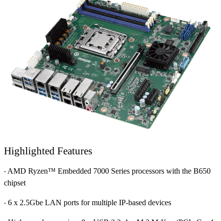
Highlighted Features
‧ AMD Ryzen™ Embedded 7000 Series processors with the B650
chipset
‧ 6 x 2.5Gbe LAN ports for multiple IP-based devices