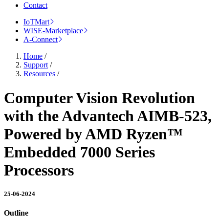
Contact
IoTMart
WISE-Marketplace
A-Connect
Home
/
Support
/
Resources
/
Computer Vision Revolution
with the Advantech AIMB-523,
Powered by AMD Ryzen™
Embedded 7000 Series
Processors
25-06-2024
Outline