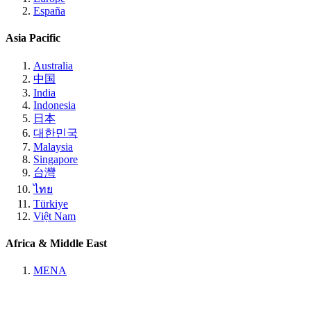
España
Asia Pacific
Australia
中国
India
Indonesia
日本
대한민국
Malaysia
Singapore
台灣
ไทย
Türkiye
Việt Nam
Africa & Middle East
MENA