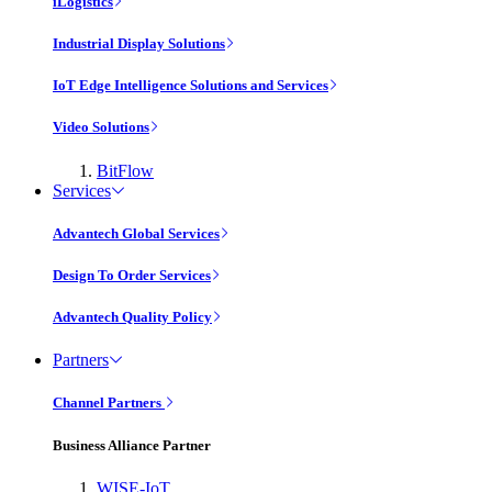
iLogistics
Industrial Display Solutions
IoT Edge Intelligence Solutions and Services
Video Solutions
BitFlow
Services
Advantech Global Services
Design To Order Services
Advantech Quality Policy
Partners
Channel Partners
Business Alliance Partner
WISE-IoT