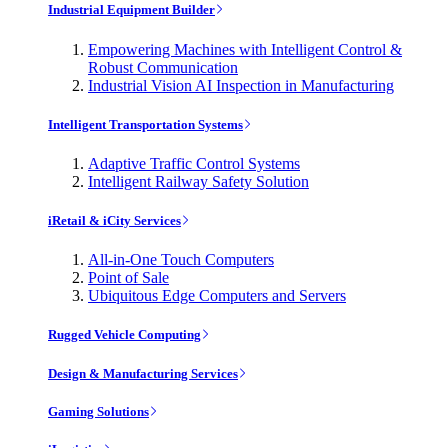
Industrial Equipment Builder
Empowering Machines with Intelligent Control &
Robust Communication
Industrial Vision AI Inspection in Manufacturing
Intelligent Transportation Systems
Adaptive Traffic Control Systems
Intelligent Railway Safety Solution
iRetail & iCity Services
All-in-One Touch Computers
Point of Sale
Ubiquitous Edge Computers and Servers
Rugged Vehicle Computing
Design & Manufacturing Services
Gaming Solutions