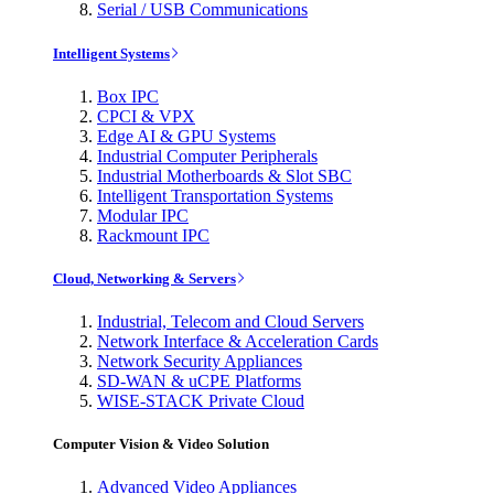
Serial / USB Communications
Intelligent Systems
Box IPC
CPCI & VPX
Edge AI & GPU Systems
Industrial Computer Peripherals
Industrial Motherboards & Slot SBC
Intelligent Transportation Systems
Modular IPC
Rackmount IPC
Cloud, Networking & Servers
Industrial, Telecom and Cloud Servers
Network Interface & Acceleration Cards
Network Security Appliances
SD-WAN & uCPE Platforms
WISE-STACK Private Cloud
Computer Vision & Video Solution
Advanced Video Appliances