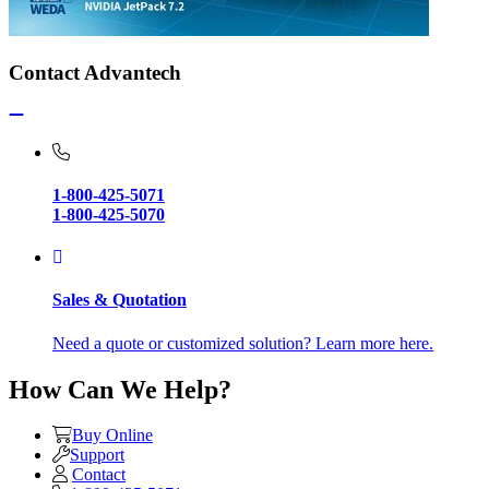
Contact Advantech
1-800-425-5071
1-800-425-5070
Sales & Quotation
Need a quote or customized solution? Learn more here.
How Can We Help?
Buy Online
Support
Contact