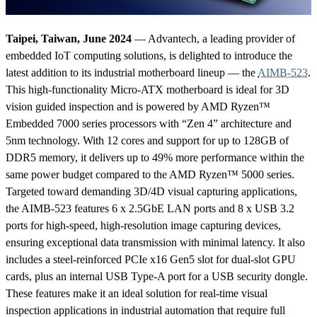
Taipei, Taiwan, June 2024
— Advantech, a leading provider of
embedded IoT computing solutions, is delighted to introduce the
latest addition to its industrial motherboard lineup — the
AIMB-523
.
This high-functionality Micro-ATX motherboard is ideal for 3D
vision guided inspection and is powered by AMD Ryzen™
Embedded 7000 series processors with “Zen 4” architecture and
5nm technology. With 12 cores and support for up to 128GB of
DDR5 memory, it delivers up to 49% more performance within the
same power budget compared to the AMD Ryzen™ 5000 series.
Targeted toward demanding 3D/4D visual capturing applications,
the AIMB-523 features 6 x 2.5GbE LAN ports and 8 x USB 3.2
ports for high-speed, high-resolution image capturing devices,
ensuring exceptional data transmission with minimal latency. It also
includes a steel-reinforced PCIe x16 Gen5 slot for dual-slot GPU
cards, plus an internal USB Type-A port for a USB security dongle.
These features make it an ideal solution for real-time visual
inspection applications in industrial automation that require full