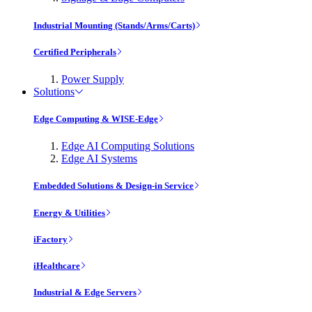
Industrial Mounting (Stands/Arms/Carts)
Certified Peripherals
Power Supply
Solutions
Edge Computing & WISE-Edge
Edge AI Computing Solutions
Edge AI Systems
Embedded Solutions & Design-in Service
Energy & Utilities
iFactory
iHealthcare
Industrial & Edge Servers