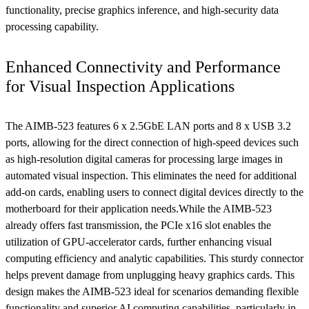
functionality, precise graphics inference, and high-security data
processing capability.
Enhanced Connectivity and Performance
for Visual Inspection Applications
The AIMB-523 features 6 x 2.5GbE LAN ports and 8 x USB 3.2
ports, allowing for the direct connection of high-speed devices such
as high-resolution digital cameras for processing large images in
automated visual inspection. This eliminates the need for additional
add-on cards, enabling users to connect digital devices directly to the
motherboard for their application needs.While the AIMB-523
already offers fast transmission, the PCIe x16 slot enables the
utilization of GPU-accelerator cards, further enhancing visual
computing efficiency and analytic capabilities. This sturdy connector
helps prevent damage from unplugging heavy graphics cards. This
design makes the AIMB-523 ideal for scenarios demanding flexible
functionality and superior AI computing capabilities, particularly in