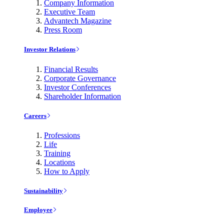
Company Information
Executive Team
Advantech Magazine
Press Room
Investor Relations
Financial Results
Corporate Governance
Investor Conferences
Shareholder Information
Careers
Professions
Life
Training
Locations
How to Apply
Sustainability
Employee