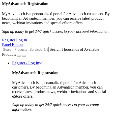
MyAdvantech Registration
MyAdvantech is a personalized portal for Advantech customers. By
becoming an Advantech member, you can receive latest product
news, webinar invitations and special eStore offers.
Sign up today to get 24/7 quick access to your account information.
Register
Log In
Panel Button
Search Thousands of Available
Products
Register / Log In
MyAdvantech Registration
MyAdvantech is a personalized portal for Advantech
customers. By becoming an Advantech member, you can
receive latest product news, webinar invitations and special
eStore offers.
Sign up today to get 24/7 quick access to your account
information.