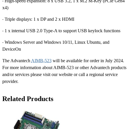
‧ High-speed expansion: 8 x USB 3.2, 1 x M.2 M-Key (PCIe Gen4
x4)
‧ Triple displays: 1 x DP and 2 x HDMI
‧ 1 x internal USB 2.0 Type-A to support USB keylock functions
‧ Windows Server and Windows 10/11, Linux Ubuntu, and
DeviceOn
The Advantech
AIMB-523
will be available for order in July 2024.
For more information about AIMB-523 or other Advantech products
and/or services please visit our website or call a regional service
provider.
Related Products