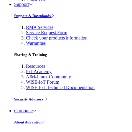
Support
Support & Downloads
RMA Services
Service Request Form
Check your products information
Warranties
Sharing & Training
Resources
IoT Academy
AIM-Linux Community
WISE-IoT Forum
WISE-IoT Technical Documentation
Security Advisory
Corporate
About Advantech