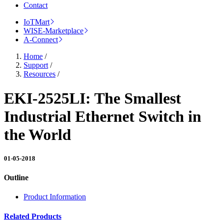
Contact
IoTMart
WISE-Marketplace
A-Connect
Home
/
Support
/
Resources
/
EKI-2525LI: The Smallest
Industrial Ethernet Switch in
the World
01-05-2018
Outline
Product Information
Related Products