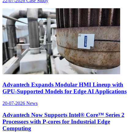
22-07-2026
Case Study
Advantech Expands Modular HMI Lineup with
GPU-Supported Models for Edge AI Applications
20-07-2026
News
Advantech Now Supports Intel® Core™ Series 2
Processors with P-cores for Industrial Edge
Computing