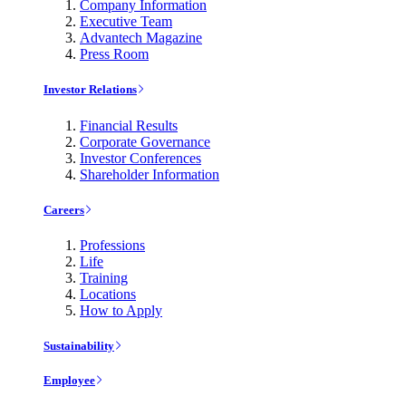
Company Information
Executive Team
Advantech Magazine
Press Room
Investor Relations
Financial Results
Corporate Governance
Investor Conferences
Shareholder Information
Careers
Professions
Life
Training
Locations
How to Apply
Sustainability
Employee