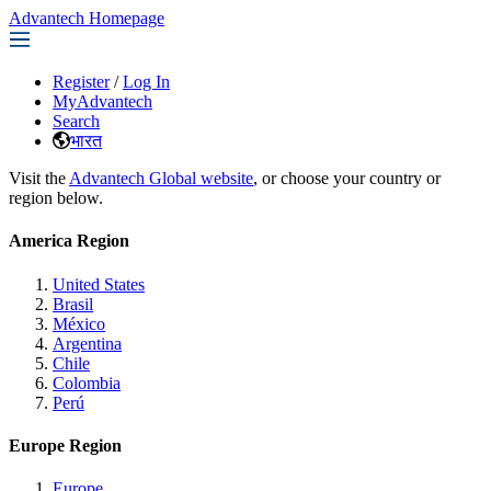
Advantech Homepage
Register
/
Log In
MyAdvantech
Search
भारत
Visit the
Advantech Global website
, or choose your country or
region below.
America Region
United States
Brasil
México
Argentina
Chile
Colombia
Perú
Europe Region
Europe