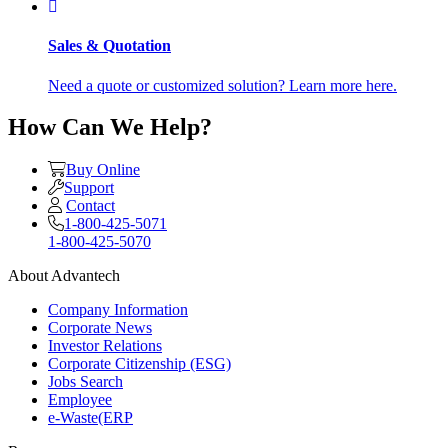
Sales & Quotation
Need a quote or customized solution? Learn more here.
How Can We Help?
Buy Online
Support
Contact
1-800-425-5071
1-800-425-5070
About Advantech
Company Information
Corporate News
Investor Relations
Corporate Citizenship (ESG)
Jobs Search
Employee
e-Waste(ERP