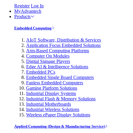
Register
Log In
MyAdvantech
Products
Embedded Computing
AIoT Software, Distribution & Services
Application Focus Embedded Solutions
Arm-Based Computing Platforms
Computer On Modules
Digital Signage Players
Edge AI & Intelligence Solutions
Embedded PCs
Embedded Single Board Computers
Fanless Embedded Computers
Gaming Platform Solutions
Industrial Display Systems
Industrial Flash & Memory Solutions
Industrial Motherboards
Industrial Wireless Solutions
Wireless ePaper Display Solutions
Applied Computing (Design & Manufacturing Service)