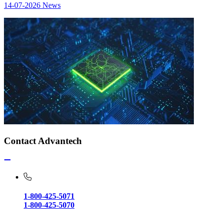
14-07-2026
News
Contact Advantech
1-800-425-5071
1-800-425-5070