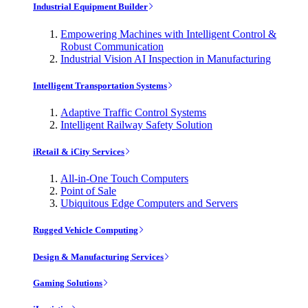
Industrial Equipment Builder
Empowering Machines with Intelligent Control &
Robust Communication
Industrial Vision AI Inspection in Manufacturing
Intelligent Transportation Systems
Adaptive Traffic Control Systems
Intelligent Railway Safety Solution
iRetail & iCity Services
All-in-One Touch Computers
Point of Sale
Ubiquitous Edge Computers and Servers
Rugged Vehicle Computing
Design & Manufacturing Services
Gaming Solutions