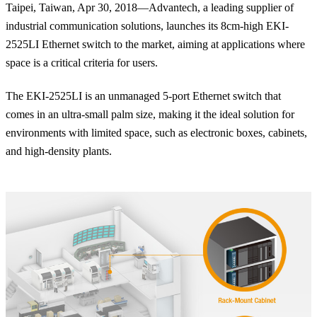
Taipei, Taiwan, Apr 30, 2018—Advantech, a leading supplier of
industrial communication solutions, launches its 8cm-high EKI-
2525LI Ethernet switch to the market, aiming at applications where
space is a critical criteria for users.
The EKI-2525LI is an unmanaged 5-port Ethernet switch that
comes in an ultra-small palm size, making it the ideal solution for
environments with limited space, such as electronic boxes, cabinets,
and high-density plants.