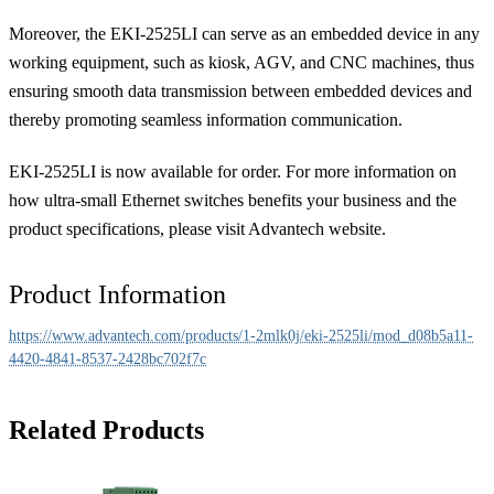
Moreover, the EKI-2525LI can serve as an embedded device in any
working equipment, such as kiosk, AGV, and CNC machines, thus
ensuring smooth data transmission between embedded devices and
thereby promoting seamless information communication.
EKI-2525LI is now available for order. For more information on
how ultra-small Ethernet switches benefits your business and the
product specifications, please visit Advantech website.
Product Information
https://www.advantech.com/products/1-2mlk0j/eki-2525li/mod_d08b5a11-
4420-4841-8537-2428bc702f7c
Related Products