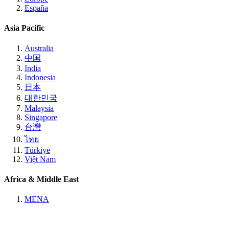
España
Asia Pacific
Australia
中国
India
Indonesia
日本
대한민국
Malaysia
Singapore
台灣
ไทย
Türkiye
Việt Nam
Africa & Middle East
MENA