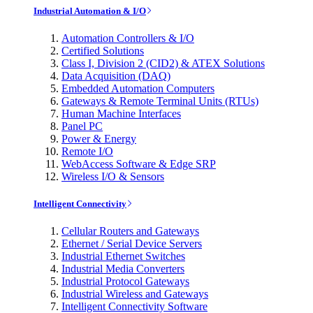
Industrial Automation & I/O
Automation Controllers & I/O
Certified Solutions
Class I, Division 2 (CID2) & ATEX Solutions
Data Acquisition (DAQ)
Embedded Automation Computers
Gateways & Remote Terminal Units (RTUs)
Human Machine Interfaces
Panel PC
Power & Energy
Remote I/O
WebAccess Software & Edge SRP
Wireless I/O & Sensors
Intelligent Connectivity
Cellular Routers and Gateways
Ethernet / Serial Device Servers
Industrial Ethernet Switches
Industrial Media Converters
Industrial Protocol Gateways
Industrial Wireless and Gateways
Intelligent Connectivity Software