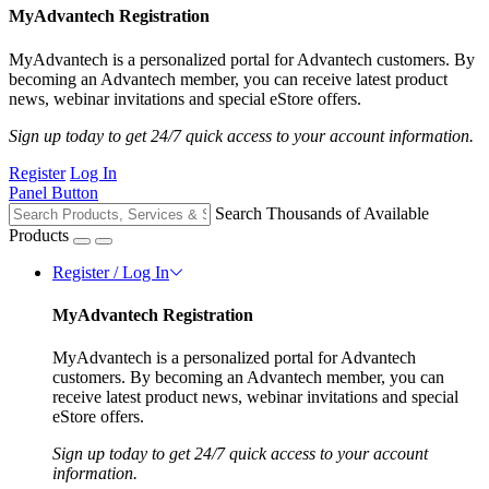
MyAdvantech Registration
MyAdvantech is a personalized portal for Advantech customers. By
becoming an Advantech member, you can receive latest product
news, webinar invitations and special eStore offers.
Sign up today to get 24/7 quick access to your account information.
Register
Log In
Panel Button
Search Thousands of Available
Products
Register / Log In
MyAdvantech Registration
MyAdvantech is a personalized portal for Advantech
customers. By becoming an Advantech member, you can
receive latest product news, webinar invitations and special
eStore offers.
Sign up today to get 24/7 quick access to your account
information.