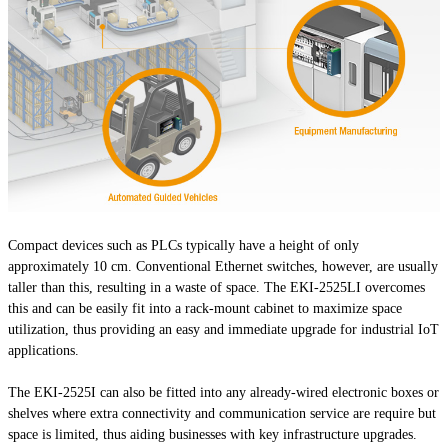
Compact devices such as PLCs typically have a height of only
approximately 10 cm. Conventional Ethernet switches, however, are usually
taller than this, resulting in a waste of space. The EKI-2525LI overcomes
this and can be easily fit into a rack-mount cabinet to maximize space
utilization, thus providing an easy and immediate upgrade for industrial IoT
applications.
The EKI-2525I can also be fitted into any already-wired electronic boxes or
shelves where extra connectivity and communication service are require but
space is limited, thus aiding businesses with key infrastructure upgrades.