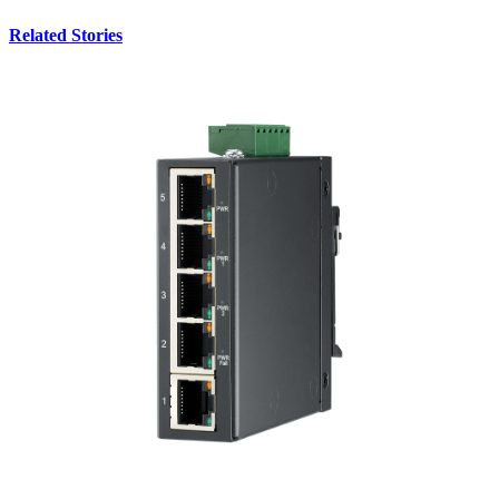
Related Stories