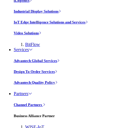
iLogistics
Industrial Display Solutions
IoT Edge Intelligence Solutions and Services
Video Solutions
BitFlow
Services
Advantech Global Services
Design To Order Services
Advantech Quality Policy
Partners
Channel Partners
Business Alliance Partner
WISE-IoT