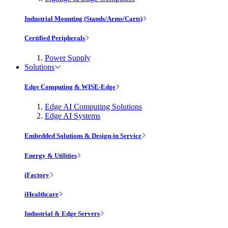
Industrial Mounting (Stands/Arms/Carts)
Certified Peripherals
Power Supply
Solutions
Edge Computing & WISE-Edge
Edge AI Computing Solutions
Edge AI Systems
Embedded Solutions & Design-in Service
Energy & Utilities
iFactory
iHealthcare
Industrial & Edge Servers