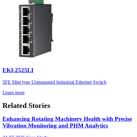
EKI-2525LI
5FE Slim type Unmanaged Industrial Ethernet Switch
Learn more
Related Stories
Enhancing Rotating Machinery Health with Precise
Vibration Monitoring and PHM Analytics