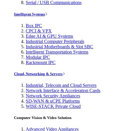
Serial / USB Communications
Intelligent Systems
Box IPC
CPCI & VPX
Edge AI & GPU Systems
Industrial Computer Peripherals
Industrial Motherboards & Slot SBC
Intelligent Transportation Systems
Modular IPC
Rackmount IPC
Cloud, Networking & Servers
Industrial, Telecom and Cloud Servers
Network Interface & Acceleration Cards
Network Security Appliances
SD-WAN & uCPE Platforms
WISE-STACK Private Cloud
Computer Vision & Video Solution
Advanced Video Appliances