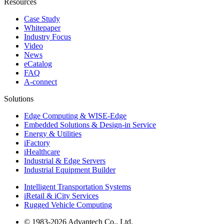
Resources
Case Study
Whitepaper
Industry Focus
Video
News
eCatalog
FAQ
A-connect
Solutions
Edge Computing & WISE-Edge
Embedded Solutions & Design-in Service
Energy & Utilities
iFactory
iHealthcare
Industrial & Edge Servers
Industrial Equipment Builder
Intelligent Transportation Systems
iRetail & iCity Services
Rugged Vehicle Computing
© 1983-2026 Advantech Co., Ltd.