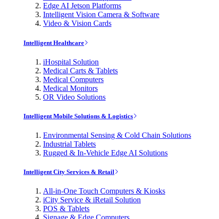
Edge AI Jetson Platforms
Intelligent Vision Camera & Software
Video & Vision Cards
Intelligent Healthcare
iHospital Solution
Medical Carts & Tablets
Medical Computers
Medical Monitors
OR Video Solutions
Intelligent Mobile Solutions & Logistics
Environmental Sensing & Cold Chain Solutions
Industrial Tablets
Rugged & In-Vehicle Edge AI Solutions
Intelligent City Services & Retail
All-in-One Touch Computers & Kiosks
iCity Service & iRetail Solution
POS & Tablets
Signage & Edge Computers