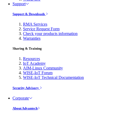
Support
Support & Downloads
RMA Services
Service Request Form
Check your products information
Warranties
Sharing & Training
Resources
IoT Academy
AIM-Linux Community
WISE-IoT Forum
WISE-IoT Technical Documentation
Security Advisory
Corporate
About Advantech