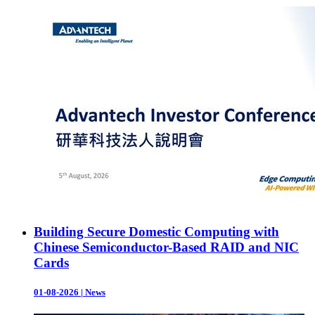
Building Secure Domestic Computing with
Chinese Semiconductor-Based RAID and NIC
Cards
01-08-2026
|
News