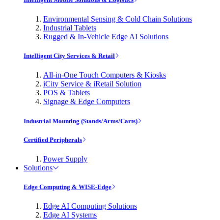
Environmental Sensing & Cold Chain Solutions
Industrial Tablets
Rugged & In-Vehicle Edge AI Solutions
Intelligent City Services & Retail
All-in-One Touch Computers & Kiosks
iCity Service & iRetail Solution
POS & Tablets
Signage & Edge Computers
Industrial Mounting (Stands/Arms/Carts)
Certified Peripherals
Power Supply
Solutions
Edge Computing & WISE-Edge
Edge AI Computing Solutions
Edge AI Systems