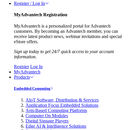
Register / Log In
MyAdvantech Registration
MyAdvantech is a personalized portal for Advantech
customers. By becoming an Advantech member, you can
receive latest product news, webinar invitations and special
eStore offers.
Sign up today to get 24/7 quick access to your account
information.
Register
Log In
MyAdvantech
Products
Embedded Computing
AIoT Software, Distribution & Services
Application Focus Embedded Solutions
Arm-Based Computing Platforms
Computer On Modules
Digital Signage Players
Edge AI & Intelligence Solutions