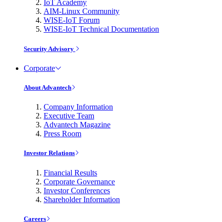
IoT Academy
AIM-Linux Community
WISE-IoT Forum
WISE-IoT Technical Documentation
Security Advisory
Corporate
About Advantech
Company Information
Executive Team
Advantech Magazine
Press Room
Investor Relations
Financial Results
Corporate Governance
Investor Conferences
Shareholder Information
Careers