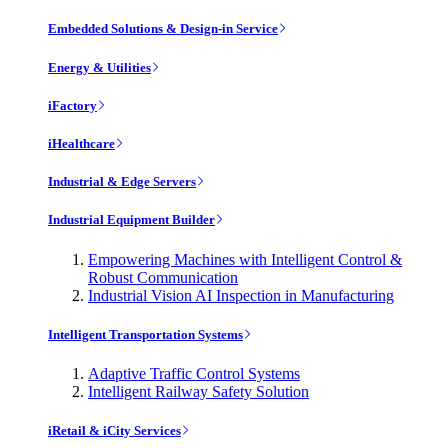
Embedded Solutions & Design-in Service
Energy & Utilities
iFactory
iHealthcare
Industrial & Edge Servers
Industrial Equipment Builder
Empowering Machines with Intelligent Control &
Robust Communication
Industrial Vision AI Inspection in Manufacturing
Intelligent Transportation Systems
Adaptive Traffic Control Systems
Intelligent Railway Safety Solution
iRetail & iCity Services