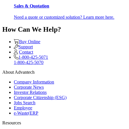
Sales & Quotation
Need a quote or customized solution? Learn more here.
How Can We Help?
Buy Online
Support
Contact
1-800-425-5071
1-800-425-5070
About Advantech
Company Information
Corporate News
Investor Relations
Corporate Citizenship (ESG)
Jobs Search
Employee
e-Waste(ERP
Resources