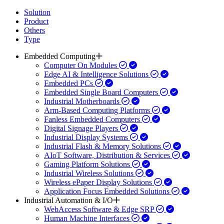
Solution
Product
Others
Type
Embedded Computing
Computer On Modules
Edge AI & Intelligence Solutions
Embedded PCs
Embedded Single Board Computers
Industrial Motherboards
Arm-Based Computing Platforms
Fanless Embedded Computers
Digital Signage Players
Industrial Display Systems
Industrial Flash & Memory Solutions
AIoT Software, Distribution & Services
Gaming Platform Solutions
Industrial Wireless Solutions
Wireless ePaper Display Solutions
Application Focus Embedded Solutions
Industrial Automation & I/O
WebAccess Software & Edge SRP
Human Machine Interfaces