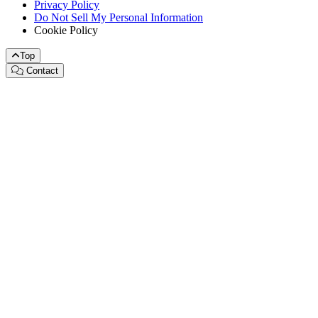
Privacy Policy
Do Not Sell My Personal Information
Cookie Policy
Top
Contact