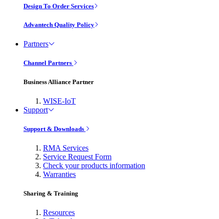
Design To Order Services
Advantech Quality Policy
Partners
Channel Partners
Business Alliance Partner
WISE-IoT
Support
Support & Downloads
RMA Services
Service Request Form
Check your products information
Warranties
Sharing & Training
Resources