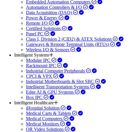
Embedded Automation Computers
Automation Controllers & I/O
Data Acquisition (DAQ)
Power & Energy
Remote I/O
Certified Solutions
Panel PC
Class I, Division 2 (CID2) & ATEX Solutions
Gateways & Remote Terminal Units (RTUs)
Wireless I/O & Sensors
Intelligent Systems
Modular IPC
Rackmount IPC
Industrial Computer Peripherals
CPCI & VPX
Industrial Motherboards & Slot SBC
Intelligent Transportation Systems
Edge AI & GPU Systems
Box IPC
Intelligent Healthcare
iHospital Solution
Medical Carts & Tablets
Medical Computers
Medical Monitors
OR Video Solutions