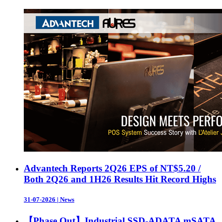
Advantech Reports 2Q26 EPS of NT$5.20 /
Both 2Q26 and 1H26 Results Hit Record Highs
31-07-2026
|
News
【Phase Out】Industrial SSD-ADATA mSATA