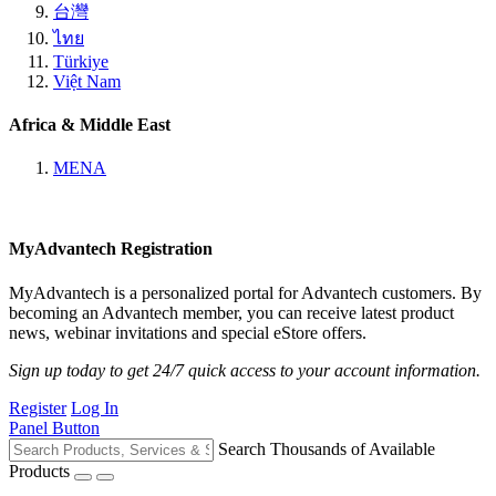
台灣
ไทย
Türkiye
Việt Nam
Africa & Middle East
MENA
MyAdvantech Registration
MyAdvantech is a personalized portal for Advantech customers. By
becoming an Advantech member, you can receive latest product
news, webinar invitations and special eStore offers.
Sign up today to get 24/7 quick access to your account information.
Register
Log In
Panel Button
Search Thousands of Available
Products