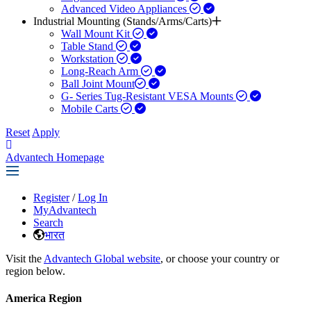
Advanced Video Appliances
Industrial Mounting (Stands/Arms/Carts)
Wall Mount Kit
Table Stand
Workstation
Long-Reach Arm
Ball Joint Mount​
G- Series Tug-Resistant VESA Mounts
Mobile Carts
Reset
Apply
Advantech Homepage
Register
/
Log In
MyAdvantech
Search
भारत
Visit the
Advantech Global website
, or choose your country or
region below.
America Region