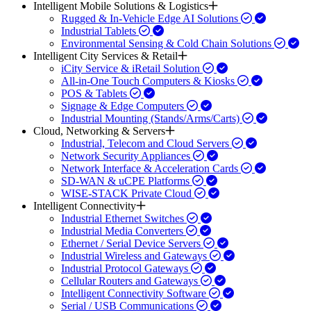
Intelligent Mobile Solutions & Logistics
Rugged & In-Vehicle Edge AI Solutions
Industrial Tablets
Environmental Sensing & Cold Chain Solutions
Intelligent City Services & Retail
iCity Service & iRetail Solution
All-in-One Touch Computers & Kiosks
POS & Tablets
Signage & Edge Computers
Industrial Mounting (Stands/Arms/Carts)
Cloud, Networking & Servers
Industrial, Telecom and Cloud Servers
Network Security Appliances
Network Interface & Acceleration Cards
SD-WAN & uCPE Platforms
WISE-STACK Private Cloud
Intelligent Connectivity
Industrial Ethernet Switches
Industrial Media Converters
Ethernet / Serial Device Servers
Industrial Wireless and Gateways
Industrial Protocol Gateways
Cellular Routers and Gateways
Intelligent Connectivity Software
Serial / USB Communications