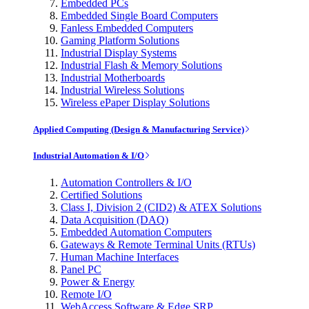
Embedded PCs
Embedded Single Board Computers
Fanless Embedded Computers
Gaming Platform Solutions
Industrial Display Systems
Industrial Flash & Memory Solutions
Industrial Motherboards
Industrial Wireless Solutions
Wireless ePaper Display Solutions
Applied Computing (Design & Manufacturing Service)
Industrial Automation & I/O
Automation Controllers & I/O
Certified Solutions
Class I, Division 2 (CID2) & ATEX Solutions
Data Acquisition (DAQ)
Embedded Automation Computers
Gateways & Remote Terminal Units (RTUs)
Human Machine Interfaces
Panel PC
Power & Energy
Remote I/O
WebAccess Software & Edge SRP