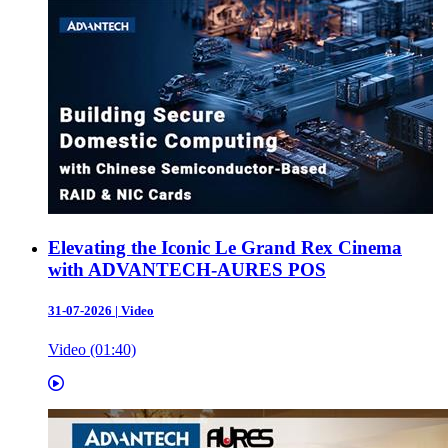
Elevating the Iconic Le Grand Rex Cinema
with ADVANTECH-AURES POS
31-07-2026
|
Video
Video (01:40)