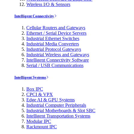
Wireless I/O & Sensors
Intelligent Connectivity
Cellular Routers and Gateways
Ethernet / Serial Device Servers
Industrial Ethernet Switches
Industrial Media Converters
Industrial Protocol Gateways
Industrial Wireless and Gateways
Intelligent Connectivity Software
Serial / USB Communications
Intelligent Systems
Box IPC
CPCI & VPX
Edge AI & GPU Systems
Industrial Computer Peripherals
Industrial Motherboards & Slot SBC
Intelligent Transportation Systems
Modular IPC
Rackmount IPC