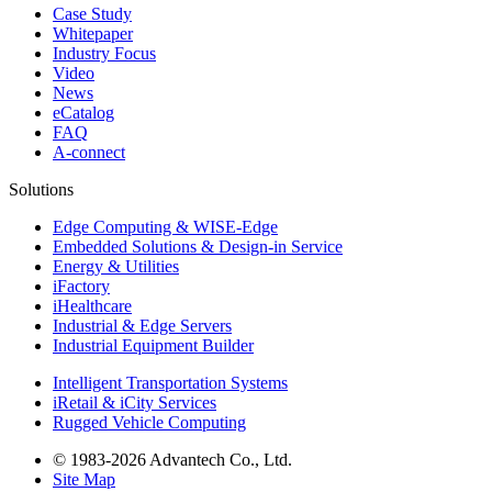
Case Study
Whitepaper
Industry Focus
Video
News
eCatalog
FAQ
A-connect
Solutions
Edge Computing & WISE-Edge
Embedded Solutions & Design-in Service
Energy & Utilities
iFactory
iHealthcare
Industrial & Edge Servers
Industrial Equipment Builder
Intelligent Transportation Systems
iRetail & iCity Services
Rugged Vehicle Computing
© 1983-2026 Advantech Co., Ltd.
Site Map