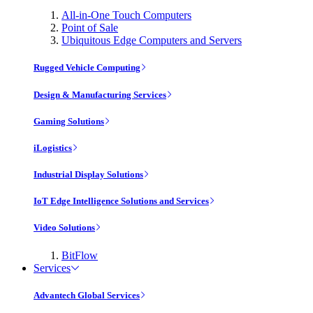
All-in-One Touch Computers
Point of Sale
Ubiquitous Edge Computers and Servers
Rugged Vehicle Computing
Design & Manufacturing Services
Gaming Solutions
iLogistics
Industrial Display Solutions
IoT Edge Intelligence Solutions and Services
Video Solutions
BitFlow
Services
Advantech Global Services