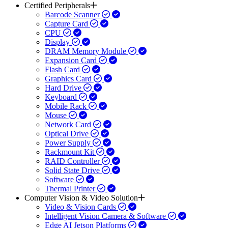
Certified Peripherals
Barcode Scanner
Capture Card
CPU
Display
DRAM Memory Module
Expansion Card
Flash Card
Graphics Card
Hard Drive
Keyboard
Mobile Rack
Mouse
Network Card
Optical Drive
Power Supply
Rackmount Kit
RAID Controller
Solid State Drive
Software
Thermal Printer
Computer Vision & Video Solution
Video & Vision Cards
Intelligent Vision Camera & Software
Edge AI Jetson Platforms