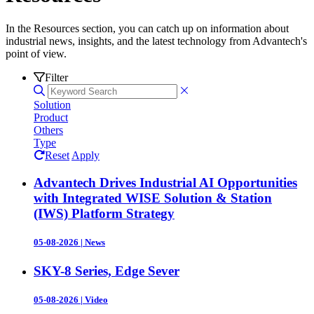
In the Resources section, you can catch up on information about
industrial news, insights, and the latest technology from Advantech's
point of view.
Filter
Solution
Product
Others
Type
Reset
Apply
Advantech Drives Industrial AI Opportunities
with Integrated WISE Solution & Station
(IWS) Platform Strategy
05-08-2026
|
News
SKY-8 Series, Edge Sever
05-08-2026
|
Video