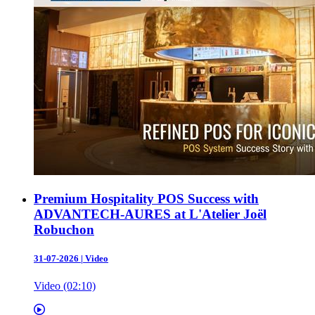
Premium Hospitality POS Success with
ADVANTECH-AURES at L'Atelier Joël
Robuchon
31-07-2026
|
Video
Video (02:10)