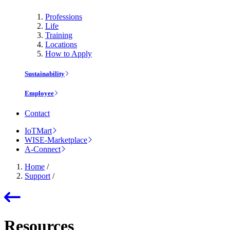
Professions
Life
Training
Locations
How to Apply
Sustainability
Employee
Contact
IoTMart
WISE-Marketplace
A-Connect
Home
/
Support
/
Resources