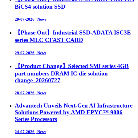
BiCS4 solution SSD
29-07-2026
|
News
【Phase Out】Industrial SSD-ADATA ISC3E
series MLC CFAST CARD
29-07-2026
|
News
【Product Change】Selected SMI series 4GB
part numbers DRAM IC die solution
change_20260727
28-07-2026
|
News
Advantech Unveils Next-Gen AI Infrastructure
Solutions Powered by AMD EPYC™ 9006
Series Processors
24-07-2026
|
News