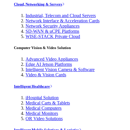
Cloud, Networking & Servers
Industrial, Telecom and Cloud Servers
Network Interface & Acceleration Cards
Network Security Appliances
SD-WAN & uCPE Platforms
WISE-STACK Private Cloud
Computer Vision & Video Solution
Advanced Video Appliances
Edge AI Jetson Platforms
Intelligent Vision Camera & Software
Video & Vision Cards
Intelligent Healthcare
iHospital Solution
Medical Carts & Tablets
Medical Computers
Medical Monitors
OR Video Solutions
Intelligent Mobile Solutions & Logistics