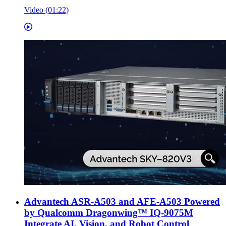
Video (01:22)
Advantech ASR-A503 and AFE-A503 Powered
by Qualcomm Dragonwing™ IQ-9075M
Integrate AI, Vision, and Robot Control