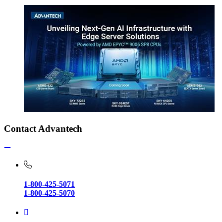
Contact Advantech
1-800-425-5071
1-800-425-5070