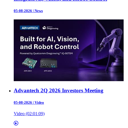
05-08-2026
|
News
Advantech 2Q 2026 Investors Meeting
05-08-2026
|
Video
Video (02:01:09)