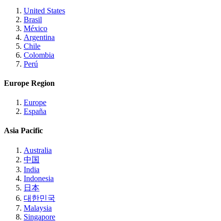
United States
Brasil
México
Argentina
Chile
Colombia
Perú
Europe Region
Europe
España
Asia Pacific
Australia
中国
India
Indonesia
日本
대한민국
Malaysia
Singapore