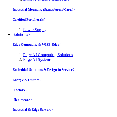
Industrial Mounting (Stands/Arms/Carts)
Certified Peripherals
Power Supply
Solutions
Edge Computing & WISE-Edge
Edge AI Computing Solutions
Edge AI Systems
Embedded Solutions & Design-in Service
Energy & Utilities
iFactory
iHealthcare
Industrial & Edge Servers