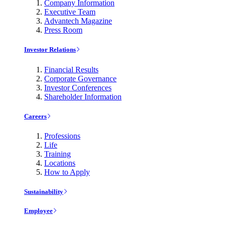
Company Information
Executive Team
Advantech Magazine
Press Room
Investor Relations
Financial Results
Corporate Governance
Investor Conferences
Shareholder Information
Careers
Professions
Life
Training
Locations
How to Apply
Sustainability
Employee