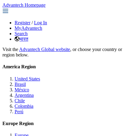
Advantech Homepage
Register
/
Log In
MyAdvantech
Search
भारत
Visit the
Advantech Global website
, or choose your country or
region below.
America Region
United States
Brasil
México
Argentina
Chile
Colombia
Perú
Europe Region
Europe