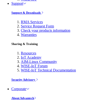
Support
Support & Downloads
RMA Services
Service Request Form
Check your products information
Warranties
Sharing & Training
Resources
IoT Academy
AIM-Linux Community
WISE-IoT Forum
WISE-IoT Technical Documentation
Security Advisory
Corporate
About Advantech