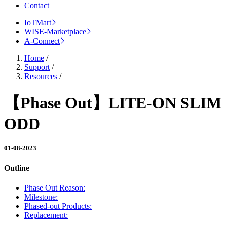
Contact
IoTMart
WISE-Marketplace
A-Connect
Home
/
Support
/
Resources
/
【Phase Out】LITE-ON SLIM
ODD
01-08-2023
Outline
Phase Out Reason:
Milestone:
Phased-out Products:
Replacement: