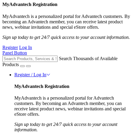
MyAdvantech Registration
MyAdvantech is a personalized portal for Advantech customers. By
becoming an Advantech member, you can receive latest product
news, webinar invitations and special eStore offers.
Sign up today to get 24/7 quick access to your account information.
Register
Log In
Panel Button
Search Thousands of Available
Products
Register / Log In
MyAdvantech Registration
MyAdvantech is a personalized portal for Advantech
customers. By becoming an Advantech member, you can
receive latest product news, webinar invitations and special
eStore offers.
Sign up today to get 24/7 quick access to your account
information.