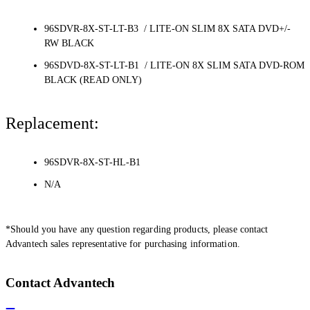
96SDVR-8X-ST-LT-B3 / LITE-ON SLIM 8X SATA DVD+/-
RW BLACK
96SDVD-8X-ST-LT-B1 / LITE-ON 8X SLIM SATA DVD-ROM
BLACK (READ ONLY)
Replacement:
96SDVR-8X-ST-HL-B1
N/A
*Should you have any question regarding products, please contact
Advantech sales representative for purchasing information.
Contact Advantech