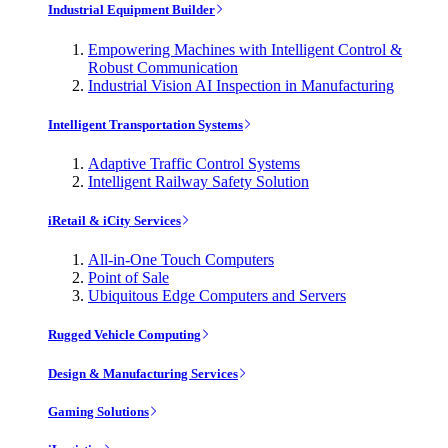
Industrial Equipment Builder
Empowering Machines with Intelligent Control &
Robust Communication
Industrial Vision AI Inspection in Manufacturing
Intelligent Transportation Systems
Adaptive Traffic Control Systems
Intelligent Railway Safety Solution
iRetail & iCity Services
All-in-One Touch Computers
Point of Sale
Ubiquitous Edge Computers and Servers
Rugged Vehicle Computing
Design & Manufacturing Services
Gaming Solutions