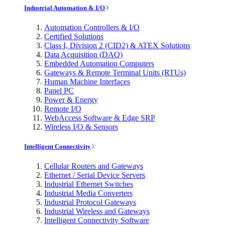
Industrial Automation & I/O
Automation Controllers & I/O
Certified Solutions
Class I, Division 2 (CID2) & ATEX Solutions
Data Acquisition (DAQ)
Embedded Automation Computers
Gateways & Remote Terminal Units (RTUs)
Human Machine Interfaces
Panel PC
Power & Energy
Remote I/O
WebAccess Software & Edge SRP
Wireless I/O & Sensors
Intelligent Connectivity
Cellular Routers and Gateways
Ethernet / Serial Device Servers
Industrial Ethernet Switches
Industrial Media Converters
Industrial Protocol Gateways
Industrial Wireless and Gateways
Intelligent Connectivity Software