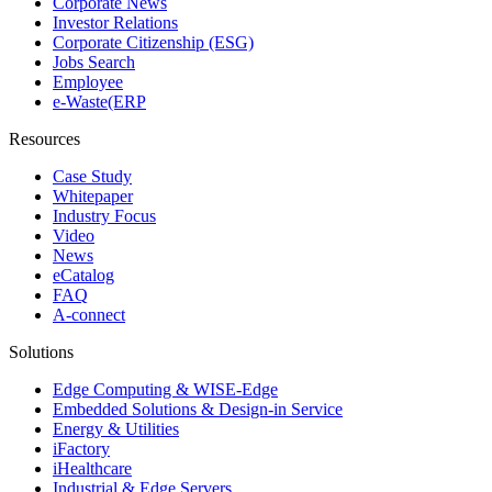
Corporate News
Investor Relations
Corporate Citizenship (ESG)
Jobs Search
Employee
e-Waste(ERP
Resources
Case Study
Whitepaper
Industry Focus
Video
News
eCatalog
FAQ
A-connect
Solutions
Edge Computing & WISE-Edge
Embedded Solutions & Design-in Service
Energy & Utilities
iFactory
iHealthcare
Industrial & Edge Servers