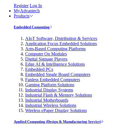
Register
Log In
MyAdvantech
Products
Embedded Computing
AIoT Software, Distribution & Services
Application Focus Embedded Solutions
Arm-Based Computing Platforms
Computer On Modules
Digital Signage Players
Edge AI & Intelligence Solutions
Embedded PCs
Embedded Single Board Computers
Fanless Embedded Computers
Gaming Platform Solutions
Industrial Display Systems
Industrial Flash & Memory Solutions
Industrial Motherboards
Industrial Wireless Solutions
Wireless ePaper Display Solutions
Applied Computing (Design & Manufacturing Service)