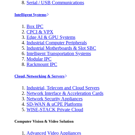
Serial / USB Communications
Intelligent Systems
Box IPC
CPCI & VPX
Edge AI & GPU Systems
Industrial Computer Peripherals
Industrial Motherboards & Slot SBC
Intelligent Transportation Systems
Modular IPC
Rackmount IPC
Cloud, Networking & Servers
Industrial, Telecom and Cloud Servers
Network Interface & Acceleration Cards
Network Security Appliances
SD-WAN & uCPE Platforms
WISE-STACK Private Cloud
Computer Vision & Video Solution
Advanced Video Appliances