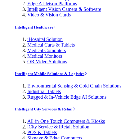
Edge AI Jetson Platforms
Intelligent Vision Camera & Software
Video & Vision Cards
Intelligent Healthcare
iHospital Solution
Medical Carts & Tablets
Medical Computers
Medical Monitors
OR Video Solutions
Intelligent Mobile Solutions & Logistics
Environmental Sensing & Cold Chain Solutions
Industrial Tablets
Rugged & In-Vehicle Edge AI Solutions
Intelligent City Services & Retail
All-in-One Touch Computers & Kiosks
iCity Service & iRetail Solution
POS & Tablets
Signage & Edge Computers