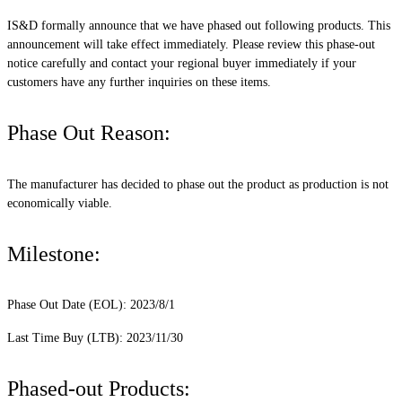
IS&D formally announce that we have phased out following products. This
announcement will take effect immediately. Please review this phase-out
notice carefully and contact your regional buyer immediately if your
customers have any further inquiries on these items.
Phase Out Reason:
The manufacturer has decided to phase out the product as production is not
economically viable.
Milestone:
Phase Out Date (EOL): 2023/8/1
Last Time Buy (LTB): 2023/11/30
Phased-out Products: