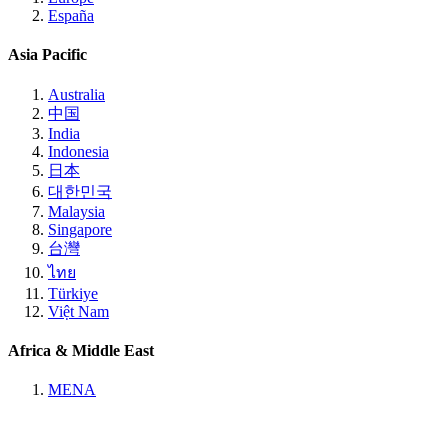
España
Asia Pacific
Australia
中国
India
Indonesia
日本
대한민국
Malaysia
Singapore
台灣
ไทย
Türkiye
Việt Nam
Africa & Middle East
MENA