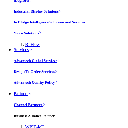
iLogistics
Industrial Display Solutions
IoT Edge Intelligence Solutions and Services
Video Solutions
BitFlow
Services
Advantech Global Services
Design To Order Services
Advantech Quality Policy
Partners
Channel Partners
Business Alliance Partner
WISE-IoT