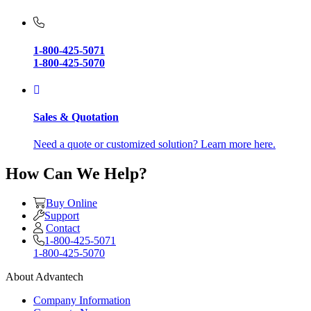
1-800-425-5071
1-800-425-5070
Sales & Quotation
Need a quote or customized solution? Learn more here.
How Can We Help?
Buy Online
Support
Contact
1-800-425-5071
1-800-425-5070
About Advantech
Company Information