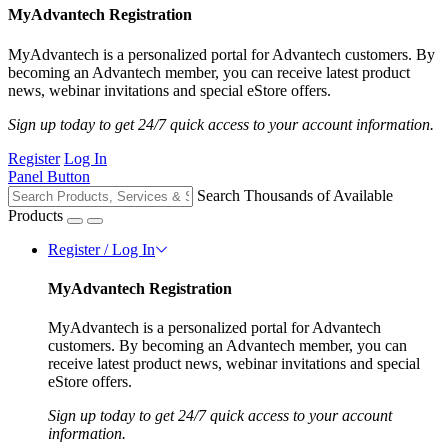
MyAdvantech Registration
MyAdvantech is a personalized portal for Advantech customers. By
becoming an Advantech member, you can receive latest product
news, webinar invitations and special eStore offers.
Sign up today to get 24/7 quick access to your account information.
Register
Log In
Panel Button
Search Thousands of Available
Products
Register / Log In
MyAdvantech Registration
MyAdvantech is a personalized portal for Advantech
customers. By becoming an Advantech member, you can
receive latest product news, webinar invitations and special
eStore offers.
Sign up today to get 24/7 quick access to your account
information.