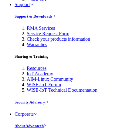
Support
Support & Downloads
RMA Services
Service Request Form
Check your products information
Warranties
Sharing & Training
Resources
IoT Academy
AIM-Linux Community
WISE-IoT Forum
WISE-IoT Technical Documentation
Security Advisory
Corporate
About Advantech