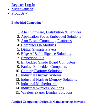
Register
Log In
MyAdvantech
Products
Embedded Computing
AIoT Software, Distribution & Services
Application Focus Embedded Solutions
Arm-Based Computing Platforms
Computer On Modules
Digital Signage Players
Edge AI & Intelligence Solutions
Embedded PCs
Embedded Single Board Computers
Fanless Embedded Computers
Gaming Platform Solutions
Industrial Display Systems
Industrial Flash & Memory Solutions
Industrial Motherboards
Industrial Wireless Solutions
Wireless ePaper Display Solutions
Applied Computing (Design & Manufacturing Service)