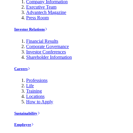
Company Information
Executive Team
Advantech Magazine
Press Room
Investor Relations
Financial Results
Corporate Governance
Investor Conferences
Shareholder Information
Careers
Professions
Life
Training
Locations
How to Apply
Sustainability
Employee