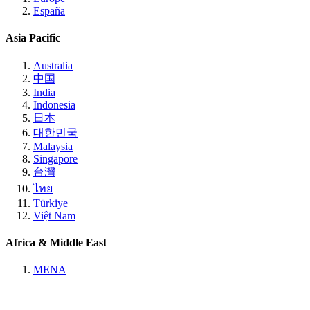
España
Asia Pacific
Australia
中国
India
Indonesia
日本
대한민국
Malaysia
Singapore
台灣
ไทย
Türkiye
Việt Nam
Africa & Middle East
MENA