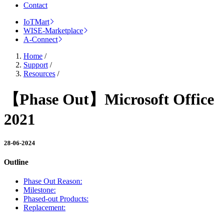
Contact
IoTMart
WISE-Marketplace
A-Connect
Home
/
Support
/
Resources
/
【Phase Out】Microsoft Office
2021
28-06-2024
Outline
Phase Out Reason:
Milestone:
Phased-out Products:
Replacement: