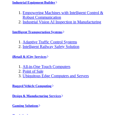
Industrial Equipment Builder
Empowering Machines with Intelligent Control &
Robust Communication
Industrial Vision AI Inspection in Manufacturing
Intelligent Transportation Systems
Adaptive Traffic Control Systems
Intelligent Railway Safety Solution
iRetail & iCity Services
All-in-One Touch Computers
Point of Sale
Ubiquitous Edge Computers and Servers
Rugged Vehicle Computing
Design & Manufacturing Services
Gaming Solutions