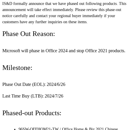
IS&D formally announce that we have phased out following products. This
announcement will take effect immediately. Please review this phase-out
notice carefully and contact your regional buyer immediately if your
customers have any further inquiries on these items.
Phase Out Reason:
Microsoft will phase in Office 2024 and stop Office 2021 products.
Milestone:
Phase Out Date (EOL): 2024/6/26
Last Time Buy (LTB): 2024/7/26
Phased-out Products:
96SW-OFFHOM21-TW / Office Home & Biz 2021 Chinese