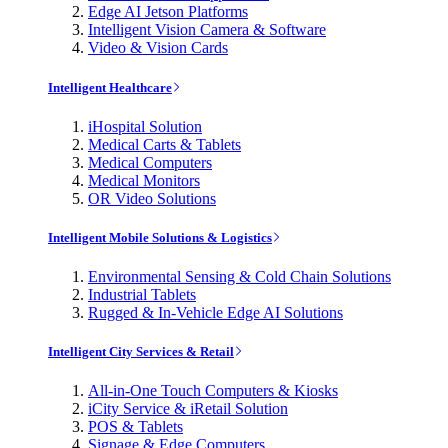
Edge AI Jetson Platforms
Intelligent Vision Camera & Software
Video & Vision Cards
Intelligent Healthcare
iHospital Solution
Medical Carts & Tablets
Medical Computers
Medical Monitors
OR Video Solutions
Intelligent Mobile Solutions & Logistics
Environmental Sensing & Cold Chain Solutions
Industrial Tablets
Rugged & In-Vehicle Edge AI Solutions
Intelligent City Services & Retail
All-in-One Touch Computers & Kiosks
iCity Service & iRetail Solution
POS & Tablets
Signage & Edge Computers