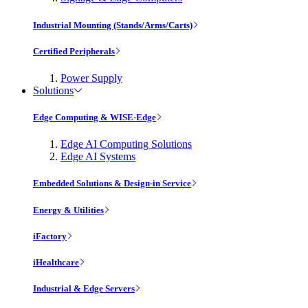
Industrial Mounting (Stands/Arms/Carts)
Certified Peripherals
Power Supply
Solutions
Edge Computing & WISE-Edge
Edge AI Computing Solutions
Edge AI Systems
Embedded Solutions & Design-in Service
Energy & Utilities
iFactory
iHealthcare
Industrial & Edge Servers