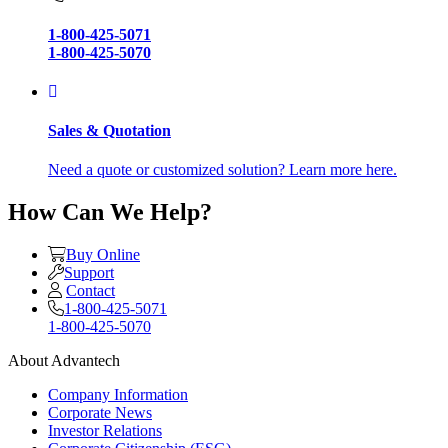
1-800-425-5071
1-800-425-5070
Sales & Quotation
Need a quote or customized solution? Learn more here.
How Can We Help?
Buy Online
Support
Contact
1-800-425-5071
1-800-425-5070
About Advantech
Company Information
Corporate News
Investor Relations