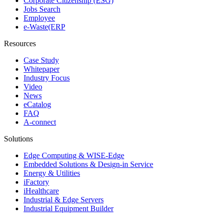
Corporate Citizenship (ESG)
Jobs Search
Employee
e-Waste(ERP
Resources
Case Study
Whitepaper
Industry Focus
Video
News
eCatalog
FAQ
A-connect
Solutions
Edge Computing & WISE-Edge
Embedded Solutions & Design-in Service
Energy & Utilities
iFactory
iHealthcare
Industrial & Edge Servers
Industrial Equipment Builder