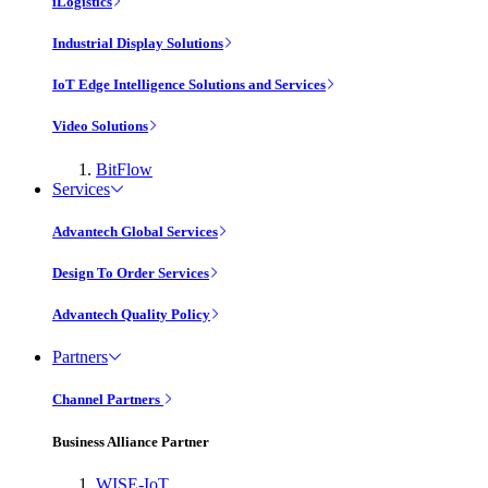
iLogistics
Industrial Display Solutions
IoT Edge Intelligence Solutions and Services
Video Solutions
BitFlow
Services
Advantech Global Services
Design To Order Services
Advantech Quality Policy
Partners
Channel Partners
Business Alliance Partner
WISE-IoT