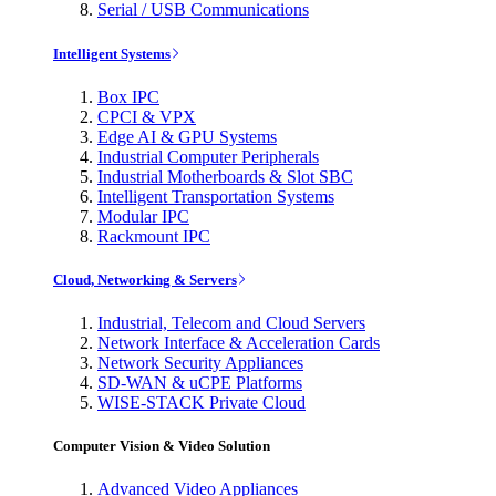
Serial / USB Communications
Intelligent Systems
Box IPC
CPCI & VPX
Edge AI & GPU Systems
Industrial Computer Peripherals
Industrial Motherboards & Slot SBC
Intelligent Transportation Systems
Modular IPC
Rackmount IPC
Cloud, Networking & Servers
Industrial, Telecom and Cloud Servers
Network Interface & Acceleration Cards
Network Security Appliances
SD-WAN & uCPE Platforms
WISE-STACK Private Cloud
Computer Vision & Video Solution
Advanced Video Appliances