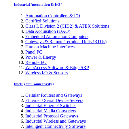
Industrial Automation & I/O
Automation Controllers & I/O
Certified Solutions
Class I, Division 2 (CID2) & ATEX Solutions
Data Acquisition (DAQ)
Embedded Automation Computers
Gateways & Remote Terminal Units (RTUs)
Human Machine Interfaces
Panel PC
Power & Energy
Remote I/O
WebAccess Software & Edge SRP
Wireless I/O & Sensors
Intelligent Connectivity
Cellular Routers and Gateways
Ethernet / Serial Device Servers
Industrial Ethernet Switches
Industrial Media Converters
Industrial Protocol Gateways
Industrial Wireless and Gateways
Intelligent Connectivity Software