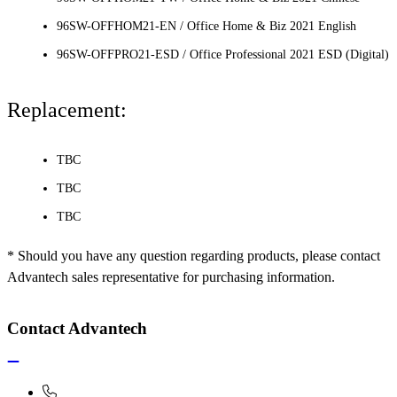
96SW-OFFHOM21-EN / Office Home & Biz 2021 English
96SW-OFFPRO21-ESD / Office Professional 2021 ESD (Digital)
Replacement:
TBC
TBC
TBC
* Should you have any question regarding products, please contact
Advantech sales representative for purchasing information.
Contact Advantech