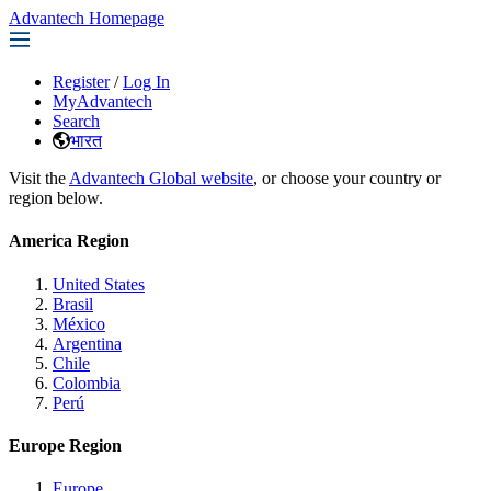
Advantech Homepage
Register
/
Log In
MyAdvantech
Search
भारत
Visit the
Advantech Global website
, or choose your country or
region below.
America Region
United States
Brasil
México
Argentina
Chile
Colombia
Perú
Europe Region
Europe