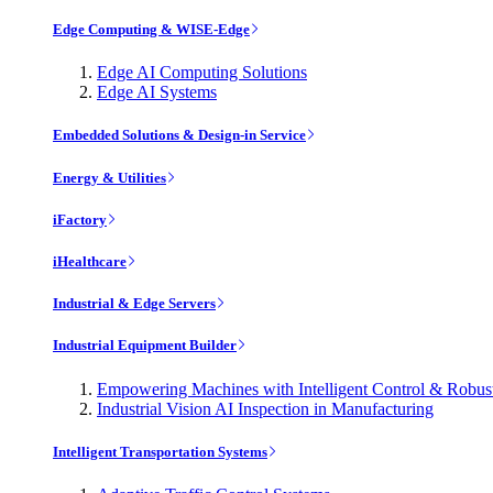
Edge Computing & WISE-Edge
Edge AI Computing Solutions
Edge AI Systems
Embedded Solutions & Design-in Service
Energy & Utilities
iFactory
iHealthcare
Industrial & Edge Servers
Industrial Equipment Builder
Empowering Machines with Intelligent Control & Robu
Industrial Vision AI Inspection in Manufacturing
Intelligent Transportation Systems