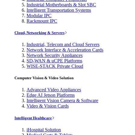
Industrial Motherboards & Slot SBC
Intelligent Transportation Systems
Modular IPC
Rackmount IPC
Cloud, Networking & Servers
Industrial, Telecom and Cloud Servers
Network Interface & Acceleration Cards
Network Security Appliances
SD-WAN & uCPE Platforms
WISE-STACK Private Cloud
Computer Vision & Video Solution
Advanced Video Appliances
Edge AI Jetson Platforms
Intelligent Vision Camera & Software
Video & Vision Cards
Intelligent Healthcare
iHospital Solution