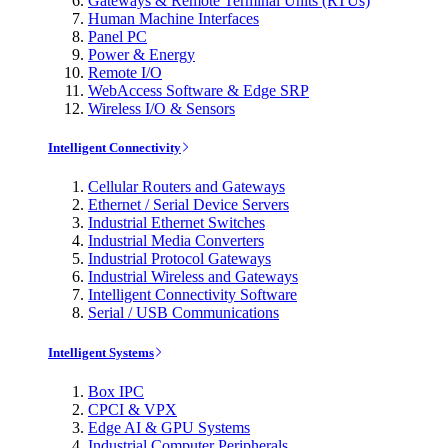
Gateways & Remote Terminal Units (RTUs)
Human Machine Interfaces
Panel PC
Power & Energy
Remote I/O
WebAccess Software & Edge SRP
Wireless I/O & Sensors
Intelligent Connectivity
Cellular Routers and Gateways
Ethernet / Serial Device Servers
Industrial Ethernet Switches
Industrial Media Converters
Industrial Protocol Gateways
Industrial Wireless and Gateways
Intelligent Connectivity Software
Serial / USB Communications
Intelligent Systems
Box IPC
CPCI & VPX
Edge AI & GPU Systems
Industrial Computer Peripherals