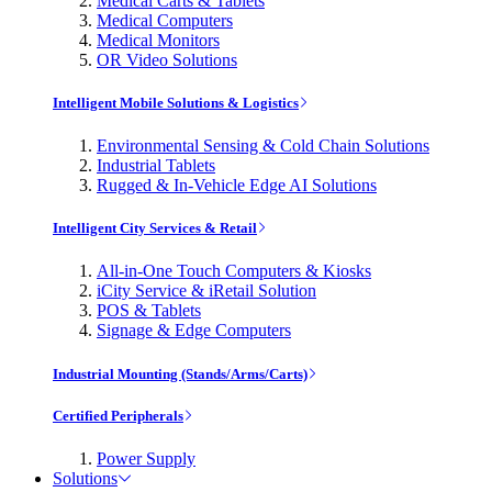
Medical Carts & Tablets
Medical Computers
Medical Monitors
OR Video Solutions
Intelligent Mobile Solutions & Logistics
Environmental Sensing & Cold Chain Solutions
Industrial Tablets
Rugged & In-Vehicle Edge AI Solutions
Intelligent City Services & Retail
All-in-One Touch Computers & Kiosks
iCity Service & iRetail Solution
POS & Tablets
Signage & Edge Computers
Industrial Mounting (Stands/Arms/Carts)
Certified Peripherals
Power Supply
Solutions