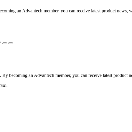
coming an Advantech member, you can receive latest product news, webi
s
 By becoming an Advantech member, you can receive latest product news
tion.