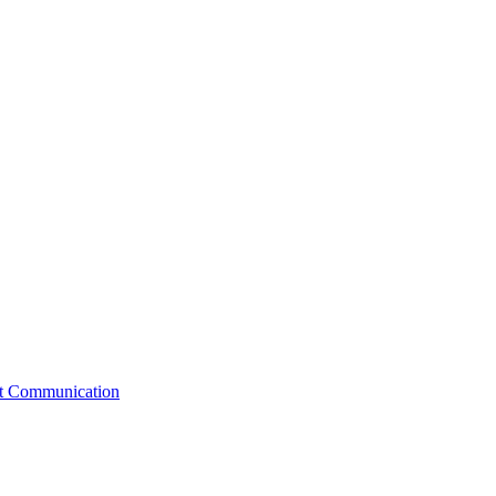
st Communication