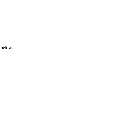
 below.