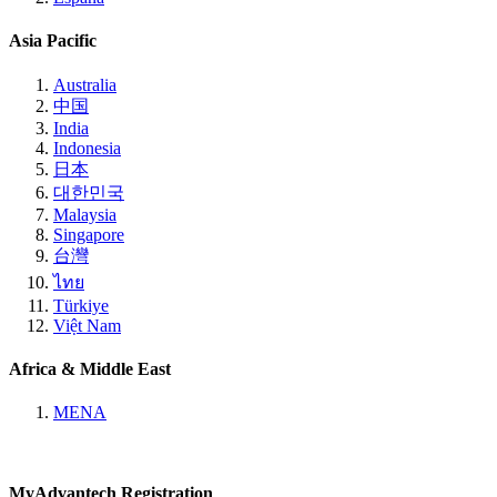
Asia Pacific
Australia
中国
India
Indonesia
日本
대한민국
Malaysia
Singapore
台灣
ไทย
Türkiye
Việt Nam
Africa & Middle East
MENA
MyAdvantech Registration