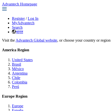
Advantech Homepage
Register
/
Log In
MyAdvantech
Search
भारत
Visit the
Advantech Global website
, or choose your country or region
America Region
United States
Brasil
México
Argentina
Chile
Colombia
Perú
Europe Region
Europe
España