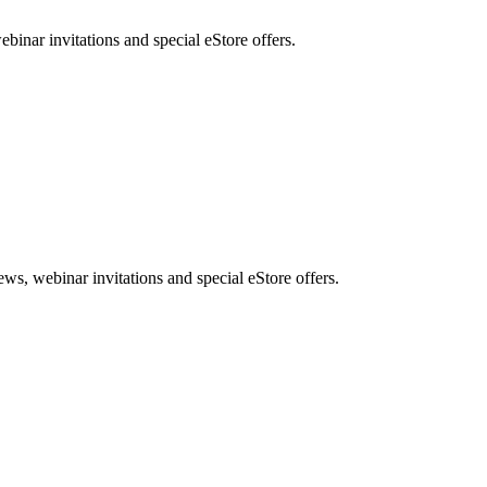
nar invitations and special eStore offers.
, webinar invitations and special eStore offers.