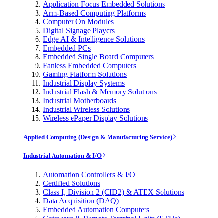
Application Focus Embedded Solutions
Arm-Based Computing Platforms
Computer On Modules
Digital Signage Players
Edge AI & Intelligence Solutions
Embedded PCs
Embedded Single Board Computers
Fanless Embedded Computers
Gaming Platform Solutions
Industrial Display Systems
Industrial Flash & Memory Solutions
Industrial Motherboards
Industrial Wireless Solutions
Wireless ePaper Display Solutions
Applied Computing (Design & Manufacturing Service)
Industrial Automation & I/O
Automation Controllers & I/O
Certified Solutions
Class I, Division 2 (CID2) & ATEX Solutions
Data Acquisition (DAQ)
Embedded Automation Computers