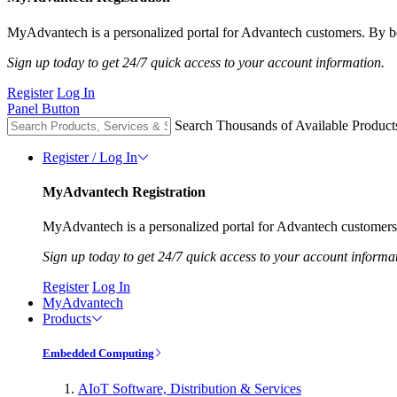
MyAdvantech is a personalized portal for Advantech customers. By be
Sign up today to get 24/7 quick access to your account information.
Register
Log In
Panel Button
Search Thousands of Available Product
Register / Log In
MyAdvantech Registration
MyAdvantech is a personalized portal for Advantech customers.
Sign up today to get 24/7 quick access to your account informa
Register
Log In
MyAdvantech
Products
Embedded Computing
AIoT Software, Distribution & Services