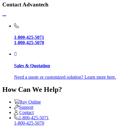
Contact Advantech
1-800-425-5071
1-800-425-5070
Sales & Quotation
Need a quote or customized solution? Learn more here.
How Can We Help?
Buy Online
Support
Contact
1-800-425-5071
1-800-425-5070