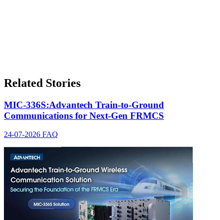
Related Stories
MIC-336S:Advantech Train-to-Ground
Communications for Next-Gen FRMCS
24-07-2026
FAQ