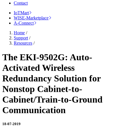
Contact
IoTMart
WISE-Marketplace
A-Connect
Home
/
Support
/
Resources
/
The EKI-9502G: Auto-
Activated Wireless
Redundancy Solution for
Nonstop Cabinet-to-
Cabinet/Train-to-Ground
Communication
18-07-2019