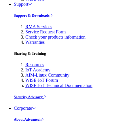
Support
Support & Downloads
RMA Services
Service Request Form
Check your products information
Warranties
Sharing & Training
Resources
IoT Academy
AIM-Linux Community
WISE-IoT Forum
WISE-IoT Technical Documentation
Security Advisory
Corporate
About Advantech