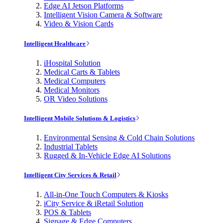
Edge AI Jetson Platforms
Intelligent Vision Camera & Software
Video & Vision Cards
Intelligent Healthcare
iHospital Solution
Medical Carts & Tablets
Medical Computers
Medical Monitors
OR Video Solutions
Intelligent Mobile Solutions & Logistics
Environmental Sensing & Cold Chain Solutions
Industrial Tablets
Rugged & In-Vehicle Edge AI Solutions
Intelligent City Services & Retail
All-in-One Touch Computers & Kiosks
iCity Service & iRetail Solution
POS & Tablets
Signage & Edge Computers