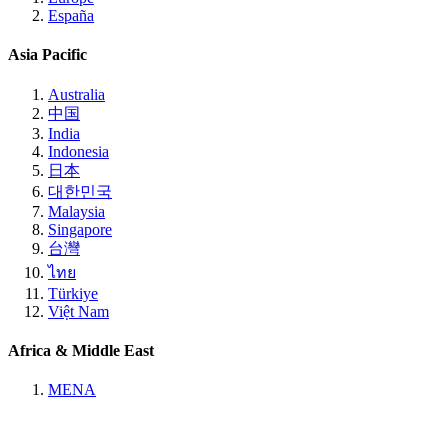
España
Asia Pacific
Australia
中国
India
Indonesia
日本
대한민국
Malaysia
Singapore
台灣
ไทย
Türkiye
Việt Nam
Africa & Middle East
MENA