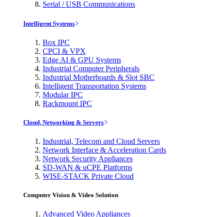
Serial / USB Communications
Intelligent Systems
Box IPC
CPCI & VPX
Edge AI & GPU Systems
Industrial Computer Peripherals
Industrial Motherboards & Slot SBC
Intelligent Transportation Systems
Modular IPC
Rackmount IPC
Cloud, Networking & Servers
Industrial, Telecom and Cloud Servers
Network Interface & Acceleration Cards
Network Security Appliances
SD-WAN & uCPE Platforms
WISE-STACK Private Cloud
Computer Vision & Video Solution
Advanced Video Appliances