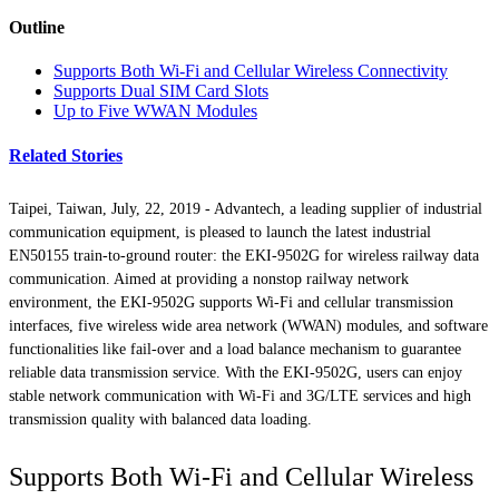
Outline
Supports Both Wi-Fi and Cellular Wireless Connectivity
Supports Dual SIM Card Slots
Up to Five WWAN Modules
Related Stories
Taipei, Taiwan, July, 22, 2019 - Advantech, a leading supplier of industrial
communication equipment, is pleased to launch the latest industrial
EN50155 train-to-ground router: the EKI-9502G for wireless railway data
communication. Aimed at providing a nonstop railway network
environment, the EKI-9502G supports Wi-Fi and cellular transmission
interfaces, five wireless wide area network (WWAN) modules, and software
functionalities like fail-over and a load balance mechanism to guarantee
reliable data transmission service. With the EKI-9502G, users can enjoy
stable network communication with Wi-Fi and 3G/LTE services and high
transmission quality with balanced data loading.
Supports Both Wi-Fi and Cellular Wireless