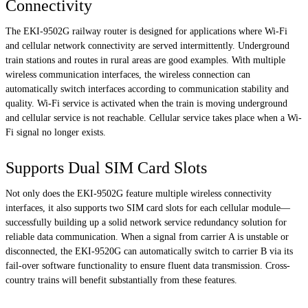
Connectivity
The EKI-9502G railway router is designed for applications where Wi-Fi
and cellular network connectivity are served intermittently. Underground
train stations and routes in rural areas are good examples. With multiple
wireless communication interfaces, the wireless connection can
automatically switch interfaces according to communication stability and
quality. Wi-Fi service is activated when the train is moving underground
and cellular service is not reachable. Cellular service takes place when a Wi-
Fi signal no longer exists.
Supports Dual SIM Card Slots
Not only does the EKI-9502G feature multiple wireless connectivity
interfaces, it also supports two SIM card slots for each cellular module—
successfully building up a solid network service redundancy solution for
reliable data communication. When a signal from carrier A is unstable or
disconnected, the EKI-9520G can automatically switch to carrier B via its
fail-over software functionality to ensure fluent data transmission. Cross-
country trains will benefit substantially from these features.