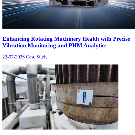
Enhancing Rotating Machinery Health with Precise
Vibration Monitoring and PHM Analytics
22-07-2026
Case Study