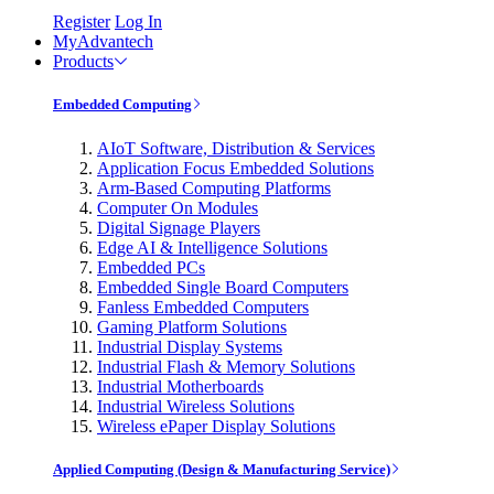
Register
Log In
MyAdvantech
Products
Embedded Computing
AIoT Software, Distribution & Services
Application Focus Embedded Solutions
Arm-Based Computing Platforms
Computer On Modules
Digital Signage Players
Edge AI & Intelligence Solutions
Embedded PCs
Embedded Single Board Computers
Fanless Embedded Computers
Gaming Platform Solutions
Industrial Display Systems
Industrial Flash & Memory Solutions
Industrial Motherboards
Industrial Wireless Solutions
Wireless ePaper Display Solutions
Applied Computing (Design & Manufacturing Service)