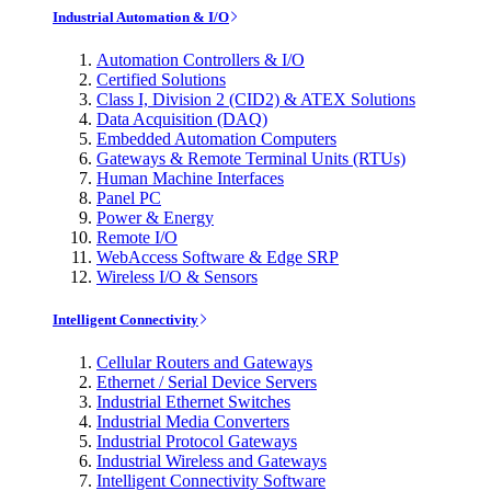
Industrial Automation & I/O
Automation Controllers & I/O
Certified Solutions
Class I, Division 2 (CID2) & ATEX Solutions
Data Acquisition (DAQ)
Embedded Automation Computers
Gateways & Remote Terminal Units (RTUs)
Human Machine Interfaces
Panel PC
Power & Energy
Remote I/O
WebAccess Software & Edge SRP
Wireless I/O & Sensors
Intelligent Connectivity
Cellular Routers and Gateways
Ethernet / Serial Device Servers
Industrial Ethernet Switches
Industrial Media Converters
Industrial Protocol Gateways
Industrial Wireless and Gateways
Intelligent Connectivity Software