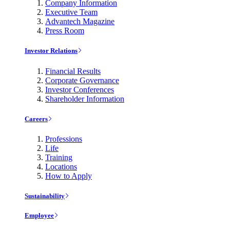
Company Information
Executive Team
Advantech Magazine
Press Room
Investor Relations
Financial Results
Corporate Governance
Investor Conferences
Shareholder Information
Careers
Professions
Life
Training
Locations
How to Apply
Sustainability
Employee