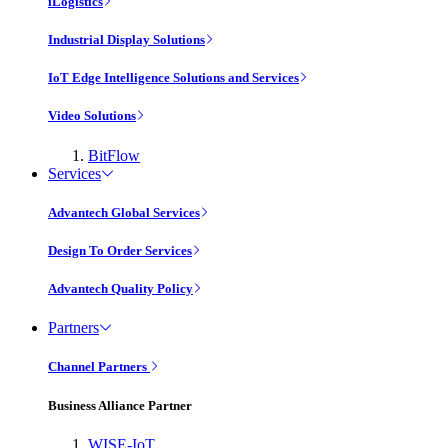
iLogistics
Industrial Display Solutions
IoT Edge Intelligence Solutions and Services
Video Solutions
BitFlow
Services
Advantech Global Services
Design To Order Services
Advantech Quality Policy
Partners
Channel Partners
Business Alliance Partner
WISE-IoT