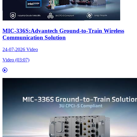
MIC-336S:Advantech Ground-to-Train Wireless
Communication Solution
24-07-2026
Video
Video (03:07)