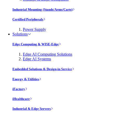
Industrial Mounting (Stands/Arms/Carts)
Certified Peripherals
Power Supply
Solutions
Edge Computing & WISE-Edge
Edge AI Computing Solutions
Edge AI Systems
Embedded Solutions & Design-in Service
Energy & Utilities
iFactory
iHealthcare
Industrial & Edge Servers