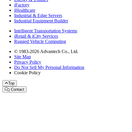
iFactory
iHealthcare
Industrial & Edge Servers
Industrial Equipment Builder
Intelligent Transportation Systems
iRetail & iCity Services
Rugged Vehicle Computing
© 1983-2026 Advantech Co., Ltd.
Site Map
Privacy Policy
Do Not Sell My Personal Information
Cookie Policy
Top
Contact