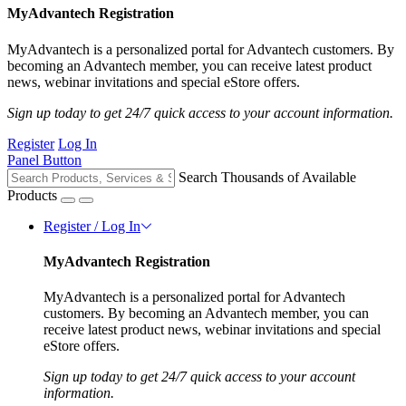
MyAdvantech Registration
MyAdvantech is a personalized portal for Advantech customers. By
becoming an Advantech member, you can receive latest product
news, webinar invitations and special eStore offers.
Sign up today to get 24/7 quick access to your account information.
Register
Log In
Panel Button
Search Thousands of Available
Products
Register / Log In
MyAdvantech Registration
MyAdvantech is a personalized portal for Advantech
customers. By becoming an Advantech member, you can
receive latest product news, webinar invitations and special
eStore offers.
Sign up today to get 24/7 quick access to your account
information.