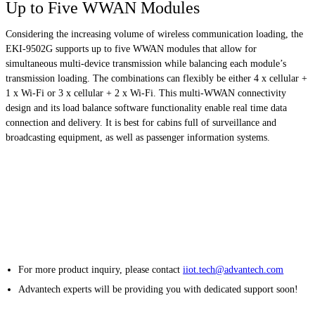
Up to Five WWAN Modules
Considering the increasing volume of wireless communication loading, the
EKI-9502G supports up to five WWAN modules that allow for
simultaneous multi-device transmission while balancing each module’s
transmission loading. The combinations can flexibly be either 4 x cellular +
1 x Wi-Fi or 3 x cellular + 2 x Wi-Fi. This multi-WWAN connectivity
design and its load balance software functionality enable real time data
connection and delivery. It is best for cabins full of surveillance and
broadcasting equipment, as well as passenger information systems.
For more product inquiry, please contact
iiot.tech@advantech.com
Advantech experts will be providing you with dedicated support soon!