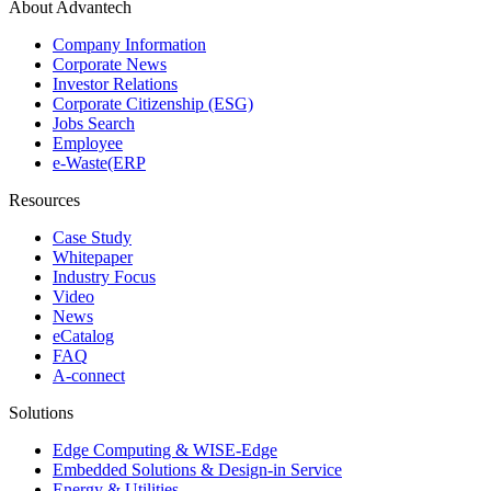
About Advantech
Company Information
Corporate News
Investor Relations
Corporate Citizenship (ESG)
Jobs Search
Employee
e-Waste(ERP
Resources
Case Study
Whitepaper
Industry Focus
Video
News
eCatalog
FAQ
A-connect
Solutions
Edge Computing & WISE-Edge
Embedded Solutions & Design-in Service
Energy & Utilities