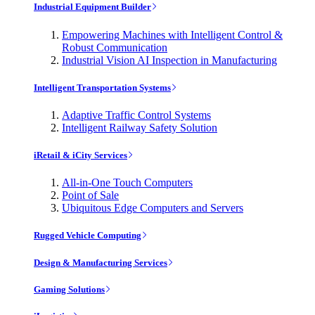
Industrial Equipment Builder
Empowering Machines with Intelligent Control &
Robust Communication
Industrial Vision AI Inspection in Manufacturing
Intelligent Transportation Systems
Adaptive Traffic Control Systems
Intelligent Railway Safety Solution
iRetail & iCity Services
All-in-One Touch Computers
Point of Sale
Ubiquitous Edge Computers and Servers
Rugged Vehicle Computing
Design & Manufacturing Services
Gaming Solutions