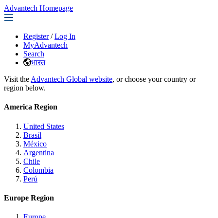
Advantech Homepage
Register
/
Log In
MyAdvantech
Search
भारत
Visit the
Advantech Global website
, or choose your country or
region below.
America Region
United States
Brasil
México
Argentina
Chile
Colombia
Perú
Europe Region
Europe